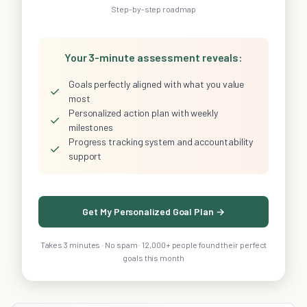
Step-by-step roadmap
Your 3-minute assessment reveals:
Goals perfectly aligned with what you value
✓
most
Personalized action plan with weekly
✓
milestones
Progress tracking system and accountability
✓
support
Get My Personalized Goal Plan →
Takes 3 minutes · No spam · 12,000+ people found their perfect
goals this month