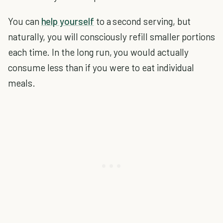
You can
help yourself
to a second serving, but
naturally, you will consciously refill smaller portions
each time. In the long run, you would actually
consume less than if you were to eat individual
meals.