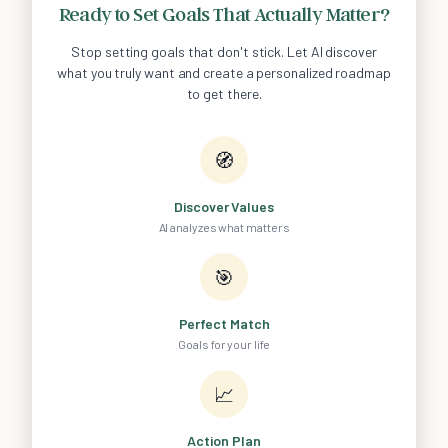
Ready to Set Goals That Actually Matter?
Stop setting goals that don't stick. Let AI discover
what you truly want and create a personalized roadmap
to get there.
🧭
Discover Values
AI analyzes what matters
🎯
Perfect Match
Goals for your life
📈
Action Plan