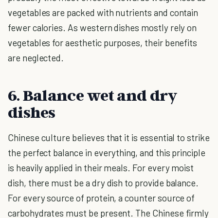
vegetables are packed with nutrients and contain
fewer calories. As western dishes mostly rely on
vegetables for aesthetic purposes, their benefits
are neglected.
6. Balance wet and dry
dishes
Chinese culture believes that it is essential to strike
the perfect balance in everything, and this principle
is heavily applied in their meals. For every moist
dish, there must be a dry dish to provide balance.
For every source of protein, a counter source of
carbohydrates must be present. The Chinese firmly