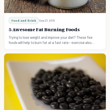
Food and Drink
Sep 27, 2015
5 Awesome Fat Burning Foods
Trying to lose weight and improve your diet? These five
foods will help to burn fat at a fast rate - exercise also
required!