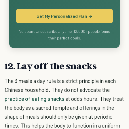
Get My Personalized Plan →
No spam. Unsubscribe anytime. 12,000+ people found
their perfect goals.
12. Lay off the snacks
The 3 meals a day rule is a strict principle in each
Chinese household. They do not advocate the
practice of eating snacks
at odds hours. They treat
the body as a sacred temple and offerings in the
shape of meals should only be given at periodic
times. This helps the body to function in a uniform