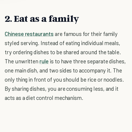
2. Eat as a family
Chinese restaurants
are famous for their family
styled serving. Instead of eating individual meals,
try ordering dishes to be shared around the table.
The unwritten
rule
is to have three separate dishes,
one main dish, and two sides to accompany it. The
only thing in front of you should be rice or noodles.
By sharing dishes, you are consuming less, and it
acts as a diet control mechanism.