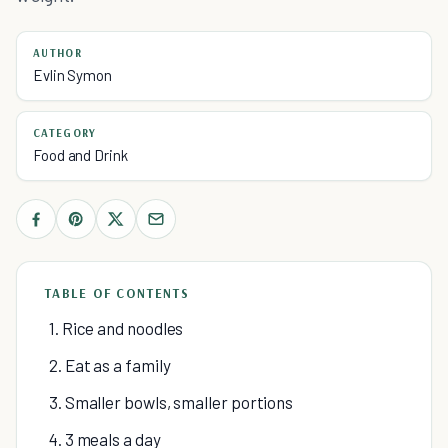
AUTHOR
Evlin Symon
CATEGORY
Food and Drink
TABLE OF CONTENTS
1. Rice and noodles
2. Eat as a family
3. Smaller bowls, smaller portions
4. 3 meals a day