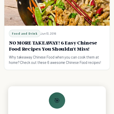
Food and Drink
Jun 13, 2016
NO MORE TAKEAWAY! 6 Easy Chinese
Food Recipes You Shouldn't Miss!
Why takeaway Chinese Food when you can cook them at
home? Check out these 6 awesome Chinese Food recipes!
🎯