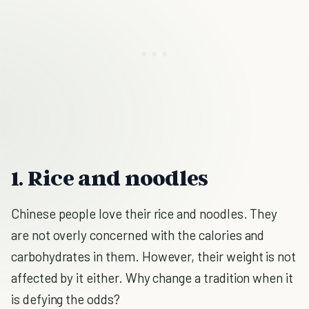
1. Rice and noodles
Chinese people love their rice and noodles. They
are not overly concerned with the calories and
carbohydrates in them. However, their weight is not
affected by it either. Why change a tradition when it
is defying the odds?