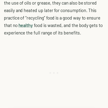
the use of oils or grease, they can also be stored
easily and heated up later for consumption. This
practice of “recycling” food is a good way to ensure
that no
healthy
food is wasted, and the body gets to
experience the full range of its benefits.