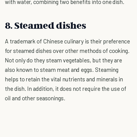
with water, combining two benefits into one dish.
8. Steamed dishes
A trademark of Chinese culinary is their preference
for steamed dishes over other methods of cooking.
Not only do they steam vegetables, but they are
also known to steam meat and eggs. Steaming
helps to retain the vital nutrients and minerals in
the dish. In addition, it does not require the use of
oil and other seasonings.