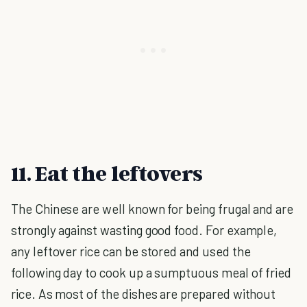
11. Eat the leftovers
The Chinese are well known for being frugal and are
strongly against wasting good food. For example,
any leftover rice can be stored and used the
following day to cook up a sumptuous meal of fried
rice. As most of the dishes are prepared without