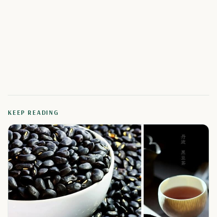
KEEP READING