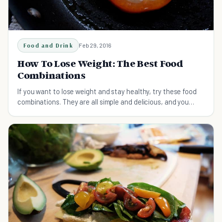
Food and Drink
Feb 29, 2016
How To Lose Weight: The Best Food
Combinations
If you want to lose weight and stay healthy, try these food
combinations. They are all simple and delicious, and you
won't need special cooking skills.