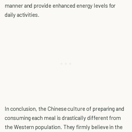
manner and provide enhanced energy levels for
daily activities.
In conclusion, the Chinese culture of preparing and
consuming each meal is drastically different from
the Western population. They firmly believe in the