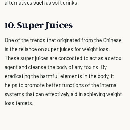
alternatives such as soft drinks.
10. Super Juices
One of the trends that originated from the Chinese
is the reliance on super juices for weight loss.
These super juices are concocted to act as a detox
agent and cleanse the body of any toxins. By
eradicating the harmful elements in the body, it
helps to promote better functions of the internal
systems that can effectively aid in achieving weight
loss targets.