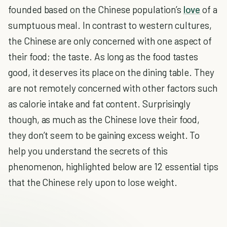
founded based on the Chinese population’s
love
of a
sumptuous meal. In contrast to western cultures,
the Chinese are only concerned with one aspect of
their food; the taste. As long as the food tastes
good, it deserves its place on the dining table. They
are not remotely concerned with other factors such
as calorie intake and fat content. Surprisingly
though, as much as the Chinese love their food,
they don’t seem to be gaining excess weight. To
help you understand the secrets of this
phenomenon, highlighted below are 12 essential tips
that the Chinese rely upon to lose weight.