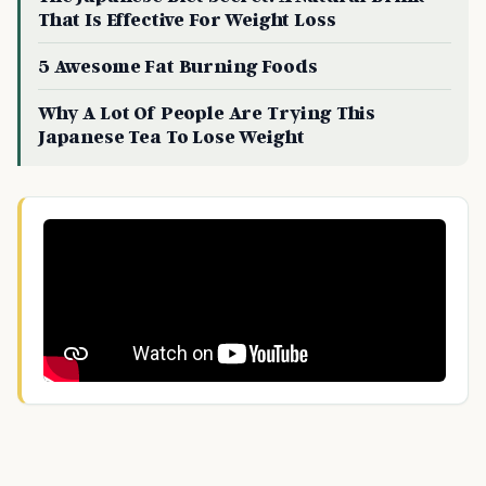
That Is Effective For Weight Loss
5 Awesome Fat Burning Foods
Why A Lot Of People Are Trying This
Japanese Tea To Lose Weight