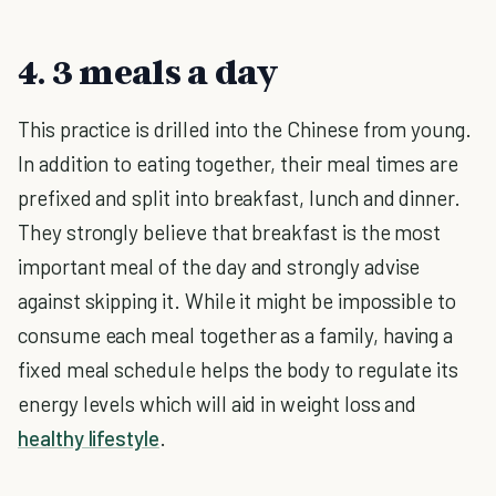
4. 3 meals a day
This practice is drilled into the Chinese from young.
In addition to eating together, their meal times are
prefixed and split into breakfast, lunch and dinner.
They strongly believe that breakfast is the most
important meal of the day and strongly advise
against skipping it. While it might be impossible to
consume each meal together as a family, having a
fixed meal schedule helps the body to regulate its
energy levels which will aid in weight loss and
healthy lifestyle
.