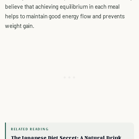
believe that achieving equilibrium in each meal
helps to maintain good energy flow and prevents
weight gain.
RELATED READING
The Japanese Diet Secret: A Natural Drink