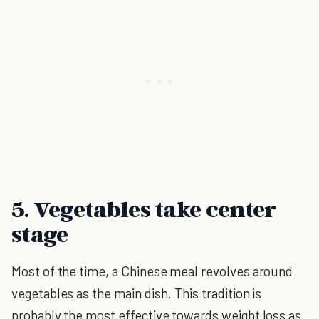
5. Vegetables take center
stage
Most of the time, a Chinese meal revolves around
vegetables as the main dish. This tradition is
probably the most effective towards weight loss as