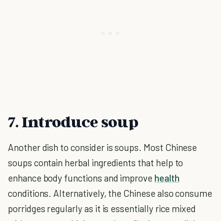
7. Introduce soup
Another dish to consider is soups. Most Chinese
soups contain herbal ingredients that help to
enhance body functions and improve
health
conditions. Alternatively, the Chinese also consume
porridges regularly as it is essentially rice mixed