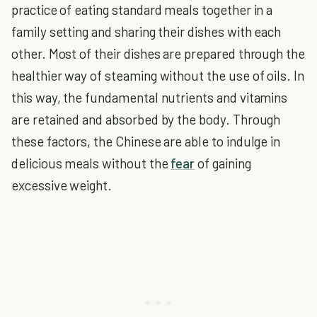
practice of eating standard meals together in a
family setting and sharing their dishes with each
other. Most of their dishes are prepared through the
healthier way of steaming without the use of oils. In
this way, the fundamental nutrients and vitamins
are retained and absorbed by the body. Through
these factors, the Chinese are able to indulge in
delicious meals without the
fear
of gaining
excessive weight.