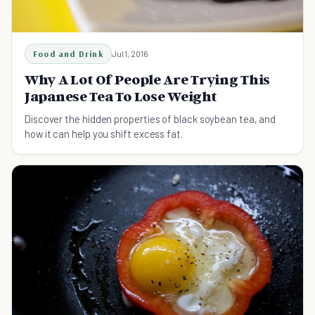
Food and Drink
Jul 1, 2016
Why A Lot Of People Are Trying This
Japanese Tea To Lose Weight
Discover the hidden properties of black soybean tea, and
how it can help you shift excess fat.