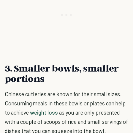
3. Smaller bowls, smaller
portions
Chinese cutleries are known for their small sizes.
Consuming meals in these bowls or plates can help
to achieve
weight loss
as you are only presented
with a couple of scoops of rice and small servings of
dishes that you can squeeze into the bowl.