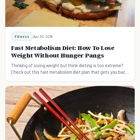
Fitness
Apr 30, 2016
Fast Metabolism Diet: How To Lose
Weight Without Hunger Pangs
Thinking of losing weight but think dieting is too extreme?
Check out this fast metabolism diet plan that gets you back
to eating healthy again!