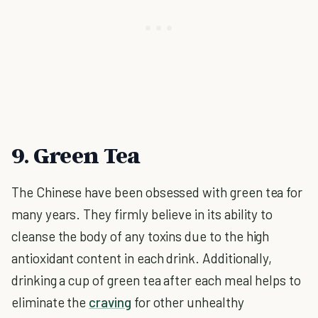
9. Green Tea
The Chinese have been obsessed with green tea for
many years. They firmly believe in its ability to
cleanse the body of any toxins due to the high
antioxidant content in each drink. Additionally,
drinking a cup of green tea after each meal helps to
eliminate the
craving
for other unhealthy