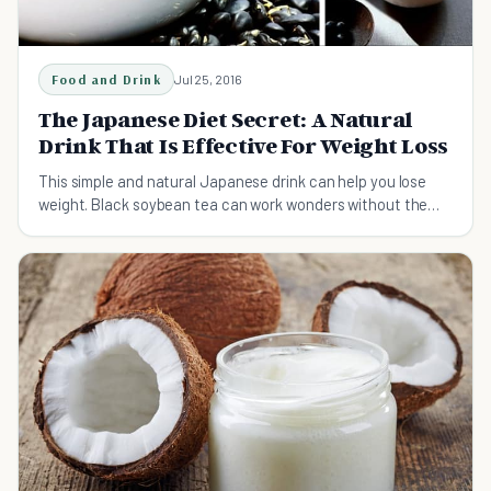
Food and Drink
Jul 25, 2016
The Japanese Diet Secret: A Natural
Drink That Is Effective For Weight Loss
This simple and natural Japanese drink can help you lose
weight. Black soybean tea can work wonders without the
need for strict diet plans.