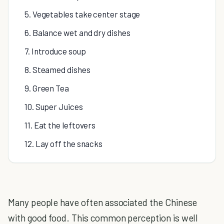
5. Vegetables take center stage
6. Balance wet and dry dishes
7. Introduce soup
8. Steamed dishes
9. Green Tea
10. Super Juices
11. Eat the leftovers
12. Lay off the snacks
Many people have often associated the Chinese
with good food. This common perception is well