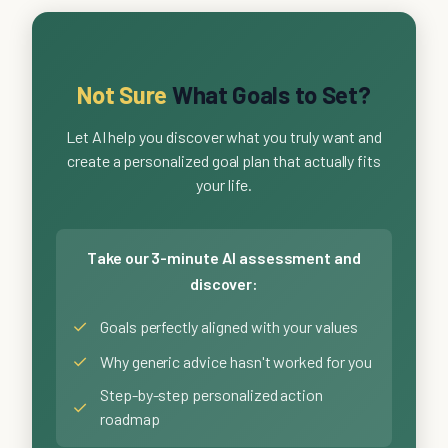
Not Sure
What Goals to Set?
Let AI help you discover what you truly want and
create a personalized goal plan that actually fits
your life.
Take our 3-minute AI assessment and
discover:
✓
Goals perfectly aligned with your values
✓
Why generic advice hasn't worked for you
Step-by-step personalized action
✓
roadmap