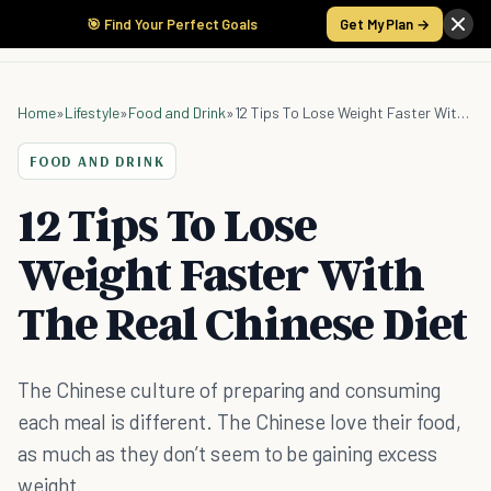
🎯 Find Your Perfect Goals
Get My Plan →
Home
»
Lifestyle
»
Food and Drink
»
12 Tips To Lose Weight Faster With The Real Chinese Diet
FOOD AND DRINK
12 Tips To Lose
Weight Faster With
The Real Chinese Diet
The Chinese culture of preparing and consuming
each meal is different. The Chinese love their food,
as much as they don’t seem to be gaining excess
weight.