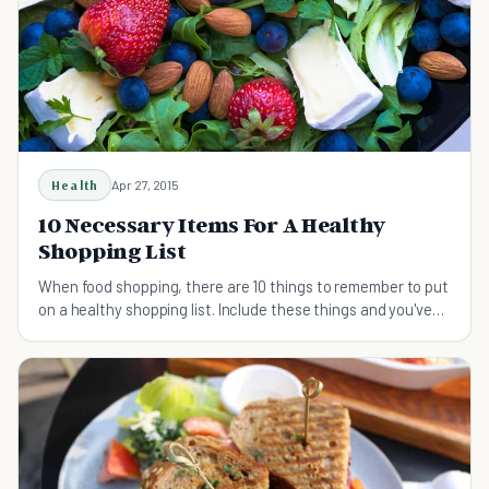
Health
Apr 27, 2015
10 Necessary Items For A Healthy
Shopping List
When food shopping, there are 10 things to remember to put
on a healthy shopping list. Include these things and you've
got the health of your body covered