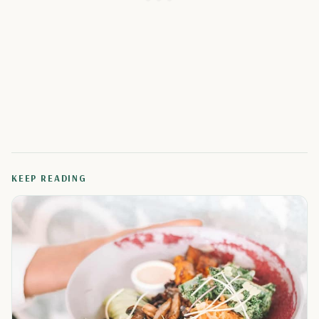
KEEP READING