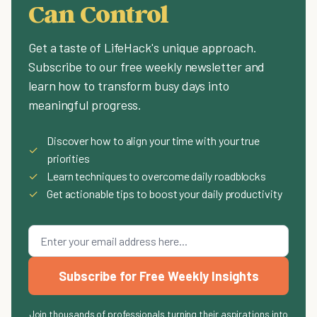
Can Control
Get a taste of LifeHack's unique approach.
Subscribe to our free weekly newsletter and
learn how to transform busy days into
meaningful progress.
Discover how to align your time with your true
✓
priorities
✓
Learn techniques to overcome daily roadblocks
✓
Get actionable tips to boost your daily productivity
Subscribe for Free Weekly Insights
Join thousands of professionals turning their aspirations into