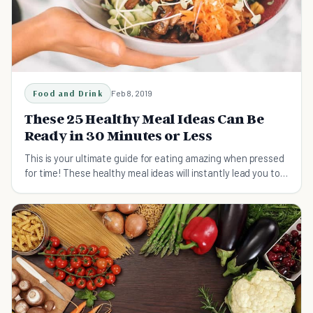
Food and Drink
Feb 8, 2019
These 25 Healthy Meal Ideas Can Be
Ready in 30 Minutes or Less
This is your ultimate guide for eating amazing when pressed
for time! These healthy meal ideas will instantly lead you to a
whole new lifestyle!