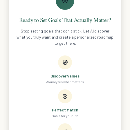
🎯
Ready to Set Goals That Actually Matter?
Stop setting goals that don't stick. Let AI discover
what you truly want and create a personalized roadmap
to get there.
🧭
Discover Values
AI analyzes what matters
🎯
Perfect Match
Goals for your life