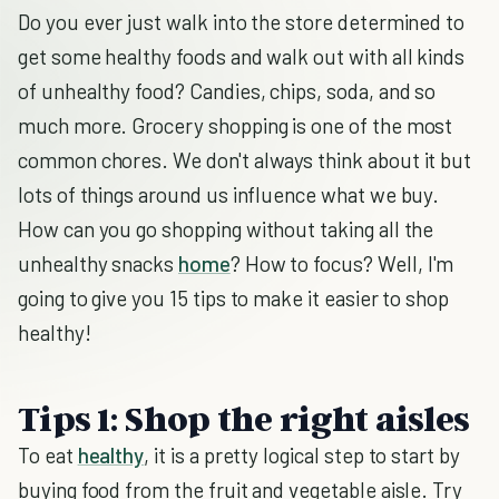
Do you ever just walk into the store determined to
get some healthy foods and walk out with all kinds
of unhealthy food? Candies, chips, soda, and so
much more. Grocery shopping is one of the most
common chores. We don't always think about it but
lots of things around us influence what we buy.
How can you go shopping without taking all the
unhealthy snacks
home
? How to focus? Well, I'm
going to give you 15 tips to make it easier to shop
healthy!
Tips 1: Shop the right aisles
To eat
healthy
, it is a pretty logical step to start by
buying food from the fruit and vegetable aisle. Try