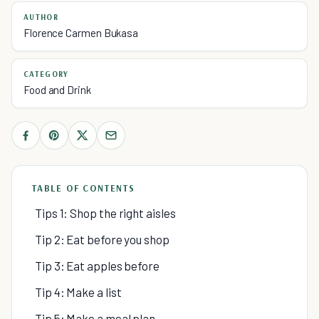
AUTHOR
Florence Carmen Bukasa
CATEGORY
Food and Drink
TABLE OF CONTENTS
Tips 1: Shop the right aisles
Tip 2: Eat before you shop
Tip 3: Eat apples before
Tip 4: Make a list
Tip 5: Make a meal plan