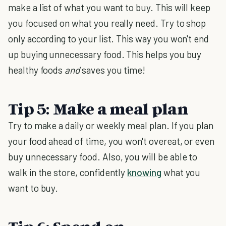
make a list of what you want to buy. This will keep
you focused on what you really need. Try to shop
only according to your list. This way you won't end
up buying unnecessary food. This helps you buy
healthy foods
and
saves you time!
Tip 5: Make a meal plan
Try to make a daily or weekly meal plan. If you plan
your food ahead of time, you won't overeat, or even
buy unnecessary food. Also, you will be able to
walk in the store, confidently
knowing
what you
want to buy.