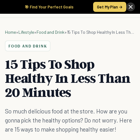
🎯 Find Your Perfect Goals
Get My Plan →
Home
»
Lifestyle
»
Food and Drink
»
15 Tips To Shop Healthy In Less Than 20 Minutes
FOOD AND DRINK
15 Tips To Shop
Healthy In Less Than
20 Minutes
So much delicious food at the store. How are you
gonna pick the healthy options? Do not worry. Here
are 15 ways to make shopping healthy easier!