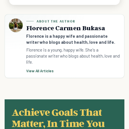
ABOUT THE AUTHOR
Florence Carmen Bukasa
Florence is a happy wife and passionate
writer who blogs about health, love and life.
Florence is a young, happy wife. She's a
passionate writer who blogs about health, love and
life.
View All Articles
Achieve Goals That
Matter, In Time You