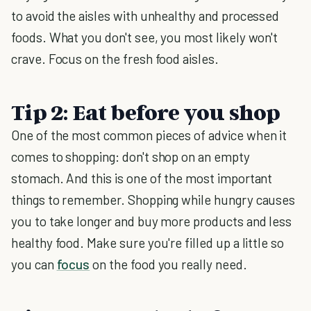
to avoid the aisles with unhealthy and processed
foods. What you don't see, you most likely won't
crave. Focus on the fresh food aisles.
Tip 2: Eat before you shop
One of the most common pieces of advice when it
comes to shopping: don't shop on an empty
stomach. And this is one of the most important
things to remember. Shopping while hungry causes
you to take longer and buy more products and less
healthy food. Make sure you're filled up a little so
you can
focus
on the food you really need.