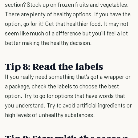
section? Stock up on frozen fruits and vegetables.
There are plenty of healthy options. If you have the
option, go for it! Get that healthier food. It may not
seem like much of a difference but you'll feel a lot
better making the healthy decision.
Tip 8: Read the labels
If you really need something that's got a wrapper or
a package, check the labels to choose the best
option. Try to go for options that have words that
you understand. Try to avoid artificial ingredients or
high levels of unhealthy substances.