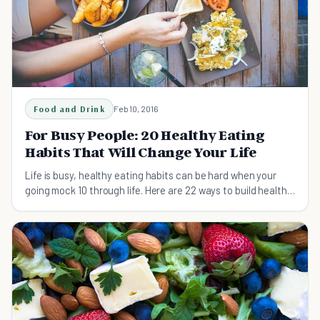
Food and Drink
Feb 10, 2016
For Busy People: 20 Healthy Eating
Habits That Will Change Your Life
Life is busy, healthy eating habits can be hard when your
going mock 10 through life. Here are 22 ways to build healthy
eating habits easily.