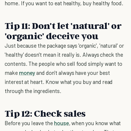
home. If you want to eat healthy, buy healthy food.
Tip 11: Don't let 'natural' or
'organic' deceive you
Just because the package says 'organic', 'natural' or
'healthy' doesn't mean it really is. Always check the
contents. The people who sell food simply want to
make
money
and don't always have your best
interest at heart. Know what you buy and read
through the ingredients.
Tip 12: Check sales
Before you leave the
house
, when you know what