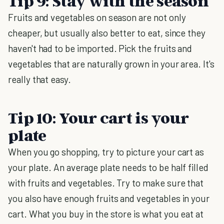
Tip 9: Stay with the season
Fruits and vegetables on season are not only
cheaper, but usually also better to eat, since they
haven't had to be imported. Pick the fruits and
vegetables that are naturally grown in your area. It's
really that easy.
Tip 10: Your cart is your
plate
When you go shopping, try to picture your cart as
your plate. An average plate needs to be half filled
with fruits and vegetables. Try to make sure that
you also have enough fruits and vegetables in your
cart. What you buy in the store is what you eat at