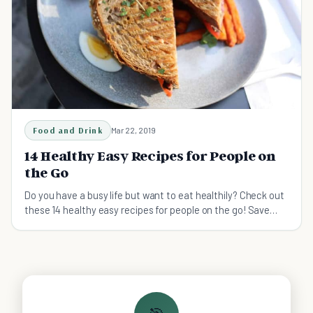
Food and Drink
Mar 22, 2019
14 Healthy Easy Recipes for People on
the Go
Do you have a busy life but want to eat healthily? Check out
these 14 healthy easy recipes for people on the go! Save
money and time, while eating healthy on the go.