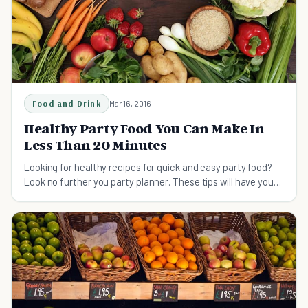
Food and Drink
Mar 16, 2016
Healthy Party Food You Can Make In
Less Than 20 Minutes
Looking for healthy recipes for quick and easy party food?
Look no further you party planner. These tips will have your
pals asking for your secrets