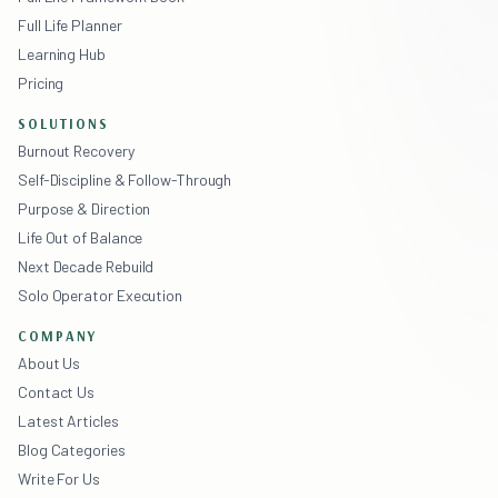
Full Life Planner
Learning Hub
Pricing
SOLUTIONS
Burnout Recovery
Self-Discipline & Follow-Through
Purpose & Direction
Life Out of Balance
Next Decade Rebuild
Solo Operator Execution
COMPANY
About Us
Contact Us
Latest Articles
Blog Categories
Write For Us