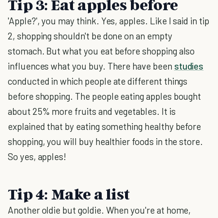
Tip 3: Eat apples before
'Apple?', you may think. Yes, apples. Like I said in tip
2, shopping shouldn't be done on an empty
stomach. But what you eat before shopping also
influences what you buy. There have been
studies
conducted in which people ate different things
before shopping. The people eating apples bought
about 25% more fruits and vegetables. It is
explained that by eating something healthy before
shopping, you will buy healthier foods in the store.
So yes, apples!
Tip 4: Make a list
Another oldie but goldie. When you're at home,