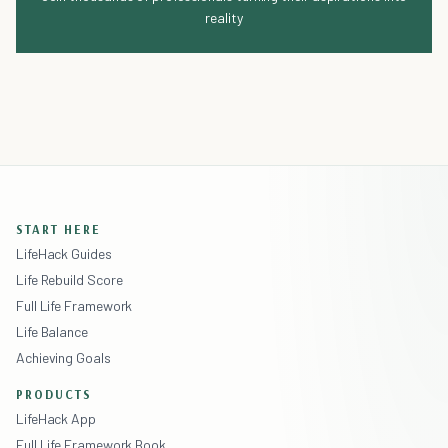
reality
START HERE
LifeHack Guides
Life Rebuild Score
Full Life Framework
Life Balance
Achieving Goals
PRODUCTS
LifeHack App
Full Life Framework Book