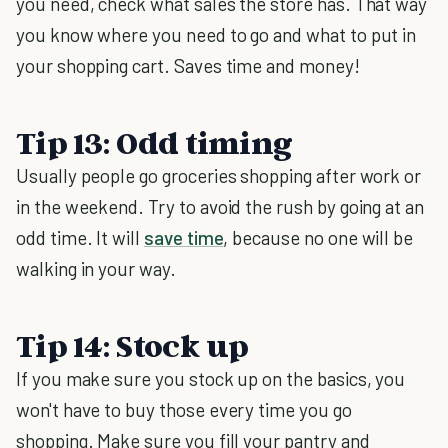
you need, check what sales the store has. That way
you know where you need to go and what to put in
your shopping cart. Saves time and money!
Tip 13: Odd timing
Usually people go groceries shopping after work or
in the weekend. Try to avoid the rush by going at an
odd time. It will
save time
, because no one will be
walking in your way.
Tip 14: Stock up
If you make sure you stock up on the basics, you
won't have to buy those every time you go
shopping. Make sure you fill your pantry and