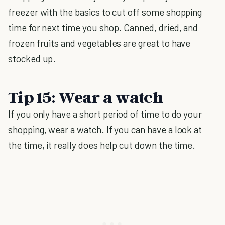
freezer with the basics to cut off some shopping
time for next time you shop. Canned, dried, and
frozen fruits and vegetables are great to have
stocked up.
Tip 15: Wear a watch
If you only have a short period of time to do your
shopping, wear a watch. If you can have a look at
the time, it really does help cut down the time.