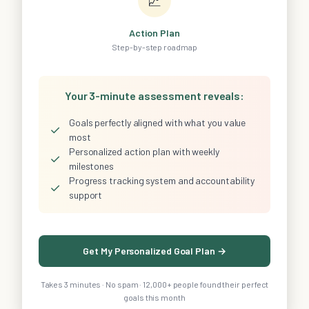
📈
Action Plan
Step-by-step roadmap
Your 3-minute assessment reveals:
Goals perfectly aligned with what you value
✓
most
Personalized action plan with weekly
✓
milestones
Progress tracking system and accountability
✓
support
Get My Personalized Goal Plan →
Takes 3 minutes · No spam · 12,000+ people found their perfect
goals this month