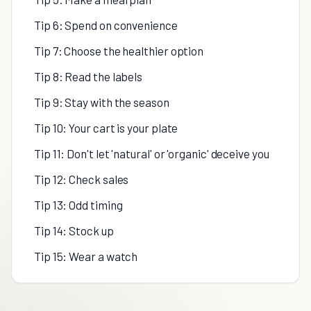
Tip 6: Spend on convenience
Tip 7: Choose the healthier option
Tip 8: Read the labels
Tip 9: Stay with the season
Tip 10: Your cart is your plate
Tip 11: Don't let 'natural' or 'organic' deceive you
Tip 12: Check sales
Tip 13: Odd timing
Tip 14: Stock up
Tip 15: Wear a watch