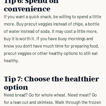
Tip 6: Spend on
convenience
If you want a quick snack, be willing to spend a little
more. Buy precut veggies instead of chips, a bottle
of water instead of soda. It may cost a little more,
buy it is worth it. If you have busy mornings and
know you don't have much time for preparing food,
precut veggies or other healthy options to still eat
healthy.
Tip 7: Choose the healthier
option
Need bread? Go for whole wheat. Need meat? Go
for a lean cut and skinless. Walk through the frozen