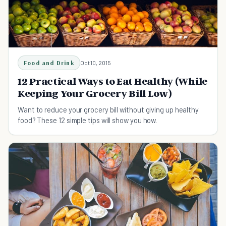
Food and Drink
Oct 10, 2015
12 Practical Ways to Eat Healthy (While
Keeping Your Grocery Bill Low)
Want to reduce your grocery bill without giving up healthy
food? These 12 simple tips will show you how.