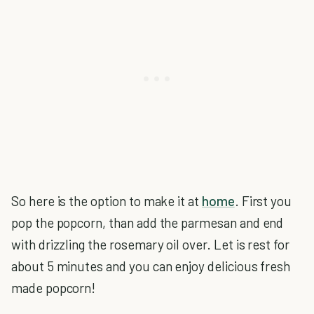
So here is the option to make it at
home
. First you
pop the popcorn, than add the parmesan and end
with drizzling the rosemary oil over. Let is rest for
about 5 minutes and you can enjoy delicious fresh
made popcorn!