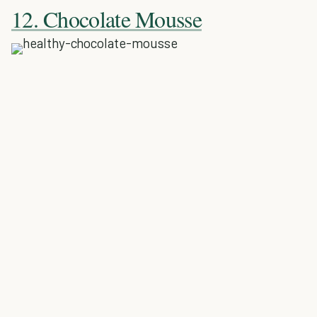
12. Chocolate Mousse