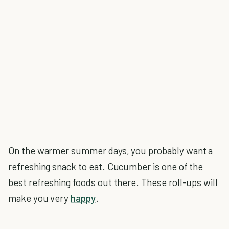
On the warmer summer days, you probably want a
refreshing snack to eat. Cucumber is one of the
best refreshing foods out there. These roll-ups will
make you very
happy
.