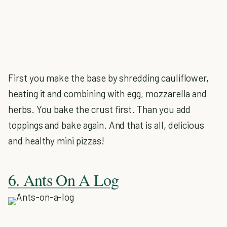
First you make the base by shredding cauliflower,
heating it and combining with egg, mozzarella and
herbs. You bake the crust first. Than you add
toppings and bake again. And that is all, delicious
and healthy mini pizzas!
6. Ants On A Log