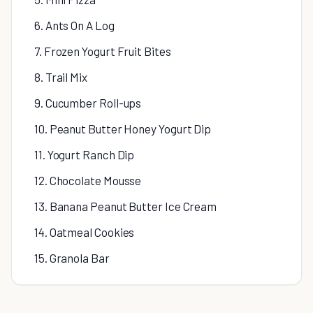
6. Ants On A Log
7. Frozen Yogurt Fruit Bites
8. Trail Mix
9. Cucumber Roll-ups
10. Peanut Butter Honey Yogurt Dip
11. Yogurt Ranch Dip
12. Chocolate Mousse
13. Banana Peanut Butter Ice Cream
14. Oatmeal Cookies
15. Granola Bar