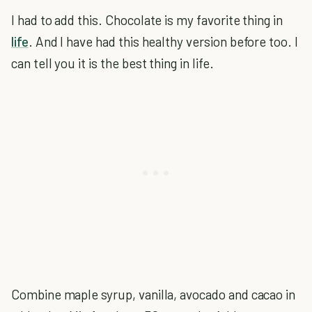
I had to add this. Chocolate is my favorite thing in
life
. And I have had this healthy version before too. I
can tell you it is the best thing in life.
Combine maple syrup, vanilla, avocado and cacao in