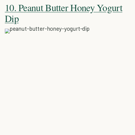
10. Peanut Butter Honey Yogurt
Dip