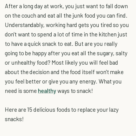
After a long day at work, you just want to fall down
on the couch and eat all the junk food you can find.
Understandably, working hard gets you tired so you
don't want to spend a lot of time in the kitchen just
to have a quick snack to eat. But are you really
going to be happy after you eat all the sugary, salty
or unhealthy food? Most likely you will feel bad
about the decision and the food itself won't make
you feel better or give you any energy. What you
need is some
healthy
ways to snack!
Here are 15 delicious foods to replace your lazy
snacks!