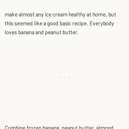
make almost any ice cream healthy at home, but
this seemed like a good basic recipe. Everybody
loves banana and peanut butter.
Combine frozen banana, peanut butter, almond