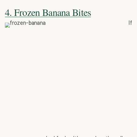
4. Frozen Banana Bites
If