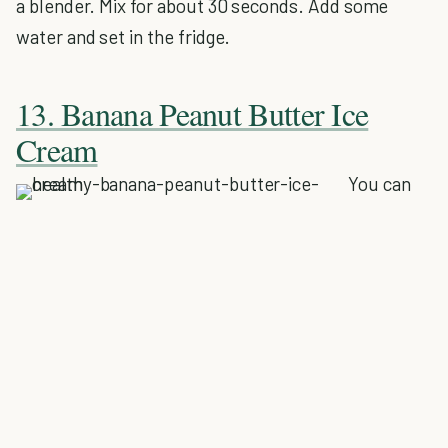
a blender. Mix for about 30 seconds. Add some
water and set in the fridge.
13. Banana Peanut Butter Ice
Cream
You can