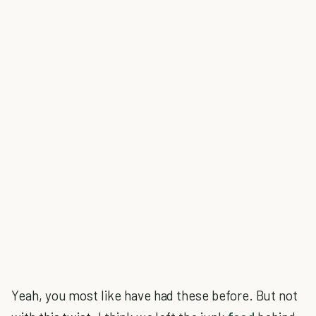
Yeah, you most like have had these before. But not