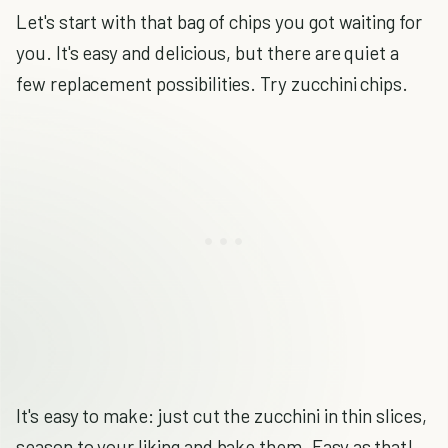
Let's start with that bag of chips you got waiting for
you. It's easy and delicious, but there are quiet a
few replacement possibilities. Try zucchini chips.
It's easy to make: just cut the zucchini in thin slices,
season to your liking and bake them. Easy as that!