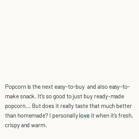
Popcorn is the next easy-to-buy and also easy-to-
make snack. It's so good to just buy ready-made
popcorn... But does it really taste that much better
than homemade? I personally
love
it when it's fresh,
crispy and warm.