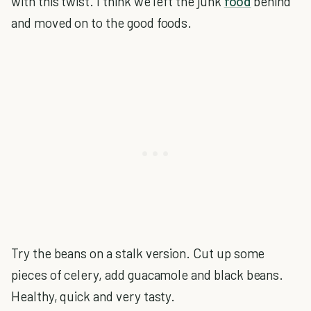
with this twist. I think we left the junk
food
behind
and moved on to the good foods.
Try the beans on a stalk version. Cut up some
pieces of celery, add guacamole and black beans.
Healthy, quick and very tasty.