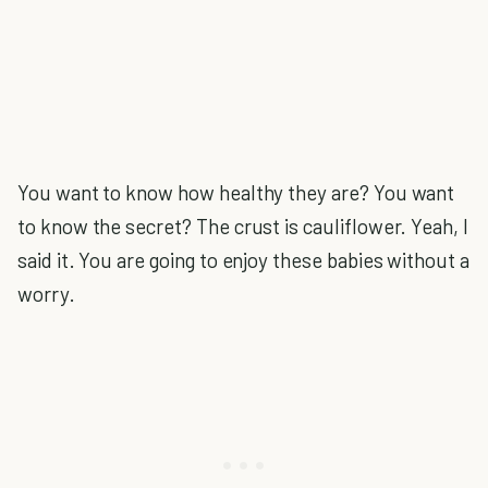
You want to know how healthy they are? You want
to know the secret? The crust is cauliflower. Yeah, I
said it. You are going to enjoy these babies without a
worry.