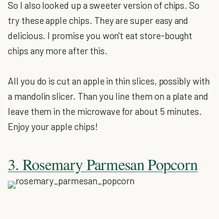
So I also looked up a sweeter version of chips. So
try these apple chips. They are super easy and
delicious. I promise you won't eat store-bought
chips any more after this.
All you do is cut an apple in thin slices, possibly with
a mandolin slicer. Than you line them on a plate and
leave them in the microwave for about 5 minutes.
Enjoy your apple chips!
3. Rosemary Parmesan Popcorn