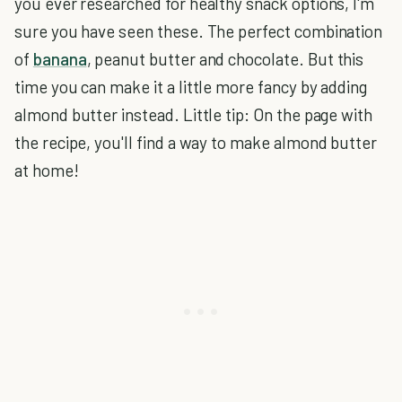
you ever researched for healthy snack options, I'm
sure you have seen these. The perfect combination
of
banana
, peanut butter and chocolate. But this
time you can make it a little more fancy by adding
almond butter instead. Little tip: On the page with
the recipe, you'll find a way to make almond butter
at home!