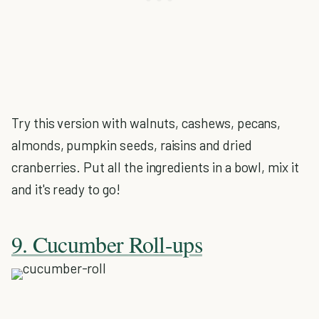
Try this version with walnuts, cashews, pecans,
almonds, pumpkin seeds, raisins and dried
cranberries. Put all the ingredients in a bowl, mix it
and it's ready to go!
9. Cucumber Roll-ups