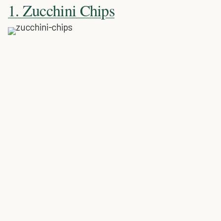
1. Zucchini Chips