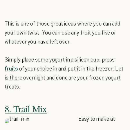
This is one of those great ideas where you can add
your own twist. You can use any fruit you like or
whatever you have left over.
Simply place some yogurt in a silicon cup, press
fruits
of your choice in and put it in the freezer. Let
is there overnight and done are your frozen yogurt
treats.
8. Trail Mix
Easy to make at