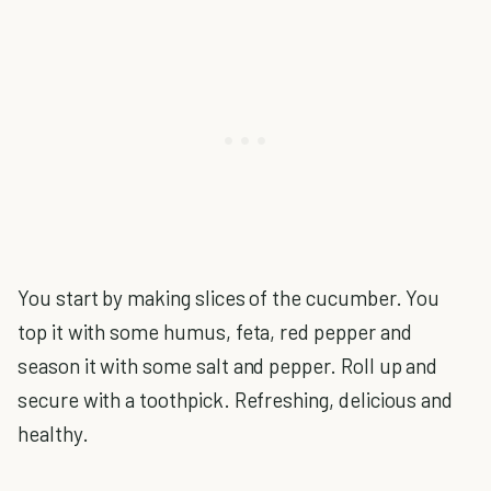
You start by making slices of the cucumber. You
top it with some humus, feta, red pepper and
season it with some salt and pepper. Roll up and
secure with a toothpick. Refreshing, delicious and
healthy.