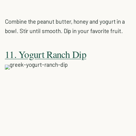
Combine the peanut butter, honey and yogurt in a
bowl. Stir until smooth. Dip in your favorite fruit.
11. Yogurt Ranch Dip