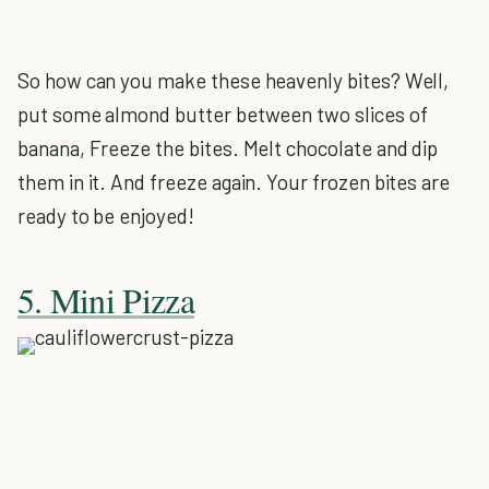
So how can you make these heavenly bites? Well,
put some almond butter between two slices of
banana, Freeze the bites. Melt chocolate and dip
them in it. And freeze again. Your frozen bites are
ready to be enjoyed!
5. Mini Pizza