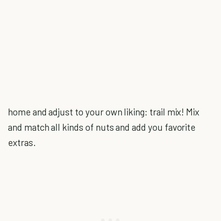
home and adjust to your own liking: trail mix! Mix
and match all kinds of nuts and add you favorite
extras.