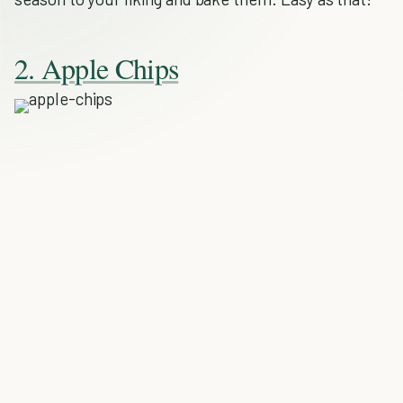
2. Apple Chips