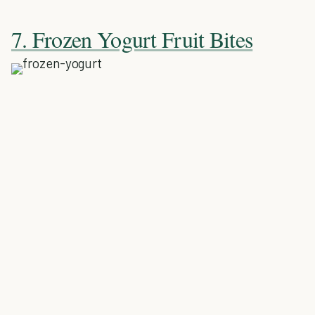
7. Frozen Yogurt Fruit Bites