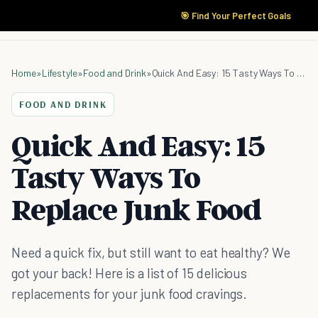
🎯 Find Your Perfect Goals
Home
»
Lifestyle
»
Food and Drink
»
Quick And Easy: 15 Tasty Ways To Replace Junk Food
FOOD AND DRINK
Quick And Easy: 15
Tasty Ways To
Replace Junk Food
Need a quick fix, but still want to eat healthy? We
got your back! Here is a list of 15 delicious
replacements for your junk food cravings.