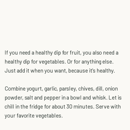
If you need a healthy dip for fruit, you also need a
healthy dip for vegetables. Or for anything else.
Just add it when you want, because it's healthy.
Combine yogurt, garlic, parsley, chives, dill, onion
powder, salt and pepper in a bowl and whisk. Let is
chill in the fridge for about 30 minutes. Serve with
your favorite vegetables.