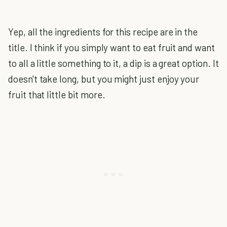
Yep, all the ingredients for this recipe are in the
title. I think if you simply want to eat fruit and want
to all a little something to it, a dip is a great option. It
doesn't take long, but you might just enjoy your
fruit that little bit more.