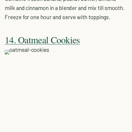
milk and cinnamon in a blender and mix till smooth.
Freeze for one hour and serve with toppings.
14. Oatmeal Cookies