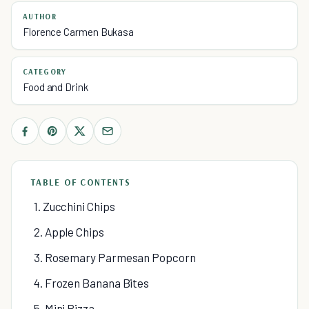
AUTHOR
Florence Carmen Bukasa
CATEGORY
Food and Drink
TABLE OF CONTENTS
1. Zucchini Chips
2. Apple Chips
3. Rosemary Parmesan Popcorn
4. Frozen Banana Bites
5. Mini Pizza