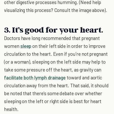
other digestive processes humming. (Need help
visualizing this process? Consult the image above).
3. It’s good for your heart.
Doctors have long recommended that pregnant
women
sleep
on their left side in order to improve
circulation to the heart. Even if you’re not pregnant
(or a woman), sleeping on the left side may help to
take some pressure off the heart, as gravity can
facilitate both lymph drainage
toward and aortic
circulation away from the heart. That said, it should
be noted that there’s some debate over whether
sleeping on the left or right side is best for heart
health.