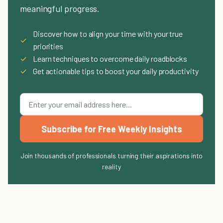
meaningful progress.
Discover how to align your time with your true
✓
priorities
✓
Learn techniques to overcome daily roadblocks
✓
Get actionable tips to boost your daily productivity
Subscribe for Free Weekly Insights
Join thousands of professionals turning their aspirations into
reality