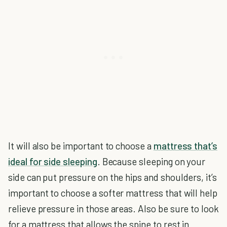
It will also be important to choose a
mattress that’s
ideal for side sleeping
. Because sleeping on your
side can put pressure on the hips and shoulders, it’s
important to choose a softer mattress that will help
relieve pressure in those areas. Also be sure to look
for a mattress that allows the spine to rest in