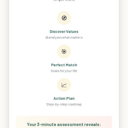
🧭
Discover Values
AI analyzes what matters
🎯
Perfect Match
Goals for your life
📈
Action Plan
Step-by-step roadmap
Your 3-minute assessment reveals: