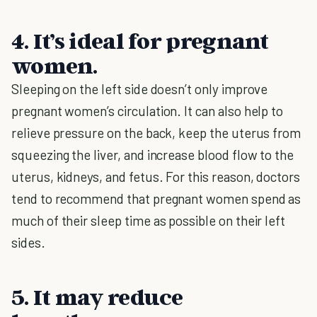
4. It’s ideal for pregnant
women.
Sleeping on the left side doesn’t only improve
pregnant women’s circulation. It can also help to
relieve pressure on the back, keep the uterus from
squeezing the liver, and increase blood flow to the
uterus, kidneys, and fetus. For this reason, doctors
tend to recommend that pregnant women spend as
much of their sleep time as possible on their left
sides.
5. It may reduce