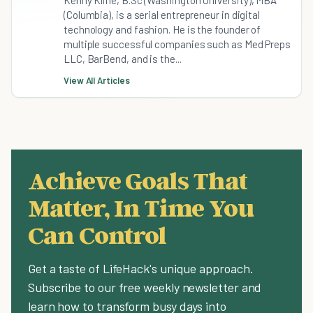
Kenny Kline, B.Sc (Washington University), MBA
(Columbia), is a serial entrepreneur in digital
technology and fashion. He is the founder of
multiple successful companies such as Med Preps
LLC, BarBend, and is the...
View All Articles
Achieve Goals That
Matter, In Time You
Can Control
Get a taste of LifeHack's unique approach.
Subscribe to our free weekly newsletter and
learn how to transform busy days into