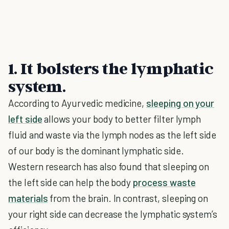
1. It bolsters the lymphatic
system.
According to Ayurvedic medicine,
sleeping on your
left side
allows your body to better filter lymph
fluid and waste via the lymph nodes as the left side
of our body is the dominant lymphatic side.
Western research has also found that sleeping on
the left side can help the body
process waste
materials
from the brain. In contrast, sleeping on
your right side can decrease the lymphatic system’s