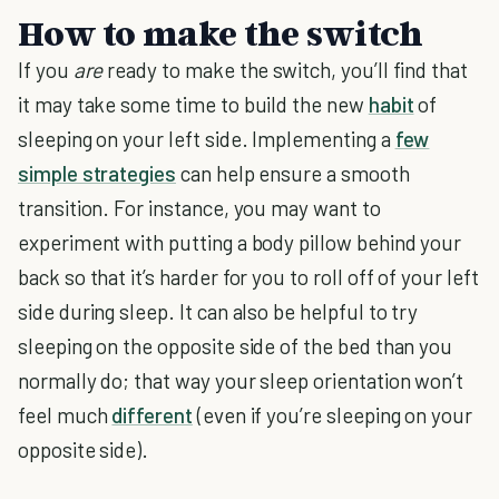
How to make the switch
If you
are
ready to make the switch, you’ll find that
it may take some time to build the new
habit
of
sleeping on your left side. Implementing a
few
simple strategies
can help ensure a smooth
transition. For instance, you may want to
experiment with putting a body pillow behind your
back so that it’s harder for you to roll off of your left
side during sleep. It can also be helpful to try
sleeping on the opposite side of the bed than you
normally do; that way your sleep orientation won’t
feel much
different
(even if you’re sleeping on your
opposite side).