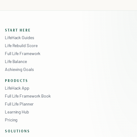
START HERE
LifeHack Guides
Life Rebuild Score
Full Life Framework
Life Balance
Achieving Goals
PRODUCTS
LifeHack App
Full Life Framework Book
Full Life Planner
Learning Hub
Pricing
SOLUTIONS