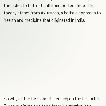
the ticket to better health and better sleep. The
theory stems from Ayurveda, a holistic approach to
health and medicine that originated in India.
So why all the fuss about sleeping on the left side?
Turns out it may be good for our digestion, our