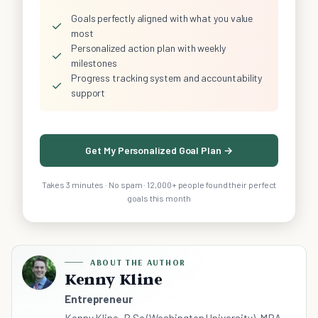
Goals perfectly aligned with what you value
✓
most
Personalized action plan with weekly
✓
milestones
Progress tracking system and accountability
✓
support
Get My Personalized Goal Plan →
Takes 3 minutes · No spam · 12,000+ people found their perfect
goals this month
ABOUT THE AUTHOR
Kenny Kline
Entrepreneur