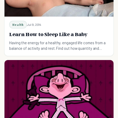
Health
Jul 9, 2014
Learn How to Sleep Like a Baby
Having the energy for a healthy, engaged life comes from a
balance of activity and rest. Find out how quantity and
quality of sleep give you a head start.