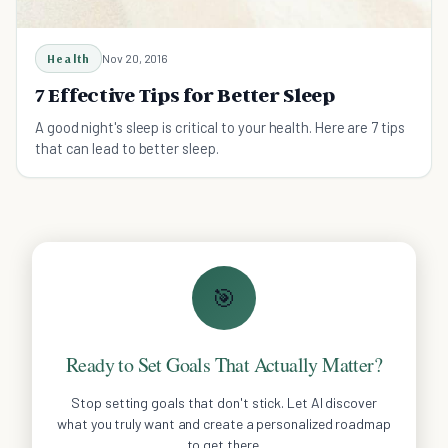
Health
Nov 20, 2016
7 Effective Tips for Better Sleep
A good night's sleep is critical to your health. Here are 7 tips
that can lead to better sleep.
🎯
Ready to Set Goals That Actually Matter?
Stop setting goals that don't stick. Let AI discover
what you truly want and create a personalized roadmap
to get there.