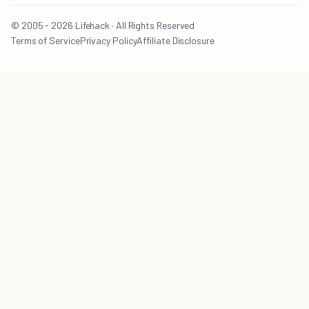
© 2005 - 2026 Lifehack · All Rights Reserved
Terms of Service
Privacy Policy
Affiliate Disclosure