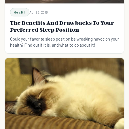
Health
Apr 25, 2016
The Benefits And Drawbacks To Your
Preferred Sleep Position
Could your favorite sleep position be wreaking havoc on your
health? Find out if it is, and what to do about it!