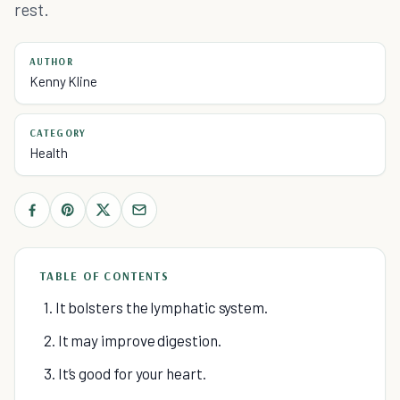
rest.
AUTHOR
Kenny Kline
CATEGORY
Health
TABLE OF CONTENTS
1. It bolsters the lymphatic system.
2. It may improve digestion.
3. It’s good for your heart.