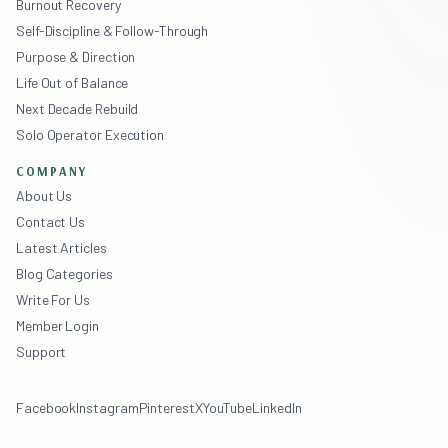
Burnout Recovery
Self-Discipline & Follow-Through
Purpose & Direction
Life Out of Balance
Next Decade Rebuild
Solo Operator Execution
COMPANY
About Us
Contact Us
Latest Articles
Blog Categories
Write For Us
Member Login
Support
Facebook
Instagram
Pinterest
X
YouTube
LinkedIn