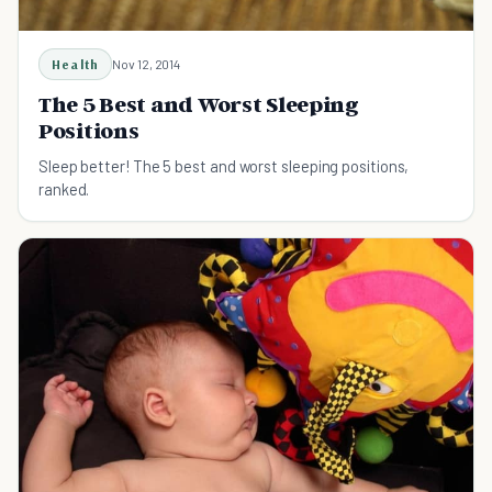
Health
Nov 12, 2014
The 5 Best and Worst Sleeping
Positions
Sleep better! The 5 best and worst sleeping positions,
ranked.