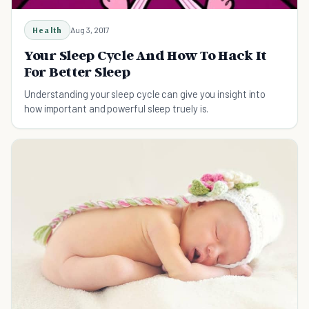
Health
Aug 3, 2017
Your Sleep Cycle And How To Hack It
For Better Sleep
Understanding your sleep cycle can give you insight into
how important and powerful sleep truely is.