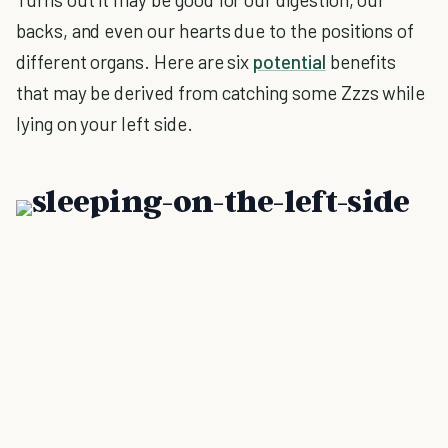
backs, and even our hearts due to the positions of
different organs. Here are six
potential
benefits
that may be derived from catching some Zzzs while
lying on your left side.