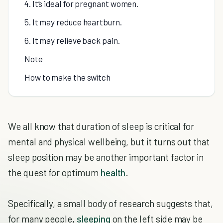
4. It’s ideal for pregnant women.
5. It may reduce heartburn.
6. It may relieve back pain.
Note
How to make the switch
We all know that duration of sleep is critical for
mental and physical wellbeing, but it turns out that
sleep position may be another important factor in
the quest for optimum
health
.
Specifically, a small body of research suggests that,
for many people,
sleeping
on the left side may be