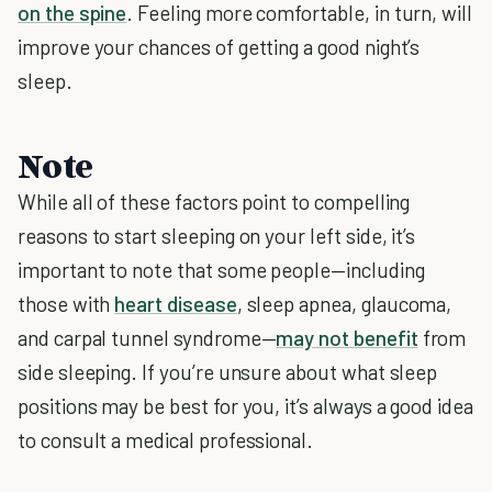
on the spine
. Feeling more comfortable, in turn, will
improve your chances of getting a good night’s
sleep.
Note
While all of these factors point to compelling
reasons to start sleeping on your left side, it’s
important to note that some people—including
those with
heart disease
, sleep apnea, glaucoma,
and carpal tunnel syndrome—
may not benefit
from
side sleeping. If you’re unsure about what sleep
positions may be best for you, it’s always a good idea
to consult a medical professional.