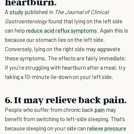
heartburn.
A
study
published in
The Journal of Clinical
Gastroenterology
found that lying on the left side
can help
reduce acid reflux symptoms
. Again this is
because our stomach lies on the left side.
Conversely, lying on the right side may aggravate
these symptoms. The effects are fairly immediate;
if you’re struggling with heartburn after a meal, try
taking a 10-minute lie-down on your left side.
6. It may relieve back pain.
People who suffer from chronic back
pain
may
benefit from switching to left-side sleeping. That’s
because sleeping on your side can
relieve pressure