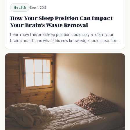
Health
Sep 4, 2015
How Your Sleep Position Can Impact
Your Brain's Waste Removal
Learn how this one sleep position could play a role in your
brain's health and what this new knowledge could mean for
the future of the human race.