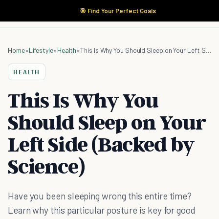
🎯 Find Your Perfect Goals
Home
»
Lifestyle
»
Health
»
This Is Why You Should Sleep on Your Left Side (Backed by Science)
HEALTH
This Is Why You
Should Sleep on Your
Left Side (Backed by
Science)
Have you been sleeping wrong this entire time?
Learn why this particular posture is key for good