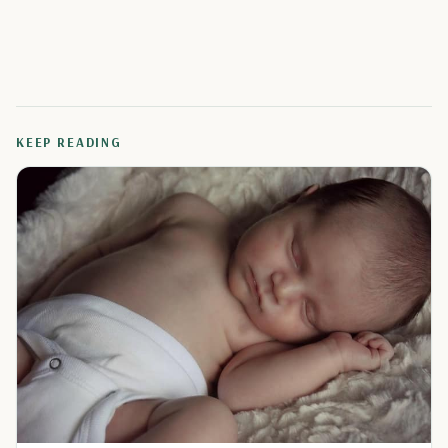
KEEP READING