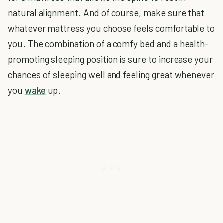
natural alignment. And of course, make sure that
whatever mattress you choose feels comfortable to
you. The combination of a comfy bed and a health-
promoting sleeping position is sure to increase your
chances of sleeping well and feeling great whenever
you
wake
up.