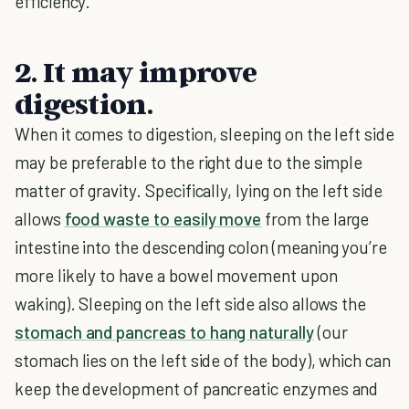
efficiency.
2. It may improve
digestion.
When it comes to digestion, sleeping on the left side
may be preferable to the right due to the simple
matter of gravity. Specifically, lying on the left side
allows
food waste to easily move
from the large
intestine into the descending colon (meaning you’re
more likely to have a bowel movement upon
waking). Sleeping on the left side also allows the
stomach and pancreas to hang naturally
(our
stomach lies on the left side of the body), which can
keep the development of pancreatic enzymes and