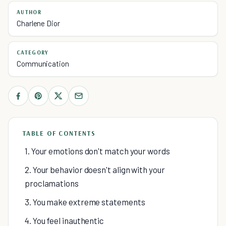
AUTHOR
Charlene Dior
CATEGORY
Communication
TABLE OF CONTENTS
1. Your emotions don't match your words
2. Your behavior doesn't align with your
proclamations
3. You make extreme statements
4. You feel inauthentic