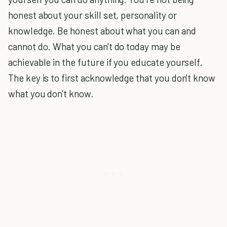
honest about your skill set, personality or
knowledge. Be honest about what you can and
cannot do. What you can't do today may be
achievable in the future if you educate yourself.
The key is to first acknowledge that you don't know
what you don't know.