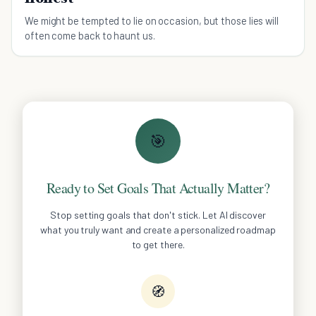
We might be tempted to lie on occasion, but those lies will
often come back to haunt us.
🎯
Ready to Set Goals That Actually Matter?
Stop setting goals that don't stick. Let AI discover
what you truly want and create a personalized roadmap
to get there.
🧭