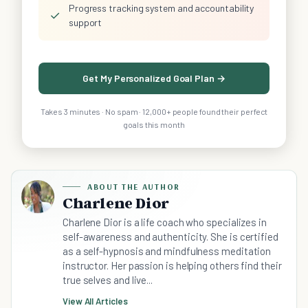
Progress tracking system and accountability
✓
support
Get My Personalized Goal Plan →
Takes 3 minutes · No spam · 12,000+ people found their perfect
goals this month
ABOUT THE AUTHOR
Charlene Dior
Charlene Dior is a life coach who specializes in
self-awareness and authenticity. She is certified
as a self-hypnosis and mindfulness meditation
instructor. Her passion is helping others find their
true selves and live...
View All Articles