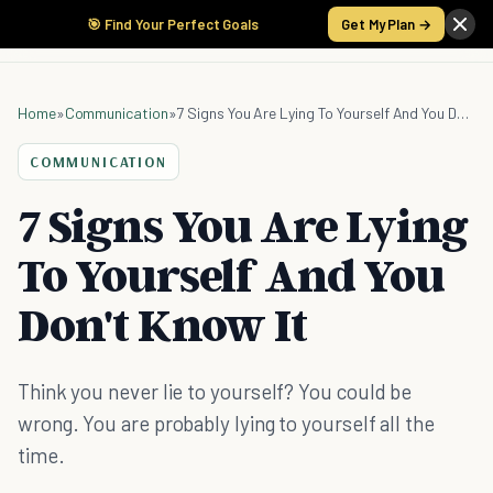
🎯 Find Your Perfect Goals
Get My Plan →
Home
»
Communication
»
7 Signs You Are Lying To Yourself And You Don't Know It
COMMUNICATION
7 Signs You Are Lying
To Yourself And You
Don't Know It
Think you never lie to yourself? You could be
wrong. You are probably lying to yourself all the
time.