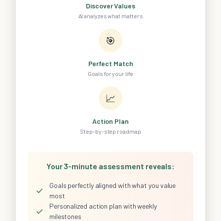
Discover Values
AI analyzes what matters
🎯
Perfect Match
Goals for your life
📈
Action Plan
Step-by-step roadmap
Your 3-minute assessment reveals:
Goals perfectly aligned with what you value
✓
most
Personalized action plan with weekly
✓
milestones