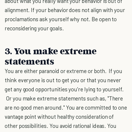
about what you really want your behavior is out of
alignment. If your behavior does not align with your
proclamations ask yourself why not. Be open to
reconsidering your goals.
3. You make extreme
statements
You are either paranoid or extreme or both. If you
think everyone is out to get you or that you never
get any good opportunities you're lying to yourself.
Or you make extreme statements such as, "There
are no good men around." You are committed to one
vantage point without healthy consideration of
other possibilities. You avoid rational ideas. You