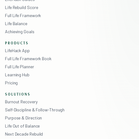
Life Rebuild Score
Full Life Framework
Life Balance
Achieving Goals
PRODUCTS
LifeHack App
Full Life Framework Book
Full Life Planner
Learning Hub
Pricing
SOLUTIONS
Burnout Recovery
Self-Discipline & Follow-Through
Purpose & Direction
Life Out of Balance
Next Decade Rebuild