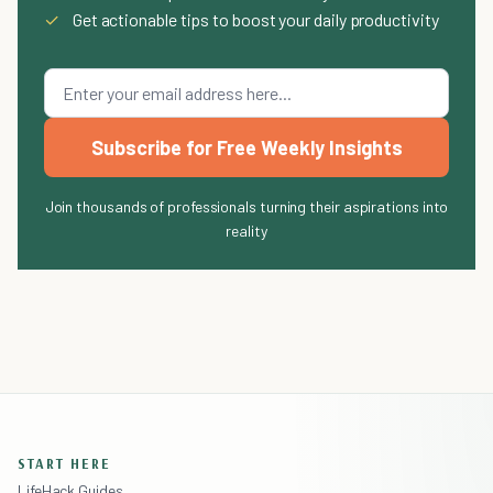
✓
Get actionable tips to boost your daily productivity
Subscribe for Free Weekly Insights
Join thousands of professionals turning their aspirations into
reality
START HERE
LifeHack Guides