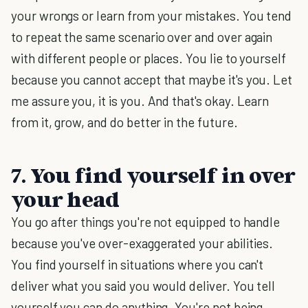
your wrongs or learn from your mistakes. You tend
to repeat the same scenario over and over again
with different people or places. You lie to yourself
because you cannot accept that maybe it's you. Let
me assure you, it is you. And that's okay. Learn
from it, grow, and do better in the future.
7. You find yourself in over
your head
You go after things you're not equipped to handle
because you've over-exaggerated your abilities.
You find yourself in situations where you can't
deliver what you said you would deliver. You tell
yourself you can do anything. You're not being