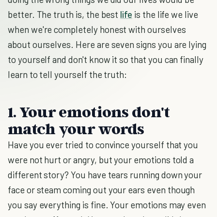
better. The truth is, the best
life
is the life we live
when we're completely honest with ourselves
about ourselves. Here are seven signs you are lying
to yourself and don't know it so that you can finally
learn to tell yourself the truth:
1. Your emotions don't
match your words
Have you ever tried to convince yourself that you
were not hurt or angry, but your emotions told a
different story? You have tears running down your
face or steam coming out your ears even though
you say everything is fine. Your emotions may even