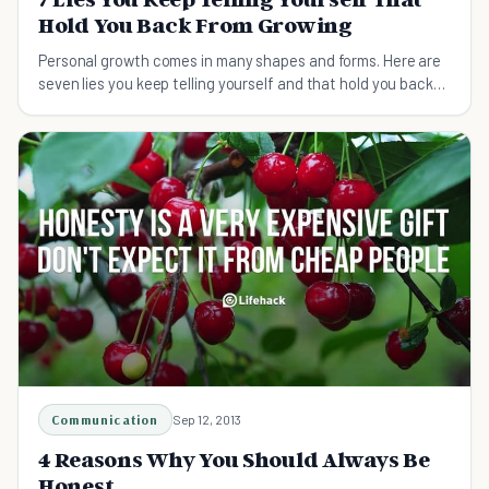
Hold You Back From Growing
Personal growth comes in many shapes and forms. Here are
seven lies you keep telling yourself and that hold you back
from growing.
Communication
Sep 12, 2013
4 Reasons Why You Should Always Be
Honest