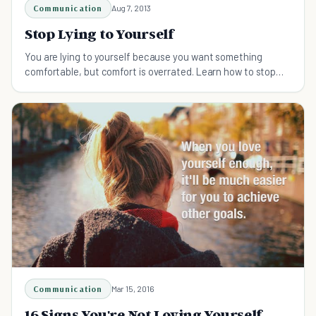
Communication
Aug 7, 2013
Stop Lying to Yourself
You are lying to yourself because you want something
comfortable, but comfort is overrated. Learn how to stop
lying to yourself here.
Communication
Mar 15, 2016
16 Signs You're Not Loving Yourself