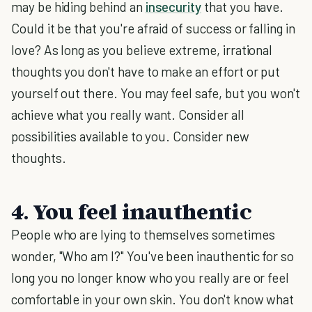
may be hiding behind an
insecurity
that you have.
Could it be that you're afraid of success or falling in
love? As long as you believe extreme, irrational
thoughts you don't have to make an effort or put
yourself out there. You may feel safe, but you won't
achieve what you really want. Consider all
possibilities available to you. Consider new
thoughts.
4. You feel inauthentic
People who are lying to themselves sometimes
wonder, "Who am I?" You've been inauthentic for so
long you no longer know who you really are or feel
comfortable in your own skin. You don't know what