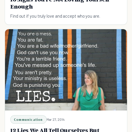
Enough
Find out if you truly love and accept who you are.
Communication
Mar 27, 2014
12 Lies We All Tell Ourselves But