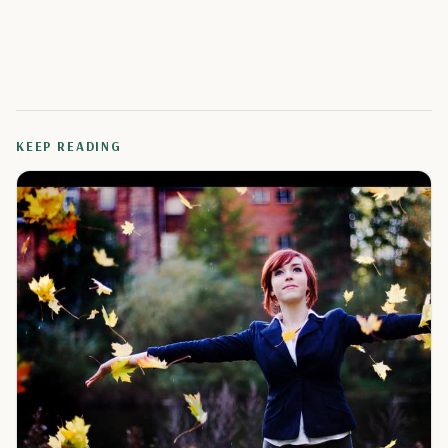
KEEP READING