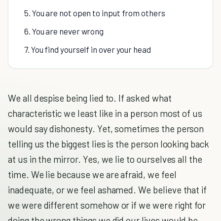
5. You are not open to input from others
6. You are never wrong
7. You find yourself in over your head
We all despise being lied to. If asked what
characteristic we least like in a person most of us
would say dishonesty. Yet, sometimes the person
telling us the biggest lies is the person looking back
at us in the mirror. Yes, we lie to ourselves all the
time. We lie because we are afraid, we feel
inadequate, or we feel ashamed. We believe that if
we were different somehow or if we were right for
doing the wrong things we did our lives would be