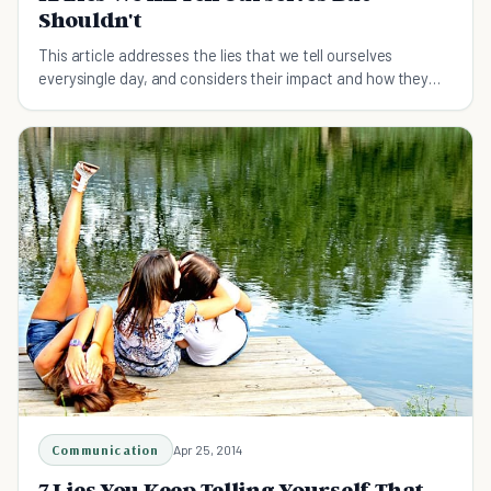
Shouldn't
This article addresses the lies that we tell ourselves
everysingle day, and considers their impact and how they
cab be avoided.
Communication
Apr 25, 2014
7 Lies You Keep Telling Yourself That