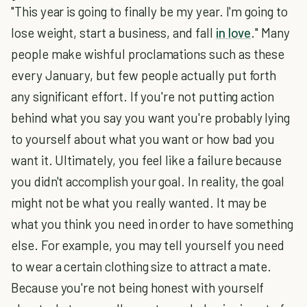
"This year is going to finally be my year. I'm going to
lose weight, start a business, and fall
in love
." Many
people make wishful proclamations such as these
every January, but few people actually put forth
any significant effort. If you're not putting action
behind what you say you want you're probably lying
to yourself about what you want or how bad you
want it. Ultimately, you feel like a failure because
you didn't accomplish your goal. In reality, the goal
might not be what you really wanted. It may be
what you think you need in order to have something
else. For example, you may tell yourself you need
to wear a certain clothing size to attract a mate.
Because you're not being honest with yourself