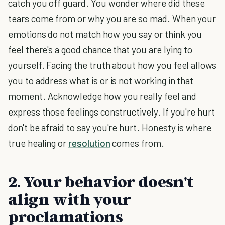
catch you off guard. You wonder where did these
tears come from or why you are so mad. When your
emotions do not match how you say or think you
feel there's a good chance that you are lying to
yourself. Facing the truth about how you feel allows
you to address what is or is not working in that
moment. Acknowledge how you really feel and
express those feelings constructively. If you're hurt
don't be afraid to say you're hurt. Honesty is where
true healing or
resolution
comes from.
2. Your behavior doesn't
align with your
proclamations