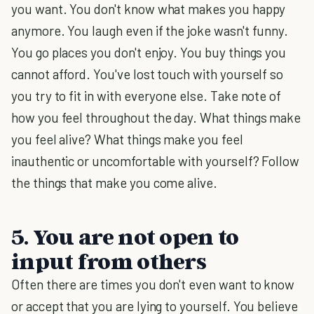
you want. You don't know what makes you happy
anymore. You laugh even if the joke wasn't funny.
You go places you don't enjoy. You buy things you
cannot afford. You've lost touch with yourself so
you try to fit in with everyone else. Take note of
how you feel throughout the day. What things make
you feel alive? What things make you feel
inauthentic or uncomfortable with yourself? Follow
the things that make you come alive.
5. You are not open to
input from others
Often there are times you don't even want to know
or accept that you are lying to yourself. You believe