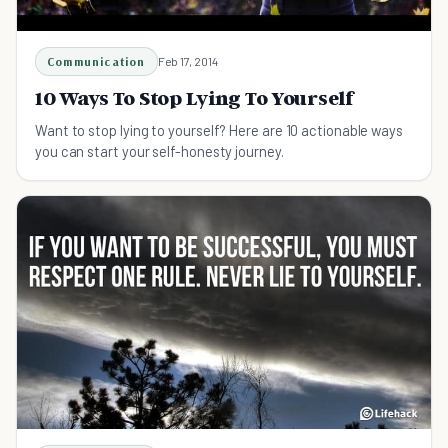
Communication
Feb 17, 2014
10 Ways To Stop Lying To Yourself
Want to stop lying to yourself? Here are 10 actionable ways
you can start your self-honesty journey.