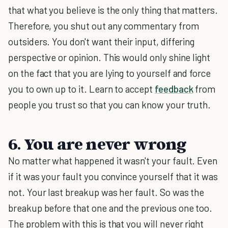
that what you believe is the only thing that matters.
Therefore, you shut out any commentary from
outsiders. You don't want their input, differing
perspective or opinion. This would only shine light
on the fact that you are lying to yourself and force
you to own up to it. Learn to accept
feedback
from
people you trust so that you can know your truth.
6. You are never wrong
No matter what happened it wasn't your fault. Even
if it was your fault you convince yourself that it was
not. Your last breakup was her fault. So was the
breakup before that one and the previous one too.
The problem with this is that you will never right