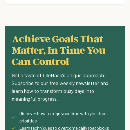
Achieve Goals That
Matter, In Time You
Can Control
Get a taste of LifeHack's unique approach.
Subscribe to our free weekly newsletter and
learn how to transform busy days into
meaningful progress.
Discover how to align your time with your true
✓
priorities
✓
Learn techniques to overcome daily roadblocks