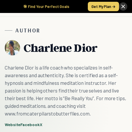
🎯 Find Your Perfect Goals
Get My Plan →
AUTHOR
Charlene Dior
Charlene Dior is a life coach who specializes in self-
awareness and authenticity. She is certified as a self-
hypnosis and mindfulness meditation instructor. Her
passion is helping others find their true selves and live
their best life. Her motto is “Be Really You”. For more tips,
guided meditations, and coaching visit
www.fromcaterpilarstobutterflies.com.
Website
Facebook
X