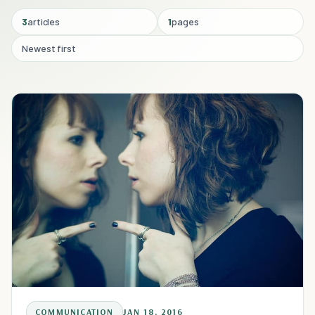
3
articles
1
pages
Newest first
COMMUNICATION
JAN 18, 2016