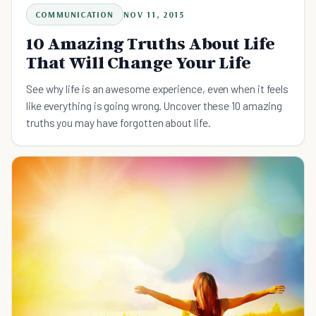
COMMUNICATION
NOV 11, 2015
10 Amazing Truths About Life
That Will Change Your Life
See why life is an awesome experience, even when it feels
like everything is going wrong. Uncover these 10 amazing
truths you may have forgotten about life.