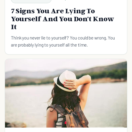
7 Signs You Are Lying To
Yourself And You Don't Know
It
Think you never lie to yourself? You could be wrong. You
are probably lying to yourself all the time.