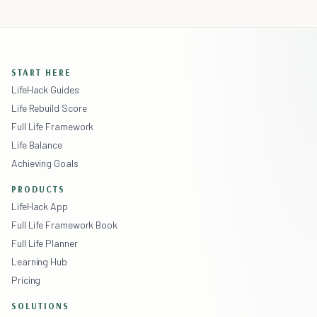
START HERE
LifeHack Guides
Life Rebuild Score
Full Life Framework
Life Balance
Achieving Goals
PRODUCTS
LifeHack App
Full Life Framework Book
Full Life Planner
Learning Hub
Pricing
SOLUTIONS