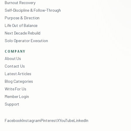
Burnout Recovery
Self-Discipline & Follow-Through
Purpose & Direction
Life Out of Balance
Next Decade Rebuild
Solo Operator Execution
COMPANY
About Us
Contact Us
Latest Articles
Blog Categories
Write For Us
Member Login
Support
Facebook
Instagram
Pinterest
X
YouTube
LinkedIn