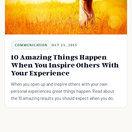
COMMUNICATION
OCT 23, 2015
10 Amazing Things Happen
When You Inspire Others With
Your Experience
When you open up and inspire others with your own
personal experiences great things happen. Read about
the 10 amazing results you should expect when you do.