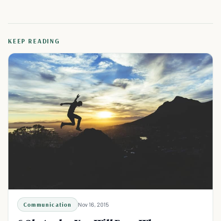
KEEP READING
Communication
Nov 16, 2015