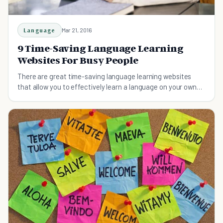
Language
Mar 21, 2016
9 Time-Saving Language Learning
Websites For Busy People
There are great time-saving language learning websites
that allow you to effectively learn a language on your own
time, without comprising your schedule.