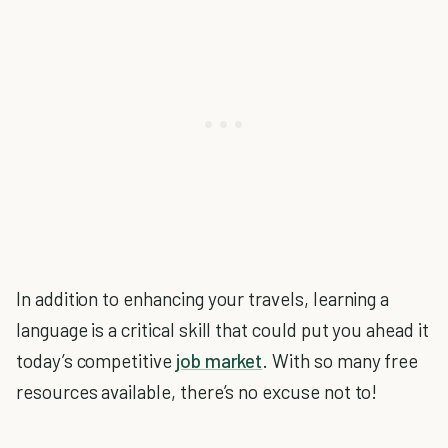
In addition to enhancing your travels, learning a
language is a critical skill that could put you ahead it
today’s competitive
job market
. With so many free
resources available, there’s no excuse not to!