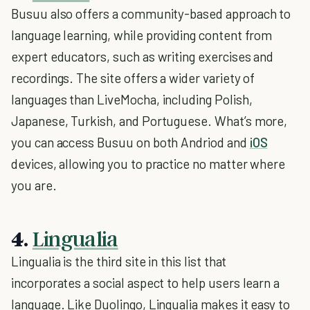
Busuu also offers a community-based approach to
language learning, while providing content from
expert educators, such as writing exercises and
recordings. The site offers a wider variety of
languages than LiveMocha, including Polish,
Japanese, Turkish, and Portuguese. What’s more,
you can access Busuu on both Andriod and
iOS
devices, allowing you to practice no matter where
you are.
4.
Lingualia
Lingualia is the third site in this list that
incorporates a social aspect to help users learn a
language. Like Duolingo, Lingualia makes it easy to