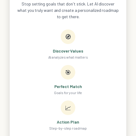
Stop setting goals that don't stick. Let AI discover
what you truly want and create a personalized roadmap
to get there.
🧭
Discover Values
AI analyzes what matters
🎯
Perfect Match
Goals for your life
📈
Action Plan
Step-by-step roadmap