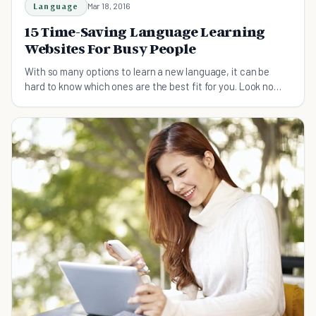
Language
Mar 18, 2016
15 Time-Saving Language Learning
Websites For Busy People
With so many options to learn a new language, it can be
hard to know which ones are the best fit for you. Look no
more, here's your complete guide prepared.