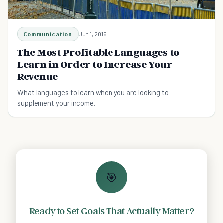
Communication
Jun 1, 2016
The Most Profitable Languages to
Learn in Order to Increase Your
Revenue
What languages to learn when you are looking to
supplement your income.
🎯
Ready to Set Goals That Actually Matter?