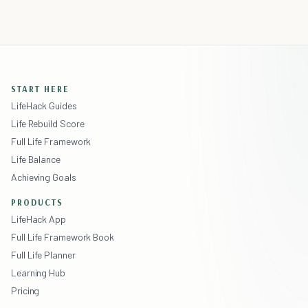
START HERE
LifeHack Guides
Life Rebuild Score
Full Life Framework
Life Balance
Achieving Goals
PRODUCTS
LifeHack App
Full Life Framework Book
Full Life Planner
Learning Hub
Pricing