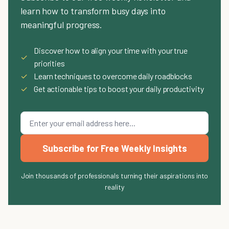
learn how to transform busy days into
meaningful progress.
Discover how to align your time with your true
✓
priorities
✓
Learn techniques to overcome daily roadblocks
✓
Get actionable tips to boost your daily productivity
Subscribe for Free Weekly Insights
Join thousands of professionals turning their aspirations into
reality