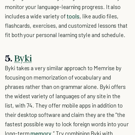
monitor your language-learning progress. It also
includes a wide variety of
tools
, like audio files,
flashcards, exercises, and customized lessons that
fit both your personal learning style and schedule.
5.
Byki
Byki takes a very similar approach to Memrise by
focusing on memorization of vocabulary and
phrases rather than on grammar alone. Byki offers
the widest variety of languages of any site in the
list, with 74. They offer mobile apps in addition to
their desktop software and claim they are the “the
fastest possible way to lock foreign words into your
long-term
memory
.” Try combining Byki with