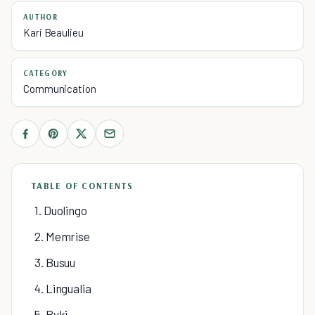
AUTHOR
Kari Beaulieu
CATEGORY
Communication
TABLE OF CONTENTS
1. Duolingo
2. Memrise
3. Busuu
4. Lingualia
5. Byki