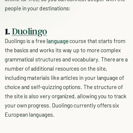
people in your destinations:
1.
Duolingo
Duolingo is a free
language
course that starts from
the basics and works its way up to more complex
grammatical structures and vocabulary. There are a
number of additional resources on the site,
including materials like articles in your language of
choice and self-quizzing options. The structure of
the site is also very organized, allowing you to track
your own progress. Duolingo currently offers six
European languages.