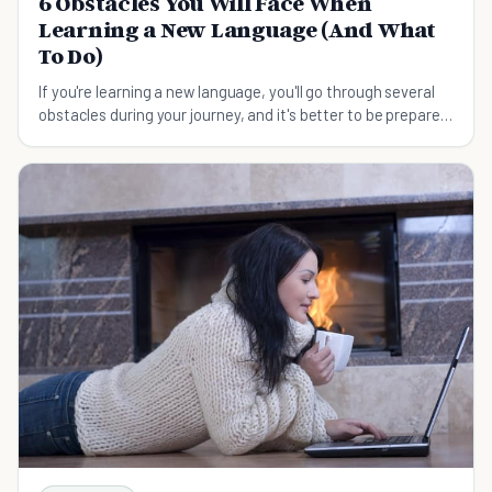
6 Obstacles You Will Face When
Learning a New Language (And What
To Do)
If you're learning a new language, you'll go through several
obstacles during your journey, and it's better to be prepared
to face them before they come.