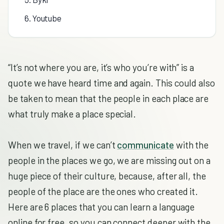
6. Youtube
“It’s not where you are, it’s who you’re with” is a
quote we have heard time and again. This could also
be taken to mean that the people in each place are
what truly make a place special.
When we travel, if we can’t
communicate
with the
people in the places we go, we are missing out on a
huge piece of their culture, because, after all, the
people of the place are the ones who created it.
Here are 6 places that you can learn a language
online for free, so you can connect deeper with the