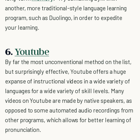
another, more traditional-style language learning
program, such as Duolingo, in order to expedite
your learning.
6.
Youtube
By far the most unconventional method on the list,
but surprisingly effective, Youtube offers a huge
expanse of instructional videos in a wide variety of
languages for a wide variety of skill levels. Many
videos on Youtube are made by native speakers, as
opposed to some automated audio recordings from
other programs, which allows for better learning of
pronunciation.