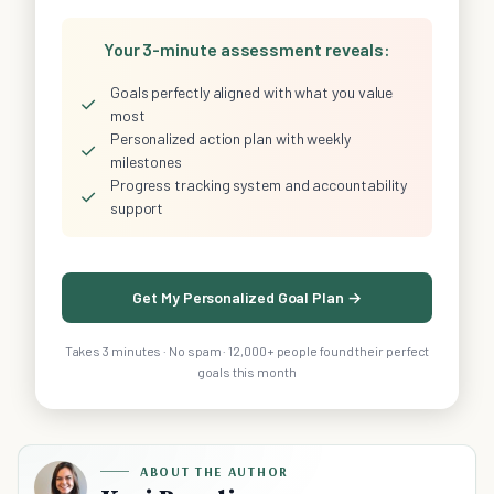
Your 3-minute assessment reveals:
Goals perfectly aligned with what you value
✓
most
Personalized action plan with weekly
✓
milestones
Progress tracking system and accountability
✓
support
Get My Personalized Goal Plan →
Takes 3 minutes · No spam · 12,000+ people found their perfect
goals this month
ABOUT THE AUTHOR