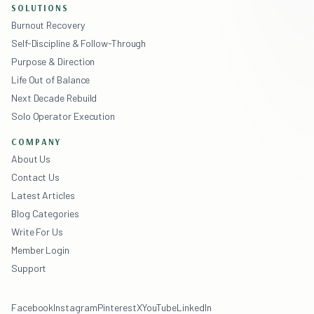
SOLUTIONS
Burnout Recovery
Self-Discipline & Follow-Through
Purpose & Direction
Life Out of Balance
Next Decade Rebuild
Solo Operator Execution
COMPANY
About Us
Contact Us
Latest Articles
Blog Categories
Write For Us
Member Login
Support
Facebook
Instagram
Pinterest
X
YouTube
LinkedIn