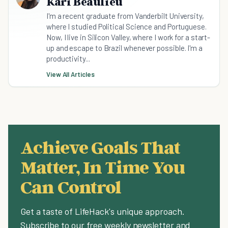
Kari Beaulieu
I'm a recent graduate from Vanderbilt University,
where I studied Political Science and Portuguese.
Now, I live in Silicon Valley, where I work for a start-
up and escape to Brazil whenever possible. I'm a
productivity...
View All Articles
Achieve Goals That
Matter, In Time You
Can Control
Get a taste of LifeHack's unique approach.
Subscribe to our free weekly newsletter and