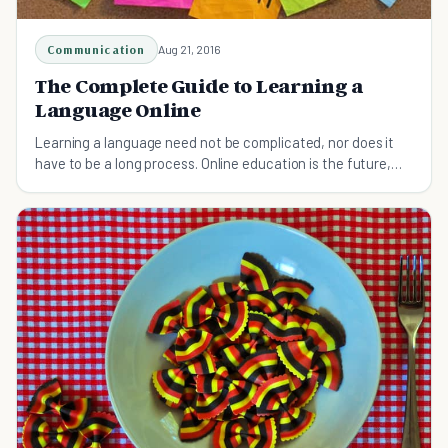
Communication
Aug 21, 2016
The Complete Guide to Learning a
Language Online
Learning a language need not be complicated, nor does it
have to be a long process. Online education is the future,
and this applies more than ever for language learning.