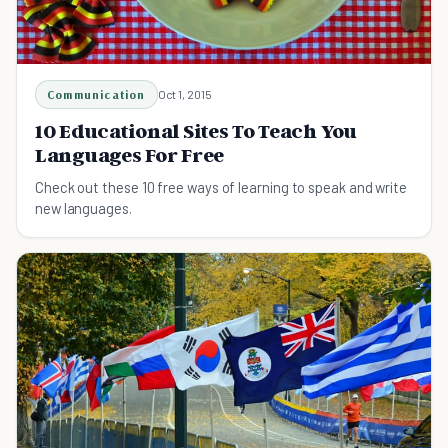
Communication
Oct 1, 2015
10 Educational Sites To Teach You
Languages For Free
Check out these 10 free ways of learning to speak and write
new languages.