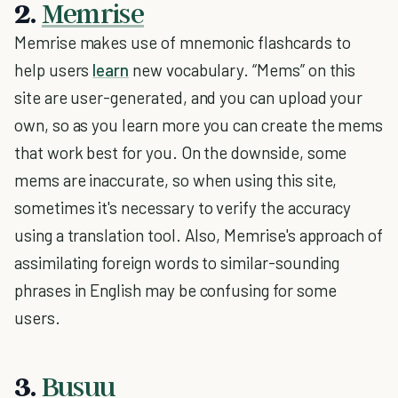
2.
Memrise
Memrise makes use of mnemonic flashcards to
help users
learn
new vocabulary. “Mems” on this
site are user-generated, and you can upload your
own, so as you learn more you can create the mems
that work best for you. On the downside, some
mems are inaccurate, so when using this site,
sometimes it's necessary to verify the accuracy
using a translation tool. Also, Memrise's approach of
assimilating foreign words to similar-sounding
phrases in English may be confusing for some
users.
3.
Busuu