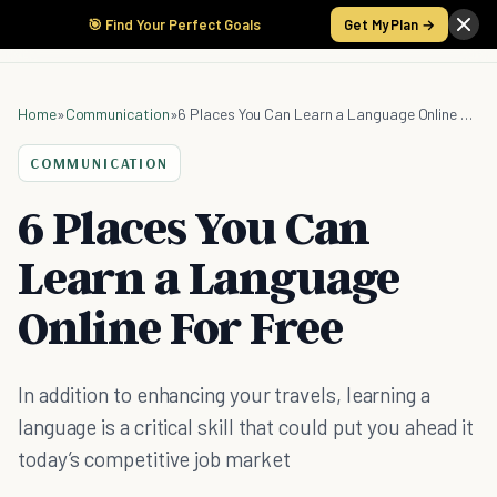
🎯 Find Your Perfect Goals
Get My Plan →
Home
»
Communication
»
6 Places You Can Learn a Language Online For Free
COMMUNICATION
6 Places You Can
Learn a Language
Online For Free
In addition to enhancing your travels, learning a
language is a critical skill that could put you ahead it
today’s competitive job market