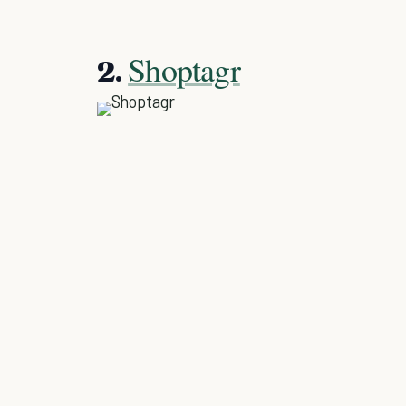
Shoptagr
2.