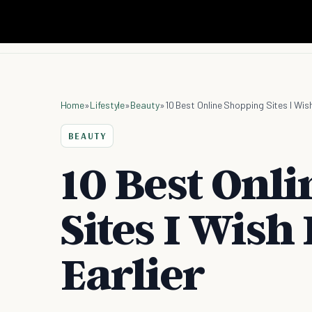
Home
»
Lifestyle
»
Beauty
»
10 Best Online Shopping Sites I Wish
BEAUTY
10 Best Onl
Sites I Wish
Earlier