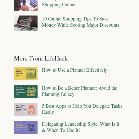
Shopping Online
10 Online Shopping Tips To Save
Money While Scoring Major Discounts
More From LifeHack
How to Use a Planner Effectively
How to Be a Better Planner: Avoid the
Planning Fallacy
5 Best Apps to Help You Delegate Tasks
Easily
Delegating Leadership Style: What Is It
& When To Use It?