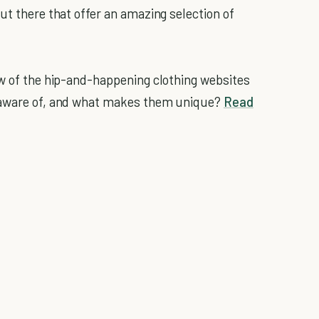
ut there that offer an amazing selection of
.
ew of the hip-and-happening clothing websites
unaware of, and what makes them unique?
Read