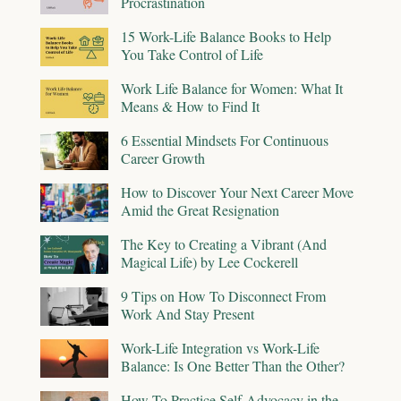
Procrastination
15 Work-Life Balance Books to Help
You Take Control of Life
Work Life Balance for Women: What It
Means & How to Find It
6 Essential Mindsets For Continuous
Career Growth
How to Discover Your Next Career Move
Amid the Great Resignation
The Key to Creating a Vibrant (And
Magical Life) by Lee Cockerell
9 Tips on How To Disconnect From
Work And Stay Present
Work-Life Integration vs Work-Life
Balance: Is One Better Than the Other?
How To Practice Self-Advocacy in the