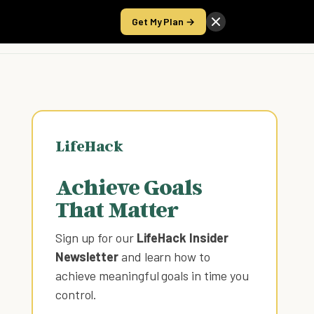
Get My Plan →
Take the Score
LifeHack
Achieve Goals
That Matter
Sign up for our
LifeHack Insider
Newsletter
and learn how to
achieve meaningful goals in time you
control
.