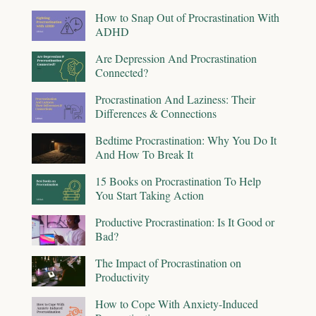
How to Snap Out of Procrastination With
ADHD
Are Depression And Procrastination
Connected?
Procrastination And Laziness: Their
Differences & Connections
Bedtime Procrastination: Why You Do It
And How To Break It
15 Books on Procrastination To Help
You Start Taking Action
Productive Procrastination: Is It Good or
Bad?
The Impact of Procrastination on
Productivity
How to Cope With Anxiety-Induced