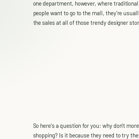
one department, however, where traditional s
people want to go to the mall, they're usuall
the sales at all of those trendy designer sto
So here's a question for you: why don't more
shopping? Is it because they need to try th