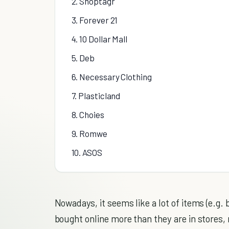
2. Shoptagr
3. Forever 21
4. 10 Dollar Mall
5. Deb
6. Necessary Clothing
7. Plasticland
8. Choies
9. Romwe
10. ASOS
Nowadays, it seems like a lot of items (e.g.
bought online more than they are in stores, 