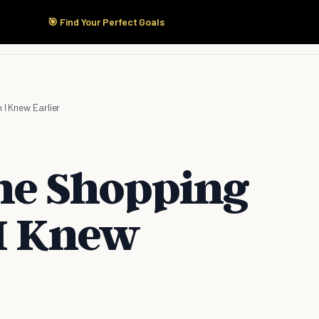
🎯 Find Your Perfect Goals
Start Here
Products
Solutions
Pricing
 I Knew Earlier
ine Shopping
 I Knew