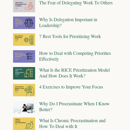
The Fear of Delegating Work To Others
Why Is Delegation Important in
Leadership?
7 Best Tools for Prioritizing Work
How to Deal with Competing Priorities
Effectively
What Is the RICE Prioritization Model
And How Does It Work?
4 Exercises to Improve Your Focus
Why Do I Procrastinate When I Know
Better?
What Is Chronic Procrastination and
How To Deal with It