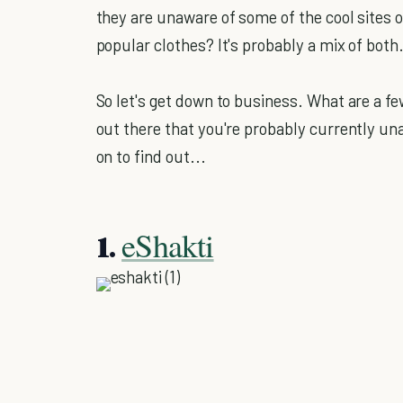
they are unaware of some of the cool sites o
popular clothes? It's probably a mix of both
So let's get down to business. What are a f
out there that you're probably currently 
on to find out...
eShakti
1.