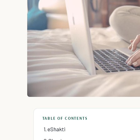
TABLE OF CONTENTS
1. eShakti