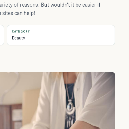
ariety of reasons. But wouldn't it be easier if
 sites can help!
CATEGORY
Beauty