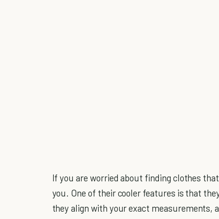
If you are worried about finding clothes that 
you. One of their cooler features is that th
they align with your exact measurements, all