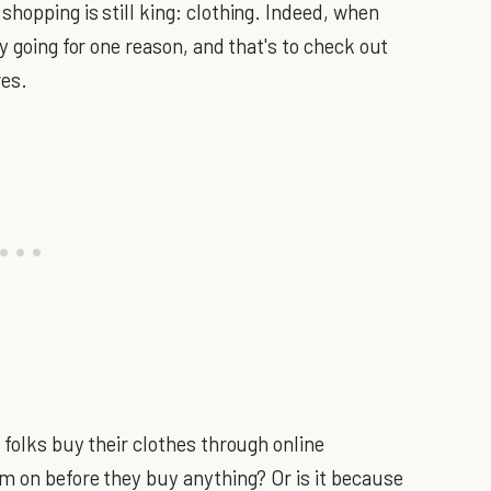
hopping is still king: clothing. Indeed, when
y going for one reason, and that's to check out
res.
 folks buy their clothes through online
em on before they buy anything? Or is it because