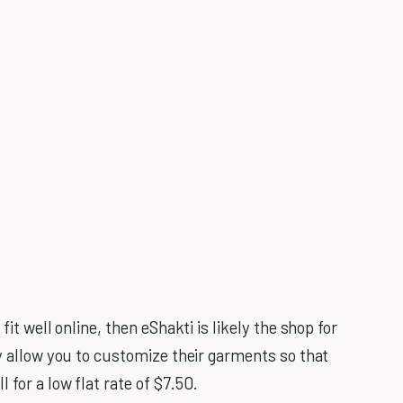
fit well online, then eShakti is likely the shop for
ey allow you to customize their garments so that
 for a low flat rate of $7.50.