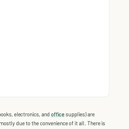
 books, electronics, and
office
supplies) are
mostly due to the convenience of it all. There is