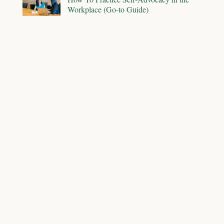
Workplace (Go-to Guide)