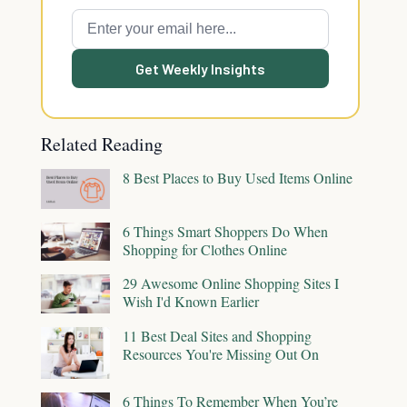
Get Weekly Insights
Related Reading
8 Best Places to Buy Used Items Online
6 Things Smart Shoppers Do When
Shopping for Clothes Online
29 Awesome Online Shopping Sites I
Wish I'd Known Earlier
11 Best Deal Sites and Shopping
Resources You're Missing Out On
6 Things To Remember When You’re