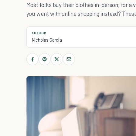
Most folks buy their clothes in-person, for a v
you went with online shopping instead? These
AUTHOR
Nicholas Garcia