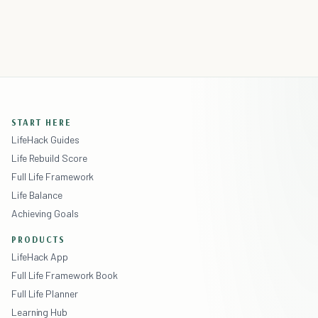
START HERE
LifeHack Guides
Life Rebuild Score
Full Life Framework
Life Balance
Achieving Goals
PRODUCTS
LifeHack App
Full Life Framework Book
Full Life Planner
Learning Hub