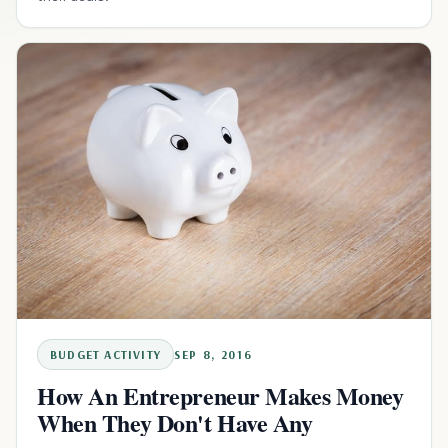
BUDGET ACTIVITY
SEP 8, 2016
How An Entrepreneur Makes Money
When They Don't Have Any