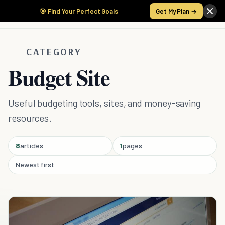
🎯 Find Your Perfect Goals
Get My Plan →
CATEGORY
Budget Site
Useful budgeting tools, sites, and money-saving
resources.
8
articles
1
pages
Newest first