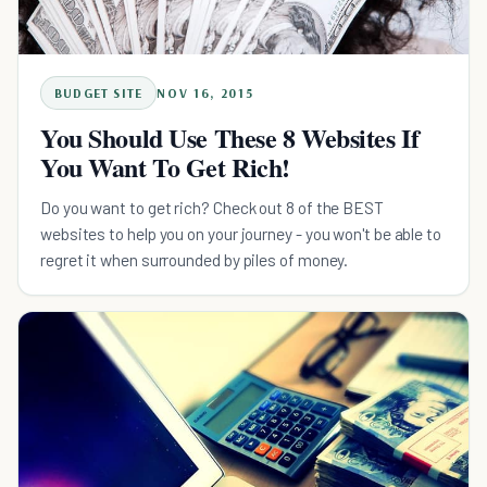
BUDGET SITE
NOV 16, 2015
You Should Use These 8 Websites If
You Want To Get Rich!
Do you want to get rich? Check out 8 of the BEST
websites to help you on your journey - you won't be able to
regret it when surrounded by piles of money.