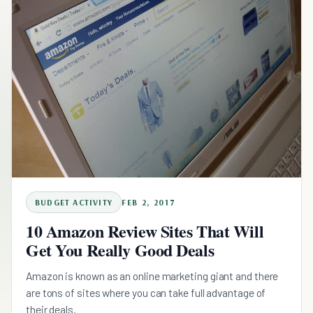
BUDGET ACTIVITY
FEB 2, 2017
10 Amazon Review Sites That Will
Get You Really Good Deals
Amazon is known as an online marketing giant and there
are tons of sites where you can take full advantage of
their deals.