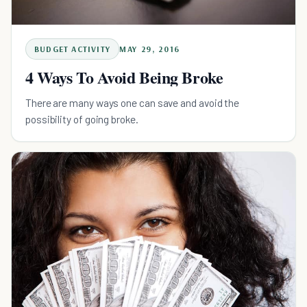
BUDGET ACTIVITY
MAY 29, 2016
4 Ways To Avoid Being Broke
There are many ways one can save and avoid the
possibility of going broke.