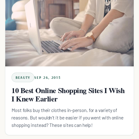
BEAUTY
SEP 26, 2015
10 Best Online Shopping Sites I Wish
I Knew Earlier
Most folks buy their clothes in-person, for a variety of
reasons. But wouldn't it be easier if you went with online
shopping instead? These sites can help!