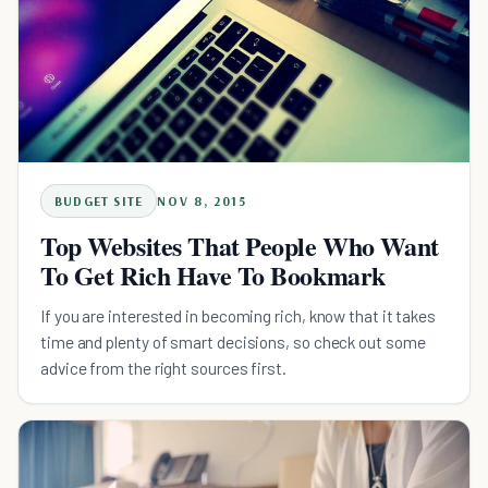
BUDGET SITE
NOV 8, 2015
Top Websites That People Who Want
To Get Rich Have To Bookmark
If you are interested in becoming rich, know that it takes
time and plenty of smart decisions, so check out some
advice from the right sources first.