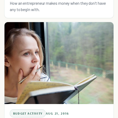
How an entrepreneur makes money when they don't have
any to begin with.
BUDGET ACTIVITY
AUG 21, 2016