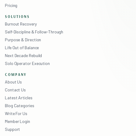
Pricing
SOLUTIONS
Burnout Recovery
Self-Discipline & Follow-Through
Purpose & Direction
Life Out of Balance
Next Decade Rebuild
Solo Operator Execution
COMPANY
About Us
Contact Us
Latest Articles
Blog Categories
Write For Us
Member Login
Support