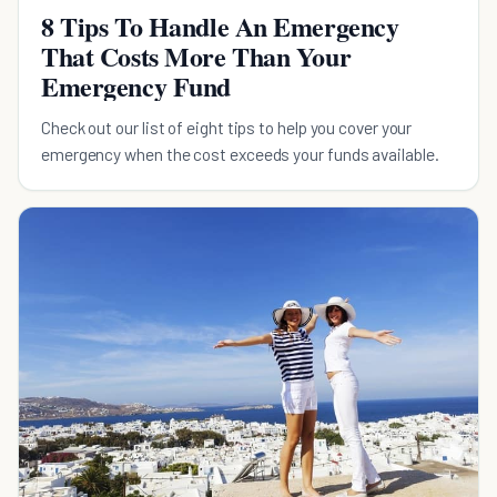
8 Tips To Handle An Emergency
That Costs More Than Your
Emergency Fund
Check out our list of eight tips to help you cover your
emergency when the cost exceeds your funds available.