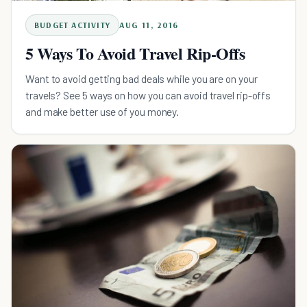
BUDGET ACTIVITY
AUG 11, 2016
5 Ways To Avoid Travel Rip-Offs
Want to avoid getting bad deals while you are on your
travels? See 5 ways on how you can avoid travel rip-offs
and make better use of you money.