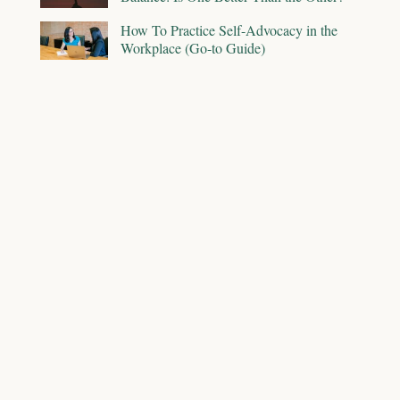
How To Practice Self-Advocacy in the
Workplace (Go-to Guide)