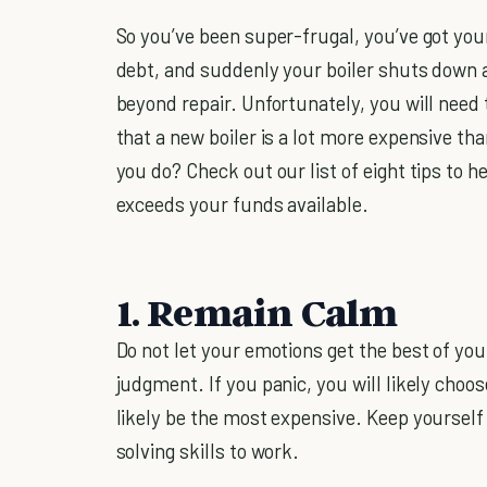
So you’ve been super-frugal, you’ve got yo
debt, and suddenly your boiler shuts down a
beyond repair. Unfortunately, you will need 
that a new boiler is a lot more expensive t
you do? Check out our list of eight tips to
exceeds your funds available.
1. Remain Calm
Do not let your emotions get the best of yo
judgment. If you panic, you will likely choo
likely be the most expensive. Keep yourself
solving skills to work.