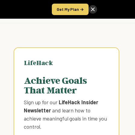
Get My Plan →
Take the Score
LifeHack
Achieve Goals
That Matter
Sign up for our
LifeHack Insider
Newsletter
and learn how to
achieve meaningful goals in time you
control
.