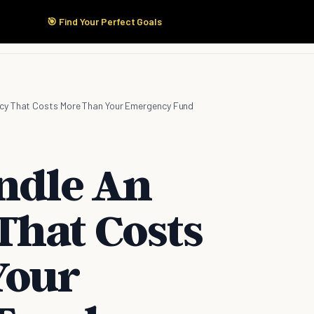
🎯 Find Your Perfect Goals
Start Here
Products
Solutions
Pricing
cy That Costs More Than Your Emergency Fund
andle An
hat Costs
Your