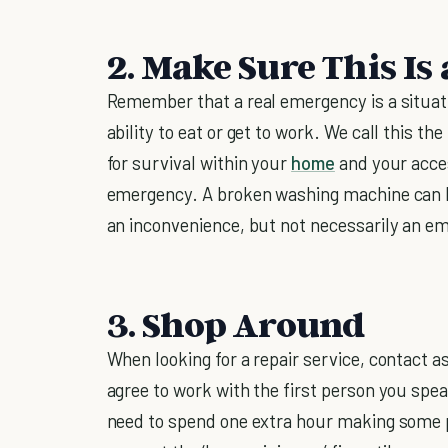
2. Make Sure This I
Remember that a real emergency is a situati
ability to eat or get to work. We call this t
for survival within your
home
and your acces
emergency. A broken washing machine can be 
an inconvenience, but not necessarily an e
3. Shop Around
When looking for a repair service, contact 
agree to work with the first person you sp
need to spend one extra hour making some ph