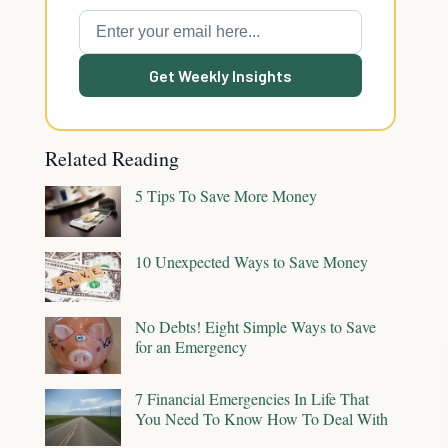
Get Weekly Insights
Related Reading
5 Tips To Save More Money
10 Unexpected Ways to Save Money
No Debts! Eight Simple Ways to Save
for an Emergency
7 Financial Emergencies In Life That
You Need To Know How To Deal With