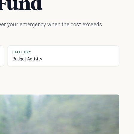
Fund
 cover your emergency when the cost exceeds
CATEGORY
Budget Activity