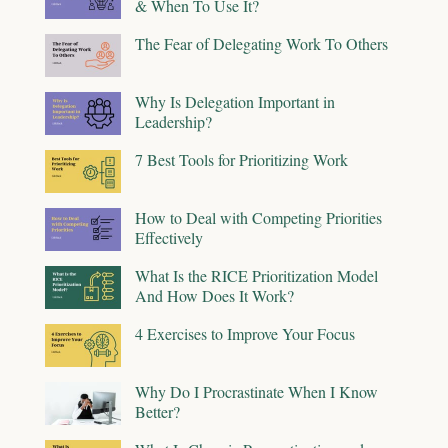
& When To Use It?
The Fear of Delegating Work To Others
Why Is Delegation Important in
Leadership?
7 Best Tools for Prioritizing Work
How to Deal with Competing Priorities
Effectively
What Is the RICE Prioritization Model
And How Does It Work?
4 Exercises to Improve Your Focus
Why Do I Procrastinate When I Know
Better?