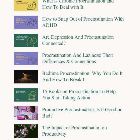
What Is Chronic Procrastination and
How To Deal with It
How to Snap Out of Procrastination With
ADHD
Are Depression And Procrastination
Connected?
Procrastination And Laziness: Their
Differences & Connections
Bedtime Procrastination: Why You Do It
And How To Break It
15 Books on Procrastination To Help
You Start Taking Action
Productive Procrastination: Is It Good or
Bad?
The Impact of Procrastination on
Productivity