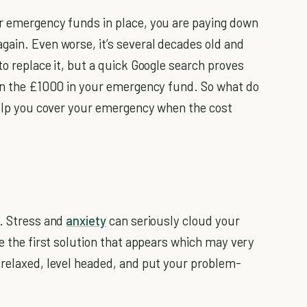
ur emergency funds in place, you are paying down
gain. Even worse, it’s several decades old and
to replace it, but a quick Google search proves
han the £1000 in your emergency fund. So what do
 help you cover your emergency when the cost
u. Stress and
anxiety
can seriously cloud your
se the first solution that appears which may very
 relaxed, level headed, and put your problem-