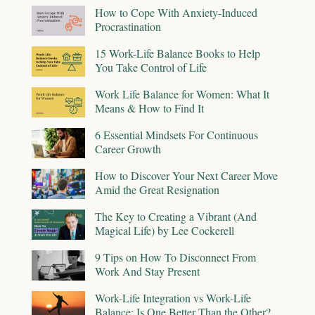
How to Cope With Anxiety-Induced
Procrastination
15 Work-Life Balance Books to Help
You Take Control of Life
Work Life Balance for Women: What It
Means & How to Find It
6 Essential Mindsets For Continuous
Career Growth
How to Discover Your Next Career Move
Amid the Great Resignation
The Key to Creating a Vibrant (And
Magical Life) by Lee Cockerell
9 Tips on How To Disconnect From
Work And Stay Present
Work-Life Integration vs Work-Life
Balance: Is One Better Than the Other?