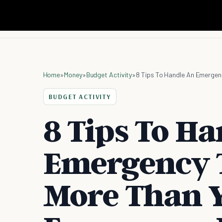
Home
»
Money
»
Budget Activity
»
8 Tips To Handle An Emergen
BUDGET ACTIVITY
8 Tips To H
Emergency T
More Than 