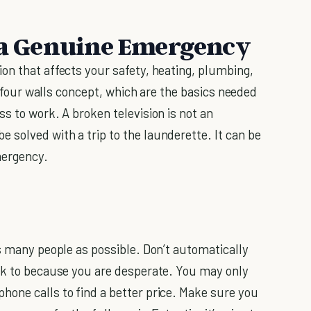
s a Genuine Emergency
on that affects your safety, heating, plumbing,
he four walls concept, which are the basics needed
s to work. A broken television is not an
solved with a trip to the launderette. It can be
mergency.
as many people as possible. Don’t automatically
eak to because you are desperate. You may only
one calls to find a better price. Make sure you