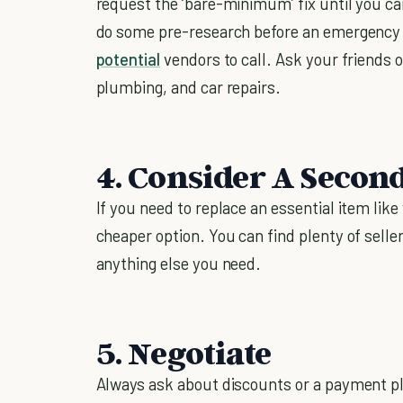
request the ‘bare-minimum’ fix until you can s
do some pre-research before an emergency ar
potential
vendors to call. Ask your friends 
plumbing, and car repairs.
4. Consider A Secon
If you need to replace an essential item like 
cheaper option. You can find plenty of selle
anything else you need.
5. Negotiate
Always ask about discounts or a payment pl