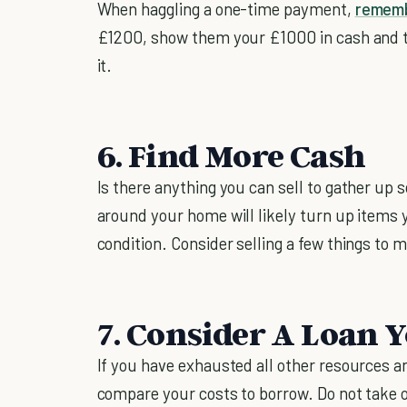
When haggling a one-time payment,
remem
£1200, show them your £1000 in cash and tell
it.
6. Find More Cash
Is there anything you can sell to gather u
around your home will likely turn up items yo
condition. Consider selling a few things to
7. Consider A Loan 
If you have exhausted all other resources a
compare your costs to borrow. Do not take ou