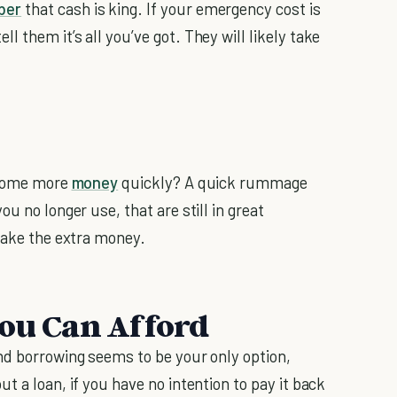
ber
that cash is king. If your emergency cost is
 them it’s all you’ve got. They will likely take
p some more
money
quickly? A quick rummage
u no longer use, that are still in great
 make the extra money.
You Can Afford
nd borrowing seems to be your only option,
t a loan, if you have no intention to pay it back