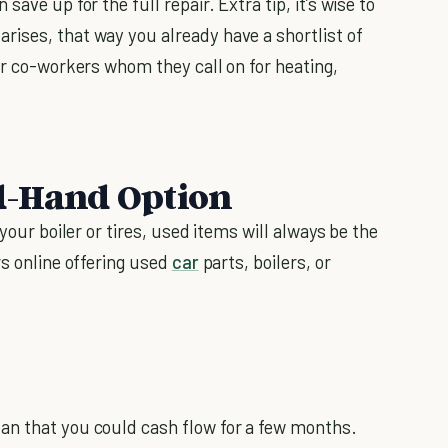
ave up for the full repair. Extra tip, it’s wise to
ises, that way you already have a shortlist of
or co-workers whom they call on for heating,
d-Hand Option
your boiler or tires, used items will always be the
rs online offering used
car
parts, boilers, or
an that you could cash flow for a few months.