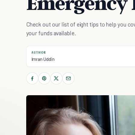
Emergency 
Check out our list of eight tips to help you
your funds available.
AUTHOR
Imran Uddin