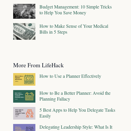
Budget Management: 10 Simple Tricks
to Help You Save Money
How to Make Sense of Your Medical
Bills in 5 Steps
More From LifeHack
How to Use a Planner Effectively
How to Be a Better Planner: Avoid the
Planning Fallacy
5 Best Apps to Help You Delegate Tasks
Easily
Delegating Leadership Style: What Is It