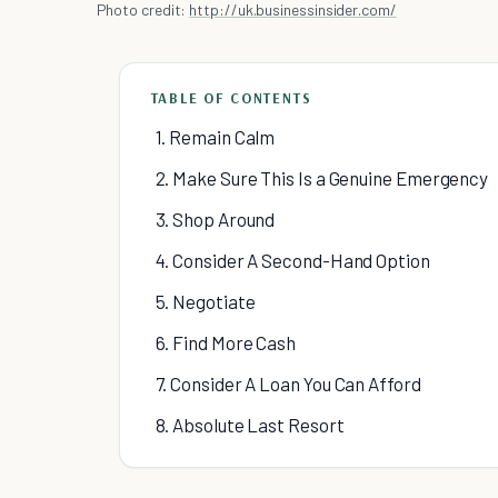
Photo credit:
http://uk.businessinsider.com/
TABLE OF CONTENTS
1. Remain Calm
2. Make Sure This Is a Genuine Emergency
3. Shop Around
4. Consider A Second-Hand Option
5. Negotiate
6. Find More Cash
7. Consider A Loan You Can Afford
8. Absolute Last Resort