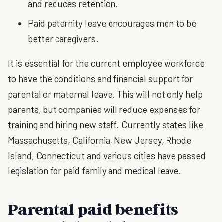
and reduces retention.
Paid paternity leave encourages men to be
better caregivers.
It is essential for the current employee workforce
to have the conditions and financial support for
parental or maternal leave. This will not only help
parents, but companies will reduce expenses for
training and hiring new staff. Currently states like
Massachusetts, California, New Jersey, Rhode
Island, Connecticut and various cities have passed
legislation for paid family and medical leave.
Parental paid benefits