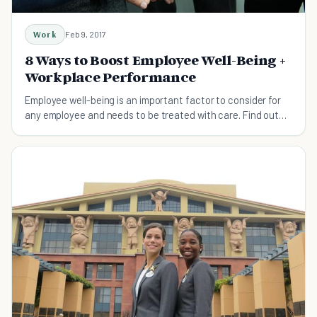
Work
Feb 9, 2017
8 Ways to Boost Employee Well-Being +
Workplace Performance
Employee well-being is an important factor to consider for
any employee and needs to be treated with care. Find out
how today!