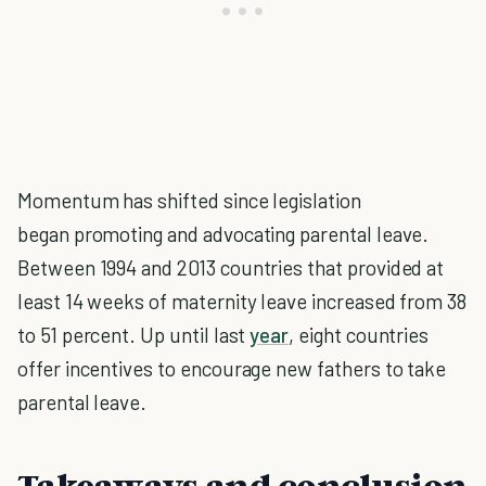
Momentum has shifted since legislation
began promoting and advocating parental leave.
Between 1994 and 2013 countries that provided at
least 14 weeks of maternity leave increased from 38
to 51 percent. Up until last
year
, eight countries
offer incentives to encourage new fathers to take
parental leave.
Takeaways and conclusion