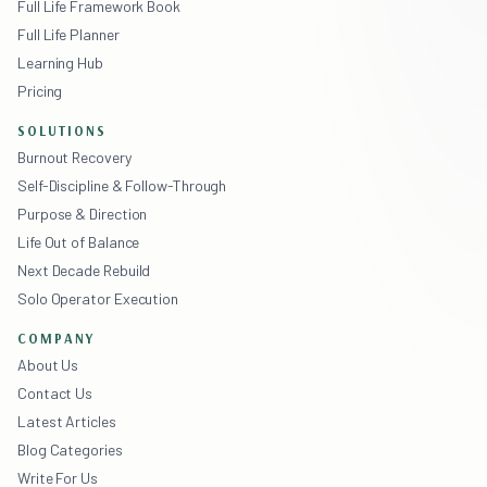
Full Life Framework Book
Full Life Planner
Learning Hub
Pricing
SOLUTIONS
Burnout Recovery
Self-Discipline & Follow-Through
Purpose & Direction
Life Out of Balance
Next Decade Rebuild
Solo Operator Execution
COMPANY
About Us
Contact Us
Latest Articles
Blog Categories
Write For Us