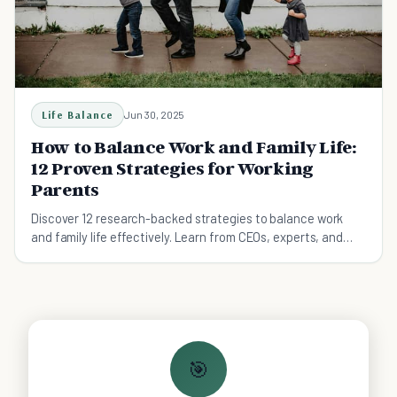
Life Balance
Jun 30, 2025
How to Balance Work and Family Life:
12 Proven Strategies for Working
Parents
Discover 12 research-backed strategies to balance work
and family life effectively. Learn from CEOs, experts, and
real parents how to set boundaries, manage time, and thrive
in both career and family. Practical tips you can implement
today.
🎯