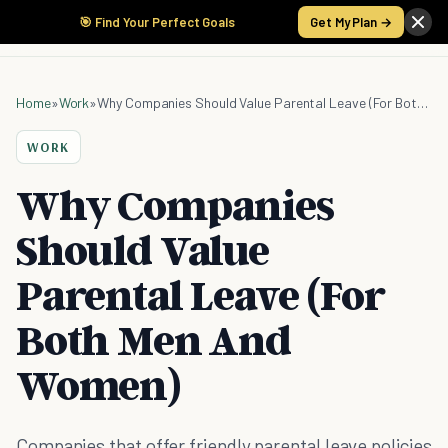
🎯 Find Your Perfect Goals
Get My Plan →
Home
»
Work
»
Why Companies Should Value Parental Leave (For Both Men And Women)
WORK
Why Companies
Should Value
Parental Leave (For
Both Men And
Women)
Companies that offer friendly parental leave policies