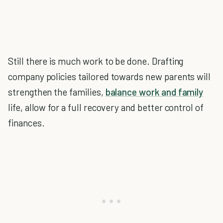
Still there is much work to be done. Drafting
company policies tailored towards new parents will
strengthen the families,
balance work and family
life, allow for a full recovery and better control of
finances.