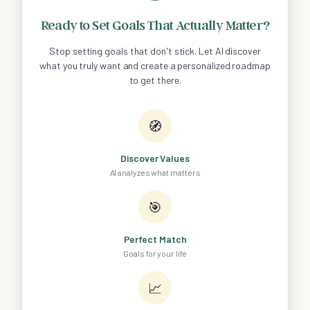
Ready to Set Goals That Actually Matter?
Stop setting goals that don't stick. Let AI discover
what you truly want and create a personalized roadmap
to get there.
🧭
Discover Values
AI analyzes what matters
🎯
Perfect Match
Goals for your life
📈