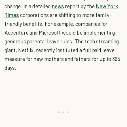
change. In a detailed
news
report by the
New York
Times
corporations are shifting to more family-
friendly benefits. For example, companies for
Accenture and Microsoft would be implementing
generous parental leave rules. The tech streaming
giant, Netflix, recently instituted a full paid leave
measure for new mothers and fathers for up to 365
days.