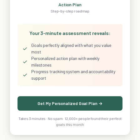
Action Plan
Step-by-step roadmap
Your 3-minute assessment reveals:
Goals perfectly aligned with what you value
✓
most
Personalized action plan with weekly
✓
milestones
Progress tracking system and accountability
✓
support
Get My Personalized Goal Plan →
Takes 3 minutes · No spam · 12,000+ people found their perfect
goals this month