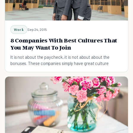
Work
Sep 24, 2015
8 Companies With Best Cultures That
You May Want To Join
It is not about the paycheck, it is not about about the
bonuses. These companies simply have great culture