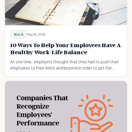
Work
May 16, 2016
10 Ways To Help Your Employees Have A
Healthy Work-Life Balance
At one time, employers thought that they had to push their
employees to their limits and beyond in order to get the
performance they expected.