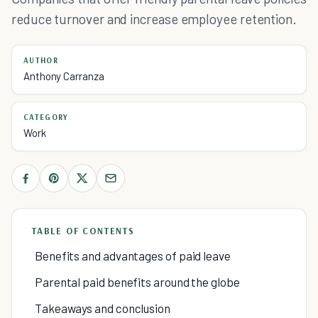
reduce turnover and increase employee retention.
AUTHOR
Anthony Carranza
CATEGORY
Work
TABLE OF CONTENTS
Benefits and advantages of paid leave
Parental paid benefits around the globe
Takeaways and conclusion