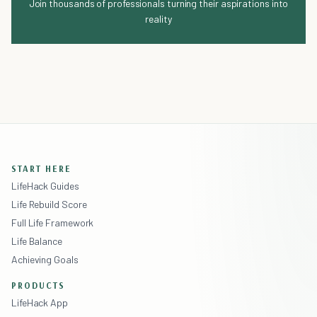
Join thousands of professionals turning their aspirations into
reality
START HERE
LifeHack Guides
Life Rebuild Score
Full Life Framework
Life Balance
Achieving Goals
PRODUCTS
LifeHack App