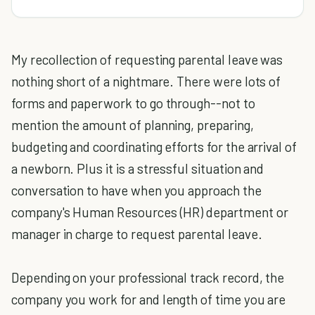
My recollection of requesting parental leave was
nothing short of a nightmare. There were lots of
forms and paperwork to go through--not to
mention the amount of planning, preparing,
budgeting and coordinating efforts for the arrival of
a newborn. Plus it is a stressful situation and
conversation to have when you approach the
company's Human Resources (HR) department or
manager in charge to request parental leave.
Depending on your professional track record, the
company you work for and length of time you are