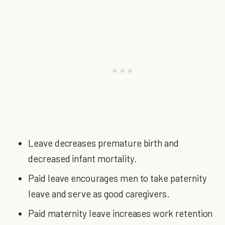
Leave decreases premature birth and
decreased infant mortality.
Paid leave encourages men to take paternity
leave and serve as good caregivers.
Paid maternity leave increases work retention