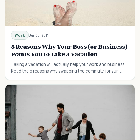
Work
Jun 30, 2014
5 Reasons Why Your Boss (or Business)
Wants You to Take a Vacation
Taking a vacation will actually help your work and business.
Read the 5 reasons why swapping the commute for sun
cream will boost productivity.