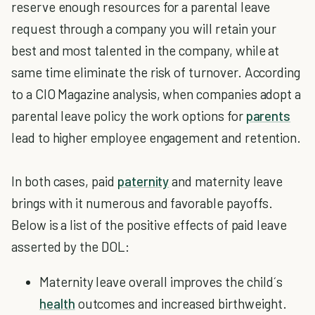
reserve enough resources for a parental leave
request through a company you will retain your
best and most talented in the company, while at
same time eliminate the risk of turnover. According
to a CIO Magazine analysis, when companies adopt a
parental leave policy the work options for
parents
lead to higher employee engagement and retention.
In both cases, paid
paternity
and maternity leave
brings with it numerous and favorable payoffs.
Below is a list of the positive effects of paid leave
asserted by the DOL:
Maternity leave overall improves the child´s
health
outcomes and increased birthweight.