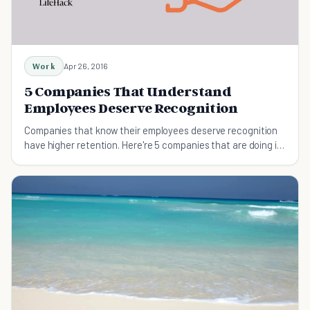
Work
Apr 26, 2016
5 Companies That Understand
Employees Deserve Recognition
Companies that know their employees deserve recognition
have higher retention. Here're 5 companies that are doing it
right.