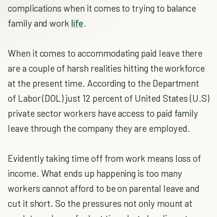
complications when it comes to trying to balance
family and work
life
.
When it comes to accommodating paid leave there
are a couple of harsh realities hitting the workforce
at the present time. According to the Department
of Labor (DOL) just 12 percent of United States (U.S)
private sector workers have access to paid family
leave through the company they are employed.
Evidently taking time off from work means loss of
income. What ends up happening is too many
workers cannot afford to be on parental leave and
cut it short. So the pressures not only mount at