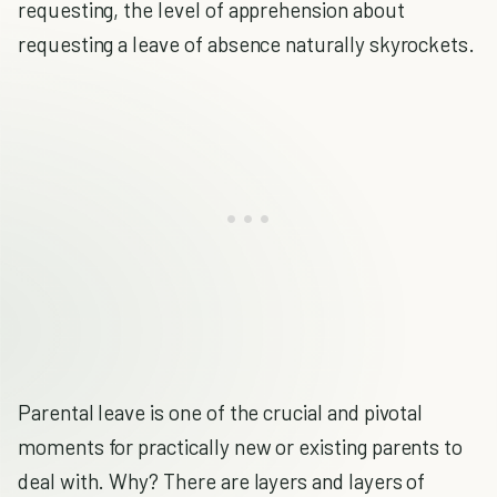
requesting, the level of apprehension about
requesting a leave of absence naturally skyrockets.
Parental leave is one of the crucial and pivotal
moments for practically new or existing parents to
deal with. Why? There are layers and layers of