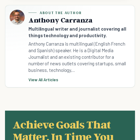
ABOUT THE AUTHOR
Anthony Carranza
Multilingual writer and journalist covering all
things technology and productivity.
Anthony Carranza is multilingual (English French
and Spanish) speaker. He is a Digital Media
Journalist and an existing contributor for a
number of news outlets covering startups, small
business, technology,...
View All Articles
Achieve Goals That
Matter, In Time You