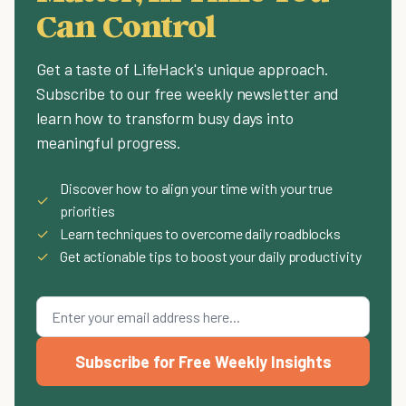
Can Control
Get a taste of LifeHack's unique approach.
Subscribe to our free weekly newsletter and
learn how to transform busy days into
meaningful progress.
Discover how to align your time with your true
✓
priorities
✓
Learn techniques to overcome daily roadblocks
✓
Get actionable tips to boost your daily productivity
Subscribe for Free Weekly Insights