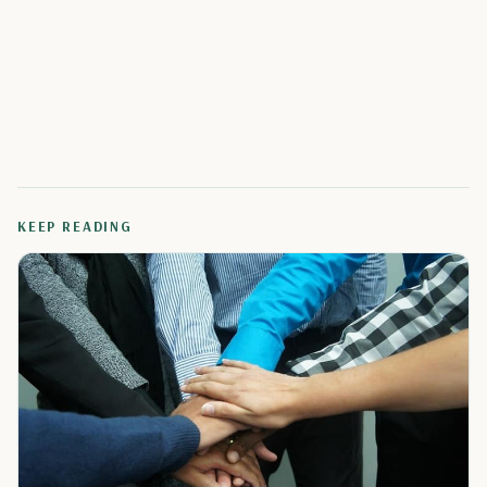
KEEP READING