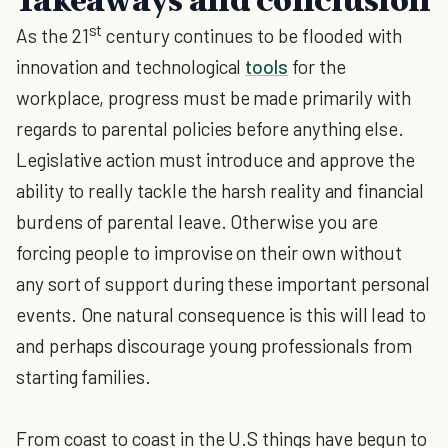
st
As the 21
century continues to be flooded with
innovation and technological
tools
for the
workplace, progress must be made primarily with
regards to parental policies before anything else.
Legislative action must introduce and approve the
ability to really tackle the harsh reality and financial
burdens of parental leave. Otherwise you are
forcing people to improvise on their own without
any sort of support during these important personal
events. One natural consequence is this will lead to
and perhaps discourage young professionals from
starting families.
From coast to coast in the U.S things have begun to