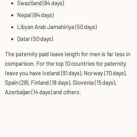
Swaziland (84 days)
Nepal (84 days)
Libyan Arab Jamahiriya (50 days)
Qatar (50 days)
The paternity paid leave length for men is far less in
comparison. For the top 10 countries for paternity
leave you have Iceland (91 days), Norway (70 days),
Spain (28), Finland (18 days), Slovenia (15 days),
Azerbaijan (14 days) and others.