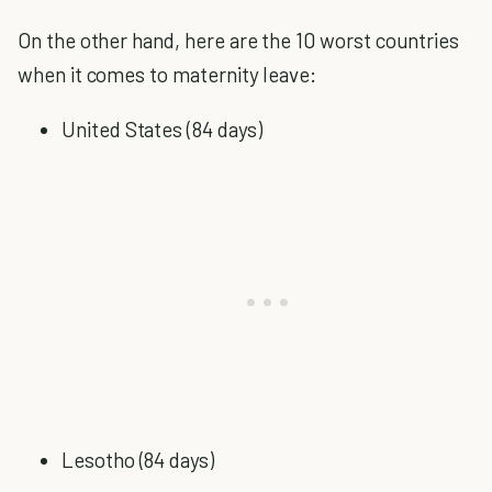
On the other hand, here are the 10 worst countries
when it comes to maternity leave:
United States (84 days)
Lesotho (84 days)