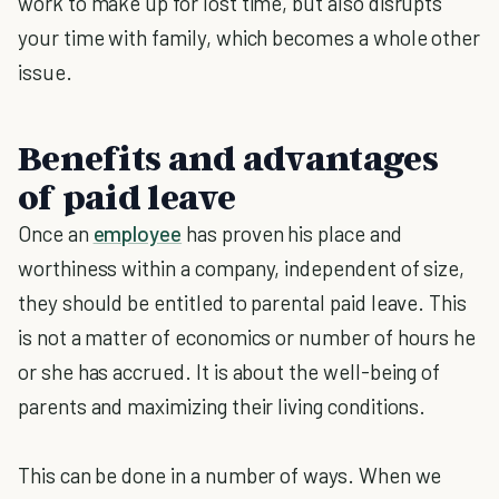
work to make up for lost time, but also disrupts
your time with family, which becomes a whole other
issue.
Benefits and advantages
of paid leave
Once an
employee
has proven his place and
worthiness within a company, independent of size,
they should be entitled to parental paid leave. This
is not a matter of economics or number of hours he
or she has accrued. It is about the well-being of
parents and maximizing their living conditions.
This can be done in a number of ways. When we