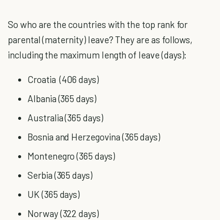
So who are the countries with the top rank for
parental (maternity) leave? They are as follows,
including the maximum length of leave (days):
Croatia (406 days)
Albania (365 days)
Australia (365 days)
Bosnia and Herzegovina (365 days)
Montenegro (365 days)
Serbia (365 days)
UK (365 days)
Norway (322 days)