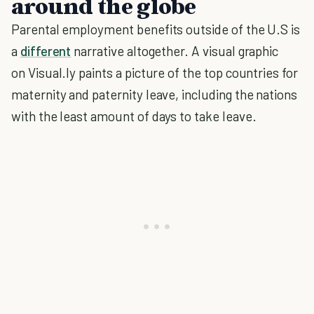
around the globe
Parental employment benefits outside of the U.S is
a
different
narrative altogether. A visual graphic
on Visual.ly paints a picture of the top countries for
maternity and paternity leave, including the nations
with the least amount of days to take leave.