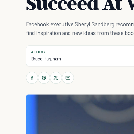
Succeed At 
Facebook executive Sheryl Sandberg recomm
find inspiration and new ideas from these boo
AUTHOR
Bruce Harpham