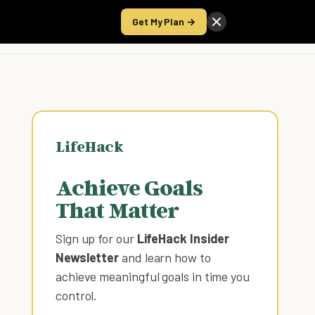
Get My Plan →
Take the Score
LifeHack
Achieve Goals
That Matter
Sign up for our
LifeHack Insider
Newsletter
and learn how to
achieve meaningful goals in time you
control
.