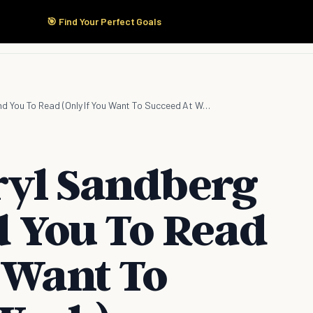
🎯 Find Your Perfect Goals
Start Here
Products
Solutions
Pricing
7 Books Sheryl Sandberg Recommend You To Read (Only If You Want To Succeed At Work)
ryl Sandberg
You To Read
 Want To