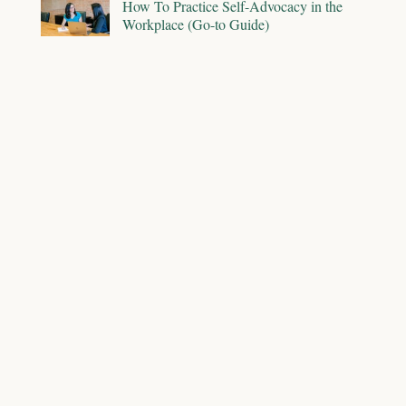
How To Practice Self-Advocacy in the
Workplace (Go-to Guide)