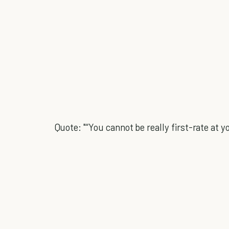
Quote: "“You cannot be really first-rate at yo