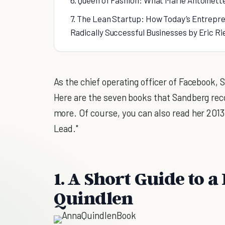
6. Queen of Fashion: What Marie Antoinett
7. The Lean Startup: How Today’s Entrepre
Radically Successful Businesses by Eric Ri
As the chief operating officer of Facebook,
Here are the seven books that Sandberg reco
more. Of course, you can also read her 2013
Lead."
1. A Short Guide to 
Quindlen