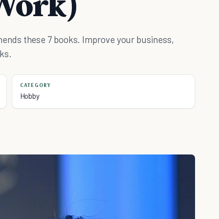
Work)
ends these 7 books. Improve your business,
ks.
CATEGORY
Hobby