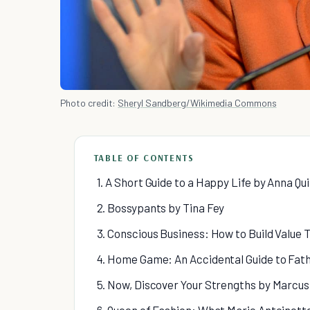
Photo credit:
Sheryl Sandberg/Wikimedia Commons
TABLE OF CONTENTS
1. A Short Guide to a Happy Life by Anna Qu
2. Bossypants by Tina Fey
3. Conscious Business: How to Build Value
4. Home Game: An Accidental Guide to Fat
5. Now, Discover Your Strengths by Marcus