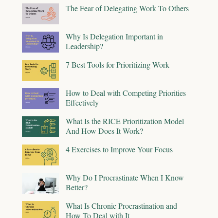
The Fear of Delegating Work To Others
Why Is Delegation Important in
Leadership?
7 Best Tools for Prioritizing Work
How to Deal with Competing Priorities
Effectively
What Is the RICE Prioritization Model
And How Does It Work?
4 Exercises to Improve Your Focus
Why Do I Procrastinate When I Know
Better?
What Is Chronic Procrastination and
How To Deal with It