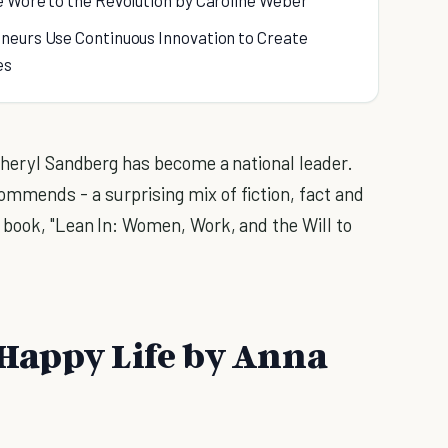
e Wore to the Revolution by Caroline Weber
neurs Use Continuous Innovation to Create
es
 Sheryl Sandberg has become a national leader.
mmends - a surprising mix of fiction, fact and
 book, "Lean In: Women, Work, and the Will to
a Happy Life by Anna