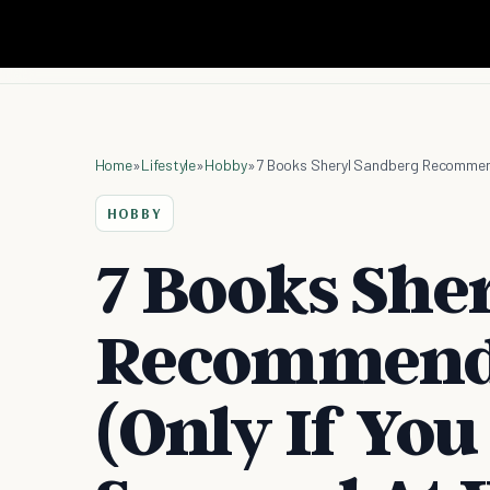
Home
»
Lifestyle
»
Hobby
»
HOBBY
7 Books She
Recommend 
(Only If You