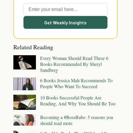
Get Weekly Insights
Related Reading
Every Woman Should Read These 6
Books Recommended By Sheryl
Sandberg
6 Books Jessica Mah Recommends To
People Who Want To Succeed
10 Books Successful People Are
Reading, And Why You Should Be Too
Becoming a #BossBabe: 5 reasons you
should read more