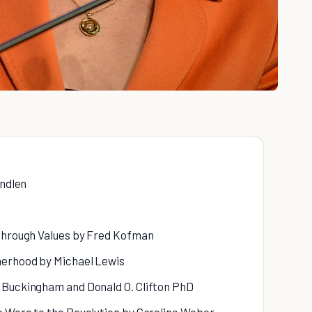
indlen
 Through Values by Fred Kofman
herhood by Michael Lewis
 Buckingham and Donald O. Clifton PhD