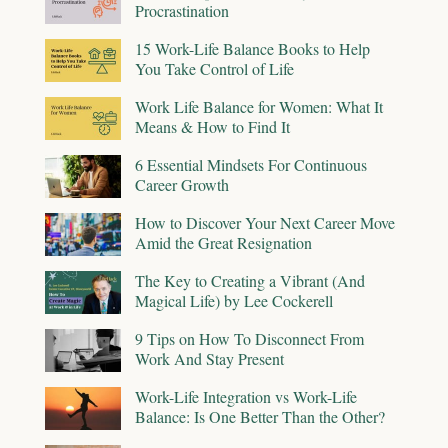
Procrastination
15 Work-Life Balance Books to Help
You Take Control of Life
Work Life Balance for Women: What It
Means & How to Find It
6 Essential Mindsets For Continuous
Career Growth
How to Discover Your Next Career Move
Amid the Great Resignation
The Key to Creating a Vibrant (And
Magical Life) by Lee Cockerell
9 Tips on How To Disconnect From
Work And Stay Present
Work-Life Integration vs Work-Life
Balance: Is One Better Than the Other?