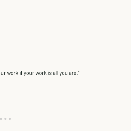
ur work if your work is all you are.”