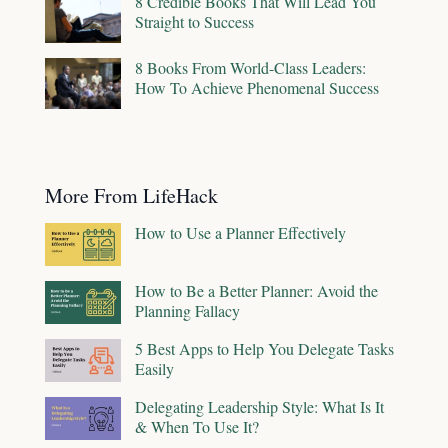
8 Credible Books That Will Lead You
Straight to Success
8 Books From World-Class Leaders:
How To Achieve Phenomenal Success
More From LifeHack
How to Use a Planner Effectively
How to Be a Better Planner: Avoid the
Planning Fallacy
5 Best Apps to Help You Delegate Tasks
Easily
Delegating Leadership Style: What Is It
& When To Use It?