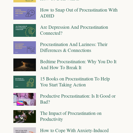
How to Snap Out of Procrastination With
ADHD
Are Depression And Procrastination
Connected?
Procrastination And Laziness: Their
Differences & Connections
Bedtime Procrastination: Why You Do It
And How To Break It
15 Books on Procrastination To Help
You Start Taking Action
Productive Procrastination: Is It Good or
Bad?
The Impact of Procrastination on
Productivity
How to Cope With Anxiety-Induced