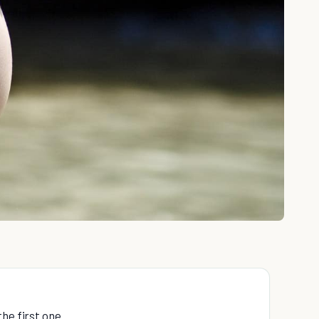
the first one