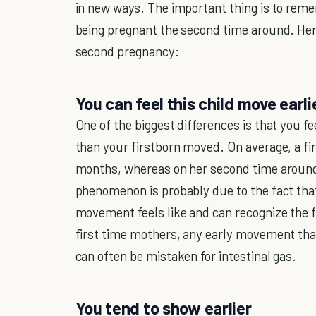
in new ways. The important thing is to rem
being pregnant the second time around. Her
second pregnancy:
You can feel this child move earli
One of the biggest differences is that you f
than your firstborn moved. On average, a f
months, whereas on her second time around 
phenomenon is probably due to the fact that
movement feels like and can recognize the fi
first time mothers, any early movement that o
can often be mistaken for intestinal gas.
You tend to show earlier