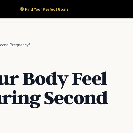
🎯 Find Your Perfect Goals
Start Here
Products
Solutions
Pricing
Second Pregnancy?
ur Body Feel
uring Second