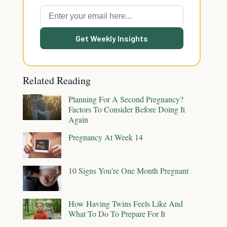
Get Weekly Insights
Related Reading
Planning For A Second Pregnancy?
Factors To Consider Before Doing It
Again
Pregnancy At Week 14
10 Signs You're One Month Pregnant
How Having Twins Feels Like And
What To Do To Prepare For It