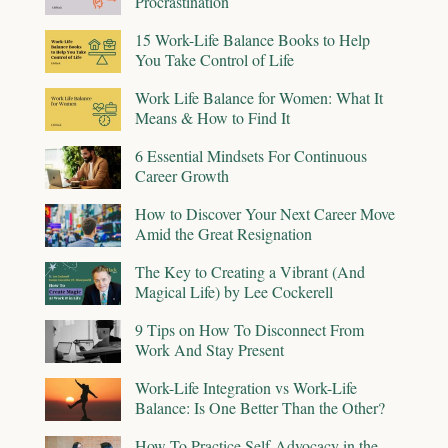
Procrastination
15 Work-Life Balance Books to Help
You Take Control of Life
Work Life Balance for Women: What It
Means & How to Find It
6 Essential Mindsets For Continuous
Career Growth
How to Discover Your Next Career Move
Amid the Great Resignation
The Key to Creating a Vibrant (And
Magical Life) by Lee Cockerell
9 Tips on How To Disconnect From
Work And Stay Present
Work-Life Integration vs Work-Life
Balance: Is One Better Than the Other?
How To Practice Self-Advocacy in the