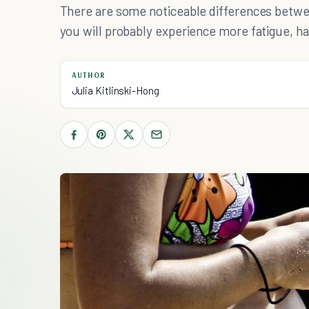
There are some noticeable differences betwe
you will probably experience more fatigue, hav
AUTHOR
Julia Kitlinski-Hong