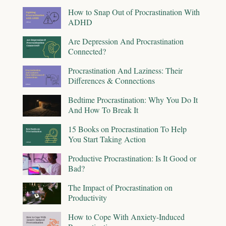
How to Snap Out of Procrastination With
ADHD
Are Depression And Procrastination
Connected?
Procrastination And Laziness: Their
Differences & Connections
Bedtime Procrastination: Why You Do It
And How To Break It
15 Books on Procrastination To Help
You Start Taking Action
Productive Procrastination: Is It Good or
Bad?
The Impact of Procrastination on
Productivity
How to Cope With Anxiety-Induced