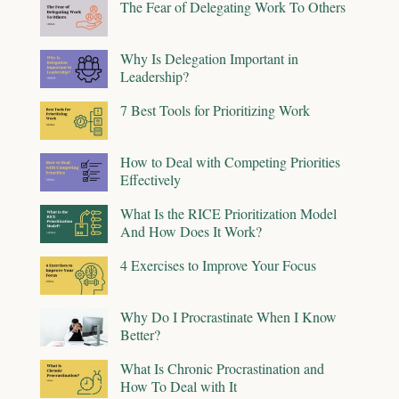
The Fear of Delegating Work To Others
Why Is Delegation Important in
Leadership?
7 Best Tools for Prioritizing Work
How to Deal with Competing Priorities
Effectively
What Is the RICE Prioritization Model
And How Does It Work?
4 Exercises to Improve Your Focus
Why Do I Procrastinate When I Know
Better?
What Is Chronic Procrastination and
How To Deal with It