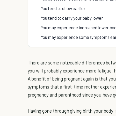
You tend to show earlier
You tend to carry your baby lower
You may experience increased lower bac
You may experience some symptoms earli
There are some noticeable differences betw
you will probably experience more fatigue, ha
A benefit of being pregnant again is that y
symptoms that a first-time mother experien
pregnancy and parenthood since you have gon
Having gone through giving birth your body 