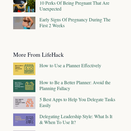
10 Perks Of Being Pregnant That Are
Unexpected
Early Signs Of Pregnancy During The
First 2 Weeks
More From LifeHack
How to Use a Planner Effectively
How to Be a Better Planner: Avoid the
Planning Fallacy
5 Best Apps to Help You Delegate Tasks
Easily
Delegating Leadership Style: What Is It
& When To Use It?