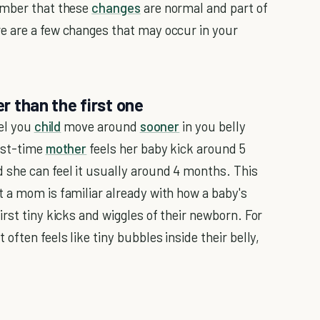
ember that these
changes
are normal and part of
e are a few changes that may occur in your
er than the first one
eel you
child
move around
sooner
in you belly
irst-time
mother
feels her baby kick around 5
she can feel it usually around 4 months. This
 a mom is familiar already with how a baby's
rst tiny kicks and wiggles of their newborn. For
ften feels like tiny bubbles inside their belly,