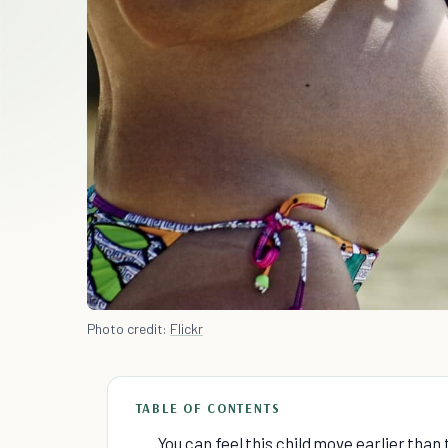
Photo credit:
Flickr
TABLE OF CONTENTS
You can feel this child move earlier than 