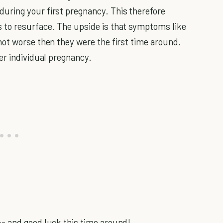
ring your first pregnancy. This therefore
to resurface. The upside is that symptoms like
not worse then they were the first time around.
er individual pregnancy.
- and good luck this time around!