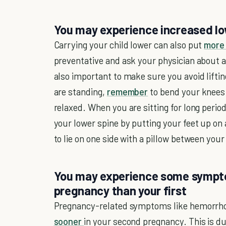
You may experience increased lo
Carrying your child lower can also put
more 
preventative and ask your physician about an
also important to make sure you avoid lifti
are standing,
remember
to bend your knees 
relaxed. When you are sitting for long perio
your lower spine by putting your feet up o
to lie on one side with a pillow between you
You may experience some sympto
pregnancy than your first
Pregnancy-related symptoms like hemorrh
sooner
in your second pregnancy. This is du