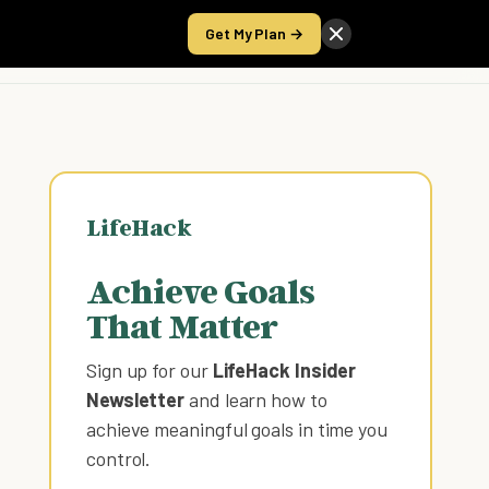
Get My Plan →
Take the Score
LifeHack
Achieve Goals
That Matter
Sign up for our
LifeHack Insider
Newsletter
and learn how to
achieve meaningful goals in time you
control
.