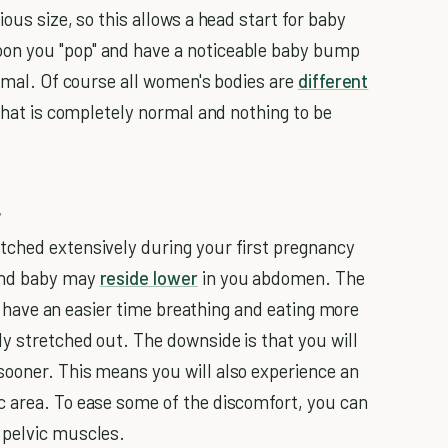
ous size, so this allows a head start for baby
on you "pop" and have a noticeable baby bump
ormal. Of course all women's bodies are
different
 that is completely normal and nothing to be
r
tched extensively during your first pregnancy
ond baby may
reside lower
in you abdomen. The
ill have an easier time breathing and eating more
y stretched out. The downside is that you will
sooner. This means you will also experience an
c area. To ease some of the discomfort, you can
 pelvic muscles.