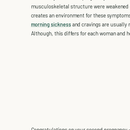
musculoskeletal structure were weakened du
creates an environment for these symptoms 
morning sickness
and cravings are usually 
Although, this differs for each woman and h
Congratulations on your second pregnancy -