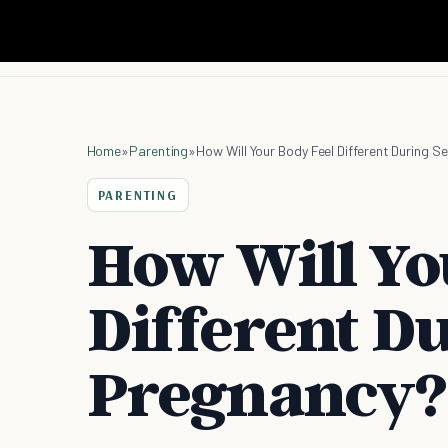
Home
»
Parenting
»
How Will Your Body Feel Different During 
PARENTING
How Will Yo
Different D
Pregnancy?