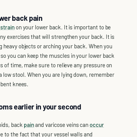
wer back pain
strain
on your lower back. It is important to be
y exercises that will strengthen your back. It is
ng heavy objects or arching your back. When you
so you can keep the muscles in your lower back
ds of time, make sure to relieve any pressure on
n a low stool. When you are lying down, remember
r bent knees.
ms earlier in your second
oids, back
pain
and varicose veins can
occur
e to the fact that your vessel walls and