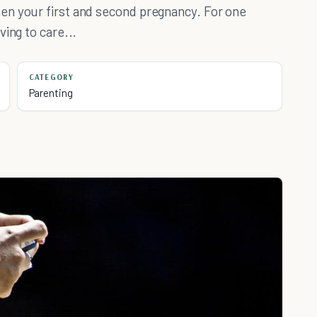
en your first and second pregnancy. For one
ing to care...
CATEGORY
Parenting