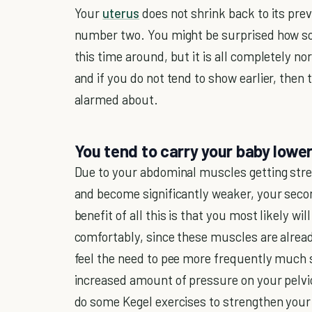
Your
uterus
does not shrink back to its previ
number two. You might be surprised how so
this time around, but it is all completely n
and if you do not tend to show earlier, then
alarmed about.
You tend to carry your baby lowe
Due to your abdominal muscles getting stre
and become significantly weaker, your sec
benefit of all this is that you most likely w
comfortably, since these muscles are alread
feel the need to pee more frequently much 
increased amount of pressure on your pelvi
do some Kegel exercises to strengthen your