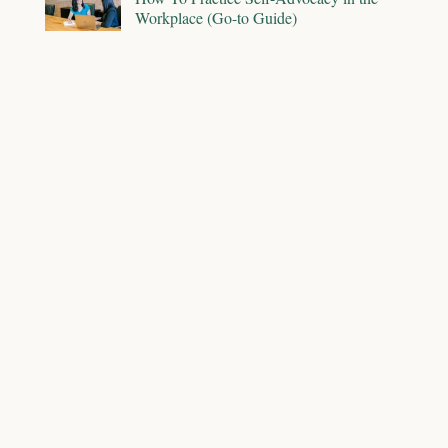
Workplace (Go-to Guide)