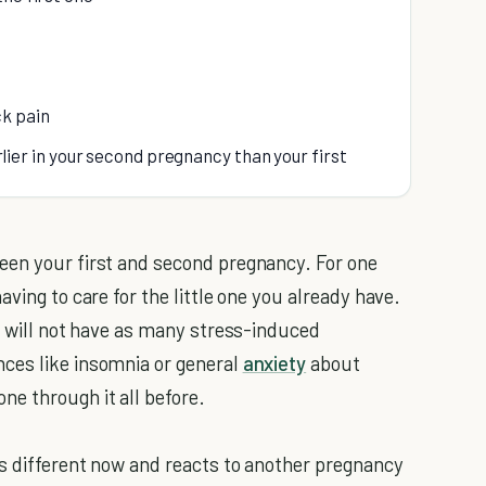
k pain
er in your second pregnancy than your first
een your first and second pregnancy. For one
ving to care for the little one you already have.
ou will not have as many stress-induced
ces like insomnia or general
anxiety
about
e through it all before.
is different now and reacts to another pregnancy