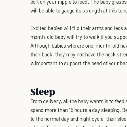
bolt on your nipple to feed. The baby grasps 
will be able to gauge its strength at this te
Excited babies will flip their arms and legs 
month-old baby will try to walk if you suppor
Although babies who are one-month-old have 
their back, they may not have the neck stren
is important to support the head of your ba
Sleep
From delivery, all the baby wants is to feed
spend more than 15 hours a day sleeping. B
to the normal day and night cycle, their sle