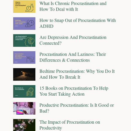
What Is Chronic Procrastination and
How To Deal with It
How to Snap Out of Procrastination With
ADHD
Are Depression And Procrastination
Connected?
Procrastination And Laziness: Their
Differences & Connections
Bedtime Procrastination: Why You Do It
And How To Break It
15 Books on Procrastination To Help
You Start Taking Action
Productive Procrastination: Is It Good or
Bad?
The Impact of Procrastination on
Productivity