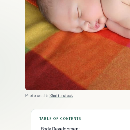
Photo credit:
Shutterstock
TABLE OF CONTENTS
Body Development