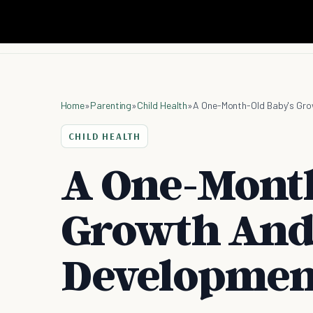
Home
»
Parenting
»
Child Health
»
A One-Month-Old Baby's Gr
CHILD HEALTH
A One-Month
Growth An
Developmen