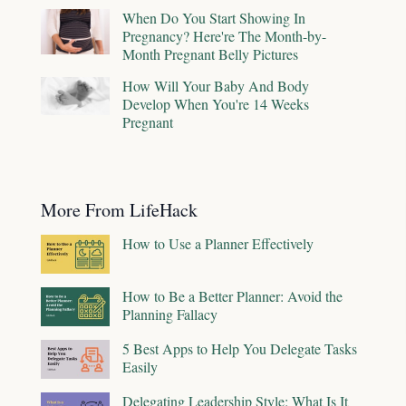
When Do You Start Showing In
Pregnancy? Here're The Month-by-
Month Pregnant Belly Pictures
How Will Your Baby And Body
Develop When You're 14 Weeks
Pregnant
More From LifeHack
How to Use a Planner Effectively
How to Be a Better Planner: Avoid the
Planning Fallacy
5 Best Apps to Help You Delegate Tasks
Easily
Delegating Leadership Style: What Is It