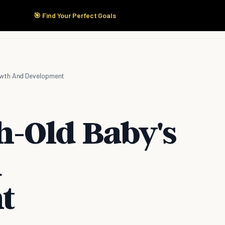
🎯 Find Your Perfect Goals
Start Here
Products
Solutions
Pricing
owth And Development
-Old Baby's
d
t