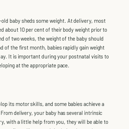
-old baby sheds some weight. At delivery, most
d about 10 per cent of their body weight prior to
 end of two weeks, the weight of the baby should
d of the first month, babies rapidly gain weight
y. It is important during your postnatal visits to
eloping at the appropriate pace.
op its motor skills, and some babies achieve a
 From delivery, your baby has several intrinsic
, with a little help from you, they will be able to