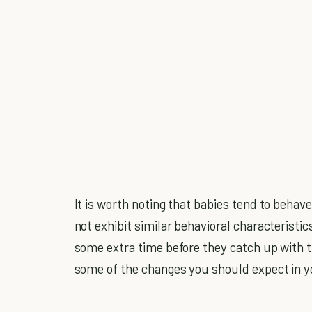
It is worth noting that babies tend to behave
not exhibit similar behavioral characteristi
some extra time before they catch up with th
some of the changes you should expect in y