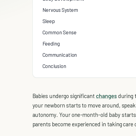
Nervous System
Sleep
Common Sense
Feeding
Communication
Conclusion
Babies undergo significant
changes
during t
your newborn starts to move around, speak (o
autonomy. Your one-month-old baby starts g
parents become experienced in taking care 