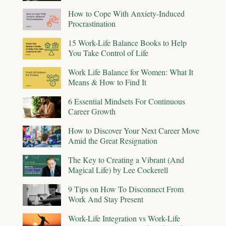
How to Cope With Anxiety-Induced
Procrastination
15 Work-Life Balance Books to Help
You Take Control of Life
Work Life Balance for Women: What It
Means & How to Find It
6 Essential Mindsets For Continuous
Career Growth
How to Discover Your Next Career Move
Amid the Great Resignation
The Key to Creating a Vibrant (And
Magical Life) by Lee Cockerell
9 Tips on How To Disconnect From
Work And Stay Present
Work-Life Integration vs Work-Life