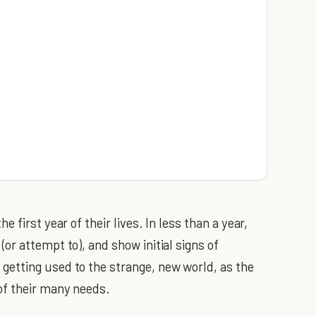
he first year of their lives. In less than a year,
r attempt to), and show initial signs of
etting used to the strange, new world, as the
of their many needs.