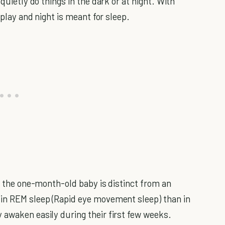
quietly do things in the dark or at night. With
 play and night is meant for sleep.
 the one-month-old baby is distinct from an
 in REM sleep (Rapid eye movement sleep) than in
 awaken easily during their first few weeks.