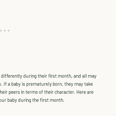
 differently during their first month, and all may
cs. If a baby is prematurely born, they may take
eir peers in terms of their character. Here are
our baby during the first month.