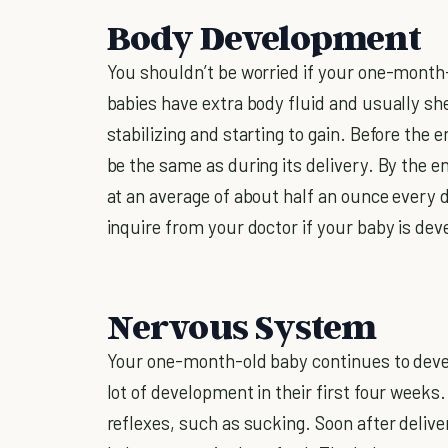
Body Development
You shouldn’t be worried if your one-month
babies have extra body fluid and usually she
stabilizing and starting to gain. Before the
be the same as during its delivery. By the en
at an average of about half an ounce every da
inquire from your doctor if your baby is dev
Nervous System
Your one-month-old baby continues to devel
lot of development in their first four weeks.
reflexes, such as sucking. Soon after delivery