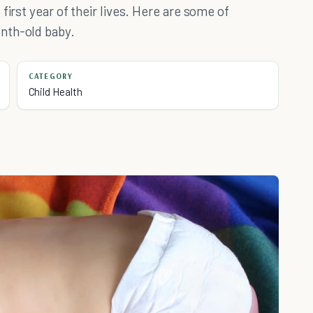
first year of their lives. Here are some of
nth-old baby.
CATEGORY
Child Health