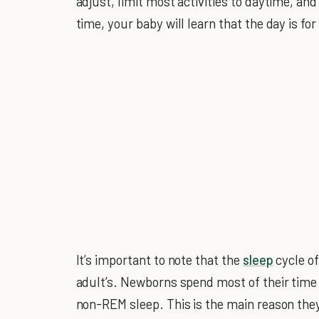
adjust, limit most activities to daytime, and 
time, your baby will learn that the day is for
It’s important to note that the
sleep
cycle of
adult’s. Newborns spend most of their time
non-REM sleep. This is the main reason they