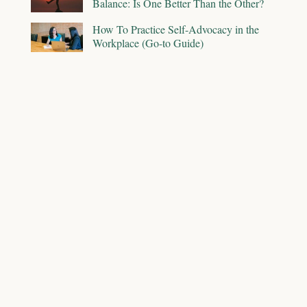
Balance: Is One Better Than the Other?
How To Practice Self-Advocacy in the
Workplace (Go-to Guide)