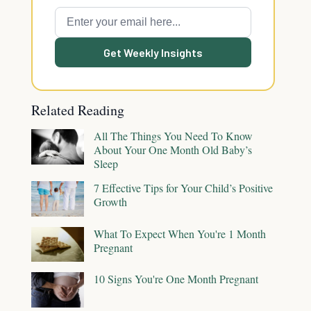
Get Weekly Insights
Related Reading
All The Things You Need To Know
About Your One Month Old Baby’s
Sleep
7 Effective Tips for Your Child’s Positive
Growth
What To Expect When You're 1 Month
Pregnant
10 Signs You're One Month Pregnant