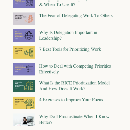
& When To Use It?
The Fear of Delegating Work To Others
Why Is Delegation Important in
Leadership?
7 Best Tools for Prioritizing Work
How to Deal with Competing Priorities
Effectively
What Is the RICE Prioritization Model
And How Does It Work?
4 Exercises to Improve Your Focus
Why Do I Procrastinate When I Know
Better?