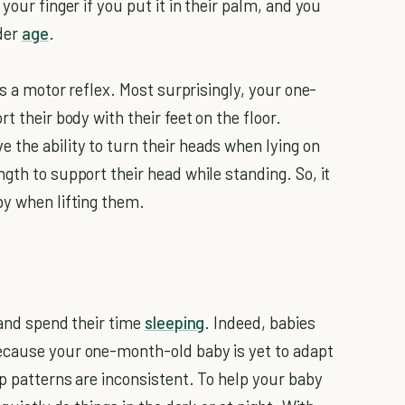
your finger if you put it in their palm, and you
nder
age
.
as a motor reflex. Most surprisingly, your one-
t their body with their feet on the floor.
the ability to turn their heads when lying on
gth to support their head while standing. So, it
by when lifting them.
 and spend their time
sleeping
. Indeed, babies
ecause your one-month-old baby is yet to adapt
ep patterns are inconsistent. To help your baby