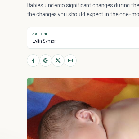
Babies undergo significant changes during the 
the changes you should expect in the one-mo
AUTHOR
Evlin Symon