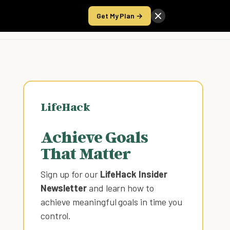
Get My Plan →
Take the Score
LifeHack
Achieve Goals
That Matter
Sign up for our
LifeHack Insider
Newsletter
and learn how to
achieve meaningful goals in time you
control
.