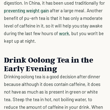
digestion. In China, it has been used traditionally for
preventing weight gain
after a large meal. Another
benefit of pu-erh tea is that it has only a moderate
level of caffeine in it, so it will help you stay awake
during the last few hours of
work
, but you won't be
kept up at night.
Drink Oolong Tea in the
Early Evening
Drinking oolong tea is a good decision after dinner
because although it does contain caffeine, it does
not have as much as is present in green or white
tea. Steep the tea in hot, not boiling water, to
reduce the amount of caffeine in your drink. When