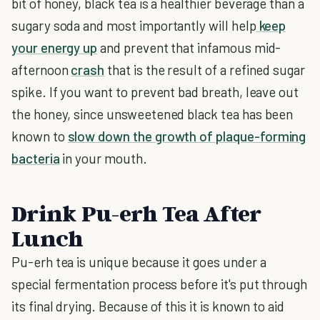
bit of honey, black tea is a healthier beverage than a
sugary soda and most importantly will help
keep
your energy up
and prevent that infamous mid-
afternoon
crash
that is the result of a refined sugar
spike. If you want to prevent bad breath, leave out
the honey, since unsweetened black tea has been
known to
slow down the growth of plaque-forming
bacteria
in your mouth.
Drink Pu-erh Tea After
Lunch
Pu-erh tea is unique because it goes under a
special fermentation process before it's put through
its final drying. Because of this it is known to aid