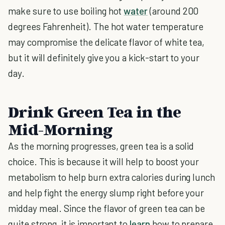
make sure to use boiling hot
water
(around 200
degrees Fahrenheit). The hot water temperature
may compromise the delicate flavor of white tea,
but it will definitely give you a kick-start to your
day.
Drink Green Tea in the
Mid-Morning
As the morning progresses, green tea is a solid
choice. This is because it will help to boost your
metabolism to help burn extra calories during lunch
and help fight the energy slump right before your
midday meal. Since the flavor of green tea can be
quite strong, it is important to
learn
how to prepare