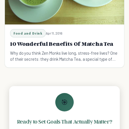
Food and Drink
Apr 11, 2016
10 Wonderful Benefits Of Matcha Tea
Why do you think Zen Monks live long, stress-free lives? One
of their secrets: they drink Matcha Tea, a special type of
powdered Japanese green tea.
🎯
Ready to Set Goals That Actually Matter?