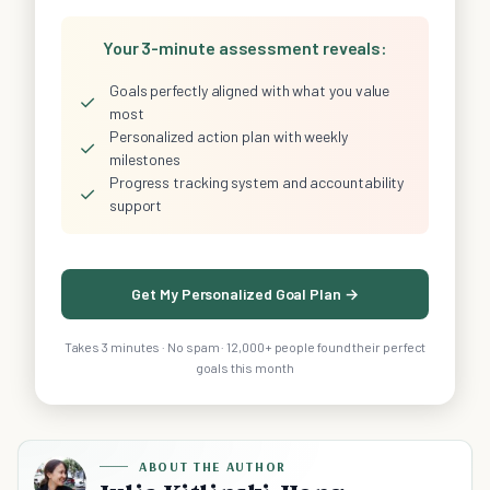
Your 3-minute assessment reveals:
Goals perfectly aligned with what you value
✓
most
Personalized action plan with weekly
✓
milestones
Progress tracking system and accountability
✓
support
Get My Personalized Goal Plan →
Takes 3 minutes · No spam · 12,000+ people found their perfect
goals this month
ABOUT THE AUTHOR