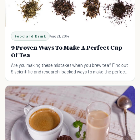
Food and Drink
Aug 21, 2014
9 Proven Ways To Make A Perfect Cup
Of Tea
Are you making these mistakes when you brew tea? Find out
9 scientific and research-backed ways to make the perfect
cup of tea, every time.