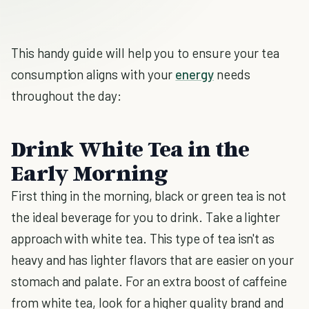
This handy guide will help you to ensure your tea
consumption aligns with your
energy
needs
throughout the day:
Drink White Tea in the
Early Morning
First thing in the morning, black or green tea is not
the ideal beverage for you to drink. Take a lighter
approach with white tea. This type of tea isn't as
heavy and has lighter flavors that are easier on your
stomach and palate. For an extra boost of caffeine
from white tea, look for a higher quality brand and