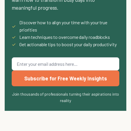
meaningful progress.
Discover how to align your time with your true
✓
priorities
✓
Learn techniques to overcome daily roadblocks
✓
Get actionable tips to boost your daily productivity
Subscribe for Free Weekly Insights
Join thousands of professionals turning their aspirations into
reality