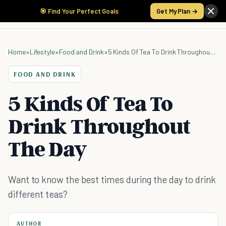
🎯 Find Your Perfect Goals
Get My Plan →
Home
»
Lifestyle
»
Food and Drink
»
5 Kinds Of Tea To Drink Throughout The Day
FOOD AND DRINK
5 Kinds Of Tea To
Drink Throughout
The Day
Want to know the best times during the day to drink
different teas?
AUTHOR