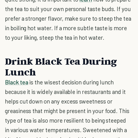
the tea to suit your own personal taste buds. If you
prefer a stronger flavor, make sure to steep the tea
in boiling hot water. If a more subtle taste is more
to your liking, steep the tea in hot water.
Drink Black Tea During
Lunch
Black tea
is the wisest decision during lunch
because it is widely available in restaurants and it
helps cut down on any excess sweetness or
greasiness that might be present in your food. This
type of tea is also more resilient to being steeped
in various water temperatures. Sweetened with a