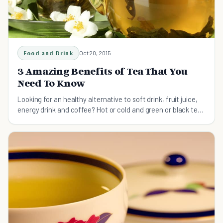
Food and Drink
Oct 20, 2015
3 Amazing Benefits of Tea That You
Need To Know
Looking for an healthy alternative to soft drink, fruit juice,
energy drink and coffee? Hot or cold and green or black tea
is what you’re looking for.