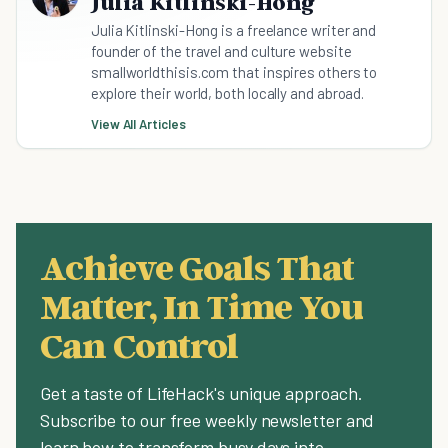
Julia Kitlinski-Hong
Julia Kitlinski-Hong is a freelance writer and
founder of the travel and culture website
smallworldthisis.com that inspires others to
explore their world, both locally and abroad.
View All Articles
Achieve Goals That
Matter, In Time You
Can Control
Get a taste of LifeHack's unique approach.
Subscribe to our free weekly newsletter and
learn how to transform busy days into