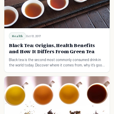
Health
Oct 13, 2017
Black Tea: Origins, Health Benefits
and How It Differs From Green Tea
Black tea is the second most commonly consumed drink in
the world today. Discover where it comes from, why it's good
for you, and how to brew it.