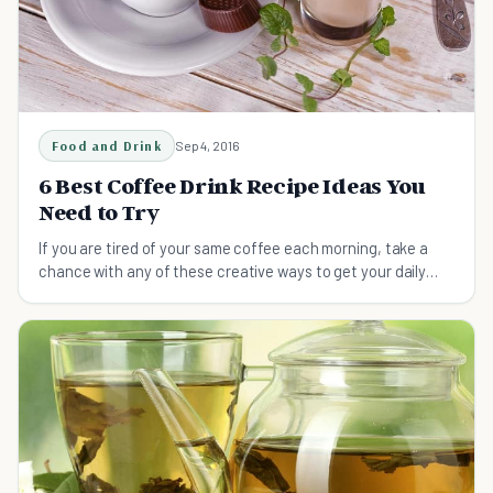
Food and Drink
Sep 4, 2016
6 Best Coffee Drink Recipe Ideas You
Need to Try
If you are tired of your same coffee each morning, take a
chance with any of these creative ways to get your daily
dose of caffeine.