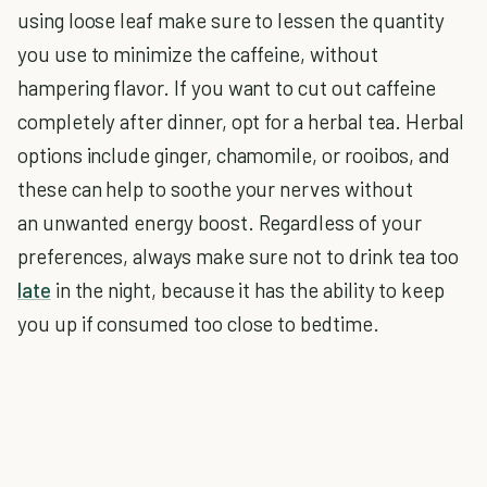
using loose leaf make sure to lessen the quantity
you use to minimize the caffeine, without
hampering flavor. If you want to cut out caffeine
completely after dinner, opt for a herbal tea. Herbal
options include ginger, chamomile, or rooibos, and
these can help to soothe your nerves without
an unwanted energy boost. Regardless of your
preferences, always make sure not to drink tea too
late
in the night, because it has the ability to keep
you up if consumed too close to bedtime.