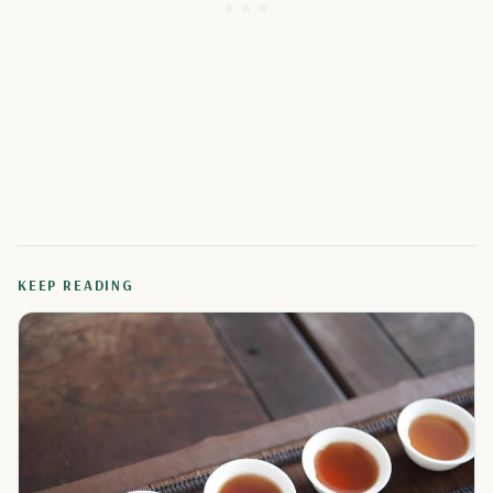
KEEP READING