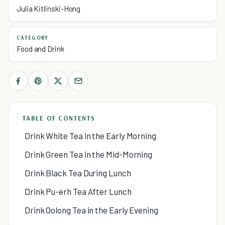
Julia Kitlinski-Hong
CATEGORY
Food and Drink
TABLE OF CONTENTS
Drink White Tea in the Early Morning
Drink Green Tea in the Mid-Morning
Drink Black Tea During Lunch
Drink Pu-erh Tea After Lunch
Drink Oolong Tea in the Early Evening