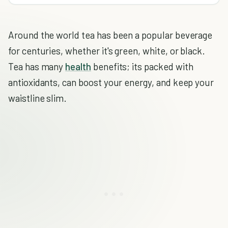
Around the world tea has been a popular beverage
for centuries, whether it's green, white, or black.
Tea has many
health
benefits; its packed with
antioxidants, can boost your energy, and keep your
waistline slim.