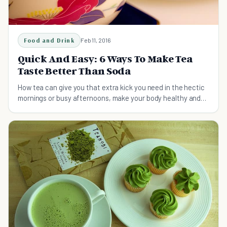
Food and Drink
Feb 11, 2016
Quick And Easy: 6 Ways To Make Tea
Taste Better Than Soda
How tea can give you that extra kick you need in the hectic
mornings or busy afternoons, make your body healthy and
your taste buds happy.