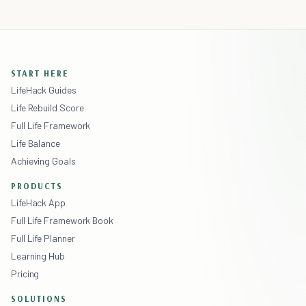
START HERE
LifeHack Guides
Life Rebuild Score
Full Life Framework
Life Balance
Achieving Goals
PRODUCTS
LifeHack App
Full Life Framework Book
Full Life Planner
Learning Hub
Pricing
SOLUTIONS