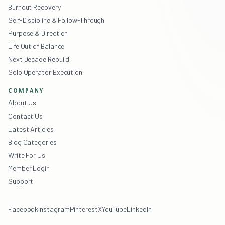
Burnout Recovery
Self-Discipline & Follow-Through
Purpose & Direction
Life Out of Balance
Next Decade Rebuild
Solo Operator Execution
COMPANY
About Us
Contact Us
Latest Articles
Blog Categories
Write For Us
Member Login
Support
Facebook
Instagram
Pinterest
X
YouTube
LinkedIn