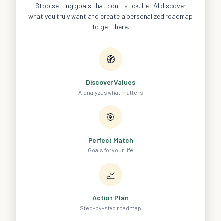
Stop setting goals that don't stick. Let AI discover
what you truly want and create a personalized roadmap
to get there.
🧭
Discover Values
AI analyzes what matters
🎯
Perfect Match
Goals for your life
📈
Action Plan
Step-by-step roadmap