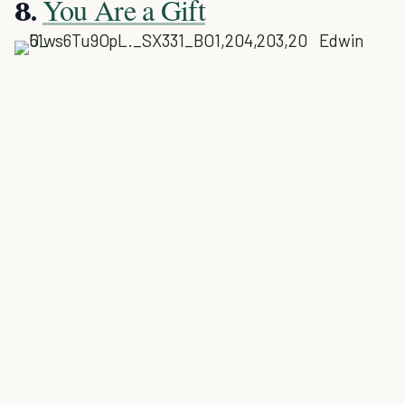
You Are a Gift
8.
Edwin