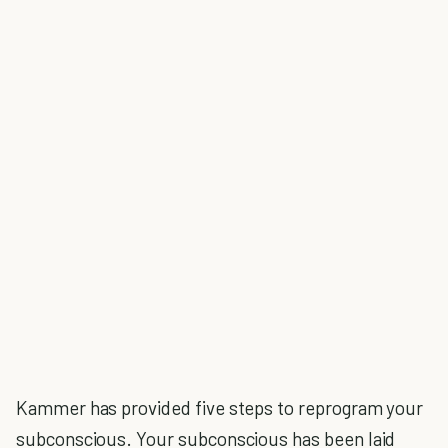
Kammer has provided five steps to reprogram your
subconscious. Your subconscious has been laid