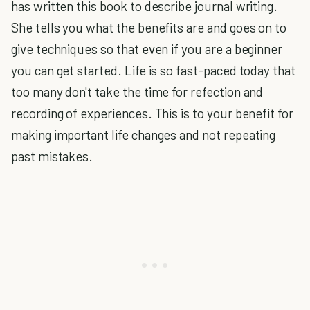
has written this book to describe journal writing.
She tells you what the benefits are and goes on to
give techniques so that even if you are a beginner
you can get started. Life is so fast-paced today that
too many don't take the time for refection and
recording of experiences. This is to your benefit for
making important life changes and not repeating
past mistakes.