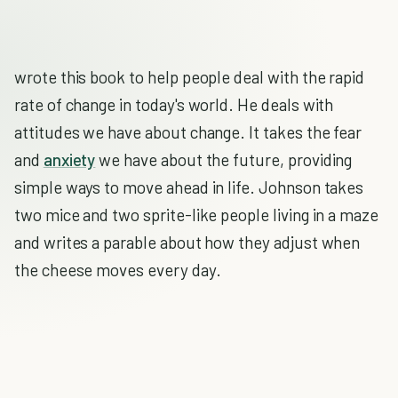
wrote this book to help people deal with the rapid
rate of change in today's world. He deals with
attitudes we have about change. It takes the fear
and
anxiety
we have about the future, providing
simple ways to move ahead in life. Johnson takes
two mice and two sprite-like people living in a maze
and writes a parable about how they adjust when
the cheese moves every day.