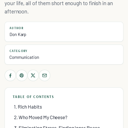
your life, all of them short enough to finish in an
afternoon.
AUTHOR
Don Karp
CATEGORY
Communication
TABLE OF CONTENTS
1. Rich Habits
2. Who Moved My Cheese?
3. Eliminating Stress, Finding Inner Peace