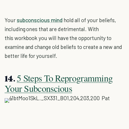
Your
subconscious mind
hold all of your beliefs,
including ones that are detrimental. With
this workbook you will have the opportunity to
examine and change old beliefs to create a new and
better life for yourself.
5 Steps To Reprogramming
14.
Your Subconscious
Pat