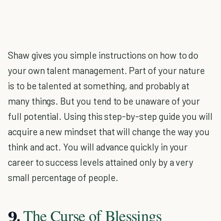
Shaw gives you simple instructions on how to do
your own talent management. Part of your nature
is to be talented at something, and probably at
many things. But you tend to be unaware of your
full potential. Using this step-by-step guide you will
acquire a new mindset that will change the way you
think and act. You will advance quickly in your
career to success levels attained only by a very
small percentage of people.
The Curse of Blessings
9.