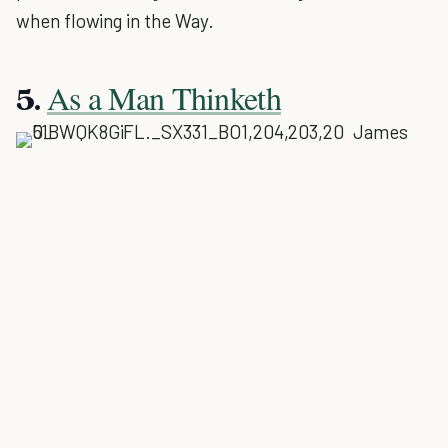
when flowing in the Way.
As a Man Thinketh
5.
James