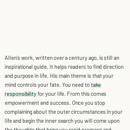
Allen’s work, written over a century ago, is still an
inspirational guide. It helps readers to find direction
and purpose in life. His main theme is that your
mind controls your fate. You need to
take
responsibility
for your life. From this comes
empowerment and success. Once you stop
complaining about the outer circumstances in your
life and begin the inner search you will come upon
the thoughts that bring you rapid progress and