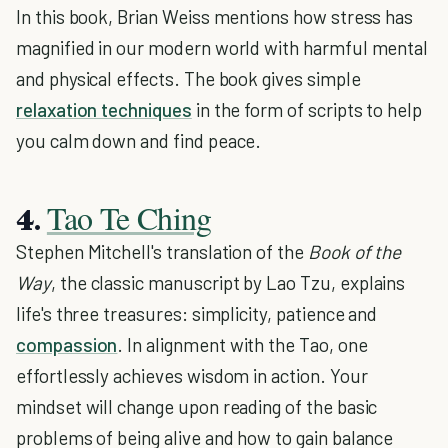
In this book, Brian Weiss mentions how stress has
magnified in our modern world with harmful mental
and physical effects. The book gives simple
relaxation techniques
in the form of scripts to help
you calm down and find peace.
Tao Te Ching
4.
Stephen Mitchell's translation of the
Book of the
Way
, the classic manuscript by Lao Tzu, explains
life's three treasures: simplicity, patience and
compassion
. In alignment with the Tao, one
effortlessly achieves wisdom in action. Your
mindset will change upon reading of the basic
problems of being alive and how to gain balance