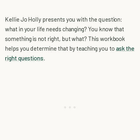
Kellie Jo Holly presents you with the question:
what in your life needs changing? You know that
something is not right, but what? This workbook
helps you determine that by teaching you to
ask the
right questions
.