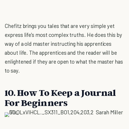
Chefitz brings you tales that are very simple yet
express life's most complex truths. He does this by
way of a old master instructing his apprentices
about life. The apprentices and the reader will be
enlightened if they are open to what the master has
to say.
10. How To Keep a Journal
For Beginners
Sarah Miller