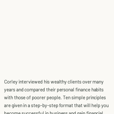
Corley interviewed his wealthy clients over many
years and compared their personal finance habits
with those of poorer people. Ten simple principles
are given in a step-by-step format that will help you
become successful in business and gain financial