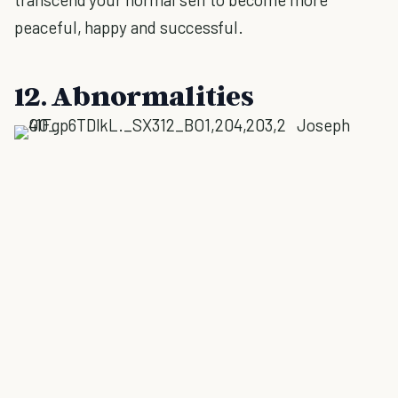
peaceful, happy and successful.
12. Abnormalities
Joseph