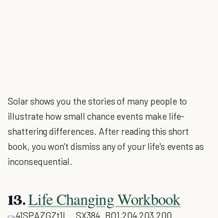
Solar shows you the stories of many people to
illustrate how small chance events make life-
shattering differences. After reading this short
book, you won't dismiss any of your life's events as
inconsequential.
Life Changing Workbook
13.