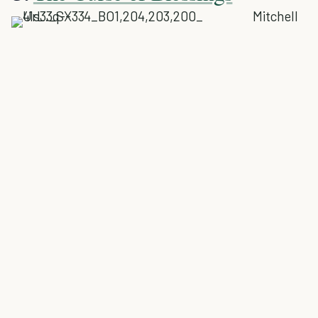
Mitchell