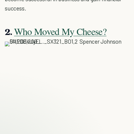
success.
Who Moved My Cheese?
2.
Spencer Johnson