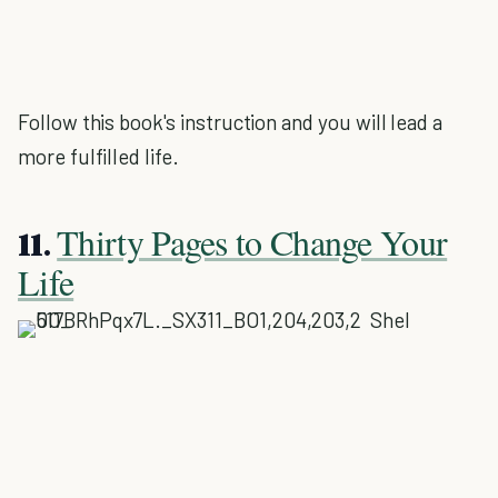
Follow this book's instruction and you will lead a
more fulfilled life.
Thirty Pages to Change Your
11.
Life
Shel