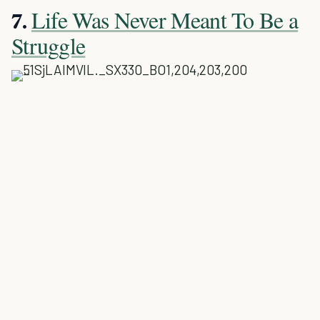
Life Was Never Meant To Be a
7.
Struggle