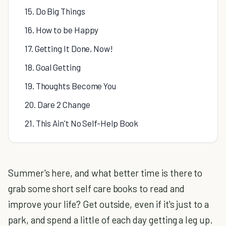
15. Do Big Things
16. How to be Happy
17. Getting It Done, Now!
18. Goal Getting
19. Thoughts Become You
20. Dare 2 Change
21. This Ain't No Self-Help Book
Summer's here, and what better time is there to
grab some short self care books to read and
improve your life? Get outside, even if it's just to a
park, and spend a little of each day getting a leg up.