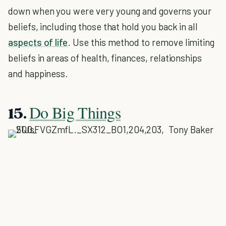
down when you were very young and governs your
beliefs, including those that hold you back in all
aspects of life
. Use this method to remove limiting
beliefs in areas of health, finances, relationships
and happiness.
Do Big Things
15.
Tony Baker