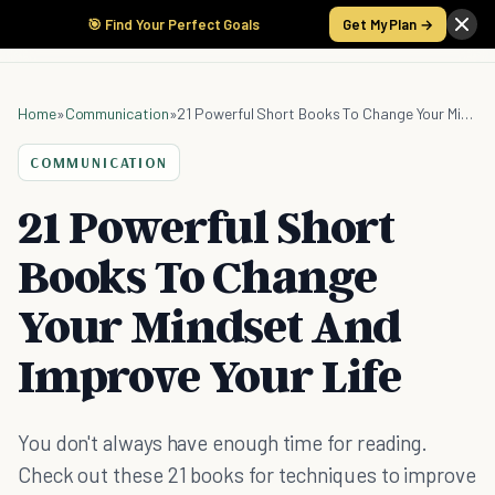
🎯 Find Your Perfect Goals
Get My Plan →
Home
»
Communication
»
21 Powerful Short Books To Change Your Mindset And Improve Your Life
COMMUNICATION
21 Powerful Short
Books To Change
Your Mindset And
Improve Your Life
You don't always have enough time for reading.
Check out these 21 books for techniques to improve