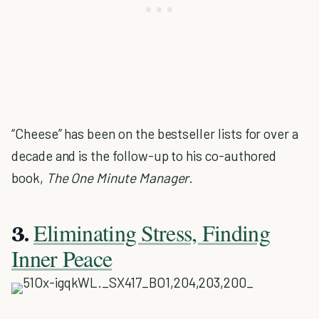
“Cheese” has been on the bestseller lists for over a
decade and is the follow-up to his co-authored
book,
The One Minute Manager
.
Eliminating Stress, Finding
3.
Inner Peace