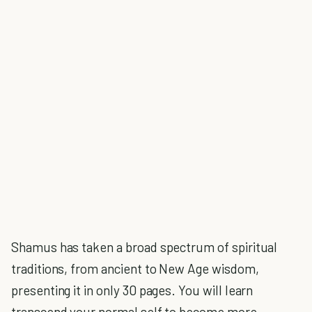
Shamus has taken a broad spectrum of spiritual
traditions, from ancient to New Age wisdom,
presenting it in only 30 pages. You will learn
transcend your normal self to become more