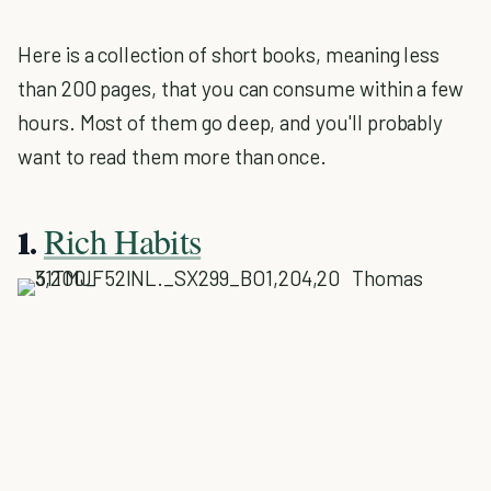
Here is a collection of short books, meaning less
than 200 pages, that you can consume within a few
hours. Most of them go deep, and you'll probably
want to read them more than once.
Rich Habits
1.
Thomas