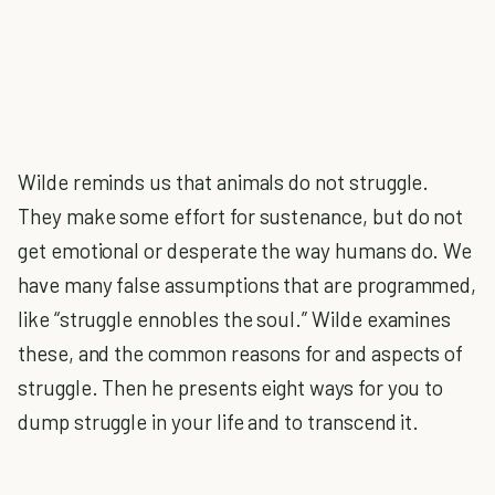
Wilde reminds us that animals do not struggle.
They make some effort for sustenance, but do not
get emotional or desperate the way humans do. We
have many false assumptions that are programmed,
like “struggle ennobles the soul.” Wilde examines
these, and the common reasons for and aspects of
struggle. Then he presents eight ways for you to
dump struggle in your life and to transcend it.