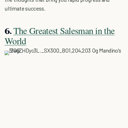
ultimate success.
The Greatest Salesman in the
6.
World
Og Mandino's