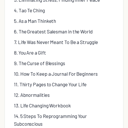
4. Tao Te Ching
5. As a Man Thinketh
6. The Greatest Salesman in the World
7. Life Was Never Meant To Be a Struggle
8. You Are a Gift
9. The Curse of Blessings
10. How To Keep a Journal For Beginners
11. Thirty Pages to Change Your Life
12. Abnormalities
13. Life Changing Workbook
14. 5 Steps To Reprogramming Your
Subconscious