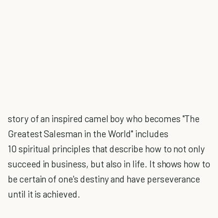
story of an inspired camel boy who becomes "The
Greatest Salesman in the World" includes
10 spiritual principles that describe how to not only
succeed in business, but also in life. It shows how to
be certain of one's destiny and have perseverance
until it is achieved.