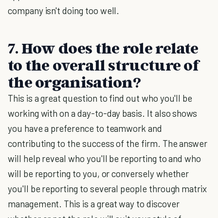
company isn't doing too well.
7. How does the role relate
to the overall structure of
the organisation?
This is a great question to find out who you'll be
working with on a day-to-day basis. It also shows
you have a preference to teamwork and
contributing to the success of the firm. The answer
will help reveal who you'll be reporting to and who
will be reporting to you, or conversely whether
you'll be reporting to several people through matrix
management. This is a great way to discover