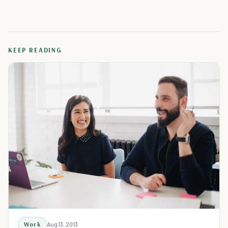
KEEP READING
Work
Aug 13, 2013