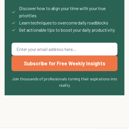
Discover how to align your time with your true
✓
priorities
✓
Learn techniques to overcome daily roadblocks
✓
Get actionable tips to boost your daily productivity
Subscribe for Free Weekly Insights
Join thousands of professionals turning their aspirations into
reality