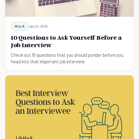
Work
Jan 21, 2015
10 Questions to Ask Yourself Before a
Job Interview
Check out 10 questions that you should ponder before you
head into that important job interview.