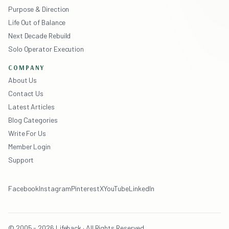
Purpose & Direction
Life Out of Balance
Next Decade Rebuild
Solo Operator Execution
COMPANY
About Us
Contact Us
Latest Articles
Blog Categories
Write For Us
Member Login
Support
Facebook
Instagram
Pinterest
X
YouTube
LinkedIn
© 2005 - 2026 Lifehack · All Rights Reserved