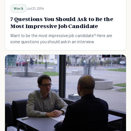
Work
Jul 21, 2014
7 Questions You Should Ask to Be the
Most Impressive Job Candidate
Want to be the most impressive job candidate? Here are
some questions you should ask in an interview.