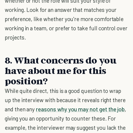
whether or not the role will suit your style of
working. Look for an answer that matches your
preference, like whether you're more comfortable
working in a team, or prefer to take full control over
projects.
8. What concerns do you
have about me for this
position?
While quite direct, this is a good question to wrap
up the interview with because it reveals right there
and then any
reasons why you may not get the job
,
giving you an opportunity to counter these. For
example, the interviewer may suggest you lack the