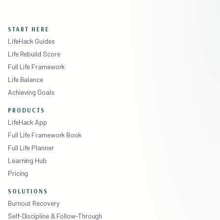
START HERE
LifeHack Guides
Life Rebuild Score
Full Life Framework
Life Balance
Achieving Goals
PRODUCTS
LifeHack App
Full Life Framework Book
Full Life Planner
Learning Hub
Pricing
SOLUTIONS
Burnout Recovery
Self-Discipline & Follow-Through