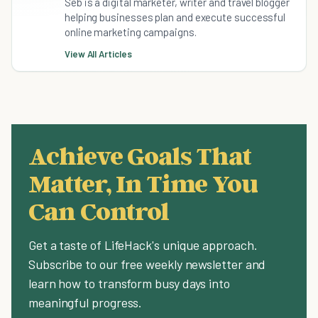
Seb is a digital marketer, writer and travel blogger
helping businesses plan and execute successful
online marketing campaigns.
View All Articles
Achieve Goals That
Matter, In Time You
Can Control
Get a taste of LifeHack's unique approach.
Subscribe to our free weekly newsletter and
learn how to transform busy days into
meaningful progress.