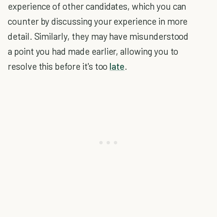
experience of other candidates, which you can
counter by discussing your experience in more
detail. Similarly, they may have misunderstood
a point you had made earlier, allowing you to
resolve this before it's too
late
.