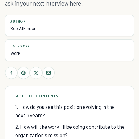
ask in your next interview here.
AUTHOR
Seb Atkinson
CATEGORY
Work
TABLE OF CONTENTS
1. How do you see this position evolving in the
next 3 years?
2. How will the work I'll be doing contribute to the
organization's mission?