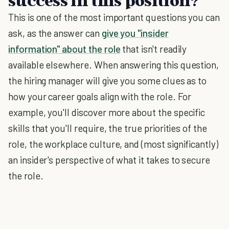
success in this position?
This is one of the most important questions you can
ask, as the answer can
give you "insider
information" about the role
that isn't readily
available elsewhere. When answering this question,
the hiring manager will give you some clues as to
how your career goals align with the role. For
example, you'll discover more about the specific
skills that you'll require, the true priorities of the
role, the workplace culture, and (most significantly)
an insider's perspective of what it takes to secure
the role.