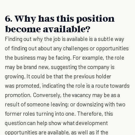
6. Why has this position
become available?
Finding out why the job is available is a subtle way
of finding out about any challenges or opportunities
the business may be facing. For example, the role
may be brand new, suggesting the company is
growing. It could be that the previous holder
was promoted, indicating the role is a route towards
promotion. Conversely, the vacancy may be as a
result of someone leaving; or downsizing with two
former roles turning into one. Therefore, this
question can help show what development
opportunities are available, as well as if the