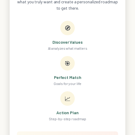
what you truly want and create a personalized roadmap
to get there.
🧭
Discover Values
AI analyzes what matters
🎯
Perfect Match
Goals for your life
📈
Action Plan
Step-by-step roadmap