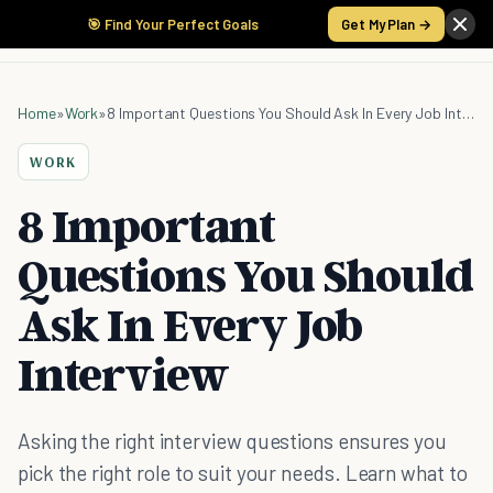
🎯 Find Your Perfect Goals
Get My Plan →
Home
»
Work
»
8 Important Questions You Should Ask In Every Job Interview
WORK
8 Important
Questions You Should
Ask In Every Job
Interview
Asking the right interview questions ensures you
pick the right role to suit your needs. Learn what to