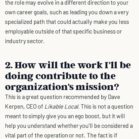
the role may evolve in a different direction to your
own career goals, such as leading you down a very
specialized path that could actually make you less
employable outside of that specific business or
industry sector.
2. How will the work I'll be
doing contribute to the
organization's mission?
This is a great question recommended by Dave
Kerpen, CEO of
Likable Local.
This is not a question
meant to simply give you an ego boost, but it will
help you understand whether you'll be considered a
vital part of the operation or not. The fact is if