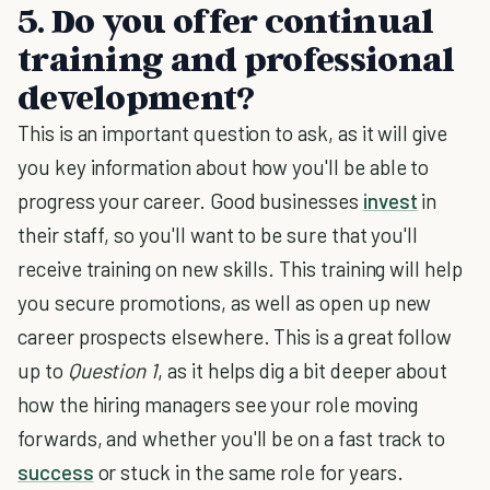
5. Do you offer continual
training and professional
development?
This is an important question to ask, as it will give
you key information about how you'll be able to
progress your career. Good businesses
invest
in
their staff, so you'll want to be sure that you'll
receive training on new skills. This training will help
you secure promotions, as well as open up new
career prospects elsewhere. This is a great follow
up to
Question 1
, as it helps dig a bit deeper about
how the hiring managers see your role moving
forwards, and whether you'll be on a fast track to
success
or stuck in the same role for years.