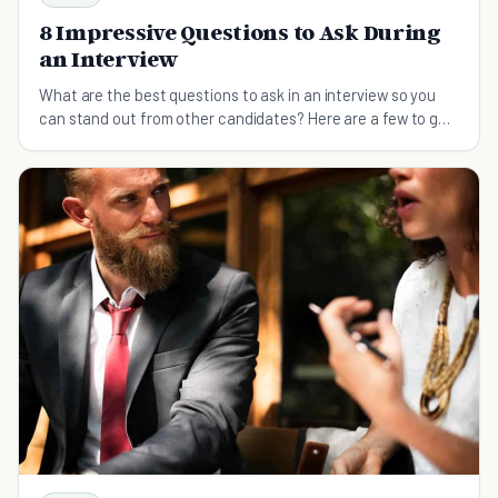
8 Impressive Questions to Ask During
an Interview
What are the best questions to ask in an interview so you
can stand out from other candidates? Here are a few to get
you started.