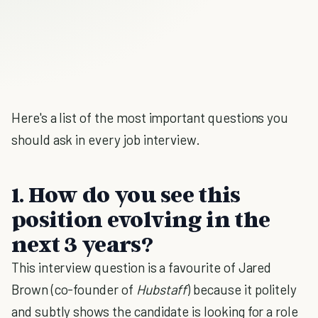
Here's a list of the most important questions you
should ask in every job interview.
1. How do you see this
position evolving in the
next 3 years?
This interview question is a favourite of Jared
Brown (co-founder of
Hubstaff
) because it politely
and subtly shows the candidate is looking for a role