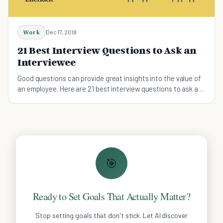
Work
Dec 17, 2018
21 Best Interview Questions to Ask an
Interviewee
Good questions can provide great insights into the value of
an employee. Here are 21 best interview questions to ask a
job candidate.
🎯
Ready to Set Goals That Actually Matter?
Stop setting goals that don't stick. Let AI discover