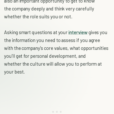
also an important opportunity to get to know
the company deeply and think very carefully
whether the role suits you or not.
Asking smart questions at your
interview
gives you
the information you need to assess if you agree
with the company's core values, what opportunities
you'll get for personal development, and
whether the culture will allow you to perform at
your best.