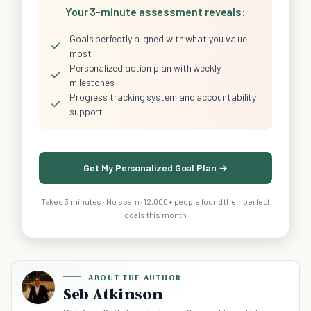
Your 3-minute assessment reveals:
Goals perfectly aligned with what you value
✓
most
Personalized action plan with weekly
✓
milestones
Progress tracking system and accountability
✓
support
Get My Personalized Goal Plan →
Takes 3 minutes · No spam · 12,000+ people found their perfect
goals this month
ABOUT THE AUTHOR
Seb Atkinson