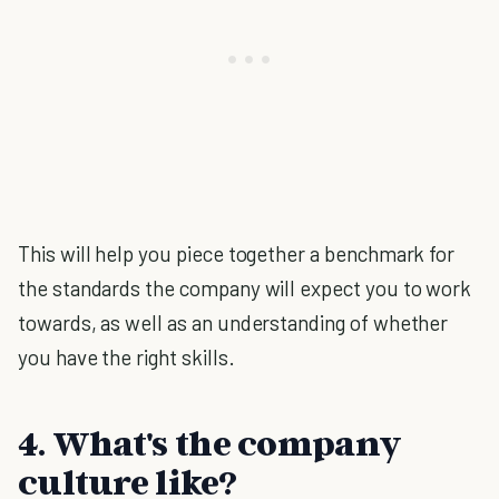
This will help you piece together a benchmark for
the standards the company will expect you to work
towards, as well as an understanding of whether
you have the right skills.
4. What's the company
culture like?