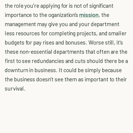
the role you're applying for is not of significant
importance to the oganization's
mission
, the
management may give you and your department
less resources for completing projects, and smaller
budgets for pay rises and bonuses. Worse still, it's
these non-essential departments that often are the
first to see redundancies and cuts should there be a
downturn in business. It could be simply because
the business doesn't see them as important to their
survival.