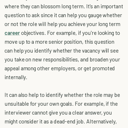
where they can blossom long term. It's an important
question to ask since it can help you gauge whether
or not the role will help you achieve your long term
career
objectives. For example, if you're looking to
move up to a more senior position, this question
can help you identify whether the vacancy will see
you take on new responsibilities, and broaden your
appeal among other employers, or get promoted
internally.
It can also help to identify whether the role may be
unsuitable for your own goals. For example, if the
interviewer cannot give you a clear answer, you
might consider it as a dead-end job. Alternatively,