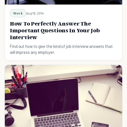
Work
Aug 19, 2014
How To Perfectly Answer The
Important Questions In Your Job
Interview
Find out how to give the kind of job interview answers that
will impress any employer.