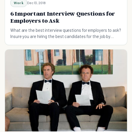
Work
Dec 13, 2018
6 Important Interview Questions for
Employers to Ask
What are the best interview questions for employers to ask?
Insure you are hiring the best candidates for the job by
asking these innovative questions.