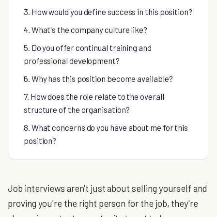
3. How would you define success in this position?
4. What's the company culture like?
5. Do you offer continual training and
professional development?
6. Why has this position become available?
7. How does the role relate to the overall
structure of the organisation?
8. What concerns do you have about me for this
position?
Job interviews aren't just about selling yourself and
proving you're the right person for the job, they're