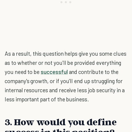
As a result, this question helps give you some clues
as to whether or not you'll be provided everything
you need to be
successful
and contribute to the
company's growth, or if you'll end up struggling for
internal resources and receive less job security in a
less important part of the business.
3. How would you define