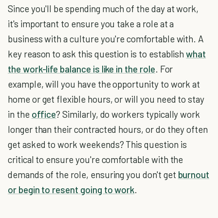
Since you'll be spending much of the day at work,
it's important to ensure you take a role at a
business with a culture you're comfortable with. A
key reason to ask this question is to establish
what
the work-life balance is like in the role
. For
example, will you have the opportunity to work at
home or get flexible hours, or will you need to stay
in the
office
? Similarly, do workers typically work
longer than their contracted hours, or do they often
get asked to work weekends? This question is
critical to ensure you're comfortable with the
demands of the role, ensuring you don't get
burnout
or begin to resent going to work
.