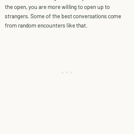
the open, you are more willing to open up to
strangers. Some of the best conversations come
from random encounters like that.