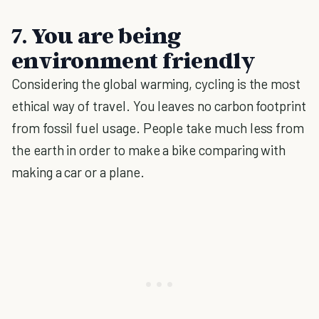
7. You are being
environment friendly
Considering the global warming, cycling is the most
ethical way of travel. You leaves no carbon footprint
from fossil fuel usage. People take much less from
the earth in order to make a bike comparing with
making a car or a plane.