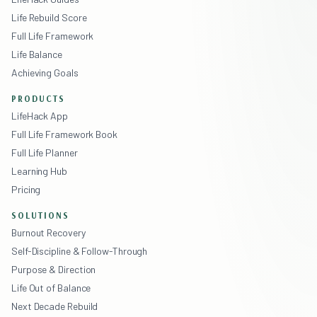
Life Rebuild Score
Full Life Framework
Life Balance
Achieving Goals
PRODUCTS
LifeHack App
Full Life Framework Book
Full Life Planner
Learning Hub
Pricing
SOLUTIONS
Burnout Recovery
Self-Discipline & Follow-Through
Purpose & Direction
Life Out of Balance
Next Decade Rebuild