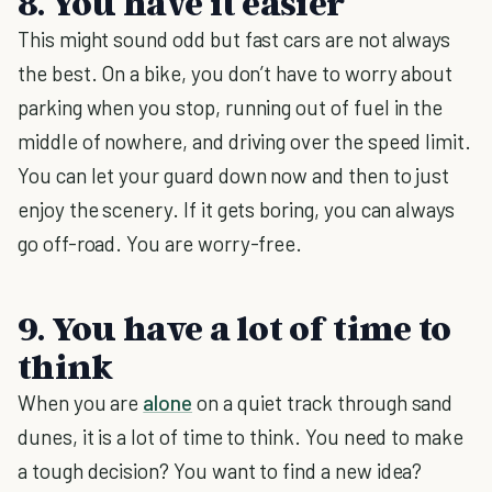
8. You have it easier
This might sound odd but fast cars are not always
the best. On a bike, you don’t have to worry about
parking when you stop, running out of fuel in the
middle of nowhere, and driving over the speed limit.
You can let your guard down now and then to just
enjoy the scenery. If it gets boring, you can always
go off-road. You are worry-free.
9. You have a lot of time to
think
When you are
alone
on a quiet track through sand
dunes, it is a lot of time to think. You need to make
a tough decision? You want to find a new idea?