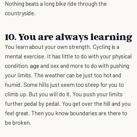
Nothing beats a long bike ride through the
countryside.
10. You are always learning
You learn about your own strength. Cycling is a
mental exercise. It has little to do with your physical
condition,
age
and sex and more to do with pushing
your limits. The weather can be just too hot and
humid. Some hills just seem too steep for you to
climb up. But you will do it. You push your limits
further pedal by pedal. You get over the hill and you
feel great. Then you know boundaries are there to
be broken.