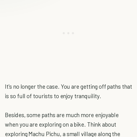
It's no longer the case. You are getting off paths that
is so full of tourists to enjoy tranquility.
Besides, some paths are much more enjoyable
when you are exploring on a bike. Think about
exploring Machu Pichu, a small village along the