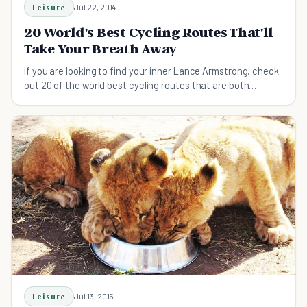
Leisure
Jul 22, 2014
20 World's Best Cycling Routes That'll
Take Your Breath Away
If you are looking to find your inner Lance Armstrong, check
out 20 of the world best cycling routes that are both
stunning and safe for even cycling level.
Leisure
Jul 13, 2015