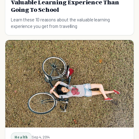
Valuable Learning Experience Than
Going To School
Learn these 10 reasons about the valuable learning
experience you get from travelling
Health
Sep 4, 2014