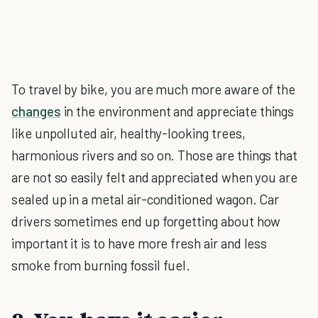
To travel by bike, you are much more aware of the
changes
in the environment and appreciate things
like unpolluted air, healthy-looking trees,
harmonious rivers and so on. Those are things that
are not so easily felt and appreciated when you are
sealed up in a metal air-conditioned wagon. Car
drivers sometimes end up forgetting about how
important it is to have more fresh air and less
smoke from burning fossil fuel.