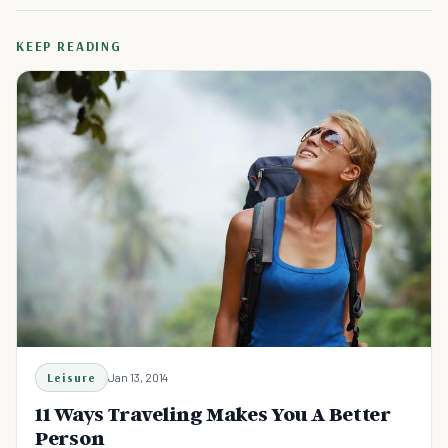
KEEP READING
Leisure
Jan 13, 2014
11 Ways Traveling Makes You A Better
Person