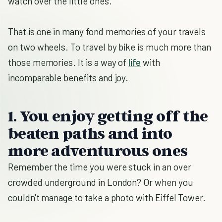
watch over the little ones.
That is one in many fond memories of your travels
on two wheels. To travel by bike is much more than
those memories. It is a way of
life
with
incomparable benefits and joy.
1. You enjoy getting off the
beaten paths and into
more adventurous ones
Remember the time you were stuck in an over
crowded underground in London? Or when you
couldn't manage to take a photo with Eiffel Tower.