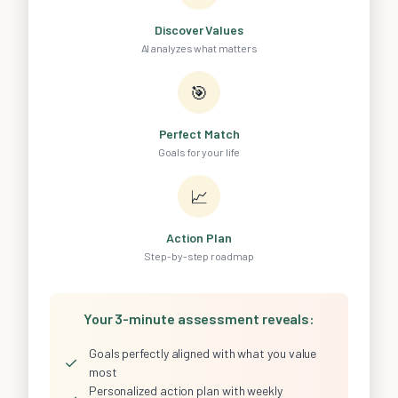
Discover Values
AI analyzes what matters
🎯
Perfect Match
Goals for your life
📈
Action Plan
Step-by-step roadmap
Your 3-minute assessment reveals:
Goals perfectly aligned with what you value
✓
most
Personalized action plan with weekly