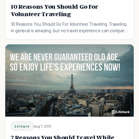
10 Reasons You Should Go For
Volunteer Traveling
10 Reasons You Should Go For Volunteer Traveling. Traveling
in general is amazing, but no travel experience can compare
to a volunteer travel experience.
Leisure
Aug 7, 2013
7 Reasons You Should Travel While