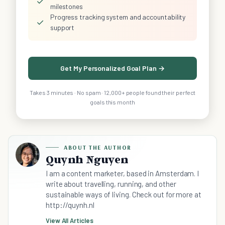
✓
milestones
Progress tracking system and accountability
✓
support
Get My Personalized Goal Plan →
Takes 3 minutes · No spam · 12,000+ people found their perfect
goals this month
ABOUT THE AUTHOR
Quynh Nguyen
I am a content marketer, based in Amsterdam. I
write about travelling, running, and other
sustainable ways of living. Check out for more at
http://quynh.nl
View All Articles