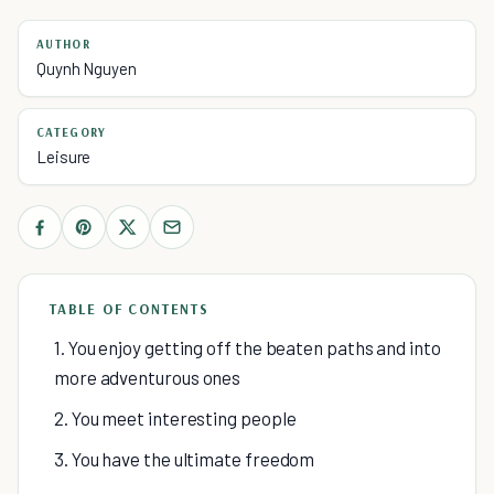
AUTHOR
Quynh Nguyen
CATEGORY
Leisure
TABLE OF CONTENTS
1. You enjoy getting off the beaten paths and into
more adventurous ones
2. You meet interesting people
3. You have the ultimate freedom