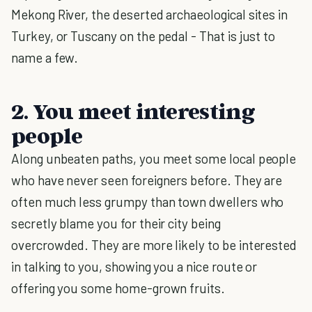
Mekong River, the deserted archaeological sites in
Turkey, or Tuscany on the pedal - That is just to
name a few.
2. You meet interesting
people
Along unbeaten paths, you meet some local people
who have never seen foreigners before. They are
often much less grumpy than town dwellers who
secretly blame you for their city being
overcrowded. They are more likely to be interested
in talking to you, showing you a nice route or
offering you some home-grown fruits.