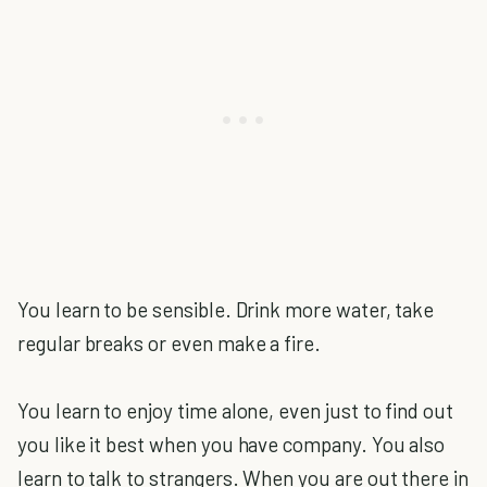
You learn to be sensible. Drink more water, take
regular breaks or even make a fire.
You learn to enjoy time alone, even just to find out
you like it best when you have company. You also
learn to talk to strangers. When you are out there in