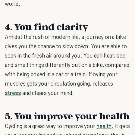
world.
4. You find clarity
Amidst the rush of modern life, a journey on a bike
gives you the chance to slow down. You are able to
soak in the fresh air around you. You can hear, see
and smell things differently out on a bike, compared
with being boxed in a car or a train. Moving your
muscles gets your circulation going, releases
stress
and clears your mind.
5. You improve your health
Cycling is a great way to improve your
health
. It gets