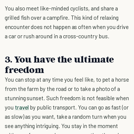
You also meet like-minded cyclists, and share a
grilled fish over a campfire. This kind of relaxing
encounter does not happen as often when you drive
a car or rush around in a cross-country bus.
3. You have the ultimate
freedom
You can stop at any time you feel like, to pet a horse
from the farm by the road or to take a photo of a
stunning sunset. Such freedom is not feasible when
you
travel
by public transport. You can go as fast (or
as slow) as you want, take a random turn when you
see anything intriguing. You stay in the moment