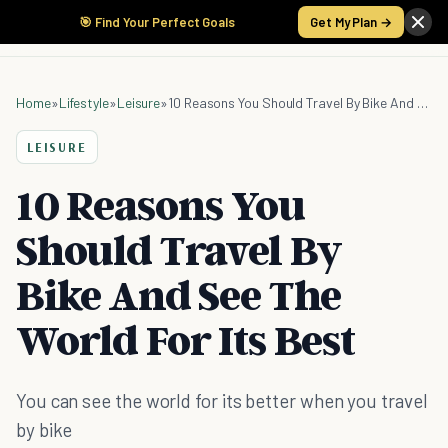
🎯 Find Your Perfect Goals
Get My Plan →
Home
»
Lifestyle
»
Leisure
»
10 Reasons You Should Travel By Bike And See The World For Its Best
LEISURE
10 Reasons You
Should Travel By
Bike And See The
World For Its Best
You can see the world for its better when you travel
by bike