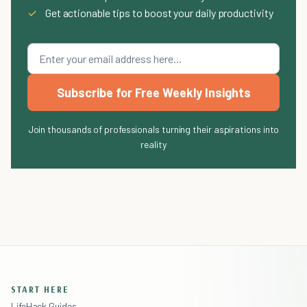
✓
Get actionable tips to boost your daily productivity
Subscribe for Free Weekly Insights
Join thousands of professionals turning their aspirations into
reality
START HERE
LifeHack Guides