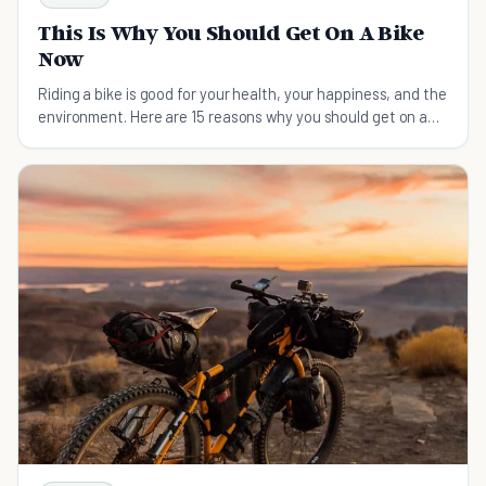
This Is Why You Should Get On A Bike
Now
Riding a bike is good for your health, your happiness, and the
environment. Here are 15 reasons why you should get on a
bike now.