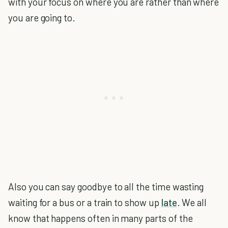
with your focus on where you are rather than where
you are going to.
Also you can say goodbye to all the time wasting
waiting for a bus or a train to show up
late
. We all
know that happens often in many parts of the