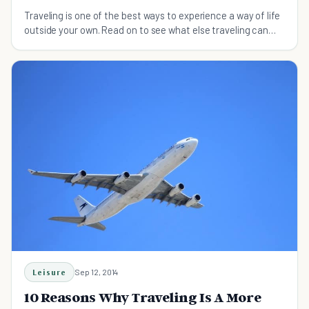
Traveling is one of the best ways to experience a way of life
outside your own. Read on to see what else traveling can
teach you that a class can't.
Leisure
Sep 12, 2014
10 Reasons Why Traveling Is A More