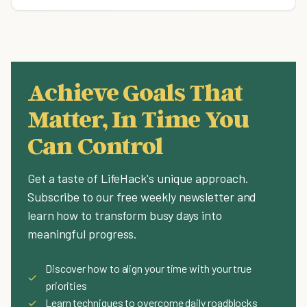
Achieve Goals That
Matter, In Time You
Can Control
Get a taste of LifeHack's unique approach.
Subscribe to our free weekly newsletter and
learn how to transform busy days into
meaningful progress.
Discover how to align your time with your true
✓
priorities
✓
Learn techniques to overcome daily roadblocks