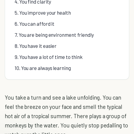
4. You find clarity
5. You improve your health
6. You can afford it
7. You are being environment friendly
8. You have it easier
9. You have a lot of time to think
10. You are always learning
You take a turn and see a lake unfolding. You can
feel the breeze on your face and smell the typical
hot air of a tropical summer. There plays a group of
monkeys by the water. You quietly stop pedalling to