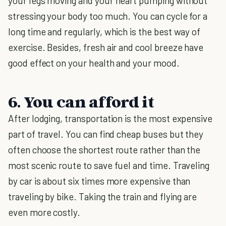
your legs moving and your heart pumping without
stressing your body too much. You can cycle for a
long time and regularly, which is the best way of
exercise. Besides, fresh air and cool breeze have
good effect on your health and your mood.
6. You can afford it
After lodging, transportation is the most expensive
part of travel. You can find cheap buses but they
often choose the shortest route rather than the
most scenic route to save fuel and time. Traveling
by car is about six times more expensive than
traveling by bike. Taking the train and flying are
even more costly.