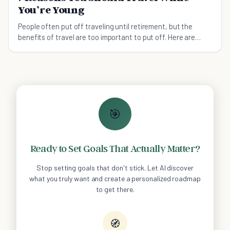
You’re Young
People often put off traveling until retirement, but the
benefits of travel are too important to put off. Here are
seven ways traveling young changed me.
🎯
Ready to Set Goals That Actually Matter?
Stop setting goals that don't stick. Let AI discover
what you truly want and create a personalized roadmap
to get there.
🧭