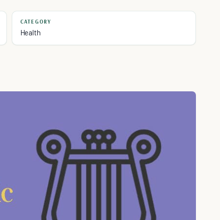
CATEGORY
Health