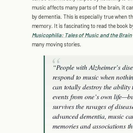
music affects many parts of the brain, it ca
by dementia. This is especially true when th
memory. It is fascinating to read the book 
Musicophilia: Tales of Music and the Brain
many moving stories.
“People with Alzheimer’s dis
respond to music when nothin
can totally destroy the abili
events from one’s own life—
survives the ravages of diseas
advanced dementia, music ca
memories and associations tha