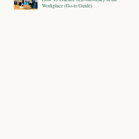
Workplace (Go-to Guide)