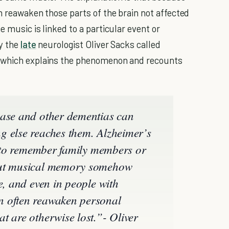
n reawaken those parts of the brain not affected
e music is linked to a particular event or
by the
late
neurologist Oliver Sacks called
which explains the phenomenon and recounts
ease and other dementias can
g else reaches them. Alzheimer’s
ty to remember family members or
but musical memory somehow
e, and even in people with
n often reawaken personal
t are otherwise lost.”- Oliver