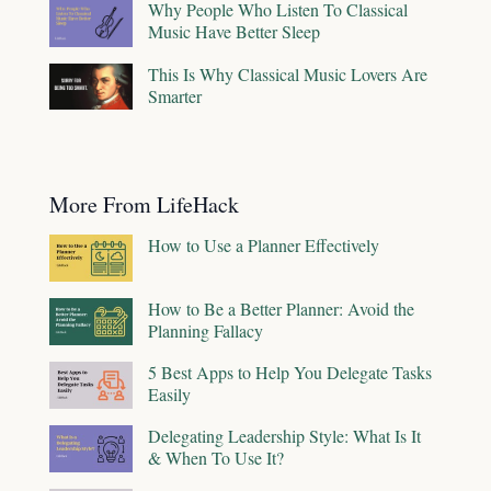
Why People Who Listen To Classical
Music Have Better Sleep
This Is Why Classical Music Lovers Are
Smarter
More From LifeHack
How to Use a Planner Effectively
How to Be a Better Planner: Avoid the
Planning Fallacy
5 Best Apps to Help You Delegate Tasks
Easily
Delegating Leadership Style: What Is It
& When To Use It?