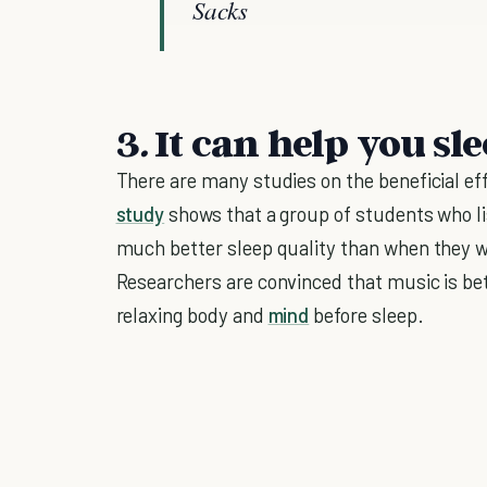
Sacks
3
.
It can help you sl
There are many studies on the beneficial ef
study
shows that a group of students who li
much better sleep quality than when they w
Researchers are convinced that music is bet
relaxing body and
mind
before sleep.