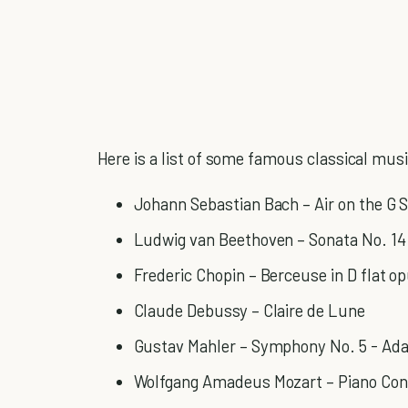
Here is a list of some famous classical music
Johann Sebastian Bach – Air on the G S
Ludwig van Beethoven – Sonata No. 14
Frederic Chopin – Berceuse in D flat o
Claude Debussy – Claire de Lune
Gustav Mahler – Symphony No. 5 - Ada
Wolfgang Amadeus Mozart – Piano Con