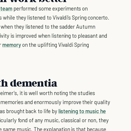
 team
performed some experiments on
 while they listened to Vivaldi’s Spring concerto.
n when they listened to the sadder Autumn
ivity is improved when listening to pleasant and
ur
memory
on the uplifting Vivaldi Spring
ith dementia
imer’s, it is well worth noting the studies
 memories and enormously improve their quality
as brought back to life by
listening to music he
icularly fond of any music, classical or non, they
he same music. The explanation is that because