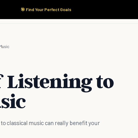
🎯 Find Your Perfect Goals
Start Here
Products
Solutions
Pricing
 Music
f Listening to
sic
to classical music can really benefit your