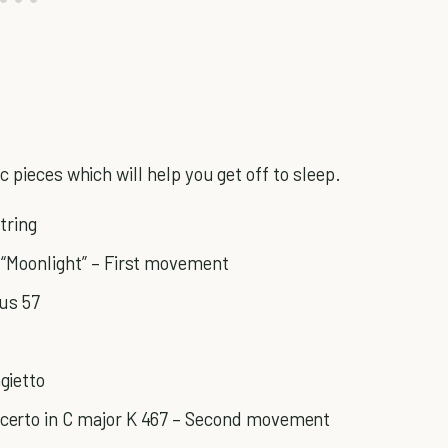
 pieces which will help you get off to sleep.
tring
 “Moonlight” – First movement
pus 57
gietto
certo in C major K 467 – Second movement