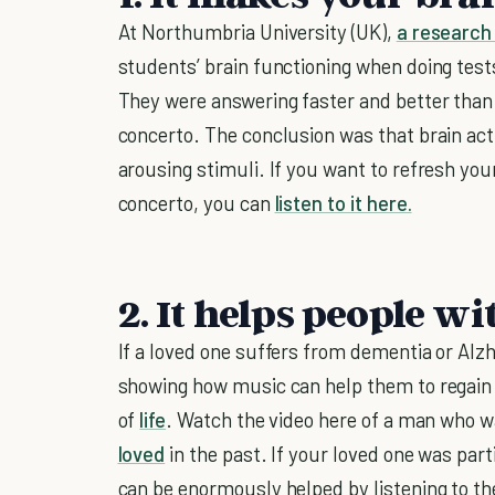
At Northumbria University (UK),
a research
students’ brain functioning when doing tests
They were answering faster and better tha
concerto. The conclusion was that brain act
arousing stimuli. If you want to refresh yo
concerto, you can
listen to it here.
2. It helps people w
If a loved one suffers from dementia or Alzhe
showing how music can help them to regain
of
life
. Watch the video here of a man who w
loved
in the past. If your loved one was part
can be enormously helped by listening to t