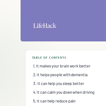
TABLE OF CONTENTS
1. It makes your brain work better
2. It helps people with dementia
3 . It can help you sleep better
4. It can calm you down when driving
5. It can help reduce pain