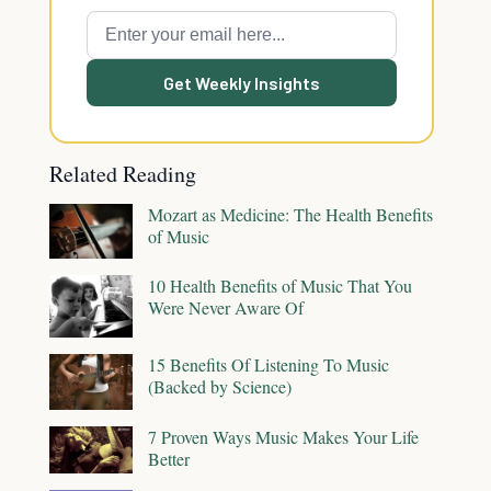
Get Weekly Insights
Related Reading
Mozart as Medicine: The Health Benefits
of Music
10 Health Benefits of Music That You
Were Never Aware Of
15 Benefits Of Listening To Music
(Backed by Science)
7 Proven Ways Music Makes Your Life
Better