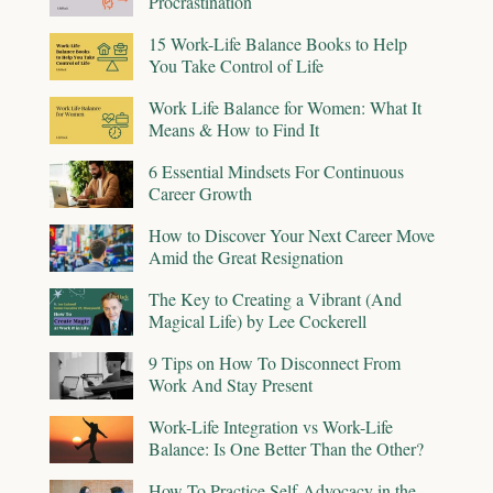
Procrastination
15 Work-Life Balance Books to Help
You Take Control of Life
Work Life Balance for Women: What It
Means & How to Find It
6 Essential Mindsets For Continuous
Career Growth
How to Discover Your Next Career Move
Amid the Great Resignation
The Key to Creating a Vibrant (And
Magical Life) by Lee Cockerell
9 Tips on How To Disconnect From
Work And Stay Present
Work-Life Integration vs Work-Life
Balance: Is One Better Than the Other?
How To Practice Self-Advocacy in the