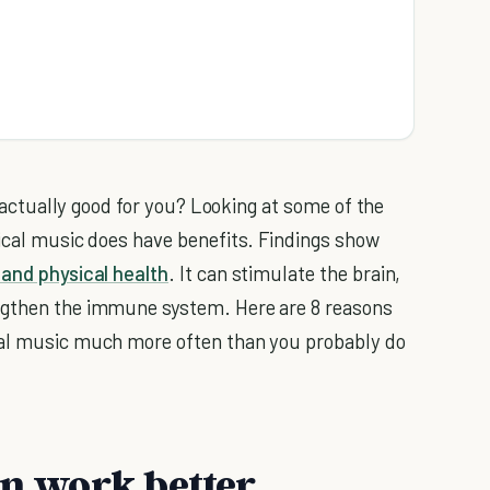
 actually good for you? Looking at some of the
sical music does have benefits. Findings show
and physical health
. It can stimulate the brain,
ngthen the immune system. Here are 8 reasons
cal music much more often than you probably do
in work better