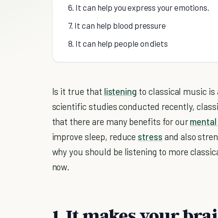
6. It can help you express your emotions.
7. It can help blood pressure
8. It can help people on diets
Is it true that
listening
to classical music is
scientific studies conducted recently, clas
that there are many benefits for our
mental 
improve sleep, reduce
stress
and also stre
why you should be listening to more classi
now.
1. It makes your bra