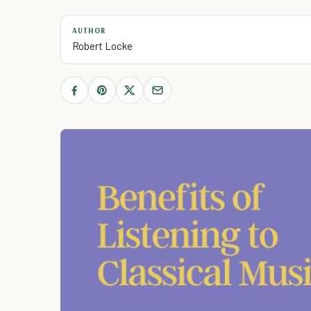
AUTHOR
Robert Locke