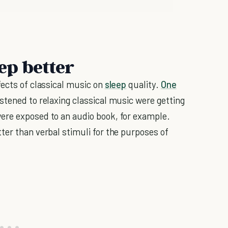
eep better
fects of classical music on
sleep
quality.
One
stened to relaxing classical music were getting
ere exposed to an audio book, for example.
ter than verbal stimuli for the purposes of