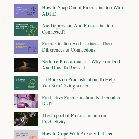
How to Snap Out of Procrastination With
ADHD
Are Depression And Procrastination
Connected?
Procrastination And Laziness: Their
Differences & Connections
Bedtime Procrastination: Why You Do It
And How To Break It
15 Books on Procrastination To Help
You Start Taking Action
Productive Procrastination: Is It Good or
Bad?
The Impact of Procrastination on
Productivity
How to Cope With Anxiety-Induced