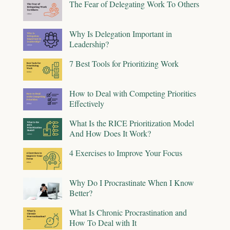
The Fear of Delegating Work To Others
Why Is Delegation Important in
Leadership?
7 Best Tools for Prioritizing Work
How to Deal with Competing Priorities
Effectively
What Is the RICE Prioritization Model
And How Does It Work?
4 Exercises to Improve Your Focus
Why Do I Procrastinate When I Know
Better?
What Is Chronic Procrastination and
How To Deal with It