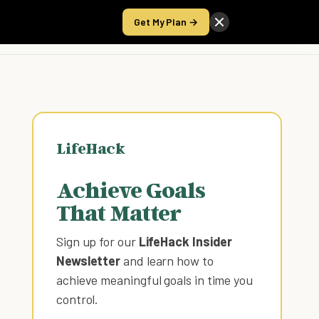
Get My Plan →
Take the Score
LifeHack
Achieve Goals
That Matter
Sign up for our
LifeHack Insider
Newsletter
and learn how to
achieve meaningful goals in time you
control
.