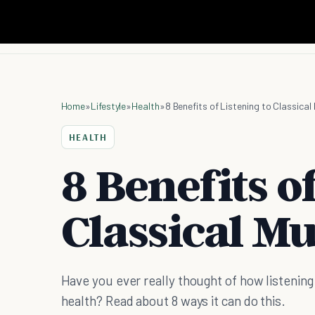
Home
»
Lifestyle
»
Health
»
8 Benefits of Listening to Classical
HEALTH
8 Benefits o
Classical Mu
Have you ever really thought of how listening 
health? Read about 8 ways it can do this.