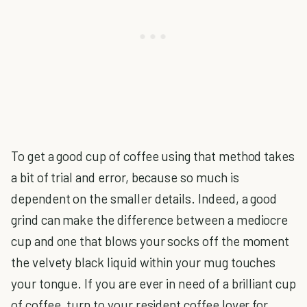
To get a good cup of coffee using that method takes
a bit of trial and error, because so much is
dependent on the smaller details. Indeed, a good
grind can make the difference between a mediocre
cup and one that blows your socks off the moment
the velvety black liquid within your mug touches
your tongue. If you are ever in need of a brilliant cup
of coffee, turn to your resident coffee lover for