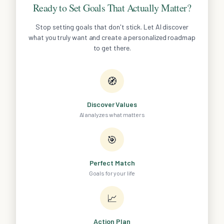
Ready to Set Goals That Actually Matter?
Stop setting goals that don't stick. Let AI discover
what you truly want and create a personalized roadmap
to get there.
🧭
Discover Values
AI analyzes what matters
🎯
Perfect Match
Goals for your life
📈
Action Plan