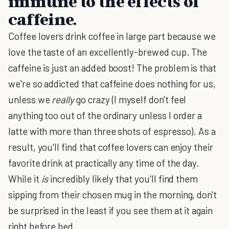
immune to the effects of
caffeine.
Coffee lovers drink coffee in large part because we
love the taste of an excellently-brewed cup. The
caffeine is just an added boost! The problem is that
we're so addicted that caffeine does nothing for us,
unless we
really
go crazy (I myself don't feel
anything too out of the ordinary unless I order a
latte with more than three shots of espresso). As a
result, you'll find that coffee lovers can enjoy their
favorite drink at practically any time of the day.
While it
is
incredibly likely that you'll find them
sipping from their chosen mug in the morning, don't
be surprised in the least if you see them at it again
right before bed.