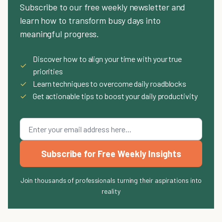
Subscribe to our free weekly newsletter and
learn how to transform busy days into
meaningful progress.
Discover how to align your time with your true
✓
priorities
✓
Learn techniques to overcome daily roadblocks
✓
Get actionable tips to boost your daily productivity
Subscribe for Free Weekly Insights
Join thousands of professionals turning their aspirations into
reality