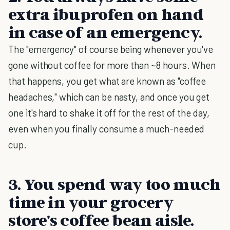
extra ibuprofen on hand
in case of an emergency.
The "emergency" of course being whenever you've
gone without coffee for more than ~8 hours. When
that happens, you get what are known as "coffee
headaches," which can be nasty, and once you get
one it's hard to shake it off for the rest of the day,
even when you finally consume a much-needed
cup.
3. You spend way too much
time in your grocery
store's coffee bean aisle.