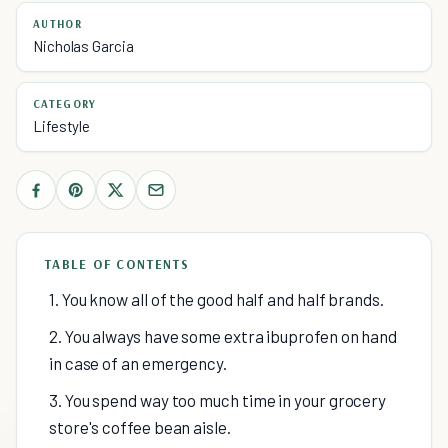
AUTHOR
Nicholas Garcia
CATEGORY
Lifestyle
TABLE OF CONTENTS
1. You know all of the good half and half brands.
2. You always have some extra ibuprofen on hand
in case of an emergency.
3. You spend way too much time in your grocery
store's coffee bean aisle.