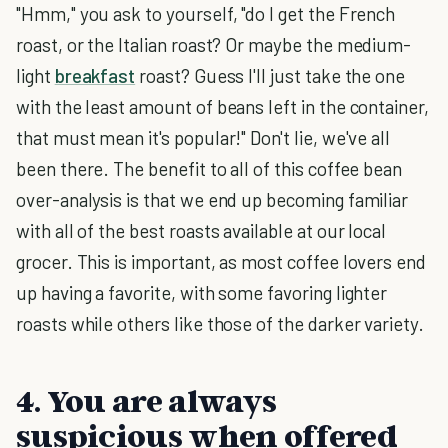
"Hmm," you ask to yourself, "do I get the French
roast, or the Italian roast? Or maybe the medium-
light
breakfast
roast? Guess I'll just take the one
with the least amount of beans left in the container,
that must mean it's popular!" Don't lie, we've all
been there. The benefit to all of this coffee bean
over-analysis is that we end up becoming familiar
with all of the best roasts available at our local
grocer. This is important, as most coffee lovers end
up having a favorite, with some favoring lighter
roasts while others like those of the darker variety.
4. You are always
suspicious when offered