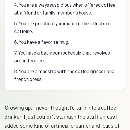
4. You are always suspicious when offered coffee
at a friend or family member's house.
5. You are practically immune to the effects of
caffeine.
6. You have a favorite mug.
7. You have a bathroom schedule that revolves
around coffee.
8. You are a maestro with the coffee grinder and
french press.
Growing up, I never thought I'd turn into a coffee
drinker. I just couldn't stomach the stuff unless I
added some kind of artificial creamer and loads of