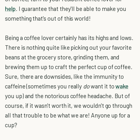
help
. I guarantee that they'll be able to make you
something that's out of this world!
Being a coffee lover certainly has its highs and lows.
There is nothing quite like picking out your favorite
beans at the grocery store, grinding them, and
brewing them up to craft the perfect cup of coffee.
Sure, there are downsides, like the immunity to
caffeine (sometimes you really
do
want it to
wake
you up) and the notorious coffee headache. But of
course, if it wasn't worth it, we wouldn't go through
all that trouble to be what we are! Anyone up for a
cup?