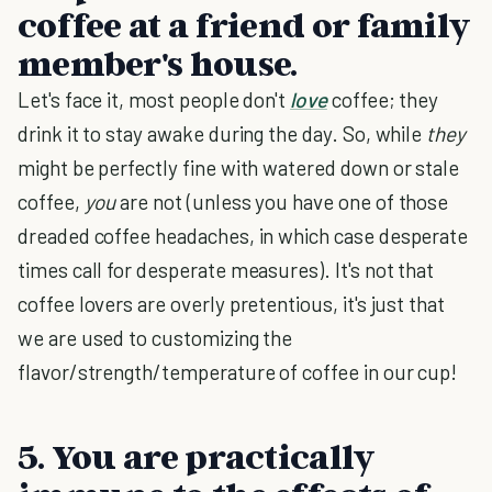
coffee at a friend or family
member's house.
Let's face it, most people don't
love
coffee; they
drink it to stay awake during the day. So, while
they
might be perfectly fine with watered down or stale
coffee,
you
are not (unless you have one of those
dreaded coffee headaches, in which case desperate
times call for desperate measures). It's not that
coffee lovers are overly pretentious, it's just that
we are used to customizing the
flavor/strength/temperature of coffee in our cup!
5. You are practically