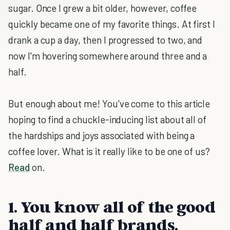
sugar. Once I grew a bit older, however, coffee
quickly became one of my favorite things. At first I
drank a cup a day, then I progressed to two, and
now I'm hovering somewhere around three and a
half.
But enough about me! You've come to this article
hoping to find a chuckle-inducing list about all of
the hardships and joys associated with being a
coffee lover. What is it really like to be one of us?
Read
on.
1. You know all of the good
half and half brands.