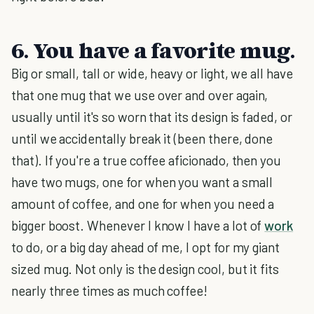
6. You have a favorite mug.
Big or small, tall or wide, heavy or light, we all have
that one mug that we use over and over again,
usually until it's so worn that its design is faded, or
until we accidentally break it (been there, done
that). If you're a true coffee aficionado, then you
have two mugs, one for when you want a small
amount of coffee, and one for when you need a
bigger boost. Whenever I know I have a lot of
work
to do, or a big day ahead of me, I opt for my giant
sized mug. Not only is the design cool, but it fits
nearly three times as much coffee!