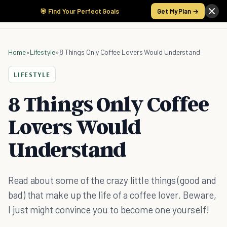
🎯 Find Your Perfect Goals
Get My Plan →
Home
»
Lifestyle
»
8 Things Only Coffee Lovers Would Understand
LIFESTYLE
8 Things Only Coffee
Lovers Would
Understand
Read about some of the crazy little things (good and
bad) that make up the life of a coffee lover. Beware,
I just might convince you to become one yourself!