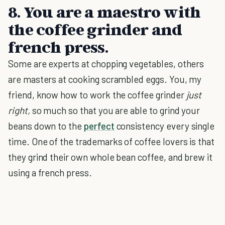
8. You are a maestro with
the coffee grinder and
french press.
Some are experts at chopping vegetables, others
are masters at cooking scrambled eggs. You, my
friend, know how to work the coffee grinder
just
right,
so much so that you are able to grind your
beans down to the
perfect
consistency every single
time. One of the trademarks of coffee lovers is that
they grind their own whole bean coffee, and brew it
using a french press.