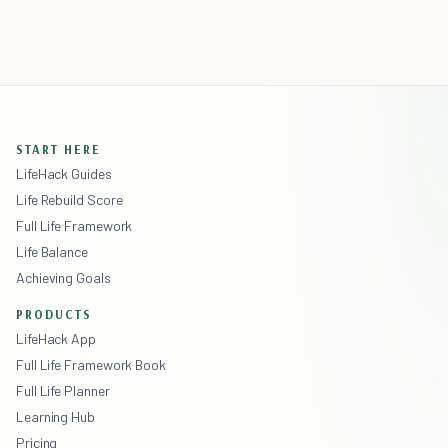
START HERE
LifeHack Guides
Life Rebuild Score
Full Life Framework
Life Balance
Achieving Goals
PRODUCTS
LifeHack App
Full Life Framework Book
Full Life Planner
Learning Hub
Pricing