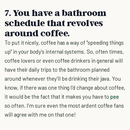
7. You have a bathroom
schedule that revolves
around coffee.
To put it nicely, coffee has a way of "speeding things
up" in your body's internal systems. So, often times,
coffee lovers or even coffee drinkers in general will
have their daily trips to the bathroom planned
around whenever they'll be drinking their java. You
know, if there was one thing I'd change about coffee,
it would be the fact that it makes you have to
pee
so often. I'm sure even the most ardent coffee fans
will agree with me on that one!