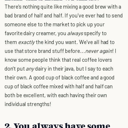
There's nothing quite like mixing a good brew with a
bad brand of half and half. If you've ever had to send
someone else to the market to pick up your
favorite dairy creamer, you
always
specify to
them
exactly
the kind you want. We've all had to
use that store brand stuff before...
never again
! I
know some people think that real coffee lovers
don't put
any
dairy in their java, but I say to each
their own. A good cup of black coffee and a good
cup of black coffee mixed with half and half can
both be excellent, with each having their own
individual strengths!
2. You always have some