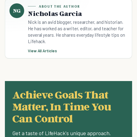
ABOUT THE AUTHOR
NG
Nicholas Garcia
Nick is an avid blogger, researcher, and historian.
He has worked as a writer, editor, and teacher for
several years. He shares everyday lifestyle tips on
Lifehack.
View All Articles
Achieve Goals That
Matter, In Time You
Can Control
Get a taste of LifeHack's unique approach.