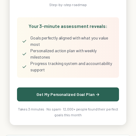
Step-by-step roadmap
Your 3-minute assessment reveals:
Goals perfectly aligned with what you value
✓
most
Personalized action plan with weekly
✓
milestones
Progress tracking system and accountability
✓
support
Get My Personalized Goal Plan →
Takes 3 minutes · No spam · 12,000+ people found their perfect
goals this month