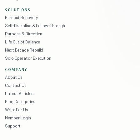
SOLUTIONS
Burnout Recovery
Self-Discipline & Follow-Through
Purpose & Direction
Life Out of Balance
Next Decade Rebuild
Solo Operator Execution
COMPANY
About Us
Contact Us
Latest Articles
Blog Categories
Write For Us
Member Login
Support