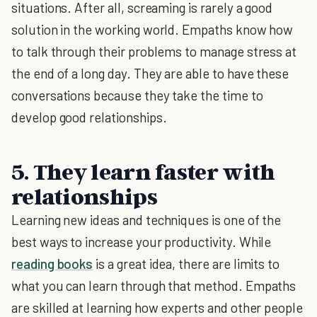
situations. After all, screaming is rarely a good
solution in the working world. Empaths know how
to talk through their problems to manage stress at
the end of a long day. They are able to have these
conversations because they take the time to
develop good relationships.
5. They learn faster with
relationships
Learning new ideas and techniques is one of the
best ways to increase your productivity. While
reading books
is a great idea, there are limits to
what you can learn through that method. Empaths
are skilled at learning how experts and other people