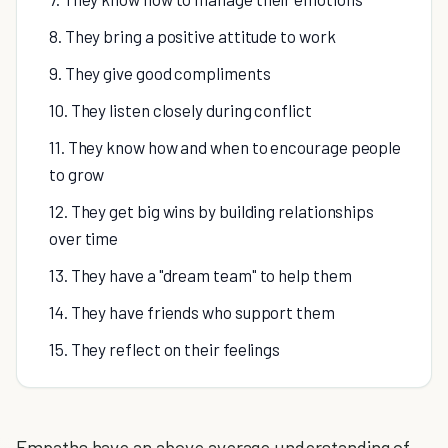
8. They bring a positive attitude to work
9. They give good compliments
10. They listen closely during conflict
11. They know how and when to encourage people
to grow
12. They get big wins by building relationships
over time
13. They have a "dream team" to help them
14. They have friends who support them
15. They reflect on their feelings
Empaths have an above average understanding of