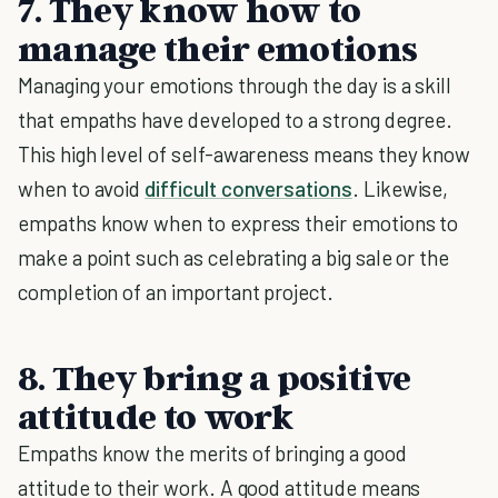
7. They know how to
manage their emotions
Managing your emotions through the day is a skill
that empaths have developed to a strong degree.
This high level of self-awareness means they know
when to avoid
difficult conversations
. Likewise,
empaths know when to express their emotions to
make a point such as celebrating a big sale or the
completion of an important project.
8. They bring a positive
attitude to work
Empaths know the merits of bringing a good
attitude to their work. A good attitude means