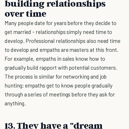
building relationships
over time
Many people date for years before they decide to
get married - relationships simply need time to
develop. Professional relationships also need time
to develop and empaths are masters at this front.
For example, empaths in sales know how to
gradually build rapport with potential customers.
The process is similar for networking and job
hunting: empaths get to know people gradually
through a series of meetings before they ask for
anything.
13. They have a "dream