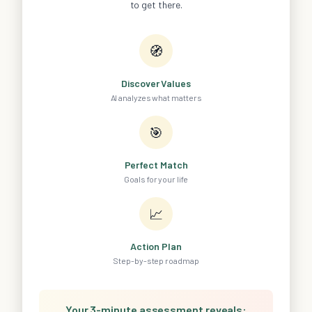
to get there.
🧭
Discover Values
AI analyzes what matters
🎯
Perfect Match
Goals for your life
📈
Action Plan
Step-by-step roadmap
Your 3-minute assessment reveals: