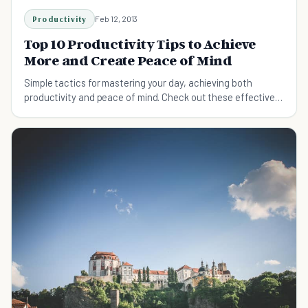
Productivity
Feb 12, 2013
Top 10 Productivity Tips to Achieve
More and Create Peace of Mind
Simple tactics for mastering your day, achieving both
productivity and peace of mind. Check out these effective
productivity tips to live a stress-free but efficient life.