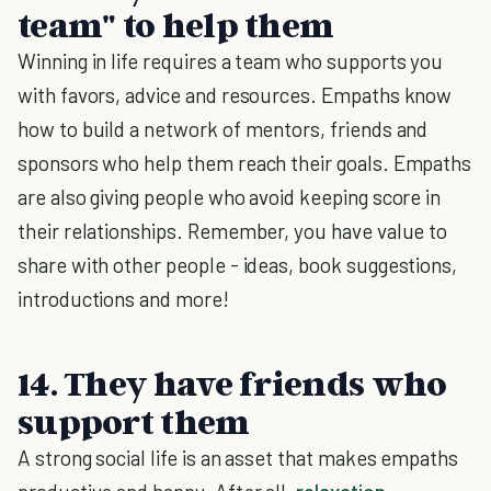
team" to help them
Winning in life requires a team who supports you
with favors, advice and resources. Empaths know
how to build a network of mentors, friends and
sponsors who help them reach their goals. Empaths
are also giving people who avoid keeping score in
their relationships. Remember, you have value to
share with other people - ideas, book suggestions,
introductions and more!
14. They have friends who
support them
A strong social life is an asset that makes empaths