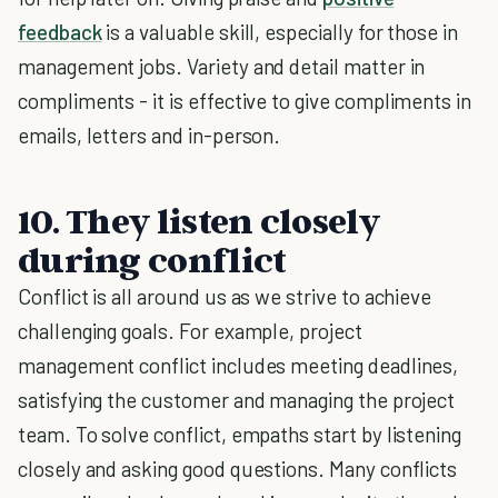
feedback
is a valuable skill, especially for those in
management jobs. Variety and detail matter in
compliments - it is effective to give compliments in
emails, letters and in-person.
10. They listen closely
during conflict
Conflict is all around us as we strive to achieve
challenging goals. For example, project
management conflict includes meeting deadlines,
satisfying the customer and managing the project
team. To solve conflict, empaths start by listening
closely and asking good questions. Many conflicts