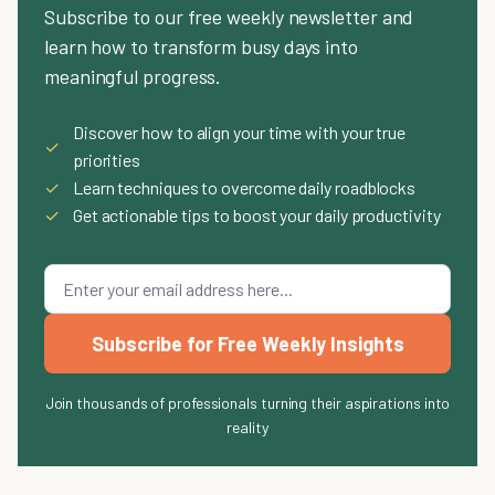
Subscribe to our free weekly newsletter and
learn how to transform busy days into
meaningful progress.
Discover how to align your time with your true
✓
priorities
✓
Learn techniques to overcome daily roadblocks
✓
Get actionable tips to boost your daily productivity
Subscribe for Free Weekly Insights
Join thousands of professionals turning their aspirations into
reality