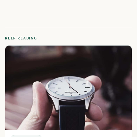
KEEP READING