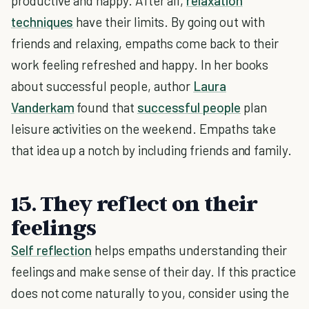
productive and happy. After all,
relaxation
techniques
have their limits. By going out with
friends and relaxing, empaths come back to their
work feeling refreshed and happy. In her books
about successful people, author
Laura
Vanderkam
found that
successful people
plan
leisure activities on the weekend. Empaths take
that idea up a notch by including friends and family.
15. They reflect on their
feelings
Self reflection
helps empaths understanding their
feelings and make sense of their day. If this practice
does not come naturally to you, consider using the