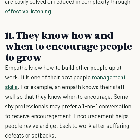
are easily solved or reduced in complexity through
effective listening
.
11. They know how and
when to encourage people
to grow
Empaths know how to build other people up at
work. It is one of their best people
management
skills
. For example, an empath knows their staff
well so that they know when to encourage. Some
shy professionals may prefer a 1-on-1 conversation
to receive encouragement. Encouragement helps
people revive and get back to work after suffering
defeats or setbacks.