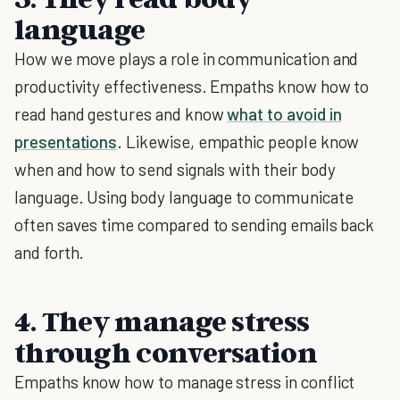
language
How we move plays a role in communication and
productivity effectiveness. Empaths know how to
read hand gestures and know
what to avoid in
presentations
. Likewise, empathic people know
when and how to send signals with their body
language. Using body language to communicate
often saves time compared to sending emails back
and forth.
4. They manage stress
through conversation
Empaths know how to manage stress in conflict