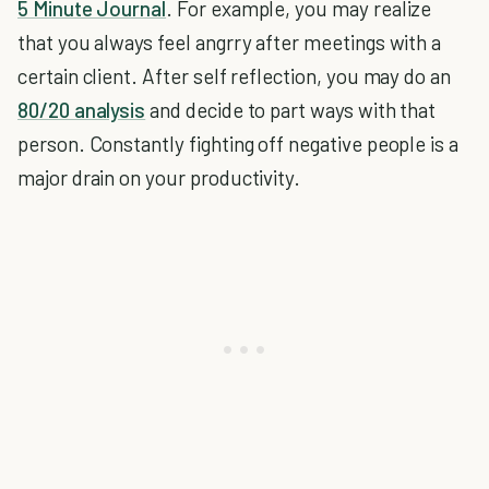
5 Minute Journal
. For example, you may realize
that you always feel angrry after meetings with a
certain client. After self reflection, you may do an
80/20 analysis
and decide to part ways with that
person. Constantly fighting off negative people is a
major drain on your productivity.