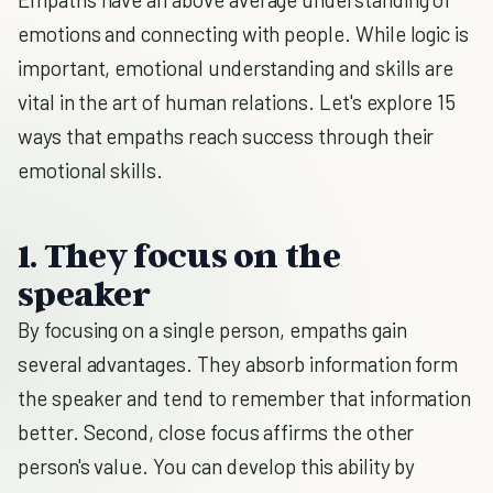
emotions and connecting with people. While logic is
important, emotional understanding and skills are
vital in the art of human relations. Let's explore 15
ways that empaths reach success through their
emotional skills.
1. They focus on the
speaker
By focusing on a single person, empaths gain
several advantages. They absorb information form
the speaker and tend to remember that information
better. Second, close focus affirms the other
person's value. You can develop this ability by