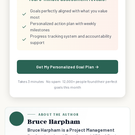
Goals perfectly aligned with what you value
✓
most
Personalized action plan with weekly
✓
milestones
Progress tracking system and accountability
✓
support
Get My Personalized Goal Plan →
Takes 3 minutes · No spam · 12,000+ people found their perfect
goals this month
ABOUT THE AUTHOR
Bruce Harpham
Bruce Harpham is a Project Management