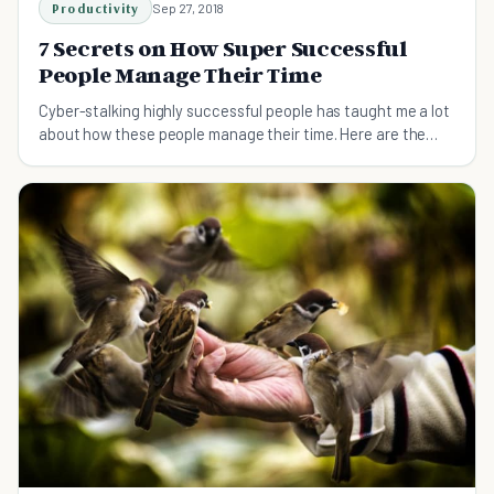
Productivity
Sep 27, 2018
7 Secrets on How Super Successful
People Manage Their Time
Cyber-stalking highly successful people has taught me a lot
about how these people manage their time. Here are the
seven most powerful lessons I've learnt.