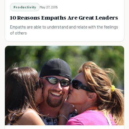
Productivity
May 27, 2015
10 Reasons Empaths Are Great Leaders
Empaths are able to understand and relate with the feelings
of others