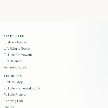
START HERE
LifeHack Guides
Life Rebuild Score
Full Life Framework
Life Balance
Achieving Goals
PRODUCTS
LifeHack App
Full Life Framework Book
Full Life Planner
Learning Hub
Pricing