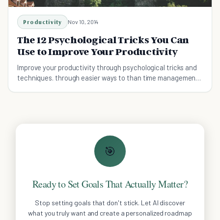
Productivity
Nov 10, 2014
The 12 Psychological Tricks You Can
Use to Improve Your Productivity
Improve your productivity through psychological tricks and
techniques. through easier ways to than time management,
working harder, or even working smarter.
🎯
Ready to Set Goals That Actually Matter?
Stop setting goals that don't stick. Let AI discover
what you truly want and create a personalized roadmap