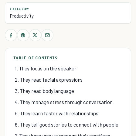
CATEGORY
Productivity
TABLE OF CONTENTS
1. They focus on the speaker
2. They read facial expressions
3. They read body language
4. They manage stress through conversation
5. They learn faster with relationships
6. They tell good stories to connect with people
7. They know how to manage their emotions