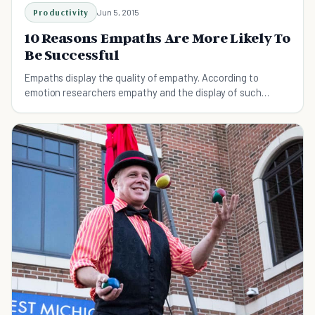
Productivity
Jun 5, 2015
10 Reasons Empaths Are More Likely To
Be Successful
Empaths display the quality of empathy. According to
emotion researchers empathy and the display of such
emotions by empaths is the ability to sense other people’s
emotions...