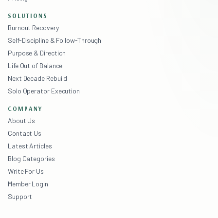
SOLUTIONS
Burnout Recovery
Self-Discipline & Follow-Through
Purpose & Direction
Life Out of Balance
Next Decade Rebuild
Solo Operator Execution
COMPANY
About Us
Contact Us
Latest Articles
Blog Categories
Write For Us
Member Login
Support