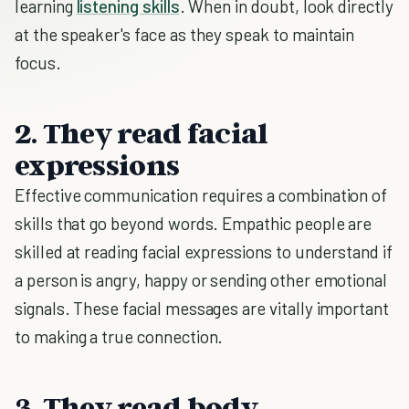
learning
listening skills
. When in doubt, look directly
at the speaker's face as they speak to maintain
focus.
2. They read facial
expressions
Effective communication requires a combination of
skills that go beyond words. Empathic people are
skilled at reading facial expressions to understand if
a person is angry, happy or sending other emotional
signals. These facial messages are vitally important
to making a true connection.
3. They read body