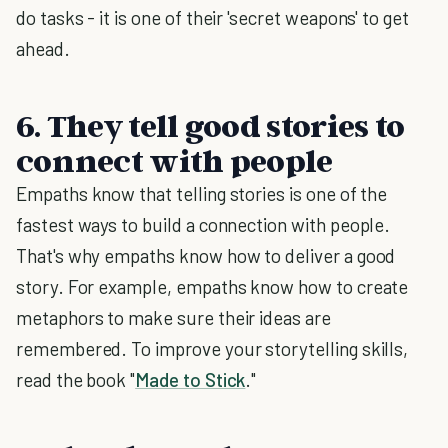
do tasks - it is one of their 'secret weapons' to get
ahead.
6. They tell good stories to
connect with people
Empaths know that telling stories is one of the
fastest ways to build a connection with people.
That's why empaths know how to deliver a good
story. For example, empaths know how to create
metaphors to make sure their ideas are
remembered. To improve your storytelling skills,
read the book "
Made to Stick
."