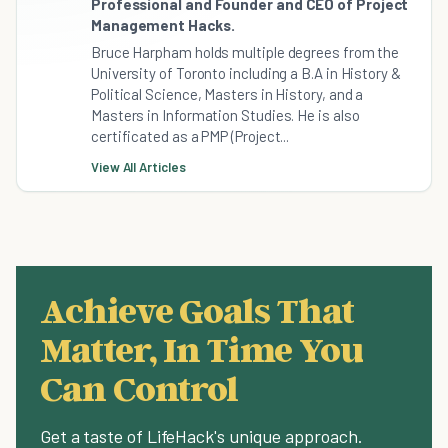
Professional and Founder and CEO of Project
Management Hacks.
Bruce Harpham holds multiple degrees from the
University of Toronto including a B.A in History &
Political Science, Masters in History, and a
Masters in Information Studies. He is also
certificated as a PMP (Project...
View All Articles
Achieve Goals That
Matter, In Time You
Can Control
Get a taste of LifeHack's unique approach.