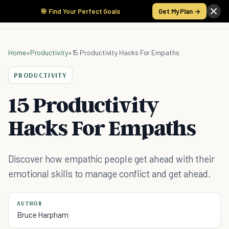
🎯 Find Your Perfect Goals
Get My Plan →
Home
»
Productivity
»
15 Productivity Hacks For Empaths
PRODUCTIVITY
15 Productivity
Hacks For Empaths
Discover how empathic people get ahead with their
emotional skills to manage conflict and get ahead.
AUTHOR
Bruce Harpham