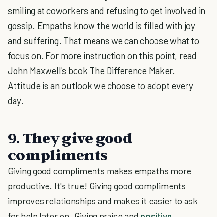
smiling at coworkers and refusing to get involved in
gossip. Empaths know the world is filled with joy
and suffering. That means we can choose what to
focus on. For more instruction on this point, read
John Maxwell's book The Difference Maker.
Attitude is an outlook we choose to adopt every
day.
9. They give good
compliments
Giving good compliments makes empaths more
productive. It's true! Giving good compliments
improves relationships and makes it easier to ask
for help later on. Giving praise and
positive