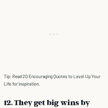
Tip: Read 20 Encouraging Quotes to Level Up Your
Life for inspiration.
12. They get big wins by