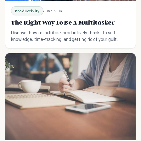
Productivity
Jun 3, 2016
The Right Way To Be A Multitasker
Discover how to multitask productively thanks to self-
knowledge, time-tracking, and getting rid of your guilt.