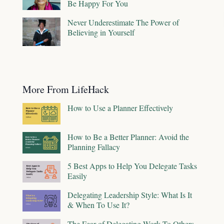
Be Happy For You
Never Underestimate The Power of
Believing in Yourself
More From LifeHack
How to Use a Planner Effectively
How to Be a Better Planner: Avoid the
Planning Fallacy
5 Best Apps to Help You Delegate Tasks
Easily
Delegating Leadership Style: What Is It
& When To Use It?
The Fear of Delegating Work To Others