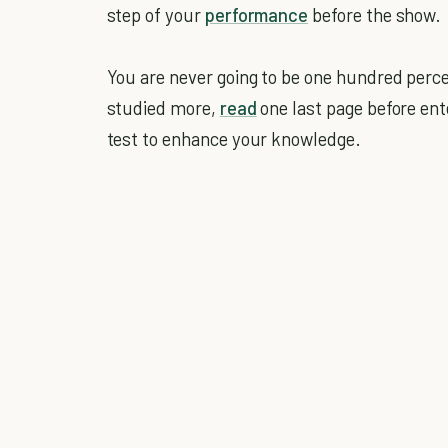
step of your
performance
before the show.
You are never going to be one hundred perce
studied more,
read
one last page before ent
test to enhance your knowledge.