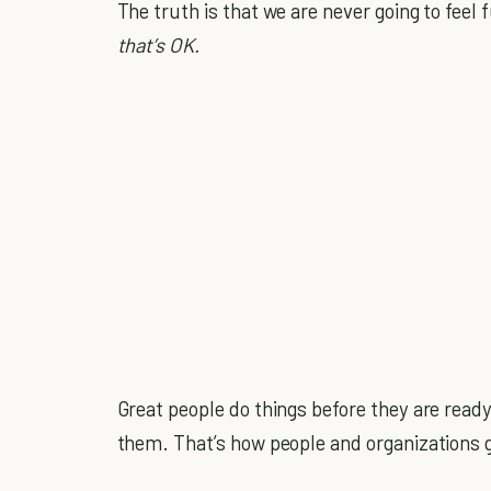
The truth is that we are never going to feel
that’s OK.
Great people do things before they are read
them. That’s how people and organizations g