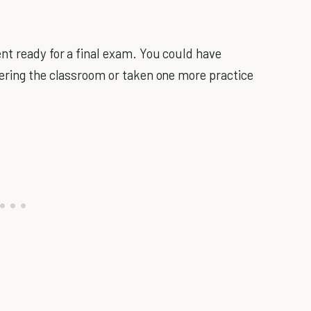
nt ready for a final exam. You could have
ering the classroom or taken one more practice