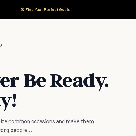
🎯 Find Your Perfect Goals
Start Here
Products
Solutions
Pricing
!
er Be Ready.
y!
. Seize common occasions and make them
rong people...