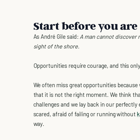
Start before you are
As André Gile said:
A man cannot discover n
sight of the shore.
Opportunities require courage, and this onl
We often miss great opportunities because 
that it is not the right moment. We think t
challenges and we lay back in our perfectly
scared, afraid of failing or running without
k
way.