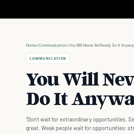
Home
»
Communication
»
You Will Never Be Ready. Do It Anyway
COMMUNICATION
You Will Nev
Do It Anywa
“Don't wait for extraordinary opportunities
great. Weak people wait for opportunities; st