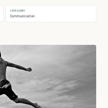
CATEGORY
Communication