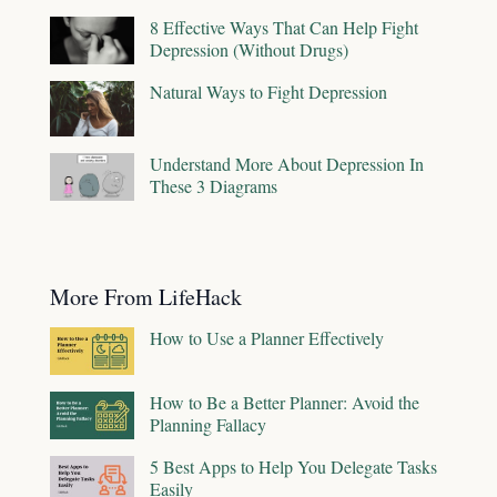
8 Effective Ways That Can Help Fight
Depression (Without Drugs)
Natural Ways to Fight Depression
Understand More About Depression In
These 3 Diagrams
More From LifeHack
How to Use a Planner Effectively
How to Be a Better Planner: Avoid the
Planning Fallacy
5 Best Apps to Help You Delegate Tasks
Easily