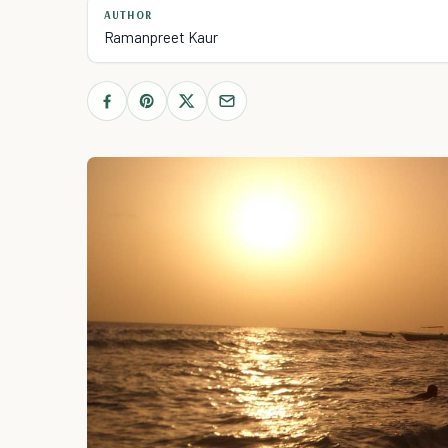
AUTHOR
Ramanpreet Kaur