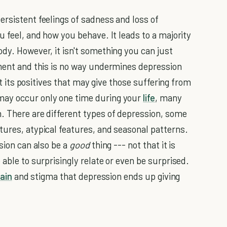
ersistent feelings of sadness and loss of
u feel, and how you behave. It leads to a majority
dy. However, it isn't something you can just
tment and this is no way undermines depression
ght its positives that may give those suffering from
may occur only one time during your
life
, many
. There are different types of depression, some
tures, atypical features, and seasonal patterns.
ssion can also be a
good
thing --- not that it is
 able to surprisingly relate or even be surprised.
ain
and stigma that depression ends up giving