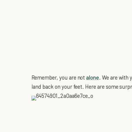
Remember, you are not
alone
. We are with 
land back on your feet. Here are some surpr