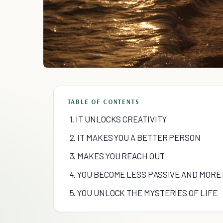
TABLE OF CONTENTS
1. IT UNLOCKS CREATIVITY
2. IT MAKES YOU A BETTER PERSON
3. MAKES YOU REACH OUT
4. YOU BECOME LESS PASSIVE AND MORE
5. YOU UNLOCK THE MYSTERIES OF LIFE