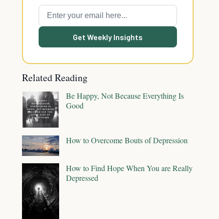
Get Weekly Insights
Related Reading
Be Happy, Not Because Everything Is
Good
How to Overcome Bouts of Depression
How to Find Hope When You are Really
Depressed