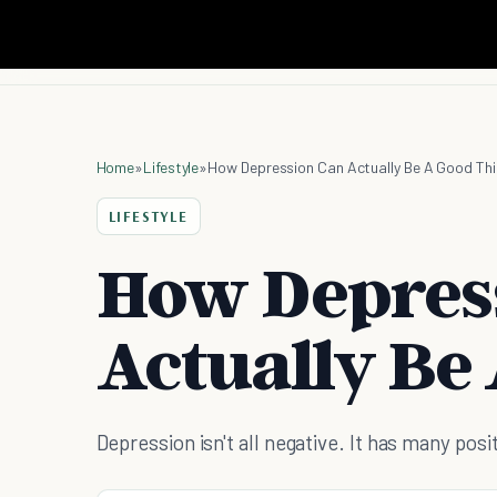
Home
»
Lifestyle
»
How Depression Can Actually Be A Good Th
LIFESTYLE
How Depres
Actually Be
Depression isn't all negative. It has many posi