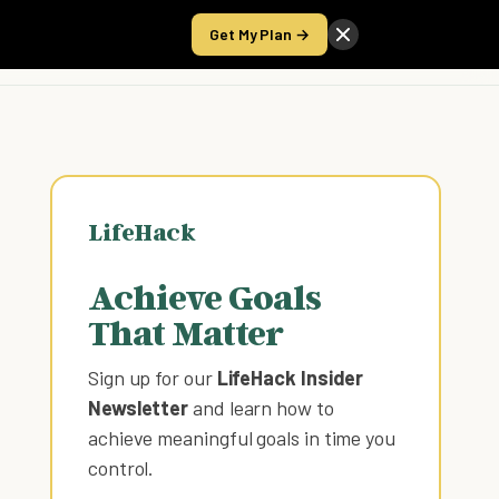
Get My Plan →
Take the Score
LifeHack
Achieve Goals
That Matter
Sign up for our
LifeHack Insider
Newsletter
and learn how to
achieve meaningful goals in time you
control
.