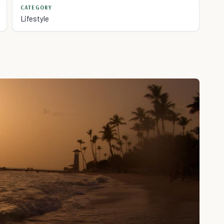
CATEGORY
Lifestyle