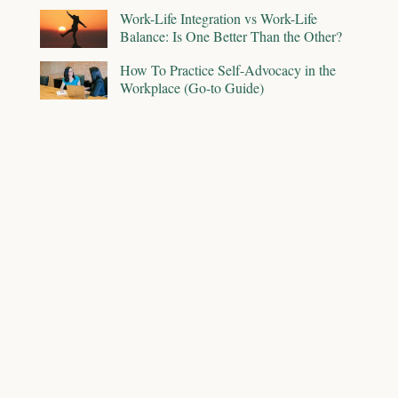
Work-Life Integration vs Work-Life
Balance: Is One Better Than the Other?
How To Practice Self-Advocacy in the
Workplace (Go-to Guide)