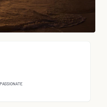
 PASSIONATE