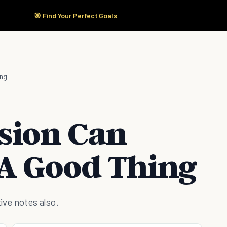
🎯 Find Your Perfect Goals
Start Here
Products
Solutions
Pricing
ing
sion Can
 A Good Thing
tive notes also.