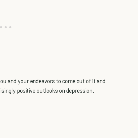
you and your endeavors to come out of it and
isingly positive outlooks on depression.