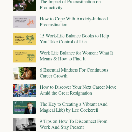
The Impact of Procrastination on
Productivity
How to Cope With Anxiety-Induced
Procrastination
15 Work-Life Balance Books to Help
You Take Control of Life
Work Life Balance for Women: What It
Means & How to Find It
6 Essential Mindsets For Continuous
Career Growth
How to Discover Your Next Career Move
Amid the Great Resignation
The Key to Creating a Vibrant (And
Magical Life) by Lee Cockerell
9 Tips on How To Disconnect From
Work And Stay Present