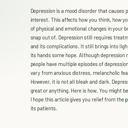
Depression is a mood disorder that causes p
interest. This affects how you think, how yo
of physical and emotional changes in your bo
snap out of. Depression still requires trea
and its complications. It still brings into li
its hands some hope. Although depression 
people have multiple episodes of depression
vary from anxious distress, melancholic fea
However, it is not all bleak and dark. Depre
great or anything. Here is how. You might be
I hope this article gives you relief from the
p
its patients.