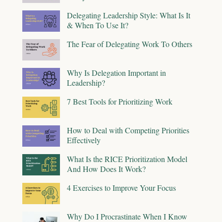
Delegating Leadership Style: What Is It
& When To Use It?
The Fear of Delegating Work To Others
Why Is Delegation Important in
Leadership?
7 Best Tools for Prioritizing Work
How to Deal with Competing Priorities
Effectively
What Is the RICE Prioritization Model
And How Does It Work?
4 Exercises to Improve Your Focus
Why Do I Procrastinate When I Know