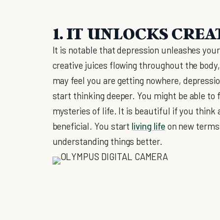
1. IT UNLOCKS CREA
It is notable that depression unleashes your
creative juices flowing throughout the body
may feel you are getting nowhere, depression
start thinking deeper. You might be able to 
mysteries of life. It is beautiful if you think 
beneficial. You start
living life
on new terms.
understanding things better.