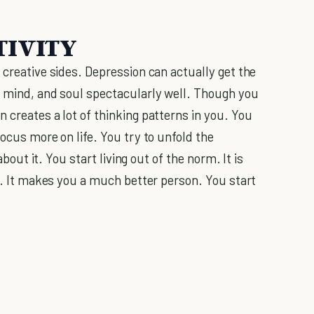
TIVITY
 creative sides. Depression can actually get the
, mind, and soul spectacularly well. Though you
 creates a lot of thinking patterns in you. You
focus more on life. You try to unfold the
about it. You start living out of the norm. It is
 It makes you a much better person. You start