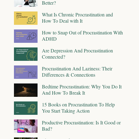
Better?
What Is Chronic Procrastination and
How To Deal with It
How to Snap Out of Procrastination With
ADHD
Are Depression And Procrastination
Connected?
Procrastination And Laziness: Their
Differences & Connections
Bedtime Procrastination: Why You Do It
And How To Break It
15 Books on Procrastination To Help
You Start Taking Action
Productive Procrastination: Is It Good or
Bad?