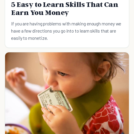
5 Easy to Learn Skills That Can
Earn You Money
If you are having problems with making enough money we
have a few directions you go into to learn skills that are
easily to monetize.