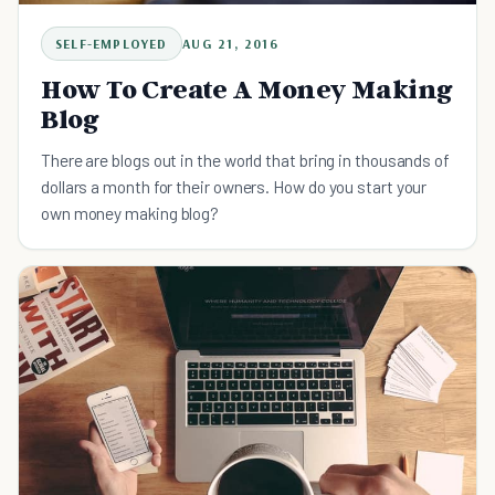
SELF-EMPLOYED
AUG 21, 2016
How To Create A Money Making
Blog
There are blogs out in the world that bring in thousands of
dollars a month for their owners. How do you start your
own money making blog?