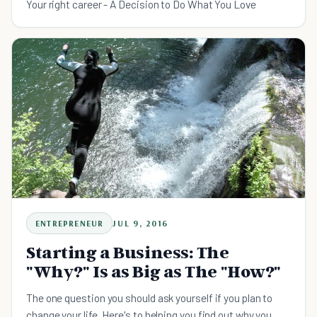
Your right career - A Decision to Do What You Love
ENTREPRENEUR
JUL 9, 2016
Starting a Business: The
"Why?" Is as Big as The "How?"
The one question you should ask yourself if you plan to
change your life. Here's to helping you find out why you