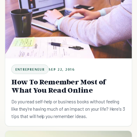
ENTREPRENEUR
SEP 22, 2016
How To Remember Most of
What You Read Online
Do you read self-help or business books without feeling
like they're having much of an impact on your life? Here's 3
tips that will help you remember ideas.