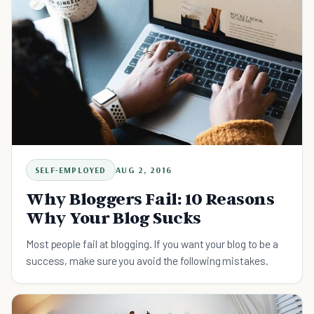
SELF-EMPLOYED
AUG 2, 2016
Why Bloggers Fail: 10 Reasons
Why Your Blog Sucks
Most people fail at blogging. If you want your blog to be a
success, make sure you avoid the following mistakes.