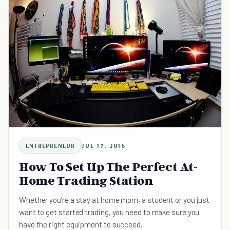
ENTREPRENEUR
JUL 17, 2016
How To Set Up The Perfect At-
Home Trading Station
Whether you’re a stay at home mom, a student or you just
want to get started trading, you need to make sure you
have the right equipment to succeed.