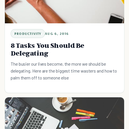
PRODUCTIVITY
AUG 6, 2016
8 Tasks You Should Be
Delegating
The busier our lives become, the more we should be
delegating. Here are the biggest time wasters and how to
palm them off to someone else