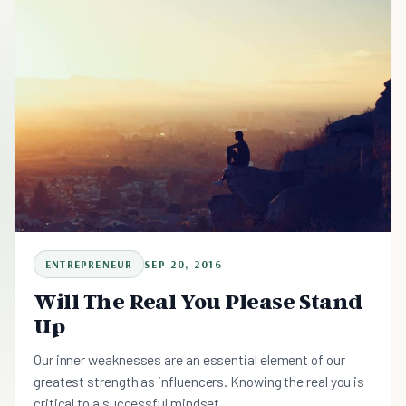
ENTREPRENEUR
SEP 20, 2016
Will The Real You Please Stand
Up
Our inner weaknesses are an essential element of our
greatest strength as influencers. Knowing the real you is
critical to a successful mindset.