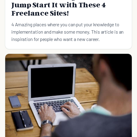
Jump Start It with These 4
Freelance Sites!
4 Amazing places where you can put your knowledge to
implementation and make some money. This article is an
inspiration for people who want a new career.