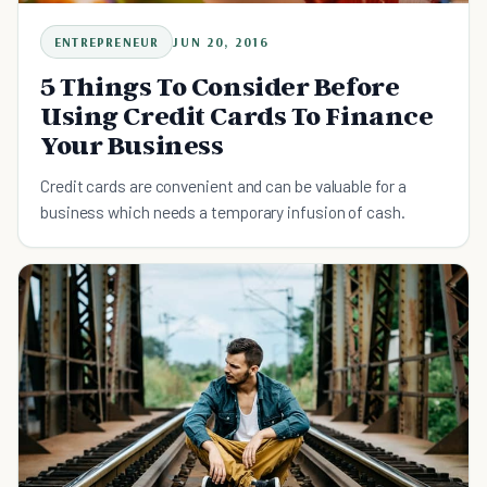
ENTREPRENEUR
JUN 20, 2016
5 Things To Consider Before
Using Credit Cards To Finance
Your Business
Credit cards are convenient and can be valuable for a
business which needs a temporary infusion of cash.