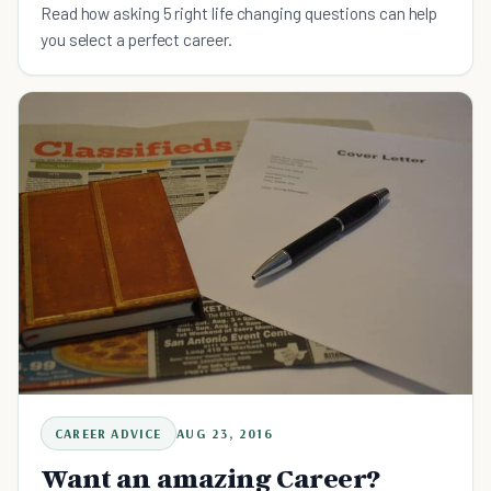
Read how asking 5 right life changing questions can help
you select a perfect career.
CAREER ADVICE
AUG 23, 2016
Want an amazing Career?