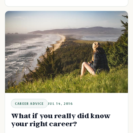
CAREER ADVICE
JUL 14, 2016
What if you really did know
your right career?