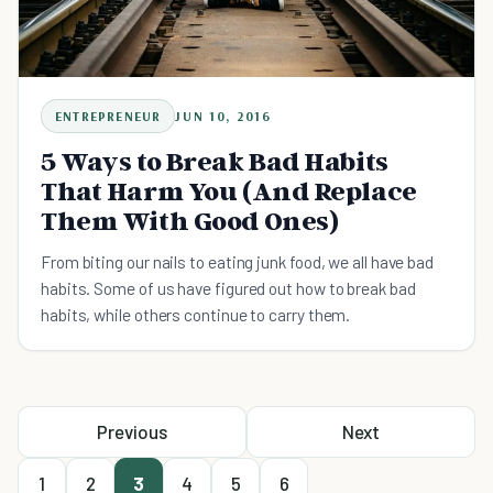
ENTREPRENEUR
JUN 10, 2016
5 Ways to Break Bad Habits
That Harm You (And Replace
Them With Good Ones)
From biting our nails to eating junk food, we all have bad
habits. Some of us have figured out how to break bad
habits, while others continue to carry them.
Previous
Next
1
2
3
4
5
6