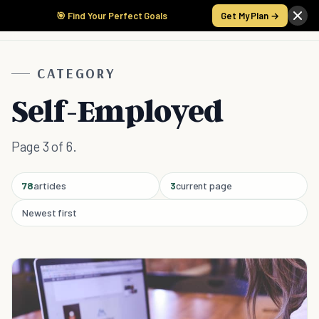
🎯 Find Your Perfect Goals
Get My Plan →
CATEGORY
Self-Employed
Page 3 of 6.
78
articles
3
current page
Newest first