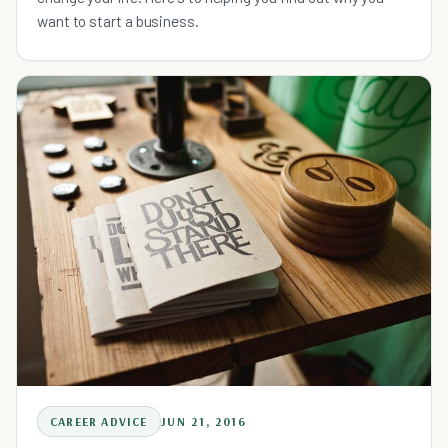
want to start a business.
CAREER ADVICE
JUN 21, 2016