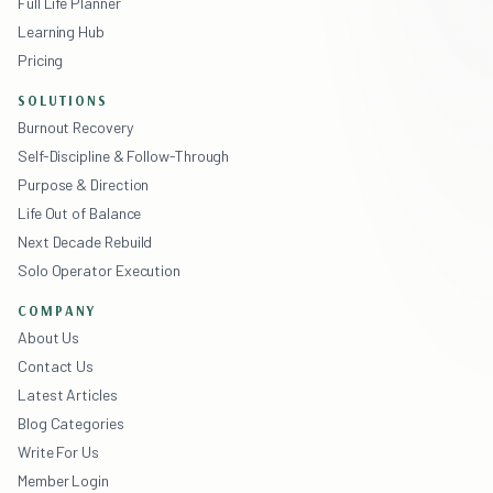
Full Life Planner
Learning Hub
Pricing
SOLUTIONS
Burnout Recovery
Self-Discipline & Follow-Through
Purpose & Direction
Life Out of Balance
Next Decade Rebuild
Solo Operator Execution
COMPANY
About Us
Contact Us
Latest Articles
Blog Categories
Write For Us
Member Login