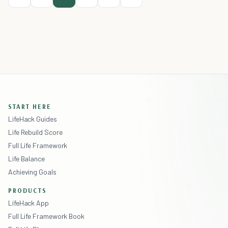
START HERE
LifeHack Guides
Life Rebuild Score
Full Life Framework
Life Balance
Achieving Goals
PRODUCTS
LifeHack App
Full Life Framework Book