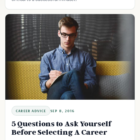
CAREER ADVICE
SEP 8, 2016
5 Questions to Ask Yourself
Before Selecting A Career