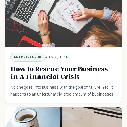
ENTREPRENEUR
AUG 2, 2016
How to Rescue Your Business
in A Financial Crisis
No one goes into business with the goal of failure. Yet, it
happens to an unfortunately large amount of businesses.