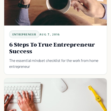
ENTREPRENEUR
AUG 7, 2016
6 Steps To True Entrepreneur
Success
The essential mindset checklist for the work from home
entrepreneur