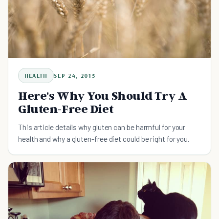
HEALTH
SEP 24, 2015
Here's Why You Should Try A
Gluten-Free Diet
This article details why gluten can be harmful for your
health and why a gluten-free diet could be right for you.