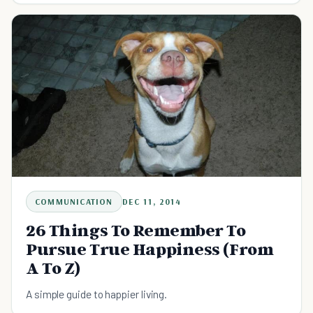
COMMUNICATION
DEC 11, 2014
26 Things To Remember To
Pursue True Happiness (From
A To Z)
A simple guide to happier living.