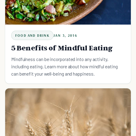
FOOD AND DRINK
JAN 3, 2016
5 Benefits of Mindful Eating
Mindfulness can be incorporated into any activity,
including eating. Learn more about how mindful eating
can benefit your well-being and happiness.