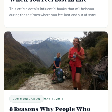
This article details influential books that will help you
during those times where you feel lost and out of sync.
COMMUNICATION
MAY 7, 2015
8 Reasons Why People Who