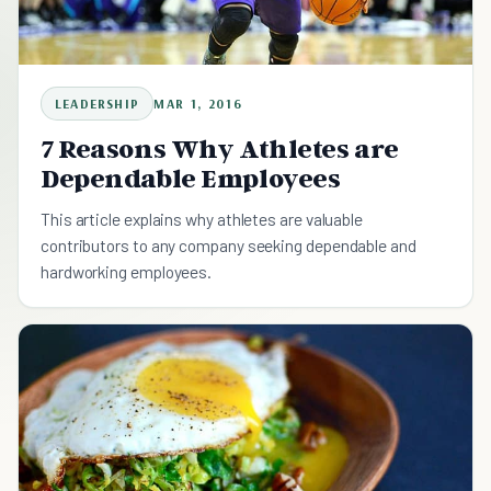
LEADERSHIP
MAR 1, 2016
7 Reasons Why Athletes are
Dependable Employees
This article explains why athletes are valuable
contributors to any company seeking dependable and
hardworking employees.