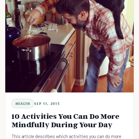
HEALTH
SEP 11, 2015
10 Activities You Can Do More
Mindfully During Your Day
This article describes which activities you can do more