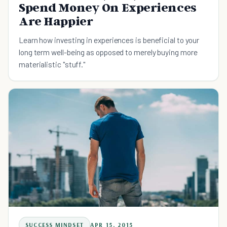
Spend Money On Experiences
Are Happier
Learn how investing in experiences is beneficial to your
long term well-being as opposed to merely buying more
materialistic "stuff."
SUCCESS MINDSET
APR 15, 2015