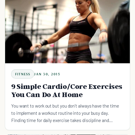
FITNESS
JAN 30, 2015
9 Simple Cardio/Core Exercises
You Can Do At Home
You want to work out but you don’t always have the time
to implement a workout routine into your busy day.
Finding time for daily exercise takes discipline and
commitment, and often you feel like you need to go for a
lon