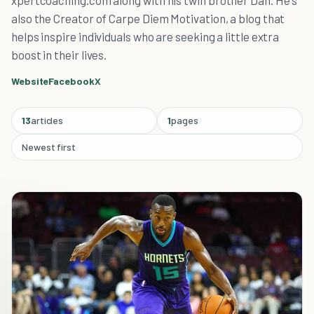
xpertcoaching.com along with his twin brother Dan. He's
also the Creator of Carpe Diem Motivation, a blog that
helps inspire individuals who are seeking a little extra
boost in their lives.
Website
Facebook
X
13
articles
1
pages
Newest first