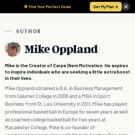
🎯 Find Your Perfect Goals
Get My Plan →
AUTHOR
Mike Oppland
Mike is the Creator of Carpe Diem Motivation. He aspires
to inspire individuals who are seeking a little extra boost
in their lives.
Mike Oppland obtained a B.A. in Business Management
from Calumet College in 2006 and a MBA in Sport
Business from St. Leo University in 2011. Mike has played
professional basketball in Europe for seven years as well
as coached college basketball for two years at
Macalester College. Mike is co-founder of