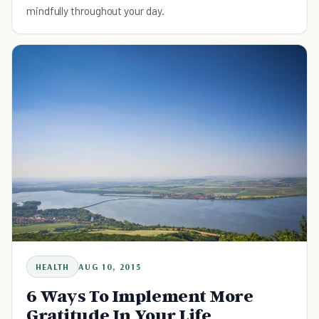
mindfully throughout your day.
HEALTH
AUG 10, 2015
6 Ways To Implement More
Gratitude In Your Life