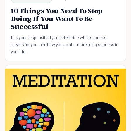
10 Things You Need To Stop
Doing If You Want To Be
Successful
It is your responsibility to determine what success
means for you, and how you go about breeding success in
your life.