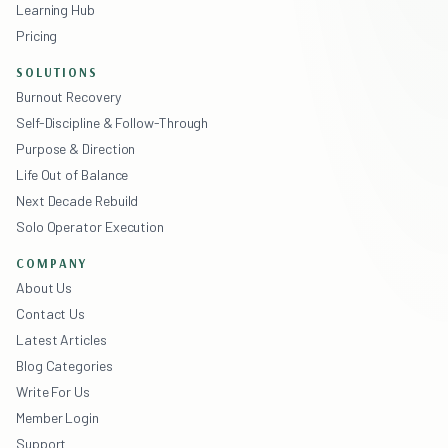
Learning Hub
Pricing
SOLUTIONS
Burnout Recovery
Self-Discipline & Follow-Through
Purpose & Direction
Life Out of Balance
Next Decade Rebuild
Solo Operator Execution
COMPANY
About Us
Contact Us
Latest Articles
Blog Categories
Write For Us
Member Login
Support