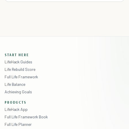
START HERE
LifeHack Guides
Life Rebuild Score
Full Life Framework
Life Balance
Achieving Goals
PRODUCTS
LifeHack App
Full Life Framework Book
Full Life Planner