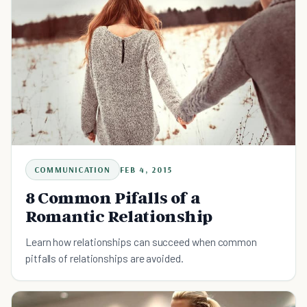
COMMUNICATION
FEB 4, 2015
8 Common Pifalls of a
Romantic Relationship
Learn how relationships can succeed when common
pitfalls of relationships are avoided.