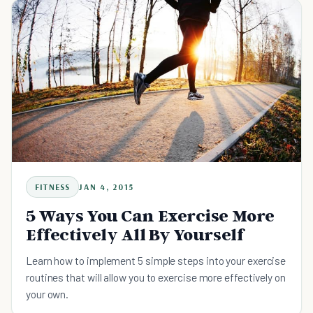
FITNESS
JAN 4, 2015
5 Ways You Can Exercise More
Effectively All By Yourself
Learn how to implement 5 simple steps into your exercise
routines that will allow you to exercise more effectively on
your own.