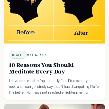
HEALTH
MAR 6, 2015
10 Reasons You Should
Meditate Every Day
I have been meditating seriously for a little over a year
now, and I can genuinely say that it has changed my life for
the better. No, I have not reached enlightenment or
experienced some coveted cathartic state, but I h