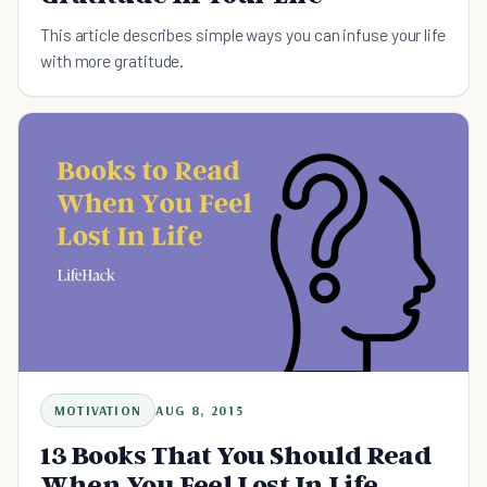
This article describes simple ways you can infuse your life
with more gratitude.
MOTIVATION
AUG 8, 2015
13 Books That You Should Read
When You Feel Lost In Life