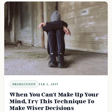
PRODUCTIVITY
FEB 2, 2017
When You Can't Make Up Your
Mind, Try This Technique To
Make Wiser Decisions