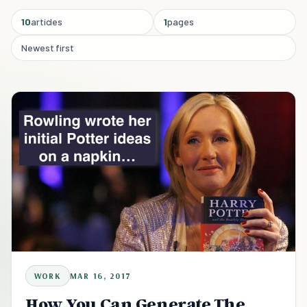
10
articles
1
pages
Newest first
WORK
MAR 16, 2017
How You Can Generate The