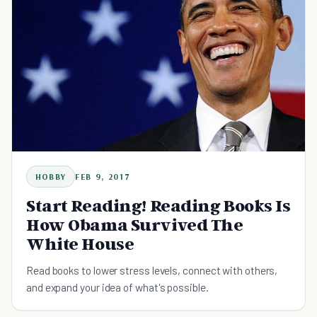
HOBBY
FEB 9, 2017
Start Reading! Reading Books Is
How Obama Survived The
White House
Read books to lower stress levels, connect with others,
and expand your idea of what's possible.