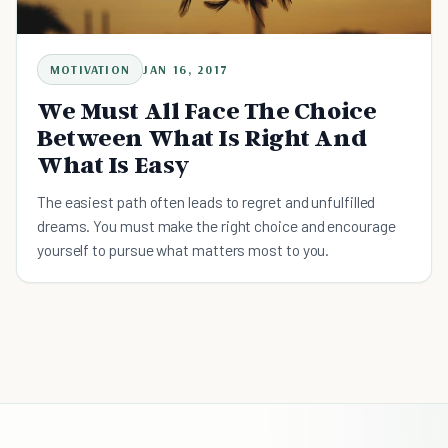
MOTIVATION
JAN 16, 2017
We Must All Face The Choice
Between What Is Right And
What Is Easy
The easiest path often leads to regret and unfulfilled
dreams. You must make the right choice and encourage
yourself to pursue what matters most to you.