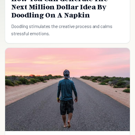
Next Million Dollar Idea By
Doodling On A Napkin
Doodling stimulates the creative process and calms
stressful emotions.