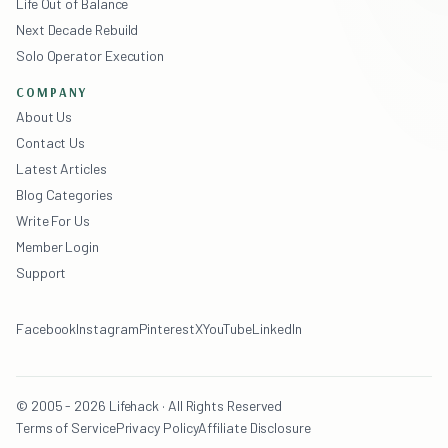
Life Out of Balance
Next Decade Rebuild
Solo Operator Execution
COMPANY
About Us
Contact Us
Latest Articles
Blog Categories
Write For Us
Member Login
Support
Facebook
Instagram
Pinterest
X
YouTube
LinkedIn
© 2005 - 2026 Lifehack · All Rights Reserved
Terms of Service
Privacy Policy
Affiliate Disclosure