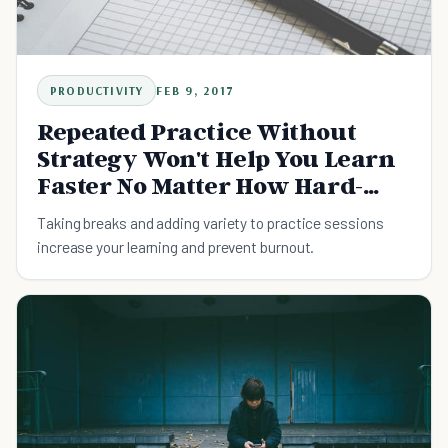
PRODUCTIVITY
FEB 9, 2017
Repeated Practice Without
Strategy Won't Help You Learn
Faster No Matter How Hard-
Working You Are
Taking breaks and adding variety to practice sessions
increase your learning and prevent burnout.