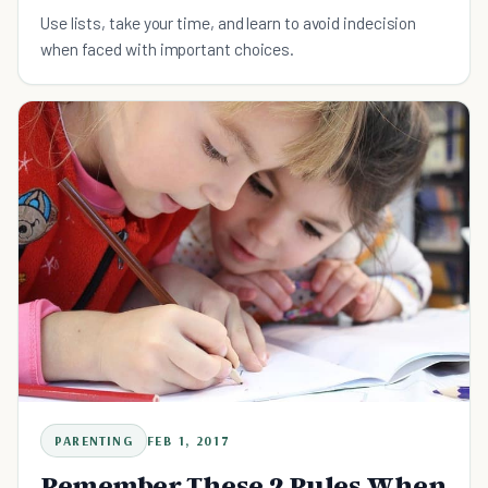
Use lists, take your time, and learn to avoid indecision
when faced with important choices.
PARENTING
FEB 1, 2017
Remember These 2 Rules When