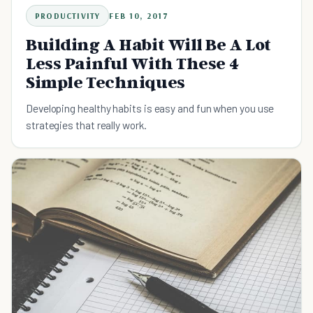
PRODUCTIVITY
FEB 10, 2017
Building A Habit Will Be A Lot
Less Painful With These 4
Simple Techniques
Developing healthy habits is easy and fun when you use
strategies that really work.