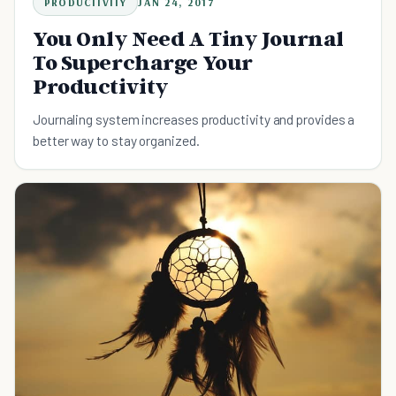
PRODUCTIVITY
JAN 24, 2017
You Only Need A Tiny Journal
To Supercharge Your
Productivity
Journaling system increases productivity and provides a
better way to stay organized.