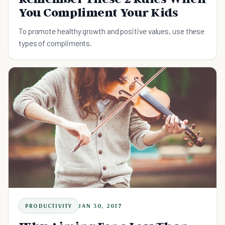
You Compliment Your Kids
To promote healthy growth and positive values, use these
types of compliments.
PRODUCTIVITY
JAN 30, 2017