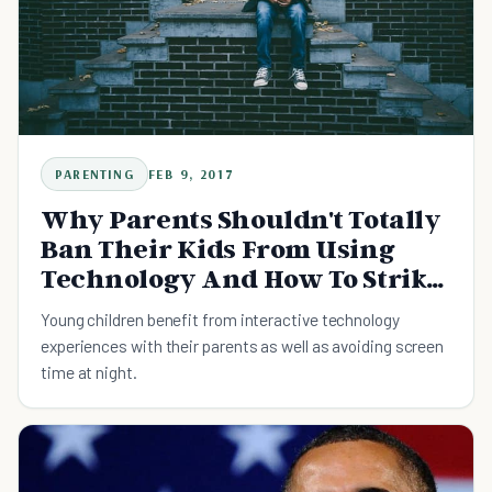
PARENTING
FEB 9, 2017
Why Parents Shouldn't Totally
Ban Their Kids From Using
Technology And How To Strike
A Balance
Young children benefit from interactive technology
experiences with their parents as well as avoiding screen
time at night.