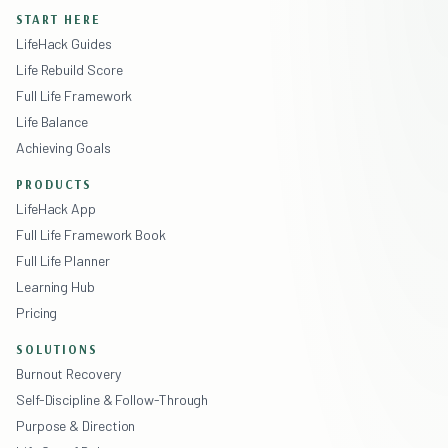
START HERE
LifeHack Guides
Life Rebuild Score
Full Life Framework
Life Balance
Achieving Goals
PRODUCTS
LifeHack App
Full Life Framework Book
Full Life Planner
Learning Hub
Pricing
SOLUTIONS
Burnout Recovery
Self-Discipline & Follow-Through
Purpose & Direction