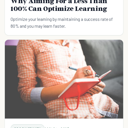
Why Aiming For a Less Than
100% Can Optimize Learning
Optimize your learning by maintaining a success rate of
80% and you may learn faster.