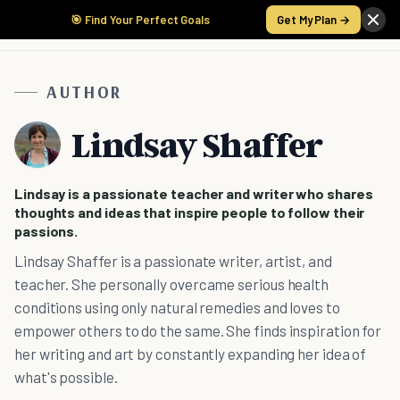
🎯 Find Your Perfect Goals
Get My Plan →
AUTHOR
Lindsay Shaffer
Lindsay is a passionate teacher and writer who shares
thoughts and ideas that inspire people to follow their
passions.
Lindsay Shaffer is a passionate writer, artist, and
teacher. She personally overcame serious health
conditions using only natural remedies and loves to
empower others to do the same. She finds inspiration for
her writing and art by constantly expanding her idea of
what's possible.