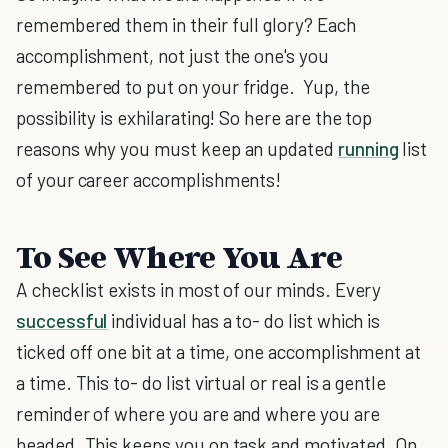
remembered them in their full glory? Each
accomplishment, not just the one's you
remembered to put on your fridge. Yup, the
possibility is exhilarating! So here are the top
reasons why you must keep an updated
running
list
of your career accomplishments!
To See Where You Are
A checklist exists in most of our minds. Every
successful
individual has a to- do list which is
ticked off one bit at a time, one accomplishment at
a time. This to- do list virtual or real is a gentle
reminder of where you are and where you are
headed. This keeps you on task and motivated. On