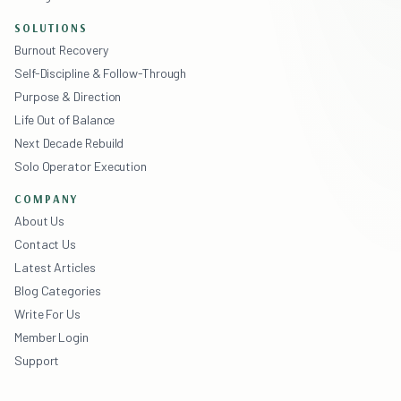
SOLUTIONS
Burnout Recovery
Self-Discipline & Follow-Through
Purpose & Direction
Life Out of Balance
Next Decade Rebuild
Solo Operator Execution
COMPANY
About Us
Contact Us
Latest Articles
Blog Categories
Write For Us
Member Login
Support