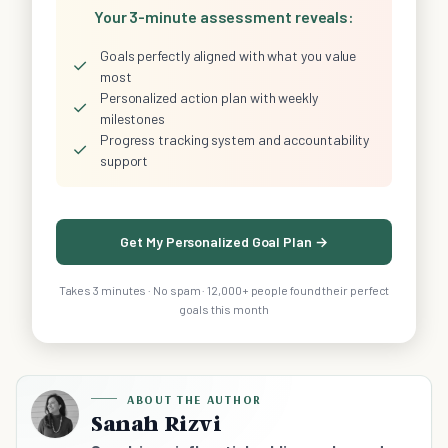
Your 3-minute assessment reveals:
Goals perfectly aligned with what you value
✓
most
Personalized action plan with weekly
✓
milestones
Progress tracking system and accountability
✓
support
Get My Personalized Goal Plan →
Takes 3 minutes · No spam · 12,000+ people found their perfect
goals this month
ABOUT THE AUTHOR
Sanah Rizvi