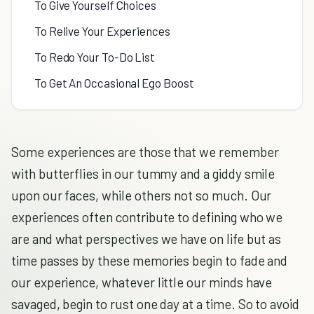
To Give Yourself Choices
To Relive Your Experiences
To Redo Your To-Do List
To Get An Occasional Ego Boost
Some experiences are those that we remember
with butterflies in our tummy and a giddy smile
upon our faces, while others not so much. Our
experiences often contribute to defining who we
are and what perspectives we have on life but as
time passes by these memories begin to fade and
our experience, whatever little our minds have
savaged, begin to rust one day at a time. So to avoid