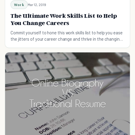
Work
Mar 12, 2019
The Ultimate Work Skills List to Help
You Change Careers
Commit yourself to hone this work skills list to help you ease
the jitters of your career change and thrive in the changing
world of work.