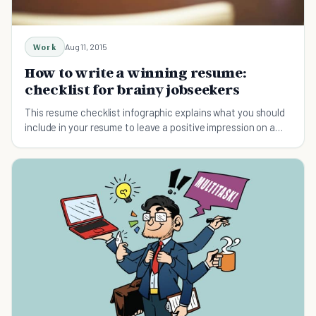
Work
Aug 11, 2015
How to write a winning resume:
checklist for brainy jobseekers
This resume checklist infographic explains what you should
include in your resume to leave a positive impression on a
hiring manager.