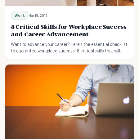
Work
Mar 18, 2019
8 Critical Skills for Workplace Success
and Career Advancement
Want to advance your career? Here's the essential checklist
to guarantee workplace success: 8 critical skills that will
accelerate your career.