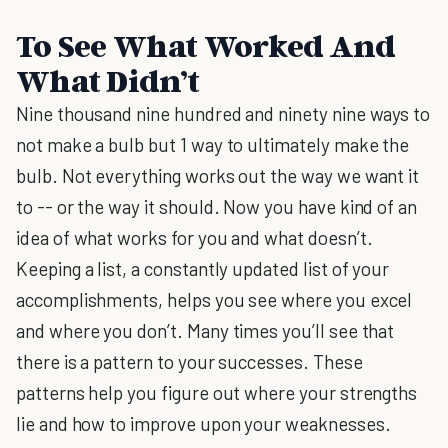
To See What Worked And
What Didn’t
Nine thousand nine hundred and ninety nine ways to
not make a bulb but 1 way to ultimately make the
bulb. Not everything works out the way we want it
to -- or the way it should. Now you have kind of an
idea of what works for you and what doesn’t.
Keeping a list, a constantly updated list of your
accomplishments, helps you see where you excel
and where you don’t. Many times you’ll see that
there is a pattern to your successes. These
patterns help you figure out where your strengths
lie and how to improve upon your weaknesses.