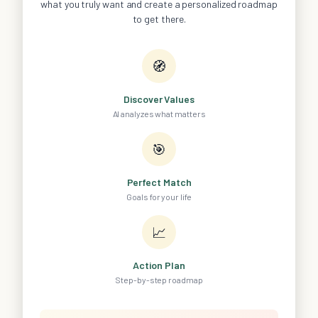
what you truly want and create a personalized roadmap
to get there.
🧭
Discover Values
AI analyzes what matters
🎯
Perfect Match
Goals for your life
📈
Action Plan
Step-by-step roadmap