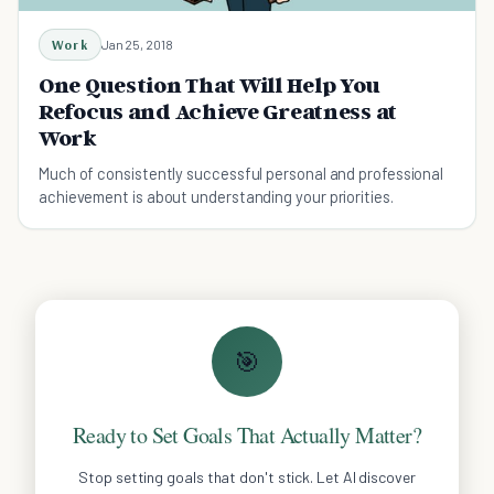
Work
Jan 25, 2018
One Question That Will Help You
Refocus and Achieve Greatness at
Work
Much of consistently successful personal and professional
achievement is about understanding your priorities.
🎯
Ready to Set Goals That Actually Matter?
Stop setting goals that don't stick. Let AI discover