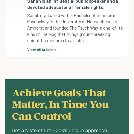
Sanah is an influential public speaker and a
devoted advocator of female rights.
Sanah graduated with a Bachelor of Science in
Psychology in the University of Massachusetts
Amherst and founded The Psych Way, a one-of-its
kind online blog that brings ground breaking
scientific research to a global...
View All Articles
Achieve Goals That
Matter, In Time You
Can Control
Get a taste of LifeHack's unique approach.