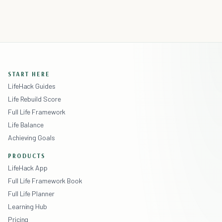
START HERE
LifeHack Guides
Life Rebuild Score
Full Life Framework
Life Balance
Achieving Goals
PRODUCTS
LifeHack App
Full Life Framework Book
Full Life Planner
Learning Hub
Pricing