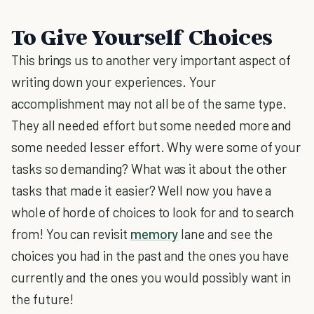
To Give Yourself Choices
This brings us to another very important aspect of
writing down your experiences. Your
accomplishment may not all be of the same type.
They all needed effort but some needed more and
some needed lesser effort. Why were some of your
tasks so demanding? What was it about the other
tasks that made it easier? Well now you have a
whole of horde of choices to look for and to search
from! You can revisit
memory
lane and see the
choices you had in the past and the ones you have
currently and the ones you would possibly want in
the future!