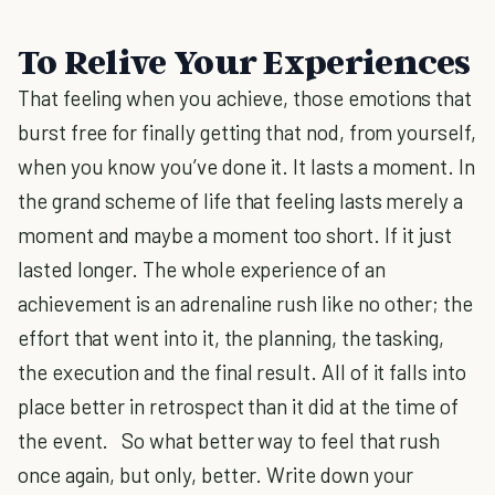
To Relive Your Experiences
That feeling when you achieve, those emotions that
burst free for finally getting that nod, from yourself,
when you know you’ve done it. It lasts a moment. In
the grand scheme of life that feeling lasts merely a
moment and maybe a moment too short. If it just
lasted longer. The whole experience of an
achievement is an adrenaline rush like no other; the
effort that went into it, the planning, the tasking,
the execution and the final result. All of it falls into
place better in retrospect than it did at the time of
the event. So what better way to feel that rush
once again, but only, better. Write down your