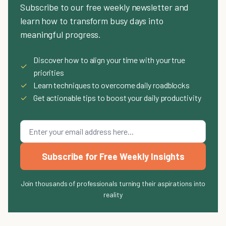
Subscribe to our free weekly newsletter and
learn how to transform busy days into
meaningful progress.
Discover how to align your time with your true
✓
priorities
✓
Learn techniques to overcome daily roadblocks
✓
Get actionable tips to boost your daily productivity
Subscribe for Free Weekly Insights
Join thousands of professionals turning their aspirations into
reality