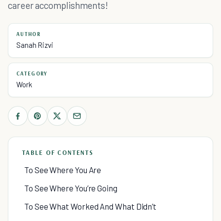
career accomplishments!
AUTHOR
Sanah Rizvi
CATEGORY
Work
TABLE OF CONTENTS
To See Where You Are
To See Where You’re Going
To See What Worked And What Didn’t