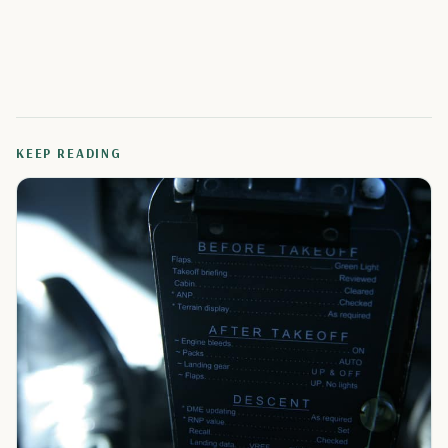
KEEP READING