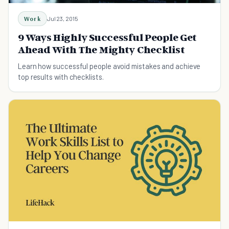
Work
Jul 23, 2015
9 Ways Highly Successful People Get
Ahead With The Mighty Checklist
Learn how successful people avoid mistakes and achieve
top results with checklists.