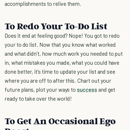
accomplishments to relive them.
To Redo Your To-Do List
Does it end at feeling good? Nope! You got to redo
your to do list. Now that you know what worked
and what didn’t, how much work you needed to put
in, what mistakes you made, what you could have
done better, it’s time to update your list and see
where you are off to after this. Chart out your
future plans, plot your ways to
success
and get
ready to take over the world!
To Get An Occasional Ego