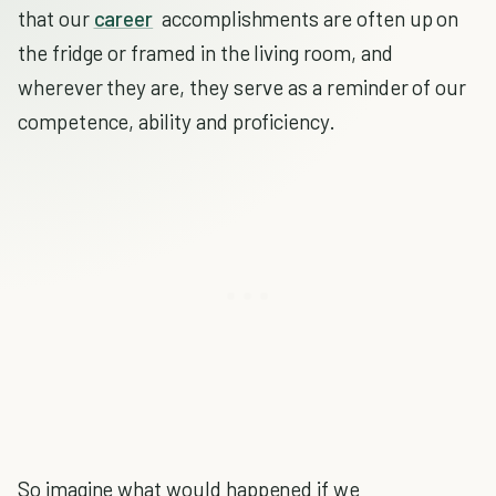
that our
career
accomplishments are often up on
the fridge or framed in the living room, and
wherever they are, they serve as a reminder of our
competence, ability and proficiency.
So imagine what would happened if we