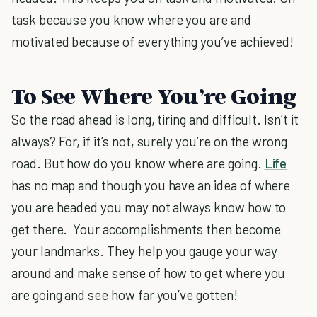
task because you know where you are and
motivated because of everything you’ve achieved!
To See Where You’re Going
So the road ahead is long, tiring and difficult. Isn’t it
always? For, if it’s not, surely you’re on the wrong
road. But how do you know where are going.
Life
has no map and though you have an idea of where
you are headed you may not always know how to
get there. Your accomplishments then become
your landmarks. They help you gauge your way
around and make sense of how to get where you
are going and see how far you’ve gotten!