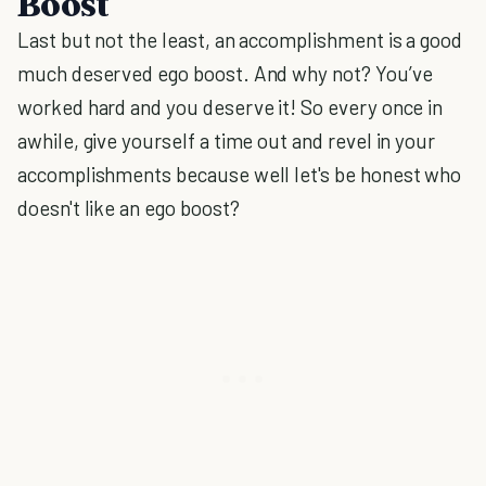
Boost
Last but not the least, an accomplishment is a good
much deserved ego boost. And why not? You’ve
worked hard and you deserve it! So every once in
awhile, give yourself a time out and revel in your
accomplishments because well let's be honest who
doesn't like an ego boost?