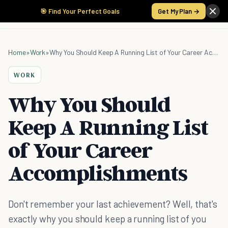
🎯 Find Your Perfect Goals
Get My Plan →
Home
»
Work
»
Why You Should Keep A Running List of Your Career Accomplishments
WORK
Why You Should
Keep A Running List
of Your Career
Accomplishments
Don't remember your last achievement? Well, that's
exactly why you should keep a running list of you