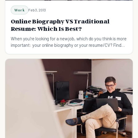
Work
Feb 3, 2013
Online Biography VS Traditional
Resume: Which Is Best?
When you're looking for a new job, which do you think is more
important: your online biography or your resume/CV? Find
out here.