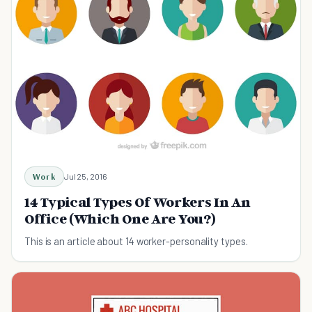
Work
Jul 25, 2016
14 Typical Types Of Workers In An
Office (Which One Are You?)
This is an article about 14 worker-personality types.