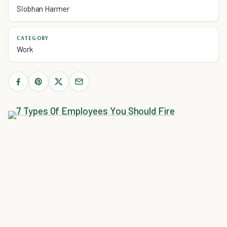
Siobhan Harmer
CATEGORY
Work