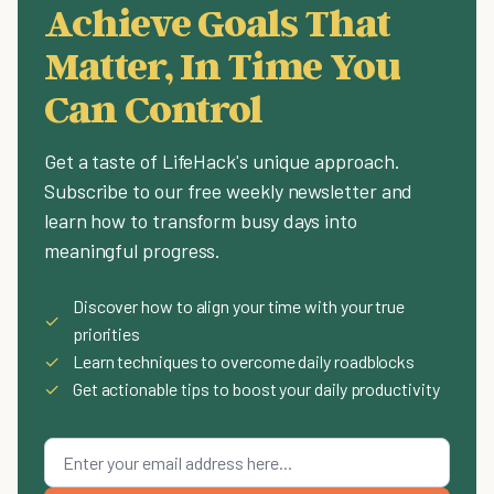
Achieve Goals That
Matter, In Time You
Can Control
Get a taste of LifeHack's unique approach.
Subscribe to our free weekly newsletter and
learn how to transform busy days into
meaningful progress.
Discover how to align your time with your true
✓
priorities
✓
Learn techniques to overcome daily roadblocks
✓
Get actionable tips to boost your daily productivity