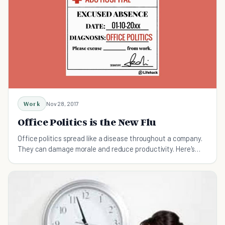
Work
Nov 28, 2017
Office Politics is the New Flu
Office politics spread like a disease throughout a company.
They can damage morale and reduce productivity. Here's
how to get them under control.