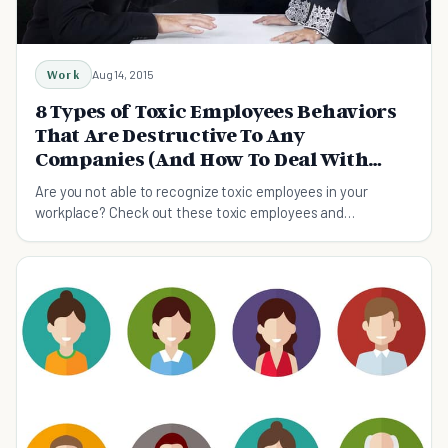
Work
Aug 14, 2015
8 Types of Toxic Employees Behaviors
That Are Destructive To Any
Companies (And How To Deal With
Them)
Are you not able to recognize toxic employees in your
workplace? Check out these toxic employees and
understand simple ways to remove these troublemakers.