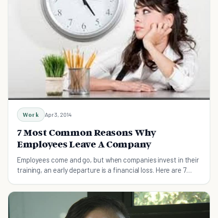
Work
Apr 3, 2014
7 Most Common Reasons Why
Employees Leave A Company
Employees come and go, but when companies invest in their
training, an early departure is a financial loss. Here are 7
common reasons employees leave.