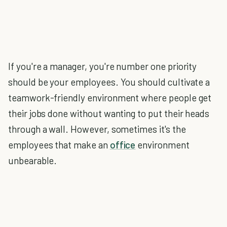
If you're a manager, you're number one priority
should be your employees. You should cultivate a
teamwork-friendly environment where people get
their jobs done without wanting to put their heads
through a wall. However, sometimes it's the
employees that make an
office
environment
unbearable.