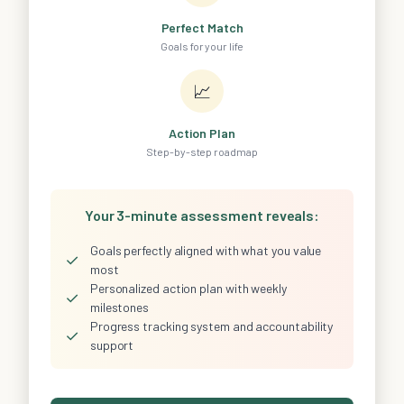
Perfect Match
Goals for your life
📈
Action Plan
Step-by-step roadmap
Your 3-minute assessment reveals:
Goals perfectly aligned with what you value
✓
most
Personalized action plan with weekly
✓
milestones
Progress tracking system and accountability
✓
support