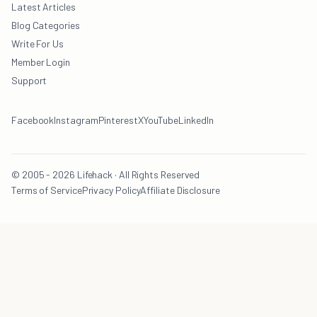
Latest Articles
Blog Categories
Write For Us
Member Login
Support
Facebook
Instagram
Pinterest
X
YouTube
LinkedIn
© 2005 - 2026 Lifehack · All Rights Reserved
Terms of Service
Privacy Policy
Affiliate Disclosure