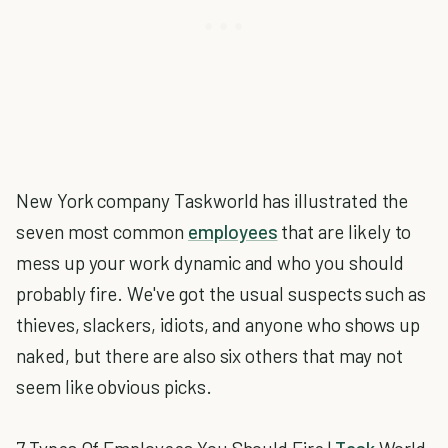
New York company Taskworld has illustrated the
seven most common
employees
that are likely to
mess up your work dynamic and who you should
probably fire. We've got the usual suspects such as
thieves, slackers, idiots, and anyone who shows up
naked, but there are also six others that may not
seem like obvious picks.