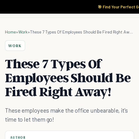
🎯 Find Your Perfect G
Home
»
Work
»
These 7 Types Of Employees Should Be Fired Right Away!
WORK
These 7 Types Of
Employees Should Be
Fired Right Away!
These employees make the office unbearable, it's
time to let them go!
AUTHOR