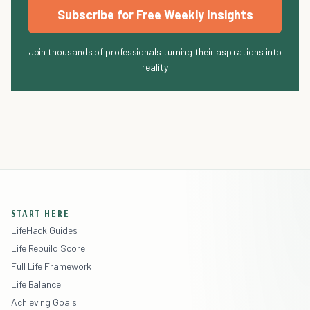
Subscribe for Free Weekly Insights
Join thousands of professionals turning their aspirations into
reality
START HERE
LifeHack Guides
Life Rebuild Score
Full Life Framework
Life Balance
Achieving Goals