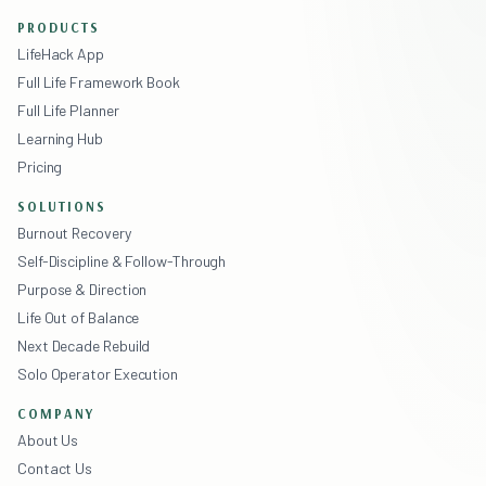
PRODUCTS
LifeHack App
Full Life Framework Book
Full Life Planner
Learning Hub
Pricing
SOLUTIONS
Burnout Recovery
Self-Discipline & Follow-Through
Purpose & Direction
Life Out of Balance
Next Decade Rebuild
Solo Operator Execution
COMPANY
About Us
Contact Us