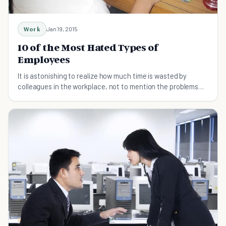
Work
Jan 19, 2015
10 of the Most Hated Types of
Employees
It is astonishing to realize how much time is wasted by
colleagues in the workplace, not to mention the problems
with perfectionists and workaholics