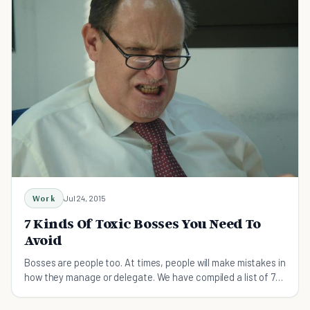
Work
Jul 24, 2015
7 Kinds Of Toxic Bosses You Need To
Avoid
Bosses are people too. At times, people will make mistakes in
how they manage or delegate. We have compiled a list of 7
types of toxic bosses to avoid.