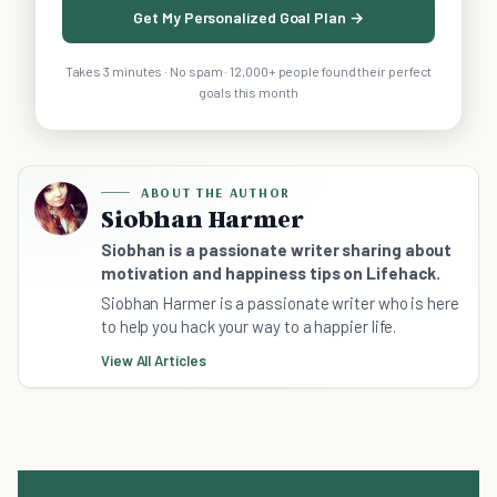
Get My Personalized Goal Plan →
Takes 3 minutes · No spam · 12,000+ people found their perfect
goals this month
ABOUT THE AUTHOR
Siobhan Harmer
Siobhan is a passionate writer sharing about
motivation and happiness tips on Lifehack.
Siobhan Harmer is a passionate writer who is here
to help you hack your way to a happier life.
View All Articles