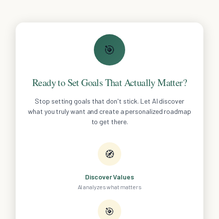
🎯
Ready to Set Goals That Actually Matter?
Stop setting goals that don't stick. Let AI discover
what you truly want and create a personalized roadmap
to get there.
🧭
Discover Values
AI analyzes what matters
🎯