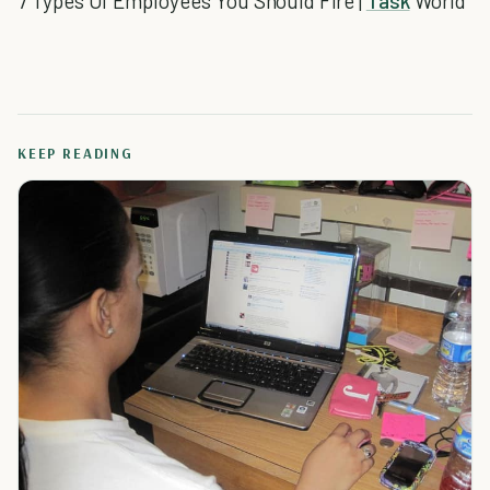
7 Types Of Employees You Should Fire |
Task
World
KEEP READING