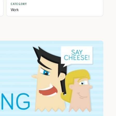
CATEGORY
Work