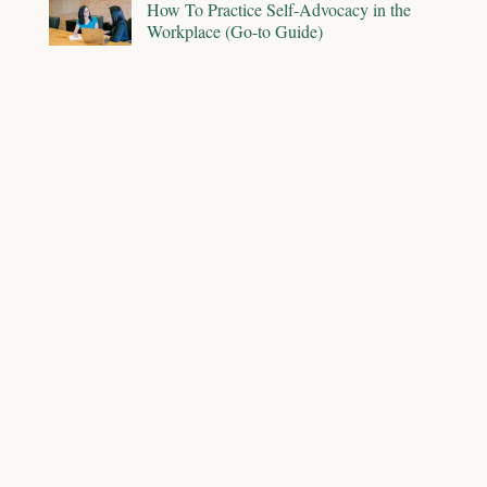
How To Practice Self-Advocacy in the
Workplace (Go-to Guide)