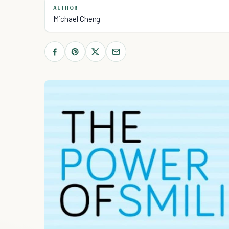
AUTHOR
Michael Cheng