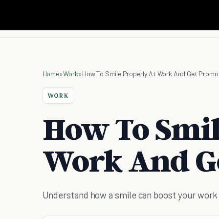
Home
»
Work
»
How To Smile Properly At Work And Get Prom
WORK
How To Smil
Work And G
Understand how a smile can boost your work s