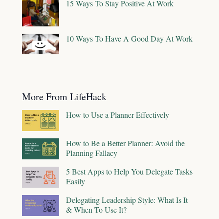
15 Ways To Stay Positive At Work
10 Ways To Have A Good Day At Work
More From LifeHack
How to Use a Planner Effectively
How to Be a Better Planner: Avoid the
Planning Fallacy
5 Best Apps to Help You Delegate Tasks
Easily
Delegating Leadership Style: What Is It
& When To Use It?