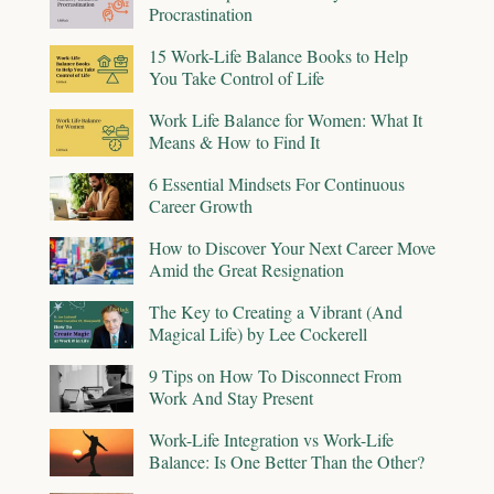
Procrastination
15 Work-Life Balance Books to Help
You Take Control of Life
Work Life Balance for Women: What It
Means & How to Find It
6 Essential Mindsets For Continuous
Career Growth
How to Discover Your Next Career Move
Amid the Great Resignation
The Key to Creating a Vibrant (And
Magical Life) by Lee Cockerell
9 Tips on How To Disconnect From
Work And Stay Present
Work-Life Integration vs Work-Life
Balance: Is One Better Than the Other?