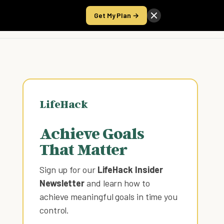
Get My Plan →
Take the Score
LifeHack
Achieve Goals
That Matter
Sign up for our
LifeHack Insider
Newsletter
and learn how to
achieve meaningful goals in time you
control
.