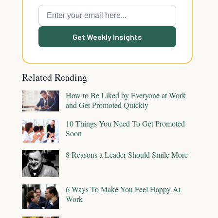
Get Weekly Insights
Related Reading
How to Be Liked by Everyone at Work
and Get Promoted Quickly
10 Things You Need To Get Promoted
Soon
8 Reasons a Leader Should Smile More
6 Ways To Make You Feel Happy At
Work