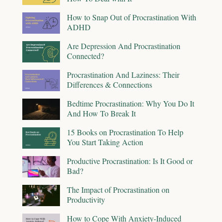
How to Snap Out of Procrastination With
ADHD
Are Depression And Procrastination
Connected?
Procrastination And Laziness: Their
Differences & Connections
Bedtime Procrastination: Why You Do It
And How To Break It
15 Books on Procrastination To Help
You Start Taking Action
Productive Procrastination: Is It Good or
Bad?
The Impact of Procrastination on
Productivity
How to Cope With Anxiety-Induced