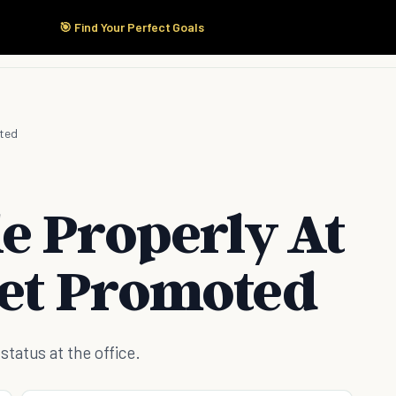
🎯 Find Your Perfect Goals
Start Here
Products
Solutions
Pricing
oted
e Properly At
et Promoted
tatus at the office.