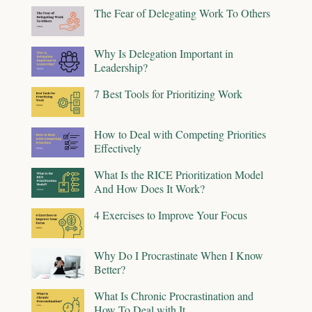
The Fear of Delegating Work To Others
Why Is Delegation Important in
Leadership?
7 Best Tools for Prioritizing Work
How to Deal with Competing Priorities
Effectively
What Is the RICE Prioritization Model
And How Does It Work?
4 Exercises to Improve Your Focus
Why Do I Procrastinate When I Know
Better?
What Is Chronic Procrastination and
How To Deal with It