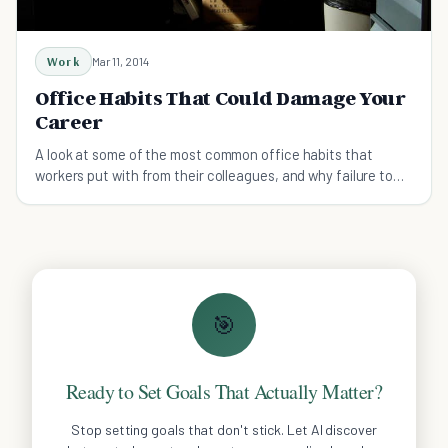
Work
Mar 11, 2014
Office Habits That Could Damage Your
Career
A look at some of the most common office habits that
workers put with from their colleagues, and why failure to
reign them in could damage career prospects.
🎯
Ready to Set Goals That Actually Matter?
Stop setting goals that don't stick. Let AI discover