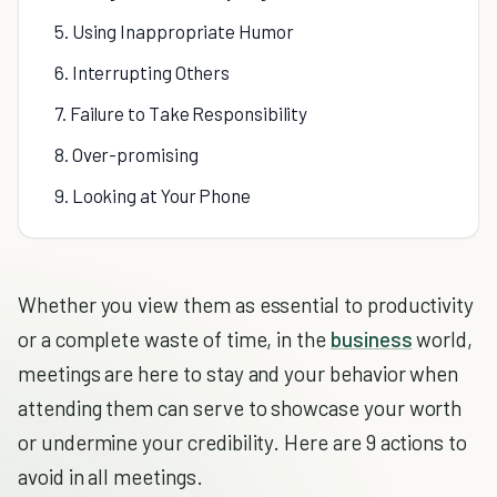
5. Using Inappropriate Humor
6. Interrupting Others
7. Failure to Take Responsibility
8. Over-promising
9. Looking at Your Phone
Whether you view them as essential to productivity
or a complete waste of time, in the
business
world,
meetings are here to stay and your behavior when
attending them can serve to showcase your worth
or undermine your credibility. Here are 9 actions to
avoid in all meetings.