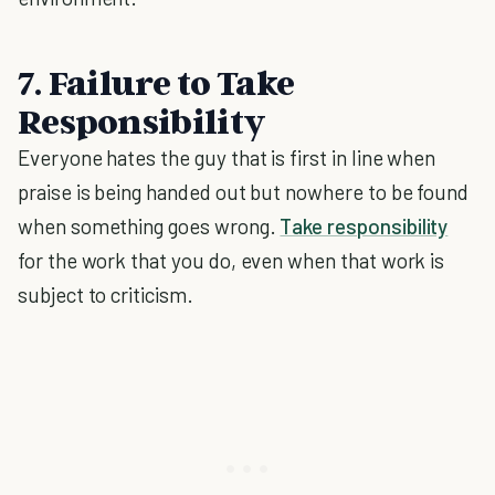
7. Failure to Take
Responsibility
Everyone hates the guy that is first in line when
praise is being handed out but nowhere to be found
when something goes wrong.
Take responsibility
for the work that you do, even when that work is
subject to criticism.