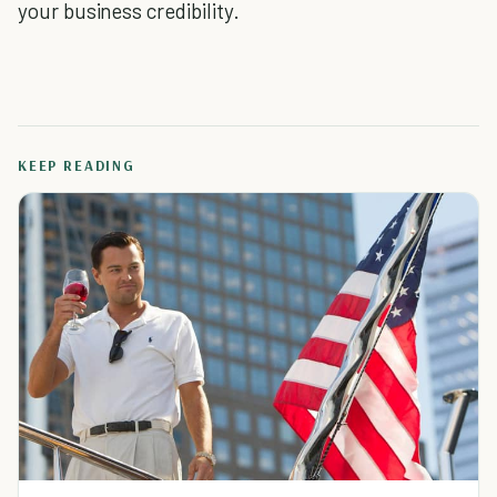
your business credibility.
KEEP READING