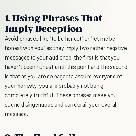
1. Using Phrases That
Imply Deception
Avoid phrases like "to be honest" or "let me be
honest with you" as they imply two rather negative
messages to your audience, the first is that you
haven't been honest until this point and the second
is that as you are so eager to assure everyone of
your honesty, you are probably not being
completely truthful. These phrases make you
sound disingenuous and can derail your overall
message.