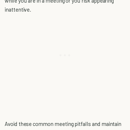
while you are in a meeting or you risk appearing
inattentive.
Avoid these common meeting pitfalls and maintain