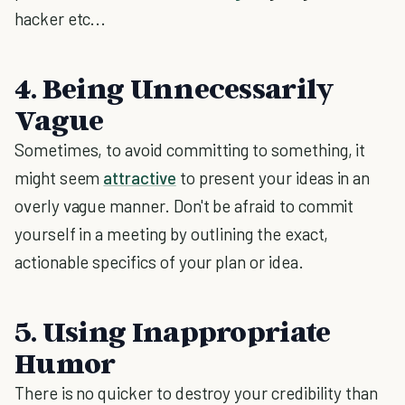
hacker etc...
4. Being Unnecessarily
Vague
Sometimes, to avoid committing to something, it
might seem
attractive
to present your ideas in an
overly vague manner. Don't be afraid to commit
yourself in a meeting by outlining the exact,
actionable specifics of your plan or idea.
5. Using Inappropriate
Humor
There is no quicker to destroy your credibility than