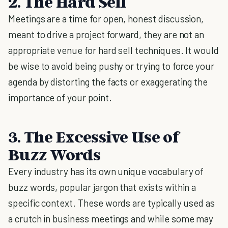
2. The Hard Sell
Meetings are a time for open, honest discussion,
meant to drive a project forward, they are not an
appropriate venue for hard sell techniques. It would
be wise to avoid being pushy or trying to force your
agenda by distorting the facts or exaggerating the
importance of your point.
3. The Excessive Use of
Buzz Words
Every industry has its own unique vocabulary of
buzz words, popular jargon that exists within a
specific context. These words are typically used as
a crutch in business meetings and while some may