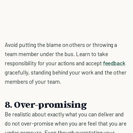
Avoid putting the blame on others or throwing a
team member under the bus. Learn to take
responsibility for your actions and accept
feedback
gracefully, standing behind your work and the other
members of your team.
8. Over-promising
Be realistic about exactly what you can deliver and
do not over-promise when you are feel that you are
under pressure. Even though overstating your