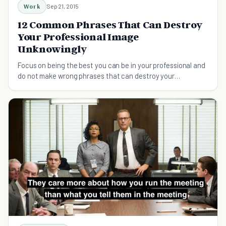
Work
Sep 21, 2015
12 Common Phrases That Can Destroy
Your Professional Image
Unknowingly
Focus on being the best you can be in your professional and
do not make wrong phrases that can destroy your
professional image...