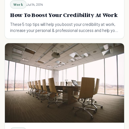
Work
Jul 14, 2014
How To Boost Your Credibility At Work
These 5 top tips will help you boost your credibility at work,
increase your personal & professional success and help you
get ahead in your career