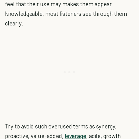
feel that their use may makes them appear
knowledgeable, most listeners see through them
clearly.
Try to avoid such overused terms as synergy,
proactive, value-added,
leverage
, agile, growth