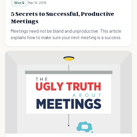
Work
Mar 13, 2016
5 Secrets to Successful, Productive
Meetings
Meetings need not be bland and unproductive. This article
explains how to make sure your next meeting is a success.