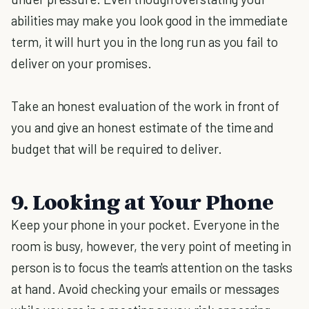
abilities may make you look good in the immediate
term, it will hurt you in the long run as you fail to
deliver on your promises.
Take an honest evaluation of the work in front of
you and give an honest estimate of the time and
budget that will be required to deliver.
9. Looking at Your Phone
Keep your phone in your pocket. Everyone in the
room is busy, however, the very point of meeting in
person is to focus the team's attention on the tasks
at hand. Avoid checking your emails or messages