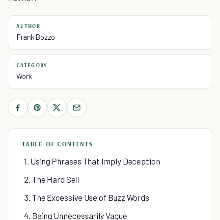
AUTHOR
Frank Bozzo
CATEGORY
Work
TABLE OF CONTENTS
1. Using Phrases That Imply Deception
2. The Hard Sell
3. The Excessive Use of Buzz Words
4. Being Unnecessarily Vague