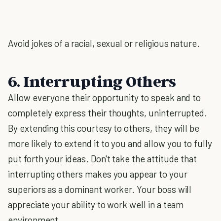
Avoid jokes of a racial, sexual or religious nature.
6. Interrupting Others
Allow everyone their opportunity to speak and to
completely express their thoughts, uninterrupted.
By extending this courtesy to others, they will be
more likely to extend it to you and allow you to fully
put forth your ideas. Don't take the attitude that
interrupting others makes you appear to your
superiors as a dominant worker. Your boss will
appreciate your ability to work well in a team
environment.