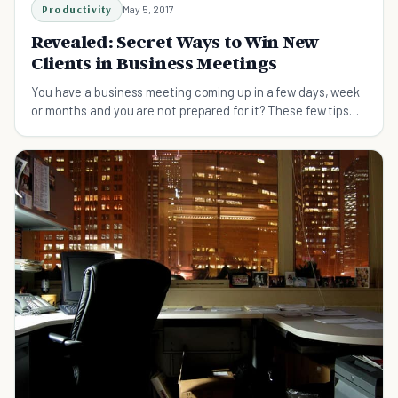
Productivity
May 5, 2017
Revealed: Secret Ways to Win New
Clients in Business Meetings
You have a business meeting coming up in a few days, week
or months and you are not prepared for it? These few tips
will help you be completely prepared.