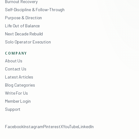
Burnout Recovery
Self-Discipline & Follow-Through
Purpose & Direction
Life Out of Balance
Next Decade Rebuild
Solo Operator Execution
COMPANY
About Us
Contact Us
Latest Articles
Blog Categories
Write For Us
Member Login
Support
Facebook
Instagram
Pinterest
X
YouTube
LinkedIn