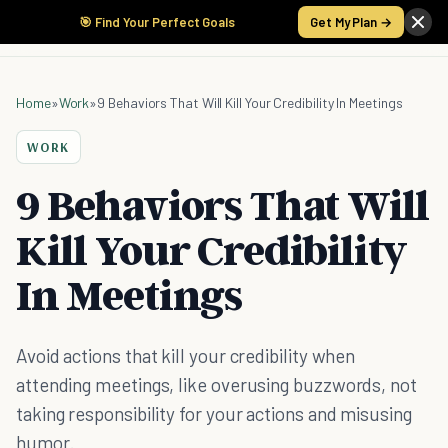
🎯 Find Your Perfect Goals
Get My Plan →
Home
»
Work
»
9 Behaviors That Will Kill Your Credibility In Meetings
WORK
9 Behaviors That Will
Kill Your Credibility
In Meetings
Avoid actions that kill your credibility when
attending meetings, like overusing buzzwords, not
taking responsibility for your actions and misusing
humor.