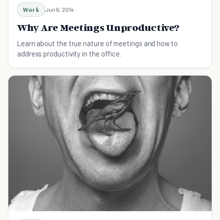
Work
Jun 6, 2014
Why Are Meetings Unproductive?
Learn about the true nature of meetings and how to
address productivity in the office.