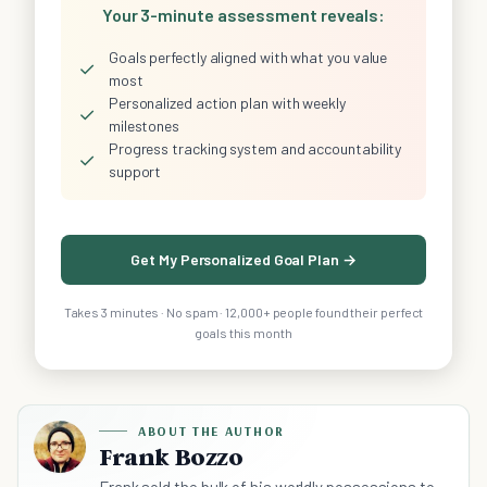
Your 3-minute assessment reveals:
Goals perfectly aligned with what you value
✓
most
Personalized action plan with weekly
✓
milestones
Progress tracking system and accountability
✓
support
Get My Personalized Goal Plan →
Takes 3 minutes · No spam · 12,000+ people found their perfect
goals this month
ABOUT THE AUTHOR
Frank Bozzo