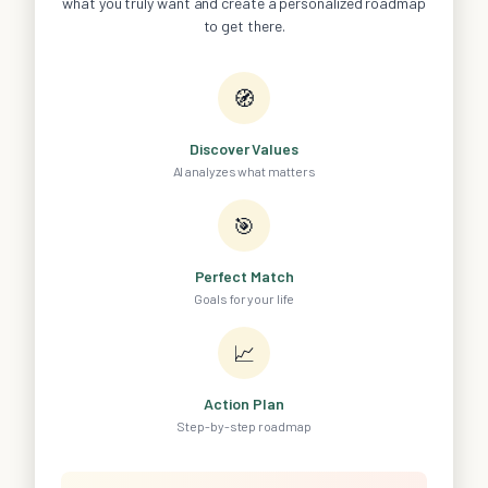
what you truly want and create a personalized roadmap
to get there.
🧭
Discover Values
AI analyzes what matters
🎯
Perfect Match
Goals for your life
📈
Action Plan
Step-by-step roadmap