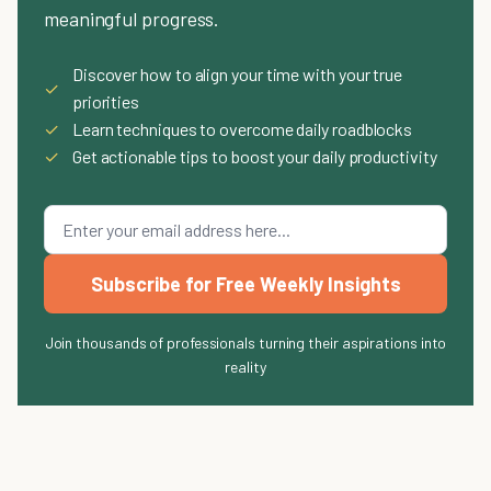
meaningful progress.
Discover how to align your time with your true
✓
priorities
✓
Learn techniques to overcome daily roadblocks
✓
Get actionable tips to boost your daily productivity
Subscribe for Free Weekly Insights
Join thousands of professionals turning their aspirations into
reality