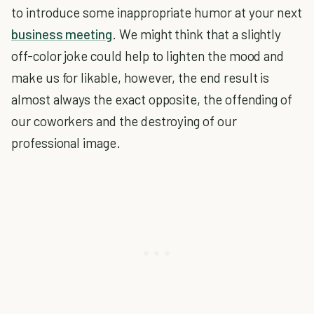
to introduce some inappropriate humor at your next
business meeting
. We might think that a slightly
off-color joke could help to lighten the mood and
make us for likable, however, the end result is
almost always the exact opposite, the offending of
our coworkers and the destroying of our
professional image.