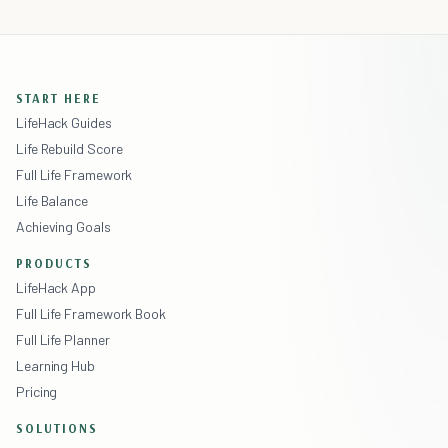
START HERE
LifeHack Guides
Life Rebuild Score
Full Life Framework
Life Balance
Achieving Goals
PRODUCTS
LifeHack App
Full Life Framework Book
Full Life Planner
Learning Hub
Pricing
SOLUTIONS