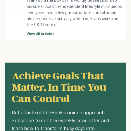
Frank sold the bulk of his worldly possessions to
pursue a location-independent lifestyle in Ecuador.
Two years and a few parasites later, he returned,
his perspective suitably widened. Frank works on
the L&D team at...
View All Articles
Achieve Goals That
Matter, In Time You
Can Control
Get a taste of LifeHack's unique approach.
Subscribe to our free weekly newsletter and
learn how to transform busy days into