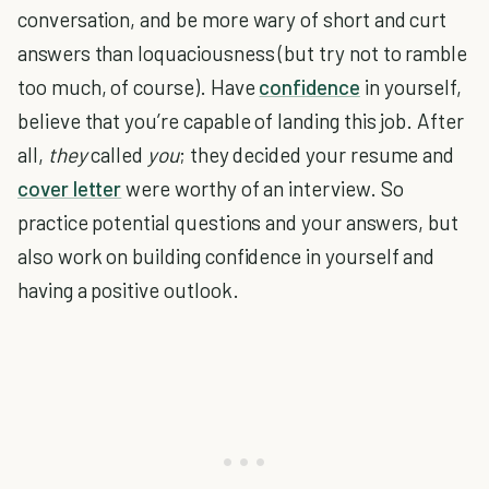
conversation, and be more wary of short and curt
answers than loquaciousness (but try not to ramble
too much, of course). Have
confidence
in yourself,
believe that you’re capable of landing this job. After
all,
they
called
you
; they decided your resume and
cover letter
were worthy of an interview. So
practice potential questions and your answers, but
also work on building confidence in yourself and
having a positive outlook.