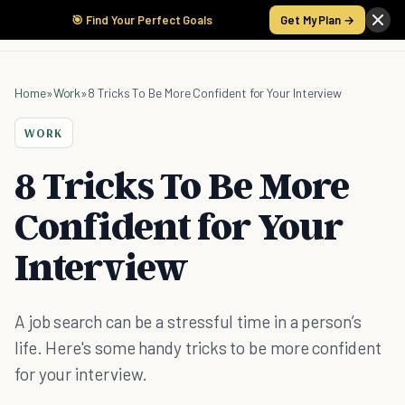
🎯 Find Your Perfect Goals
Get My Plan →
Home
»
Work
»
8 Tricks To Be More Confident for Your Interview
WORK
8 Tricks To Be More
Confident for Your
Interview
A job search can be a stressful time in a person’s
life. Here's some handy tricks to be more confident
for your interview.