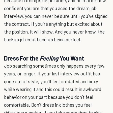
because nothing is set in stone, and no matter how
confident you are that you aced the dream job
interview, you can never be sure until you've signed
the contract. If you’re anything but excited about
the position, it will show. And you never know, the
backup job could end up being perfect.
Dress For the
Feeling
You Want
Job searching sometimes only happens every few
years, or longer. If your last interview outfit has
gone out of style, you’ll feel outdated and boxy
while wearing it and this could result in awkward
behavior on your part because you don’t feel
comfortable. Don’t dress in clothes you feel
ridiculous wearing. If you take some time to pick