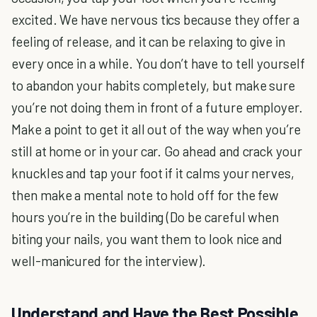
excited. We have nervous tics because they offer a
feeling of release, and it can be relaxing to give in
every once in a while. You don’t have to tell yourself
to abandon your habits completely, but make sure
you’re not doing them in front of a future employer.
Make a point to get it all out of the way when you’re
still at home or in your car. Go ahead and crack your
knuckles and tap your foot if it calms your nerves,
then make a mental note to hold off for the few
hours you’re in the building (Do be careful when
biting your nails, you want them to look nice and
well-manicured for the interview).
Understand and Have the Best Possible