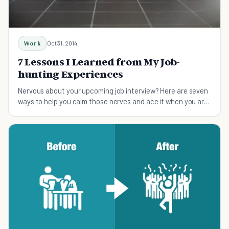
Work
Oct 31, 2014
7 Lessons I Learned from My Job-
hunting Experiences
Nervous about your upcoming job interview? Here are seven
ways to help you calm those nerves and ace it when you are
job hunting.