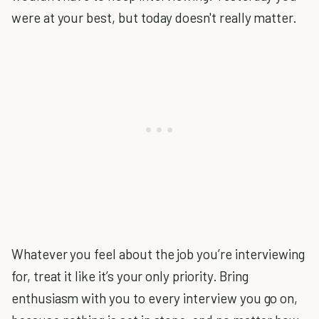
were at your best, but today doesn't really matter.
Whatever you feel about the job you’re interviewing
for, treat it like it’s your only priority. Bring
enthusiasm with you to every interview you go on,