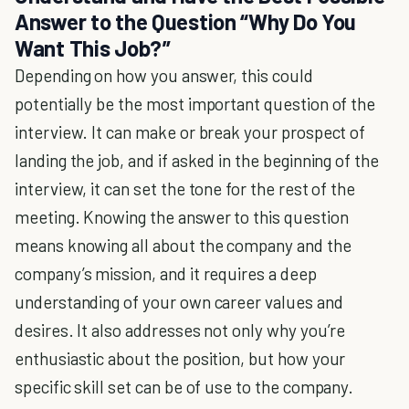
Answer to the Question “Why Do You
Want This Job?”
Depending on how you answer, this could
potentially be the most important question of the
interview. It can make or break your prospect of
landing the job, and if asked in the beginning of the
interview, it can set the tone for the rest of the
meeting. Knowing the answer to this question
means knowing all about the company and the
company’s mission, and it requires a deep
understanding of your own career values and
desires. It also addresses not only why you’re
enthusiastic about the position, but how your
specific skill set can be of use to the company.