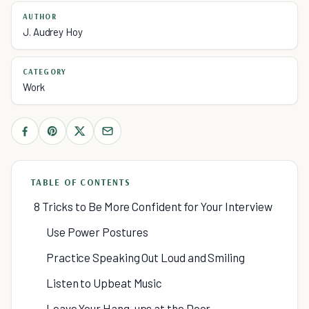
AUTHOR
J. Audrey Hoy
CATEGORY
Work
TABLE OF CONTENTS
8 Tricks to Be More Confident for Your Interview
Use Power Postures
Practice Speaking Out Loud and Smiling
Listen to Upbeat Music
Leave Your Hang-ups at the Door