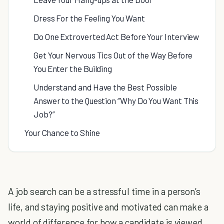
Dress For the Feeling You Want
Do One Extroverted Act Before Your Interview
Get Your Nervous Tics Out of the Way Before
You Enter the Building
Understand and Have the Best Possible
Answer to the Question “Why Do You Want This
Job?”
Your Chance to Shine
A job search can be a stressful time in a person’s
life, and staying positive and motivated can make a
world of difference for how a candidate is viewed