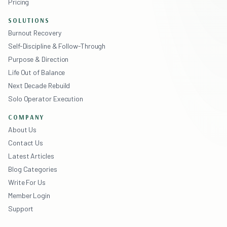
Pricing
SOLUTIONS
Burnout Recovery
Self-Discipline & Follow-Through
Purpose & Direction
Life Out of Balance
Next Decade Rebuild
Solo Operator Execution
COMPANY
About Us
Contact Us
Latest Articles
Blog Categories
Write For Us
Member Login
Support