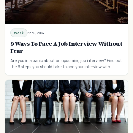
Work
Mar 6, 2014
9 Ways To Face A Job Interview Without
Fear
Are you in a panic about an upcoming job interview? Find out
the 9 steps you should take to ace your interview with
confidence.