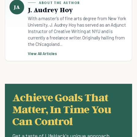
ABOUT THE AUTHOR
JA
J. Audrey Hoy
With a master’s of fine arts degree from New York
University, J. Audrey Hoy has served as an Adjunct
Instructor of Creative Writing at NYU and is
currently a freelance writer. Originally hailing from
the Chicagoland...
View All Articles
Achieve Goals That
Matter, In Time You
Can Control
Get a taste of LifeHack's unique approach.