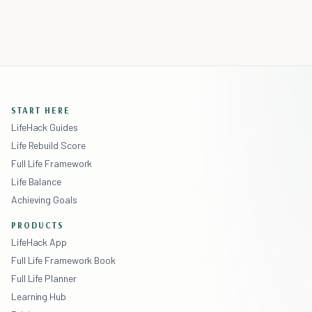
START HERE
LifeHack Guides
Life Rebuild Score
Full Life Framework
Life Balance
Achieving Goals
PRODUCTS
LifeHack App
Full Life Framework Book
Full Life Planner
Learning Hub