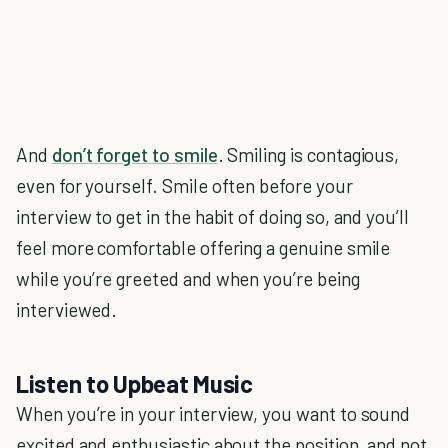
And
don’t forget to smile
. Smiling is contagious,
even for yourself. Smile often before your
interview to get in the habit of doing so, and you’ll
feel more comfortable offering a genuine smile
while you’re greeted and when you’re being
interviewed.
Listen to Upbeat Music
When you’re in your interview, you want to sound
excited and enthusiastic about the position, and not