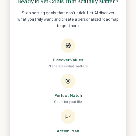
Ready to Set Goals That Actually Matter?
Stop setting goals that don't stick. Let AI discover
what you truly want and create a personalized roadmap
to get there.
🧭
Discover Values
AI analyzes what matters
🎯
Perfect Match
Goals for your life
📈
Action Plan