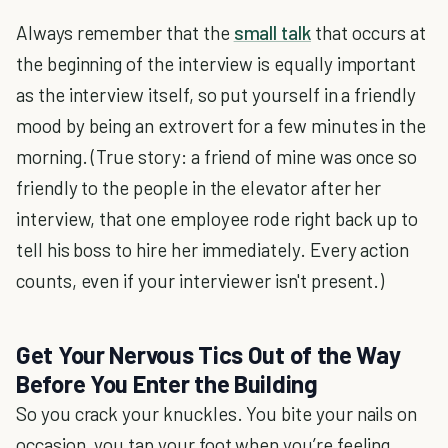
Always remember that the
small talk
that occurs at
the beginning of the interview is equally important
as the interview itself, so put yourself in a friendly
mood by being an extrovert for a few minutes in the
morning. (True story: a friend of mine was once so
friendly to the people in the elevator after her
interview, that one employee rode right back up to
tell his boss to hire her immediately. Every action
counts, even if your interviewer isn't present.)
Get Your Nervous Tics Out of the Way
Before You Enter the Building
So you crack your knuckles. You bite your nails on
occasion, you tap your foot when you’re feeling