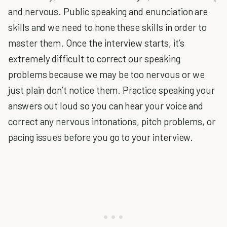
and nervous. Public speaking and enunciation are
skills and we need to hone these skills in order to
master them. Once the interview starts, it’s
extremely difficult to correct our speaking
problems because we may be too nervous or we
just plain don’t notice them. Practice speaking your
answers out loud so you can hear your voice and
correct any nervous intonations, pitch problems, or
pacing issues before you go to your interview.