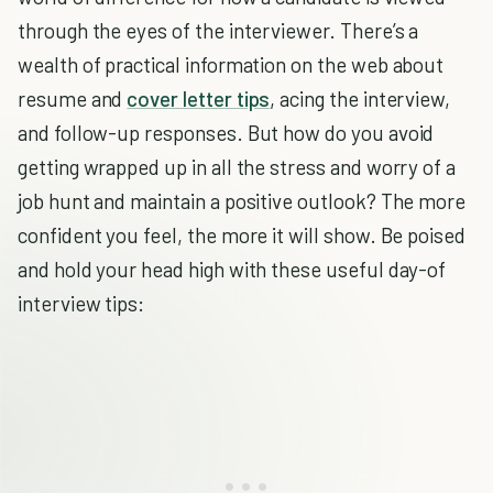
through the eyes of the interviewer. There’s a
wealth of practical information on the web about
resume and
cover letter tips
, acing the interview,
and follow-up responses. But how do you avoid
getting wrapped up in all the stress and worry of a
job hunt and maintain a positive outlook? The more
confident you feel, the more it will show. Be poised
and hold your head high with these useful day-of
interview tips: