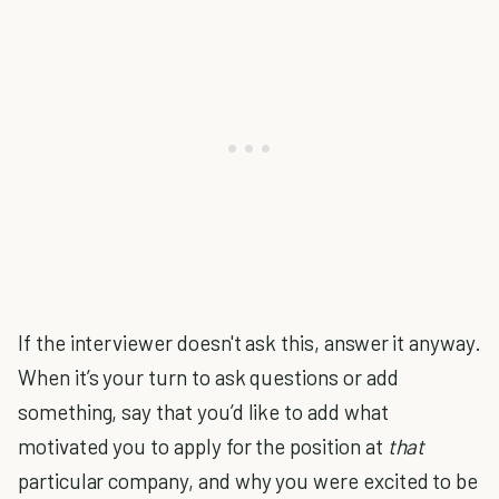
If the interviewer doesn't ask this, answer it anyway.
When it’s your turn to ask questions or add
something, say that you’d like to add what
motivated you to apply for the position at
that
particular company, and why you were excited to be