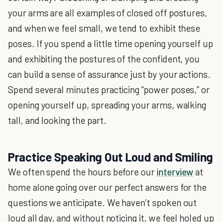
your arms are all examples of closed off postures,
and when we feel small, we tend to exhibit these
poses. If you spend a little time opening yourself up
and exhibiting the postures of the confident, you
can build a sense of assurance just by your actions.
Spend several minutes practicing “power poses,” or
opening yourself up, spreading your arms, walking
tall, and looking the part.
Practice Speaking Out Loud and Smiling
We often spend the hours before our
interview
at
home alone going over our perfect answers for the
questions we anticipate. We haven’t spoken out
loud all day, and without noticing it, we feel holed up