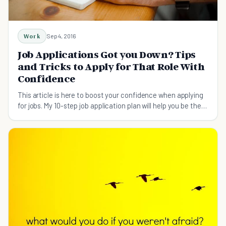
Work
Sep 4, 2016
Job Applications Got you Down? Tips
and Tricks to Apply for That Role With
Confidence
This article is here to boost your confidence when applying
for jobs. My 10-step job application plan will help you be the
most confident you've ever been.