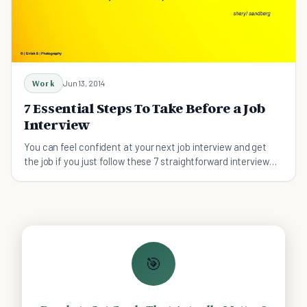
Work
Jun 13, 2014
7 Essential Steps To Take Before a Job
Interview
You can feel confident at your next job interview and get
the job if you just follow these 7 straightforward interview
preparation steps.
🎯