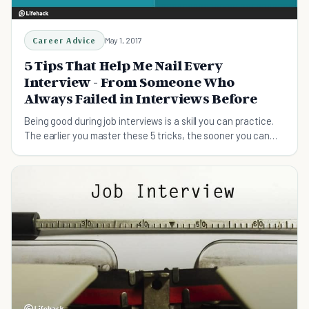
Career Advice
May 1, 2017
5 Tips That Help Me Nail Every
Interview - From Someone Who
Always Failed in Interviews Before
Being good during job interviews is a skill you can practice.
The earlier you master these 5 tricks, the sooner you can
land your dream job!