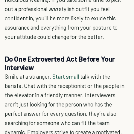
out a professional
and
stylish outfit you feel
confident in, you’ll be more likely to exude this
assurance and everything from your posture to
your attitude could change for the better.
Do One Extroverted Act Before Your
Interview
Smile at a stranger.
Start small
talk with the
barista. Chat with the receptionist or the people in
the elevator in a friendly manner. Interviewers
aren't just looking for the person who has the
perfect answer for every question, they’re also
searching for someone who can fit the team
dynamic. Employers strive to create a motivated,