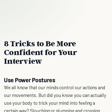
8 Tricks to Be More
Confident for Your
Interview
Use Power Postures
We all know that our minds control our actions and
our movements. But did you know you can actually
use your body to trick your mind into feeling a
certain way? Slouching or slumping and crossing