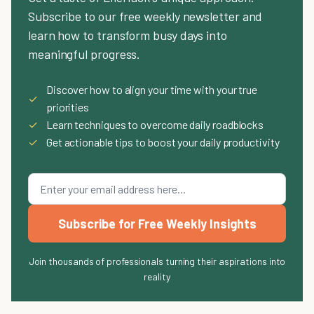
Subscribe to our free weekly newsletter and
learn how to transform busy days into
meaningful progress.
Discover how to align your time with your true
✓
priorities
✓
Learn techniques to overcome daily roadblocks
✓
Get actionable tips to boost your daily productivity
Subscribe for Free Weekly Insights
Join thousands of professionals turning their aspirations into
reality