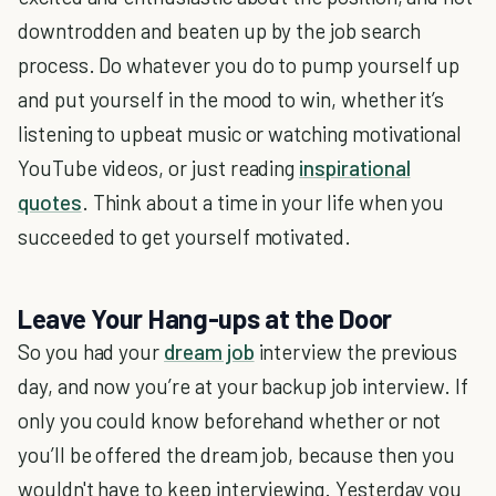
downtrodden and beaten up by the job search
process. Do whatever you do to pump yourself up
and put yourself in the mood to win, whether it’s
listening to upbeat music or watching motivational
YouTube videos, or just reading
inspirational
quotes
. Think about a time in your life when you
succeeded to get yourself motivated.
Leave Your Hang-ups at the Door
So you had your
dream job
interview the previous
day, and now you’re at your backup job interview. If
only you could know beforehand whether or not
you’ll be offered the dream job, because then you
wouldn't have to keep interviewing. Yesterday you