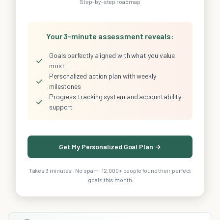
Step-by-step roadmap
Your 3-minute assessment reveals:
Goals perfectly aligned with what you value
✓
most
Personalized action plan with weekly
✓
milestones
Progress tracking system and accountability
✓
support
Get My Personalized Goal Plan →
Takes 3 minutes · No spam · 12,000+ people found their perfect
goals this month