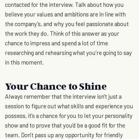
contacted for the interview. Talk about how you
believe your values and ambitions are in line with
the company’s, and why you feel passionate about
the work they do. Think of this answer as your
chance to impress and spend a lot of time
researching and rehearsing what you’re going to say
in this moment.
Your Chance to Shine
Always remember that the interview isn't just a
session to figure out what skills and experience you
possess, it’s a chance for you to let your personality
show and to prove that you’d be a good fit for the
team. Don’t pass up any opportunity for friendly