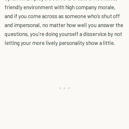
friendly environment with high company morale,
and if you come across as someone who’s shut off
and impersonal, no matter how well you answer the
questions, you’re doing yourself a disservice by not
letting your more lively personality show a little.