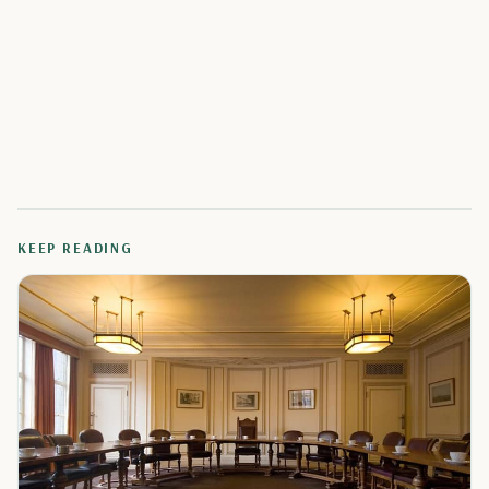
KEEP READING