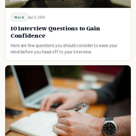
Work
Apr 2, 2014
10 Interview Questions to Gain
Confidence
Here are few questions you should consider to ease your
mind before you head off to your interview.