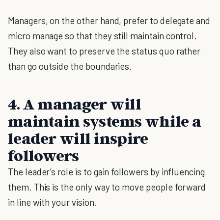
Managers, on the other hand, prefer to delegate and
micro manage so that they still maintain control.
They also want to preserve the status quo rather
than go outside the boundaries.
4. A manager will
maintain systems while a
leader will inspire
followers
The leader’s role is to gain followers by influencing
them. This is the only way to move people forward
in line with your vision.