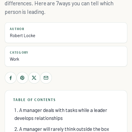
differences. Here are 7ways you can tell which
person is leading.
AUTHOR
Robert Locke
CATEGORY
Work
TABLE OF CONTENTS
1 . A manager deals with tasks while a leader
develops relationships
2. A manager will rarely think outside the box