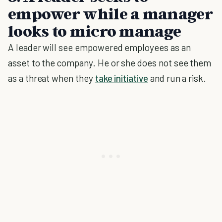
empower while a manager
looks to micro manage
A leader will see empowered employees as an
asset to the company. He or she does not see them
as a threat when they
take initiative
and run a risk.