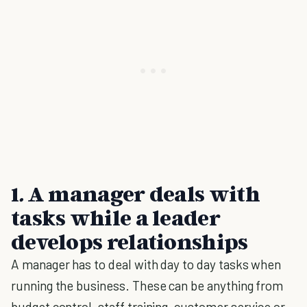
1
.
A manager deals with
tasks while a leader
develops relationships
A manager has to deal with day to day tasks when
running the business. These can be anything from
budget control, staff training, customer service or