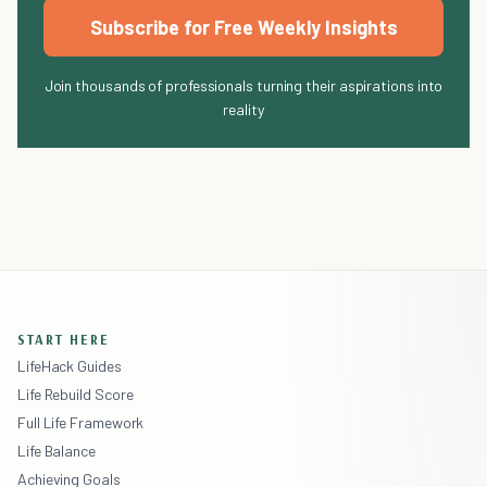
Subscribe for Free Weekly Insights
Join thousands of professionals turning their aspirations into
reality
START HERE
LifeHack Guides
Life Rebuild Score
Full Life Framework
Life Balance
Achieving Goals