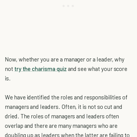
Now, whether you are a manager or a leader, why
not
try the charisma quiz
and see what your score
is.
We have identified the roles and responsibilities of
managers and leaders. Often, it is not so cut and
dried. The roles of managers and leaders often
overlap and there are many managers who are
doubling up as leaders when the latter are failing to