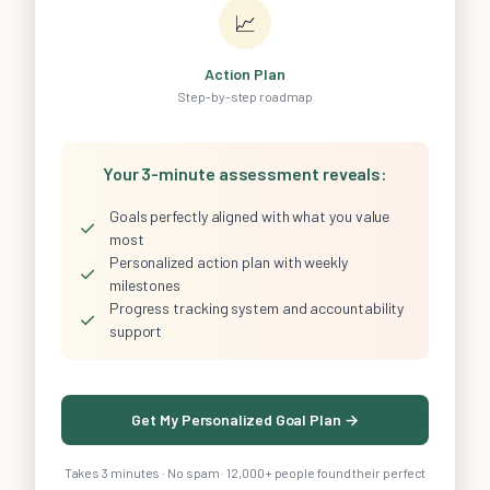
📈
Action Plan
Step-by-step roadmap
Your 3-minute assessment reveals:
Goals perfectly aligned with what you value
✓
most
Personalized action plan with weekly
✓
milestones
Progress tracking system and accountability
✓
support
Get My Personalized Goal Plan →
Takes 3 minutes · No spam · 12,000+ people found their perfect