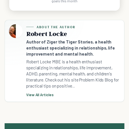
goals this month
ABOUT THE AUTHOR
Robert Locke
Author of Ziger the Tiger Stories, a health
enthusiast specializing in relationships, life
improvement and mental health.
Robert Locke MBE is a health enthusiast
specializing in relationships, life improvement,
ADHD, parenting, mental health, and children's
literature. Check out his site Problem KIds Blog for
practical tips on positive...
View All Articles