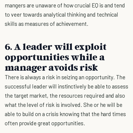
mangers are unaware of how crucial EQ is and tend
to veer towards analytical thinking and technical
skills as measures of achievement.
6. A leader will exploit
opportunities while a
manager avoids risk
There is always a risk in seizing an opportunity. The
successful leader will instinctively be able to assess
the target market, the resources required and also
what the level of risk is involved. She or he will be
able to build on a crisis knowing that the hard times
often provide great opportunities.