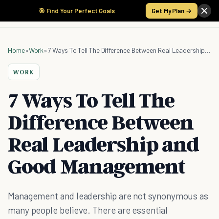
🎯 Find Your Perfect Goals
Get My Plan →
Home
»
Work
»
7 Ways To Tell The Difference Between Real Leadership and Good Management
WORK
7 Ways To Tell The
Difference Between
Real Leadership and
Good Management
Management and leadership are not synonymous as
many people believe. There are essential