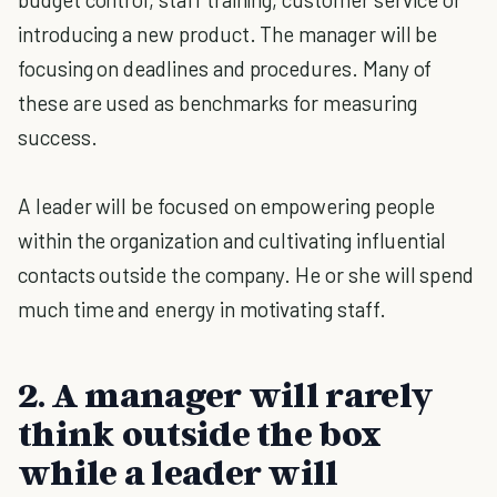
introducing a new product. The manager will be
focusing on deadlines and procedures. Many of
these are used as benchmarks for measuring
success.
A leader will be focused on empowering people
within the organization and cultivating influential
contacts outside the company. He or she will spend
much time and energy in motivating staff.
2. A manager will rarely
think outside the box
while a leader will