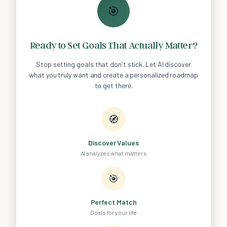
🎯
Ready to Set Goals That Actually Matter?
Stop setting goals that don't stick. Let AI discover
what you truly want and create a personalized roadmap
to get there.
🧭
Discover Values
AI analyzes what matters
🎯
Perfect Match
Goals for your life