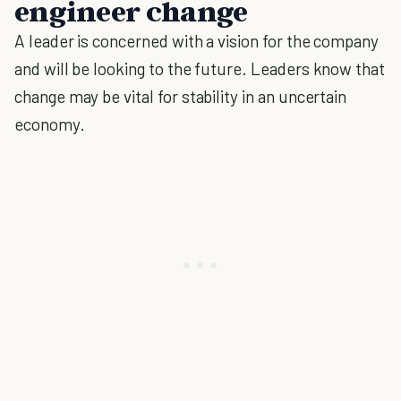
engineer change
A leader is concerned with a vision for the company
and will be looking to the future. Leaders know that
change may be vital for stability in an uncertain
economy.