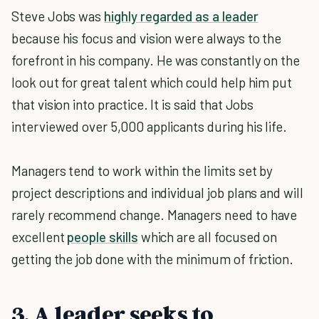
Steve Jobs was
highly regarded as a leader
because his focus and vision were always to the
forefront in his company. He was constantly on the
look out for great talent which could help him put
that vision into practice. It is said that Jobs
interviewed over 5,000 applicants during his life.
Managers tend to work within the limits set by
project descriptions and individual job plans and will
rarely recommend change. Managers need to have
excellent
people skills
which are all focused on
getting the job done with the minimum of friction.
3. A leader seeks to