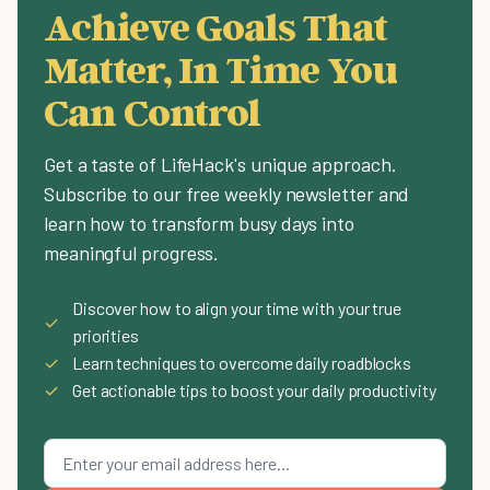
Achieve Goals That
Matter, In Time You
Can Control
Get a taste of LifeHack's unique approach.
Subscribe to our free weekly newsletter and
learn how to transform busy days into
meaningful progress.
Discover how to align your time with your true
✓
priorities
✓
Learn techniques to overcome daily roadblocks
✓
Get actionable tips to boost your daily productivity