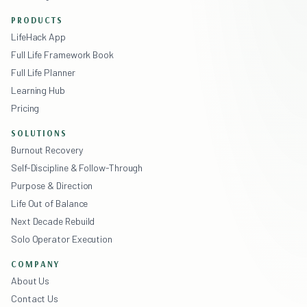
PRODUCTS
LifeHack App
Full Life Framework Book
Full Life Planner
Learning Hub
Pricing
SOLUTIONS
Burnout Recovery
Self-Discipline & Follow-Through
Purpose & Direction
Life Out of Balance
Next Decade Rebuild
Solo Operator Execution
COMPANY
About Us
Contact Us