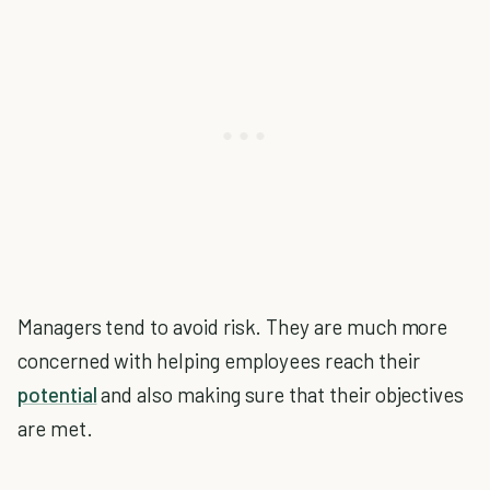
Managers tend to avoid risk. They are much more
concerned with helping employees reach their
potential
and also making sure that their objectives
are met.