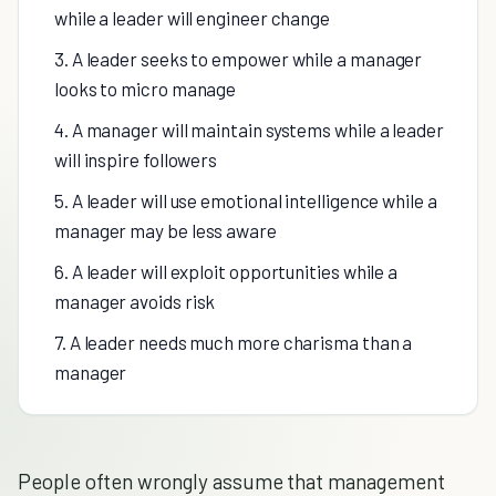
while a leader will engineer change
3. A leader seeks to empower while a manager
looks to micro manage
4. A manager will maintain systems while a leader
will inspire followers
5. A leader will use emotional intelligence while a
manager may be less aware
6. A leader will exploit opportunities while a
manager avoids risk
7. A leader needs much more charisma than a
manager
People often wrongly assume that management