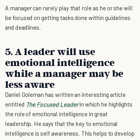
A manager can rarely play that role as he or she will
be focused on getting tasks done within guidelines
and deadlines.
5. A leader will use
emotional intelligence
while a manager may be
less aware
Daniel Goleman has written an interesting article
entitled
The Focused Leader
in which he highlights
the role of emotional intelligence in great
leadership. He says that the key to emotional
intelligence is self awareness. This helps to develop