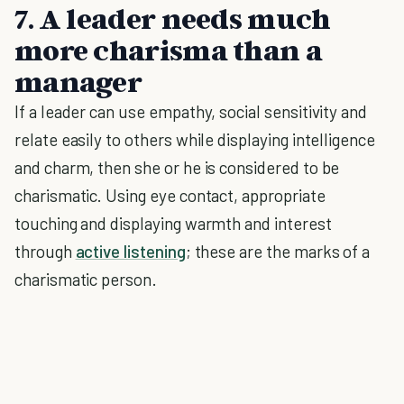
7. A leader needs much
more charisma than a
manager
If a leader can use empathy, social sensitivity and
relate easily to others while displaying intelligence
and charm, then she or he is considered to be
charismatic. Using eye contact, appropriate
touching and displaying warmth and interest
through
active listening
; these are the marks of a
charismatic person.