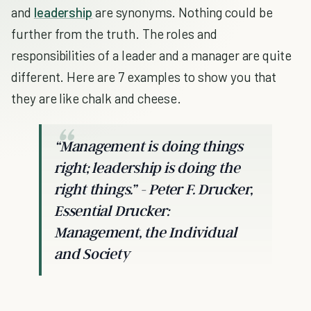
and
leadership
are synonyms. Nothing could be
further from the truth. The roles and
responsibilities of a leader and a manager are quite
different. Here are 7 examples to show you that
they are like chalk and cheese.
“Management is doing things
right; leadership is doing the
right things.” - Peter F. Drucker,
Essential Drucker:
Management, the Individual
and Society