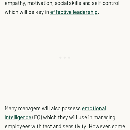
empathy, motivation, social skills and self-control
which will be key in
effective leadership
.
Many managers will also possess
emotional
intelligence
(EQ) which they will use in managing
employees with tact and sensitivity. However, some