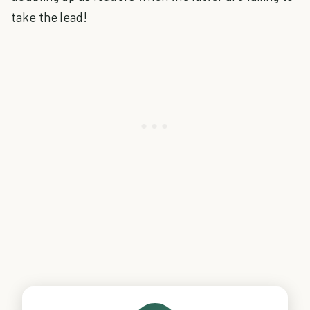
take the lead!