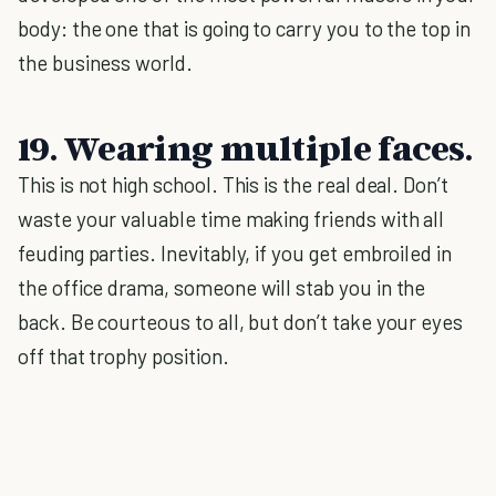
body: the one that is going to carry you to the top in
the business world.
19. Wearing multiple faces.
This is not high school. This is the real deal. Don’t
waste your valuable time making friends with all
feuding parties. Inevitably, if you get embroiled in
the office drama, someone will stab you in the
back. Be courteous to all, but don’t take your eyes
off that trophy position.