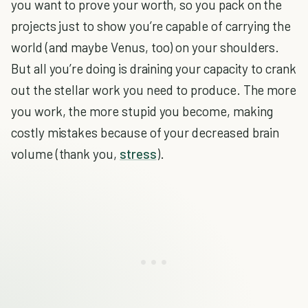
you want to prove your worth, so you pack on the
projects just to show you’re capable of carrying the
world (and maybe Venus, too) on your shoulders.
But all you’re doing is draining your capacity to crank
out the stellar work you need to produce. The more
you work, the more stupid you become, making
costly mistakes because of your decreased brain
volume (thank you,
stress
).