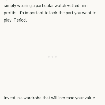
simply wearing a particular watch vetted him
profits. It’s important to look the part you want to
play. Period.
Invest in a wardrobe that will increase your value.