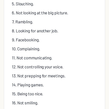
5. Slouching.
6. Not looking at the big picture.
7. Rambling.
8. Looking for another job.
9. Facebooking.
10. Complaining.
11. Not communicating.
12. Not controlling your voice.
13. Not prepping for meetings.
14. Playing games.
15. Being too nice.
16. Not smiling.