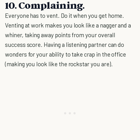
10. Complaining.
Everyone has to vent. Do it when you get home.
Venting at work makes you look like a nagger and a
whiner, taking away points from your overall
success score. Having a listening partner can do
wonders for your ability to take crap in the office
(making you look like the rockstar you are).