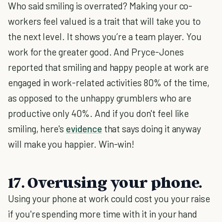
Who said smiling is overrated? Making your co-
workers feel valued is a trait that will take you to
the next level. It shows you’re a team player. You
work for the greater good. And Pryce-Jones
reported that smiling and happy people at work are
engaged in work-related activities 80% of the time,
as opposed to the unhappy grumblers who are
productive only 40%. And if you don't feel like
smiling, here's
evidence
that says doing it anyway
will make you happier. Win-win!
17. Overusing your phone.
Using your phone at work could cost you your raise
if you're spending more time with it in your hand