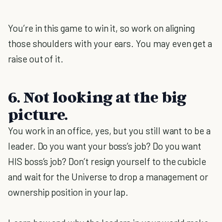
You’re in this game to win it, so work on aligning
those shoulders with your ears. You may even get a
raise out of it.
6. Not looking at the big
picture.
You work in an office, yes, but you still want to be a
leader. Do you want your boss’s job? Do you want
HIS boss’s job? Don’t resign yourself to the cubicle
and wait for the Universe to drop a management or
ownership position in your lap.