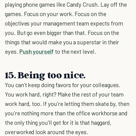
playing phone games like Candy Crush. Lay off the
games. Focus on your work. Focus on the
objectives your management team expects from
you. But go even bigger than that. Focus on the
things that would make you a superstar in their
eyes.
Push yourself
to the next level.
15. Being too nice.
You can’t keep doing favors for your colleagues.
You work hard, right? Make the rest of your team
work hard, too. If you’re letting them skate by, then
you’re nothing more than the office workhorse and
the only thing you’ll get for it is that haggard,
overworked look around the eyes.