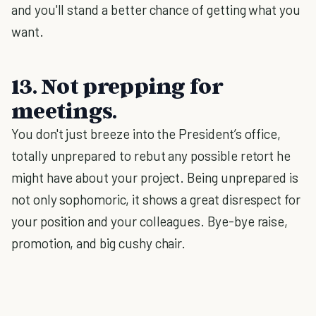
and you'll stand a better chance of getting what you
want.
13. Not prepping for
meetings.
You don't just breeze into the President’s office,
totally unprepared to rebut any possible retort he
might have about your project. Being unprepared is
not only sophomoric, it shows a great disrespect for
your position and your colleagues. Bye-bye raise,
promotion, and big cushy chair.