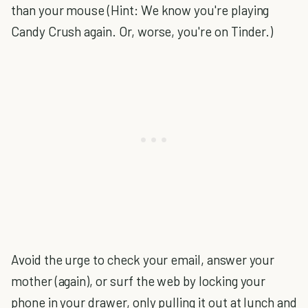
than your mouse (Hint: We know you're playing
Candy Crush again. Or, worse, you're on Tinder.)
Avoid the urge to check your email, answer your
mother (again), or surf the web by locking your
phone in your drawer, only pulling it out at lunch and