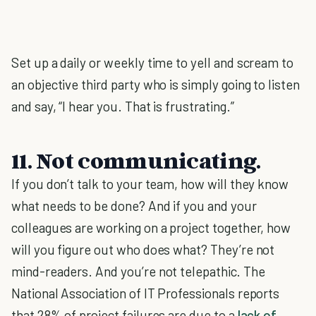
Set up a daily or weekly time to yell and scream to
an objective third party who is simply going to listen
and say, “I hear you. That is frustrating.”
11. Not communicating.
If you don’t talk to your team, how will they know
what needs to be done? And if you and your
colleagues are working on a project together, how
will you figure out who does what? They’re not
mind-readers. And you’re not telepathic. The
National Association of IT Professionals reports
that 28% of project failures are due to a
lack of