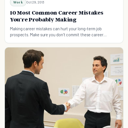
Work
Oct 29, 2013
10 Most Common Career Mistakes
You're Probably Making
Making career mistakes can hurt your long-term job
prospects. Make sure you don't commit these career
mistakes.