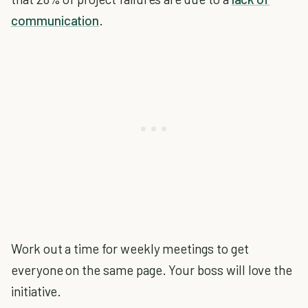
communication
.
Work out a time for weekly meetings to get
everyone on the same page. Your boss will love the
initiative.