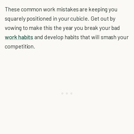
These common work mistakes are keeping you
squarely positioned in your cubicle. Get out by
vowing to make this the year you break your bad
work habits
and develop habits that will smash your
competition.