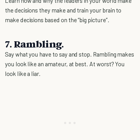
Learn how and why the leaders in your world make
the decisions they make and train your brain to
make decisions based on the “big picture”.
7. Rambling.
Say what you have to say and stop. Rambling makes
you look like an amateur, at best. At worst? You
look like a liar.