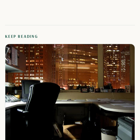
KEEP READING