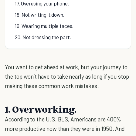
17. Overusing your phone.
18. Not writing it down.
19. Wearing multiple faces.
20. Not dressing the part.
You want to get ahead at work, but your journey to
the top won’t have to take nearly as long if you stop
making these common work mistakes.
1. Overworking.
According to the U.S. BLS, Americans are 400%
more productive now than they were in 1950. And