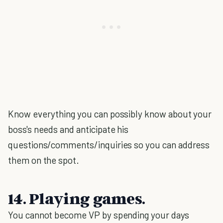
Know everything you can possibly know about your
boss's needs and anticipate his
questions/comments/inquiries so you can address
them on the spot.
14. Playing games.
You cannot become VP by spending your days