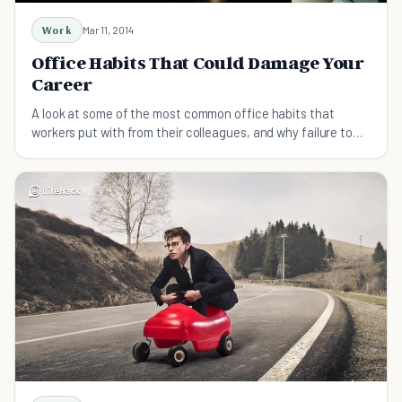
Work
Mar 11, 2014
Office Habits That Could Damage Your
Career
A look at some of the most common office habits that
workers put with from their colleagues, and why failure to
reign them in could damage career prospects.