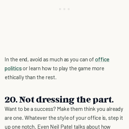
In the end, avoid as much as you can of
office
politics
or learn how to play the game more
ethically than the rest.
20. Not dressing the part.
Want to be a success? Make them think you already
are one. Whatever the style of your office is, step it
up one notch. Even Neil Patel talks about how