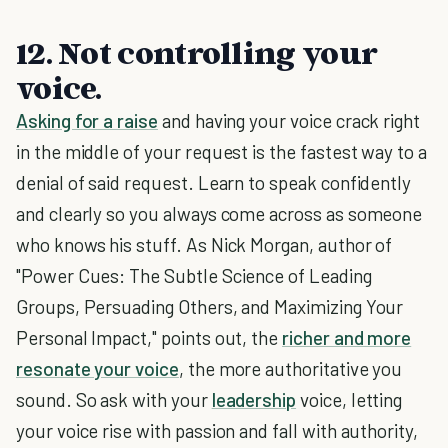
12. Not controlling your
voice.
Asking for a raise
and having your voice crack right
in the middle of your request is the fastest way to a
denial of said request. Learn to speak confidently
and clearly so you always come across as someone
who knows his stuff. As Nick Morgan, author of
"Power Cues: The Subtle Science of Leading
Groups, Persuading Others, and Maximizing Your
Personal Impact," points out, the
richer and more
resonate your voice
, the more authoritative you
sound. So ask with your
leadership
voice, letting
your voice rise with passion and fall with authority,