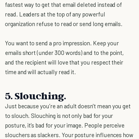
fastest way to get that email deleted instead of
read. Leaders at the top of any powerful
organization refuse to read or send long emails.
You want to send a pro impression. Keep your
emails short (under 300 words) and to the point,
and the recipient will love that you respect their
time and will actually read it.
5. Slouching.
Just because you’re an adult doesn't mean you get
to slouch. Slouching is not only bad for your
posture, it’s bad for your image. People perceive
slouchers as slackers. Your posture influences how