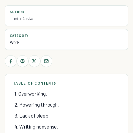
AUTHOR
Tania Dakka
CATEGORY
Work
TABLE OF CONTENTS
1. Overworking.
2. Powering through.
3. Lack of sleep.
4. Writing nonsense.