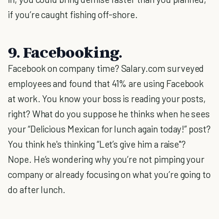
if you’re caught fishing off-shore.
9. Facebooking.
Facebook on company time? Salary.com surveyed
employees and found that 41% are using Facebook
at work. You know your boss is reading your posts,
right? What do you suppose he thinks when he sees
your “Delicious Mexican for lunch again today!” post?
You think he's thinking “Let’s give him a raise"?
Nope. He’s wondering why you’re not pimping your
company or already focusing on what you’re going to
do after lunch.