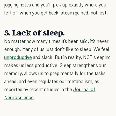
jogging notes and you’ll pick up exactly where you
left off when you get back, steam gained, not lost.
3. Lack of sleep.
No matter how many times it’s been said, it’s never
enough. Many of us just don’t like to sleep. We feel
unproductive
and slack. But in reality, NOT sleeping
makes us less productive! Sleep strengthens our
memory, allows us to prep mentally for the tasks
ahead, and even regulates our metabolism, as
reported by recent studies in the
Journal of
Neuroscience
.