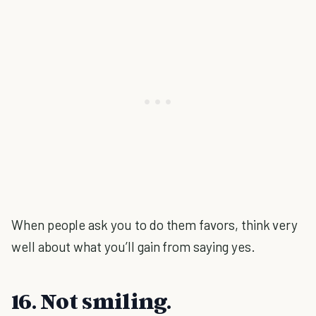
When people ask you to do them favors, think very
well about what you’ll gain from saying yes.
16. Not smiling.