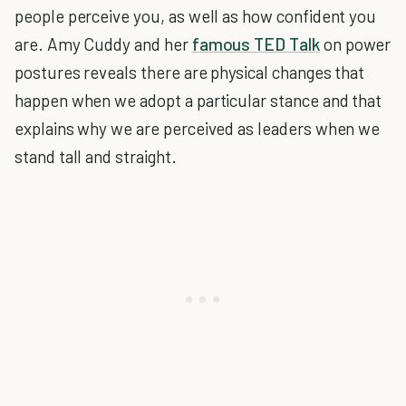
people perceive you, as well as how confident you
are. Amy Cuddy and her
famous TED Talk
on power
postures reveals there are physical changes that
happen when we adopt a particular stance and that
explains why we are perceived as leaders when we
stand tall and straight.