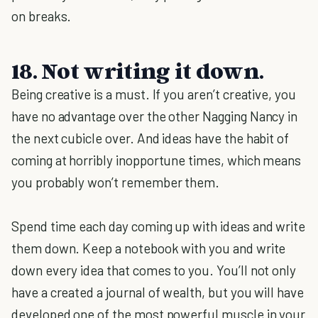
on breaks.
18. Not writing it down.
Being creative is a must. If you aren’t creative, you
have no advantage over the other Nagging Nancy in
the next cubicle over. And ideas have the habit of
coming at horribly inopportune times, which means
you probably won’t remember them.
Spend time each day coming up with ideas and write
them down. Keep a notebook with you and write
down every idea that comes to you. You’ll not only
have a created a journal of wealth, but you will have
developed one of the most powerful muscle in your