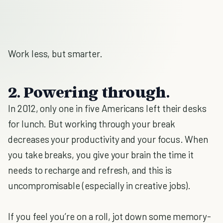
Work less, but smarter.
2. Powering through.
In 2012, only one in five Americans left their desks
for lunch. But working through your break
decreases your productivity and your focus. When
you take breaks, you give your brain the time it
needs to recharge and refresh, and this is
uncompromisable (especially in creative jobs).
If you feel you’re on a roll, jot down some memory-