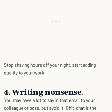
Stop shaving hours off your night, start adding
quality to your work.
4. Writing nonsense.
You may have a lot to say in that email to your
colleague or boss, but avoid it. Chit-chat is the