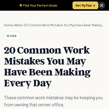
🎯 Find Your Perfect Goals
Get My Plan →
Home
»
Work
»
20 Common Work Mistakes You May Have Been Making Every Day
WORK
20 Common Work
Mistakes You May
Have Been Making
Every Day
These common work mistakes may be keeping you
from owning that corner office.