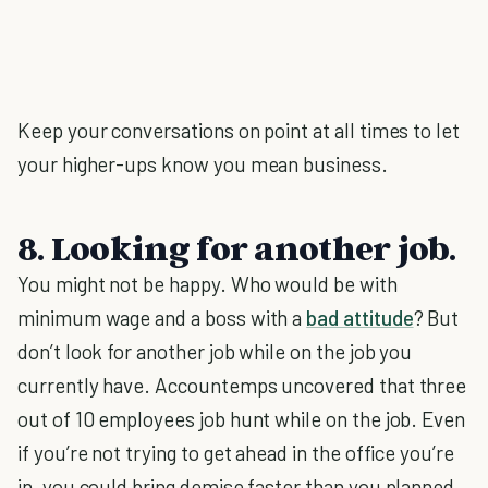
Keep your conversations on point at all times to let
your higher-ups know you mean business.
8. Looking for another job.
You might not be happy. Who would be with
minimum wage and a boss with a
bad attitude
? But
don’t look for another job while on the job you
currently have. Accountemps uncovered that three
out of 10 employees job hunt while on the job. Even
if you’re not trying to get ahead in the office you’re
in, you could bring demise faster than you planned,