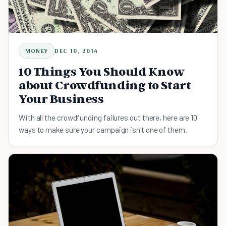
MONEY
DEC 10, 2014
10 Things You Should Know
about Crowdfunding to Start
Your Business
With all the crowdfunding failures out there, here are 10
ways to make sure your campaign isn't one of them.