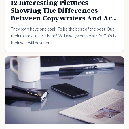
12 Interesting Pictures
Showing The Differences
Between Copywriters And Art
Directors
They both have one goal: To be the best of the best. But
their routes to get there? Will always cause strife. This is
their war will never end.