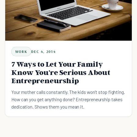
WORK
DEC 4, 2014
7 Ways to Let Your Family
Know You're Serious About
Entrepreneurship
Your mother calls constantly. The kids won't stop fighting.
How can you get anything done? Entrepreneurship takes
dedication. Shows them you mean it.