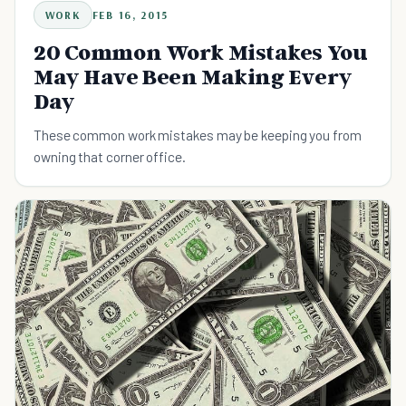
WORK
FEB 16, 2015
20 Common Work Mistakes You
May Have Been Making Every
Day
These common work mistakes may be keeping you from
owning that corner office.