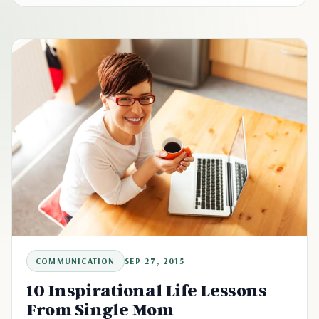
COMMUNICATION
SEP 27, 2015
10 Inspirational Life Lessons
From Single Mom