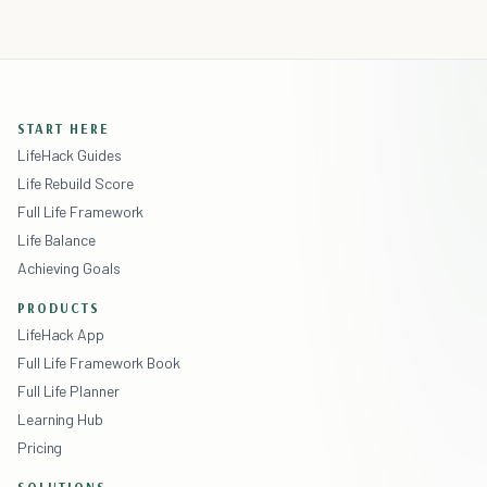
START HERE
LifeHack Guides
Life Rebuild Score
Full Life Framework
Life Balance
Achieving Goals
PRODUCTS
LifeHack App
Full Life Framework Book
Full Life Planner
Learning Hub
Pricing