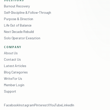
SOLUTIONS
Burnout Recovery
Self-Discipline & Follow-Through
Purpose & Direction
Life Out of Balance
Next Decade Rebuild
Solo Operator Execution
COMPANY
About Us
Contact Us
Latest Articles
Blog Categories
Write For Us
Member Login
Support
Facebook
Instagram
Pinterest
X
YouTube
LinkedIn