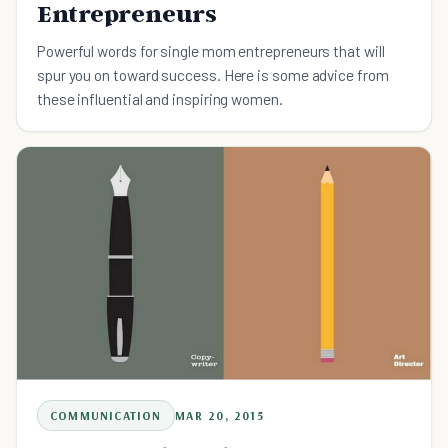
Entrepreneurs
Powerful words for single mom entrepreneurs that will
spur you on toward success. Here is some advice from
these influential and inspiring women.
COMMUNICATION
MAR 20, 2015