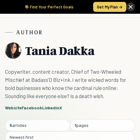
🎯 Find Your Perfect Goals
Get My Plan →
AUTHOR
Tania Dakka
Copywriter, content creator, Chief of Two-Wheeled
Mischief at Badass'D Biz+Ink. I write wicked words for
bold businesses who know the cardinal rule online:
Sounding like everyone else? Is a death wish.
Website
Facebook
Linkedin
X
5
articles
1
pages
Newest first