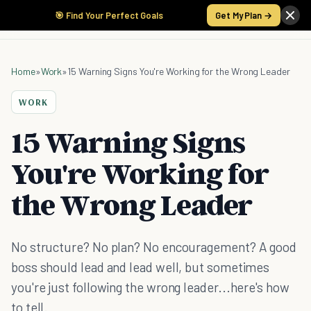
🎯 Find Your Perfect Goals
Get My Plan →
Home
»
Work
»
15 Warning Signs You're Working for the Wrong Leader
WORK
15 Warning Signs
You're Working for
the Wrong Leader
No structure? No plan? No encouragement? A good
boss should lead and lead well, but sometimes
you're just following the wrong leader...here's how
to tell.