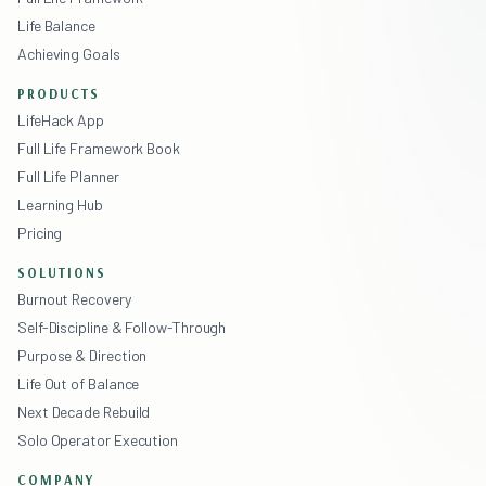
Life Balance
Achieving Goals
PRODUCTS
LifeHack App
Full Life Framework Book
Full Life Planner
Learning Hub
Pricing
SOLUTIONS
Burnout Recovery
Self-Discipline & Follow-Through
Purpose & Direction
Life Out of Balance
Next Decade Rebuild
Solo Operator Execution
COMPANY