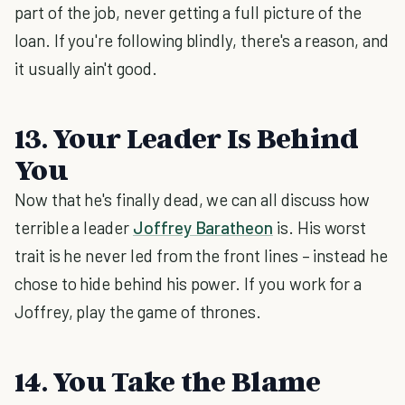
part of the job, never getting a full picture of the
loan. If you're following blindly, there's a reason, and
it usually ain't good.
13. Your Leader Is Behind
You
Now that he's finally dead, we can all discuss how
terrible a leader
Joffrey Baratheon
is. His worst
trait is he never led from the front lines – instead he
chose to hide behind his power. If you work for a
Joffrey, play the game of thrones.
14. You Take the Blame