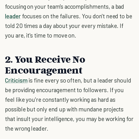
focusing on your team's accomplishments, a bad
leader
focuses on the failures. You don't need to be
told 20 times a day about your every mistake. If
you are, it's time to move on.
2. You Receive No
Encouragement
Criticism
is fine every so often, but a leader should
be providing encouragement to followers. If you
feel like you're constantly working as hard as
possible but only end up with mundane projects
that insult your intelligence, you may be working for
the wrong leader.