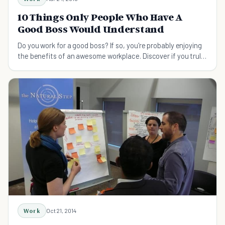
10 Things Only People Who Have A
Good Boss Would Understand
Do you work for a good boss? If so, you're probably enjoying
the benefits of an awesome workplace. Discover if you truly
have a great boss!
Work
Oct 21, 2014