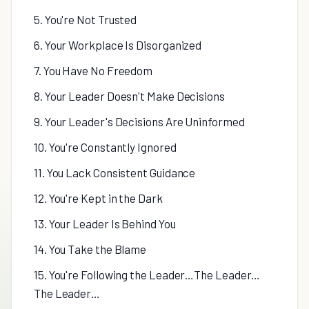
5. You're Not Trusted
6. Your Workplace Is Disorganized
7. You Have No Freedom
8. Your Leader Doesn't Make Decisions
9. Your Leader's Decisions Are Uninformed
10. You're Constantly Ignored
11. You Lack Consistent Guidance
12. You're Kept in the Dark
13. Your Leader Is Behind You
14. You Take the Blame
15. You're Following the Leader…The Leader…
The Leader…