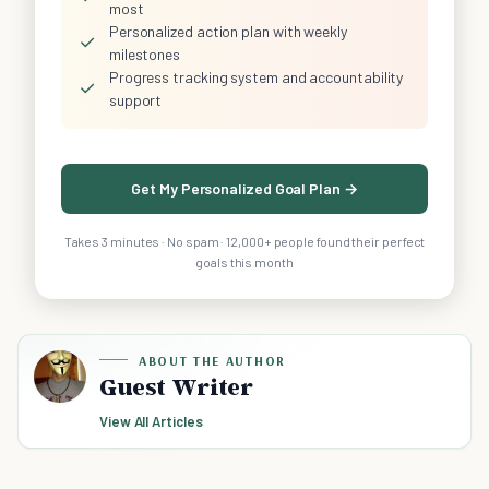
most
Personalized action plan with weekly
✓
milestones
Progress tracking system and accountability
✓
support
Get My Personalized Goal Plan →
Takes 3 minutes · No spam · 12,000+ people found their perfect
goals this month
ABOUT THE AUTHOR
Guest Writer
View All Articles