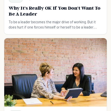
Why It's Really OK If You Don't Want To
Be A Leader
To be a leader becomes the major drive of working. But it
does hurt if one forces himself or herself to be a leader.
What matters is to choose one's right position.