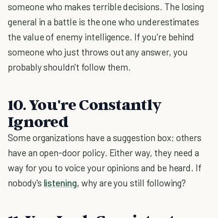
someone who makes terrible decisions. The losing
general in a battle is the one who underestimates
the value of enemy intelligence. If you're behind
someone who just throws out any answer, you
probably shouldn't follow them.
10. You're Constantly
Ignored
Some organizations have a suggestion box; others
have an open-door policy. Either way, they need a
way for you to voice your opinions and be heard. If
nobody's
listening
, why are you still following?