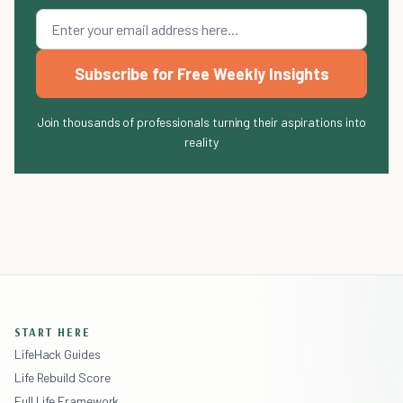
Subscribe for Free Weekly Insights
Join thousands of professionals turning their aspirations into
reality
START HERE
LifeHack Guides
Life Rebuild Score
Full Life Framework