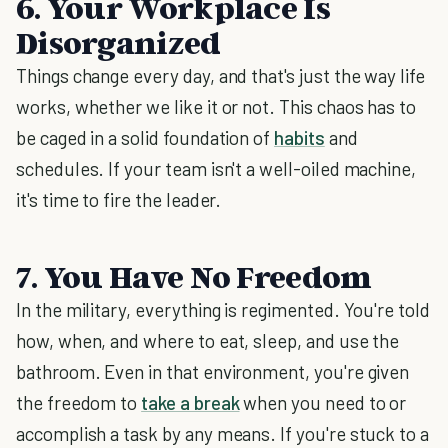
6. Your Workplace Is
Disorganized
Things change every day, and that's just the way life
works, whether we like it or not. This chaos has to
be caged in a solid foundation of
habits
and
schedules. If your team isn't a well-oiled machine,
it's time to fire the leader.
7. You Have No Freedom
In the military, everything is regimented. You're told
how, when, and where to eat, sleep, and use the
bathroom. Even in that environment, you're given
the freedom to
take a break
when you need to or
accomplish a task by any means. If you're stuck to a