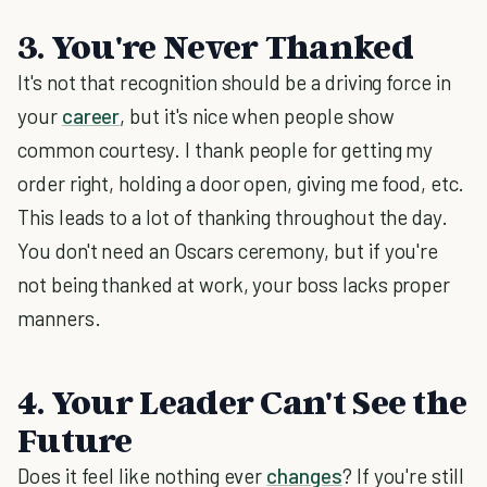
3. You're Never Thanked
It's not that recognition should be a driving force in
your
career
, but it's nice when people show
common courtesy. I thank people for getting my
order right, holding a door open, giving me food, etc.
This leads to a lot of thanking throughout the day.
You don't need an Oscars ceremony, but if you're
not being thanked at work, your boss lacks proper
manners.
4. Your Leader Can't See the
Future
Does it feel like nothing ever
changes
? If you're still