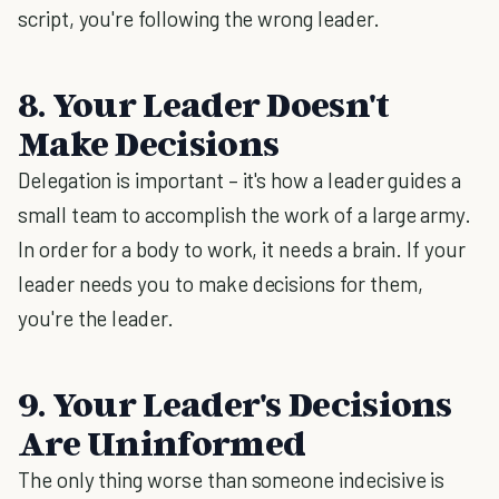
script, you're following the wrong leader.
8. Your Leader Doesn't
Make Decisions
Delegation is important – it's how a leader guides a
small team to accomplish the work of a large army.
In order for a body to work, it needs a brain. If your
leader needs you to make decisions for them,
you're the leader.
9. Your Leader's Decisions
Are Uninformed
The only thing worse than someone indecisive is