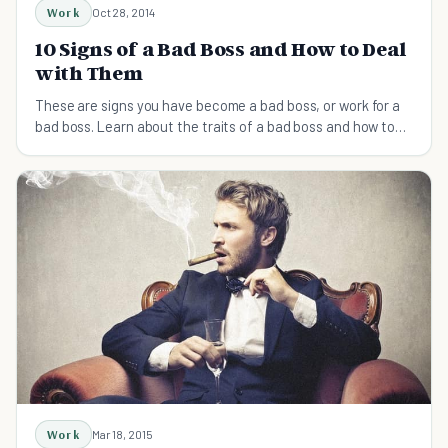
Work
Oct 28, 2014
10 Signs of a Bad Boss and How to Deal
with Them
These are signs you have become a bad boss, or work for a
bad boss. Learn about the traits of a bad boss and how to
deal with them.
Work
Mar 18, 2015