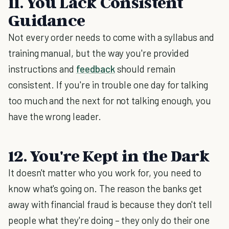
11. You Lack Consistent
Guidance
Not every order needs to come with a syllabus and
training manual, but the way you're provided
instructions and
feedback
should remain
consistent. If you're in trouble one day for talking
too much and the next for not talking enough, you
have the wrong leader.
12. You're Kept in the Dark
It doesn't matter who you work for, you need to
know what's going on. The reason the banks get
away with financial fraud is because they don't tell
people what they're doing – they only do their one