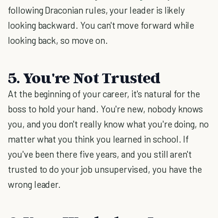
following Draconian rules, your leader is likely
looking backward. You can't move forward while
looking back, so move on.
5. You're Not Trusted
At the beginning of your career, it's natural for the
boss to hold your hand. You're new, nobody knows
you, and you don't really know what you're doing, no
matter what you think you learned in school. If
you've been there five years, and you still aren't
trusted to do your job unsupervised, you have the
wrong leader.