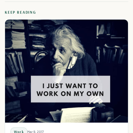
KEEP READING
Work
Mar 9, 2017