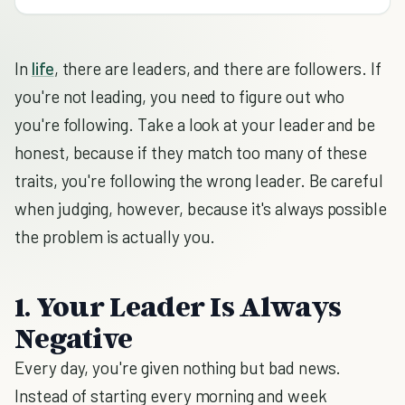
In
life
, there are leaders, and there are followers. If
you're not leading, you need to figure out who
you're following. Take a look at your leader and be
honest, because if they match too many of these
traits, you're following the wrong leader. Be careful
when judging, however, because it's always possible
the problem is actually you.
1. Your Leader Is Always
Negative
Every day, you're given nothing but bad news.
Instead of starting every morning and week