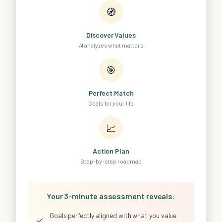
🧭
Discover Values
AI analyzes what matters
🎯
Perfect Match
Goals for your life
📈
Action Plan
Step-by-step roadmap
Your 3-minute assessment reveals:
Goals perfectly aligned with what you value
✓