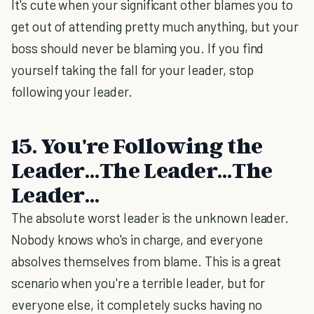
It's cute when your significant other blames you to
get out of attending pretty much anything, but your
boss should never be blaming you. If you find
yourself taking the fall for your leader, stop
following your leader.
15. You're Following the
Leader…The Leader…The
Leader…
The absolute worst leader is the unknown leader.
Nobody knows who's in charge, and everyone
absolves themselves from blame. This is a great
scenario when you're a terrible leader, but for
everyone else, it completely sucks having no