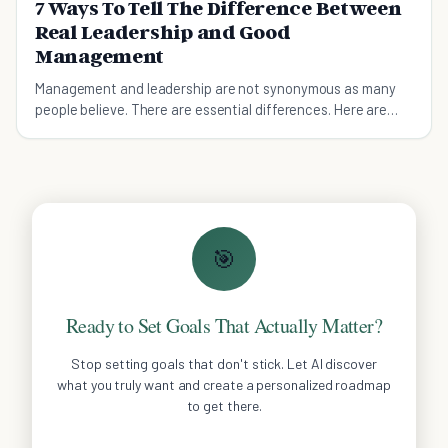
7 Ways To Tell The Difference Between
Real Leadership and Good
Management
Management and leadership are not synonymous as many
people believe. There are essential differences. Here are
7ways you can tell which person is leading.
🎯
Ready to Set Goals That Actually Matter?
Stop setting goals that don't stick. Let AI discover
what you truly want and create a personalized roadmap
to get there.