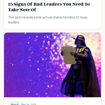
15 Signs Of Bad Leaders You Need To
Take Note Of
This post reveals some actual characteristics of lousy
leaders.
Work
Mar 24, 2015