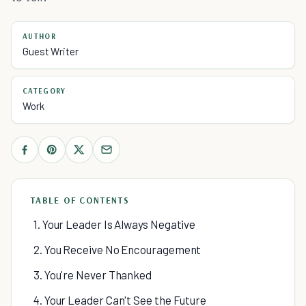
AUTHOR
Guest Writer
CATEGORY
Work
TABLE OF CONTENTS
1. Your Leader Is Always Negative
2. You Receive No Encouragement
3. You're Never Thanked
4. Your Leader Can't See the Future