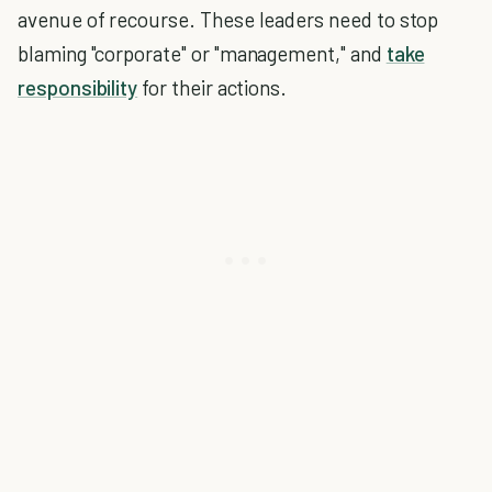
avenue of recourse. These leaders need to stop
blaming "corporate" or "management," and
take
responsibility
for their actions.