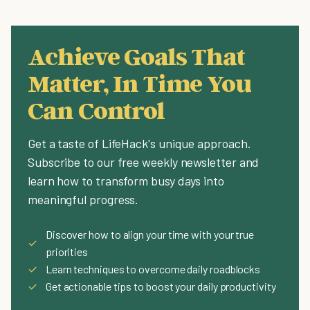
Achieve Goals That
Matter, In Time You
Can Control
Get a taste of LifeHack's unique approach.
Subscribe to our free weekly newsletter and
learn how to transform busy days into
meaningful progress.
Discover how to align your time with your true
✓
priorities
✓
Learn techniques to overcome daily roadblocks
✓
Get actionable tips to boost your daily productivity