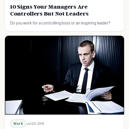
10 Signs Your Managers Are
Controllers But Not Leaders
Do you work for a controlling boss or an inspiring leader?
Work
Jul 20, 2015