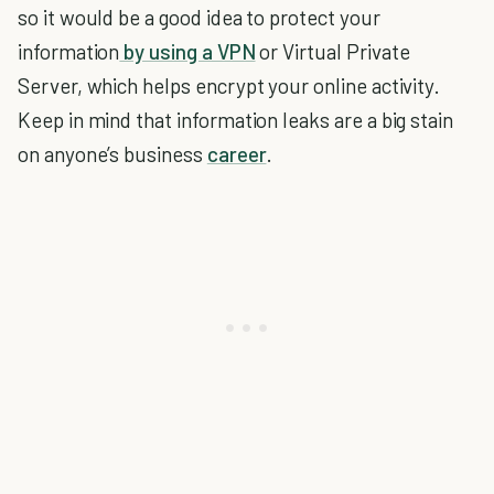
so it would be a good idea to protect your
information
by using a VPN
or Virtual Private
Server, which helps encrypt your online activity.
Keep in mind that information leaks are a big stain
on anyone’s business
career
.