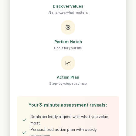
Discover Values
AI analyzes what matters
🎯
Perfect Match
Goals for your life
📈
Action Plan
Step-by-step roadmap
Your 3-minute assessment reveals:
Goals perfectly aligned with what you value
✓
most
Personalized action plan with weekly
✓
milestones