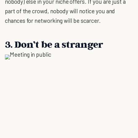
nobody) else in your niche offers. If you are just a
part of the crowd, nobody will notice you and
chances for networking will be scarcer.
3. Don’t be a stranger