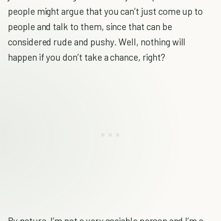
people might argue that you can’t just come up to
people and talk to them, since that can be
considered rude and pushy. Well, nothing will
happen if you don’t take a chance, right?
By nature, I’m not a very sociable person and I’m a