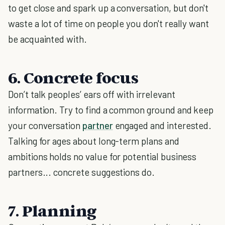
to get close and spark up a conversation, but don't
waste a lot of time on people you don't really want
be acquainted with.
6. Concrete focus
Don’t talk peoples’ ears off with irrelevant
information. Try to find a common ground and keep
your conversation
partner
engaged and interested.
Talking for ages about long-term plans and
ambitions holds no value for potential business
partners... concrete suggestions do.
7. Planning