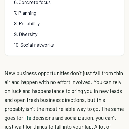
6. Concrete focus
7. Planning
8. Reliability
9. Diversity
10. Social networks
New business opportunities don’t just fall from thin
air and happen with no effort involved. You can rely
on luck and happenstance to bring you in new leads
and open fresh business directions, but this
probably isn’t the most reliable way to go. The same
goes for
life
decisions and socialization, you can’t
just wait for things to fall into your lap. A lot of