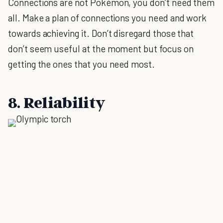
Connections are not Pokémon, you don’t need them
all. Make a plan of connections you need and work
towards achieving it. Don’t disregard those that
don’t seem useful at the moment but focus on
getting the ones that you need most.
8. Reliability