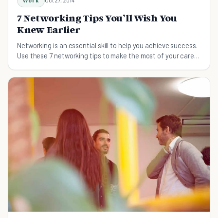
Work
Oct 27, 2014
7 Networking Tips You’ll Wish You
Knew Earlier
Networking is an essential skill to help you achieve success.
Use these 7 networking tips to make the most of your career
and meet the right people!