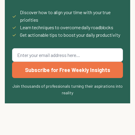
Discover how to align your time with your true
✓
priorities
✓
Learn techniques to overcome daily roadblocks
✓
Get actionable tips to boost your daily productivity
Subscribe for Free Weekly Insights
Join thousands of professionals turning their aspirations into
reality