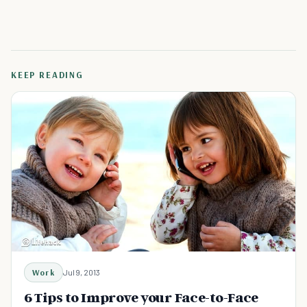
KEEP READING
Work
Jul 9, 2013
6 Tips to Improve your Face-to-Face