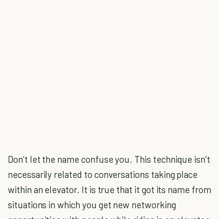
Don’t let the name confuse you. This technique isn’t
necessarily related to conversations taking place
within an elevator. It is true that it got its name from
situations in which you get new networking