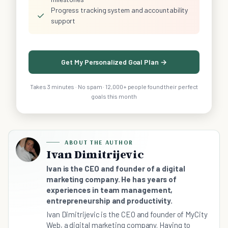
Progress tracking system and accountability
✓
support
Get My Personalized Goal Plan →
Takes 3 minutes · No spam · 12,000+ people found their perfect
goals this month
ABOUT THE AUTHOR
Ivan Dimitrijevic
Ivan is the CEO and founder of a digital
marketing company. He has years of
experiences in team management,
entrepreneurship and productivity.
Ivan Dimitrijevic is the CEO and founder of MyCity
Web, a digital marketing company. Having to