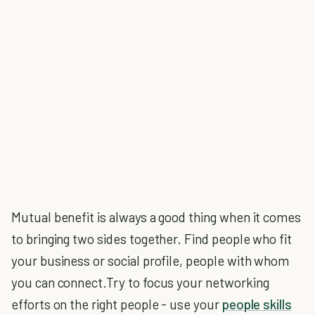
Mutual benefit is always a good thing when it comes
to bringing two sides together. Find people who fit
your business or social profile, people with whom
you can connect.Try to focus your networking
efforts on the right people - use your
people skills