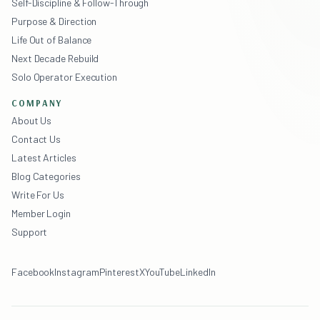
Self-Discipline & Follow-Through
Purpose & Direction
Life Out of Balance
Next Decade Rebuild
Solo Operator Execution
COMPANY
About Us
Contact Us
Latest Articles
Blog Categories
Write For Us
Member Login
Support
Facebook
Instagram
Pinterest
X
YouTube
LinkedIn