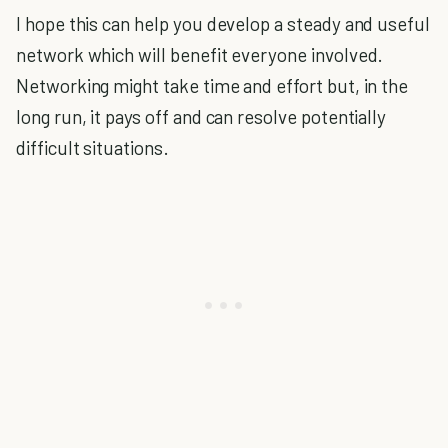
I hope this can help you develop a steady and useful
network which will benefit everyone involved.
Networking might take time and effort but, in the
long run, it pays off and can resolve potentially
difficult situations.