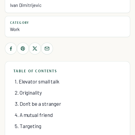
Ivan Dimitrijevic
CATEGORY
Work
TABLE OF CONTENTS
1. Elevator small talk
2. Originality
3. Don’t be a stranger
4. A mutual friend
5. Targeting