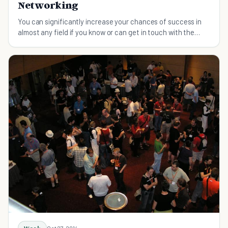
Networking
You can significantly increase your chances of success in
almost any field if you know or can get in touch with the
right people.