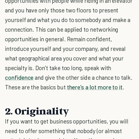
opportunities with people while riding in an elevator
and you have only those two floors to present
yourself and what you do to somebody and make a
connection. This can be applied to networking
opportunities in general. Remain confident,
introduce yourself and your company, and reveal
what geographical area you cover and what your
specialty is. Don’t take too long, speak with
confidence
and give the other side a chance to talk.
These are the basics but
there’s a lot more to it
.
2. Originality
If you want to get business opportunities, you will
need to offer something that nobody (or almost