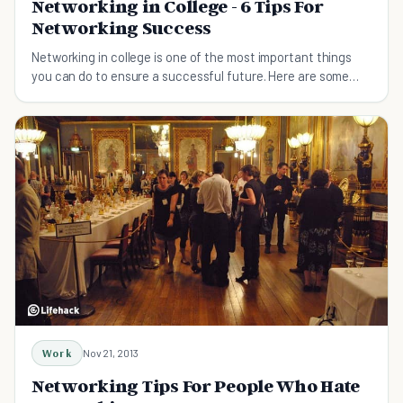
Networking in College - 6 Tips For
Networking Success
Networking in college is one of the most important things
you can do to ensure a successful future. Here are some
tips to make the most of those years.
Work
Nov 21, 2013
Networking Tips For People Who Hate