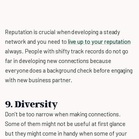
Reputation is crucial when developing a steady
network and you need to
live up to your reputation
always. People with shifty track records do not go
far in developing new connections because
everyone does a background check before engaging
with new business partner.
9. Diversity
Don’t be too narrow when making connections.
Some of them might not be useful at first glance
but they might come in handy when some of your