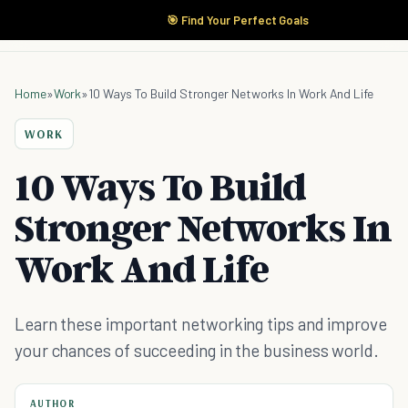
🎯 Find Your Perfect Goals
Home
»
Work
»
10 Ways To Build Stronger Networks In Work And Life
WORK
10 Ways To Build
Stronger Networks In
Work And Life
Learn these important networking tips and improve
your chances of succeeding in the business world.
AUTHOR