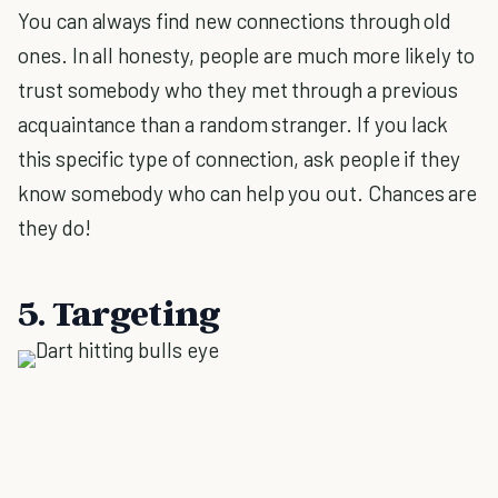
You can always find new connections through old
ones. In all honesty, people are much more likely to
trust somebody who they met through a previous
acquaintance than a random stranger. If you lack
this specific type of connection, ask people if they
know somebody who can help you out. Chances are
they do!
5. Targeting