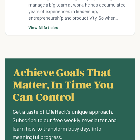
manage a big team at work, he has accumulated
years of experiences in leadership,
entrepreneurship and productivity. So when...
View All Articles
Achieve Goals That
Matter, In Time You
Can Control
Get a taste of LifeHack's unique approach.
Subscribe to our free weekly newsletter and
learn how to transform busy days into
meaningful progress.