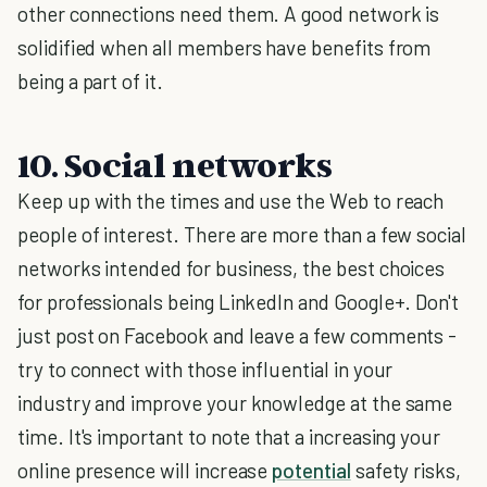
other connections need them. A good network is
solidified when all members have benefits from
being a part of it.
10. Social networks
Keep up with the times and use the Web to reach
people of interest. There are more than a few social
networks intended for business, the best choices
for professionals being LinkedIn and Google+. Don't
just post on Facebook and leave a few comments -
try to connect with those influential in your
industry and improve your knowledge at the same
time. It's important to note that a increasing your
online presence will increase
potential
safety risks,