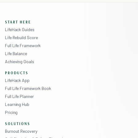
START HERE
LifeHack Guides
Life Rebuild Score
Full Life Framework
Life Balance
Achieving Goals
PRODUCTS
LifeHack App
Full Life Framework Book
Full Life Planner
Learning Hub
Pricing
SOLUTIONS
Burnout Recovery