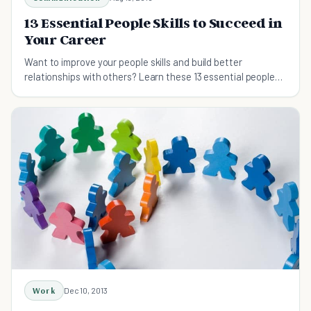
13 Essential People Skills to Succeed in
Your Career
Want to improve your people skills and build better
relationships with others? Learn these 13 essential people
skills to help you succeed in your career.
Work
Dec 10, 2013