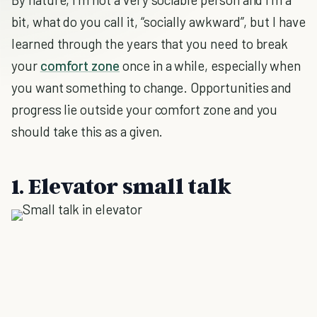
bit, what do you call it, “socially awkward”, but I have
learned through the years that you need to break
your
comfort zone
once in a while, especially when
you want something to change. Opportunities and
progress lie outside your comfort zone and you
should take this as a given.
1. Elevator small talk