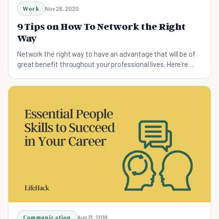
Work
Nov 26, 2020
9 Tips on How To Network the Right
Way
Network the right way to have an advantage that will be of
great benefit throughout your professional lives. Here're
some powerful tips on how to network.
Communication
Aug 13, 2018