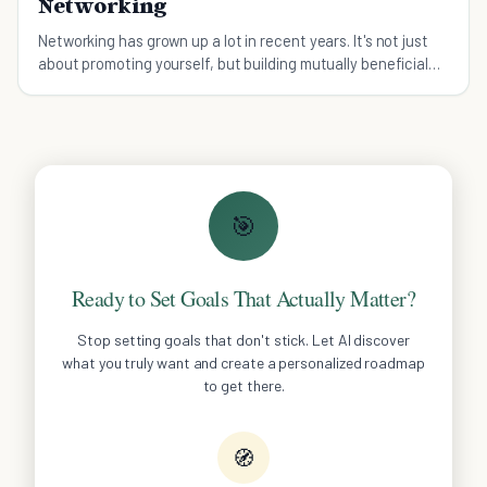
Networking
Networking has grown up a lot in recent years. It's not just
about promoting yourself, but building mutually beneficial
contacts. Here's how to enjoy it.
🎯
Ready to Set Goals That Actually Matter?
Stop setting goals that don't stick. Let AI discover
what you truly want and create a personalized roadmap
to get there.
🧭