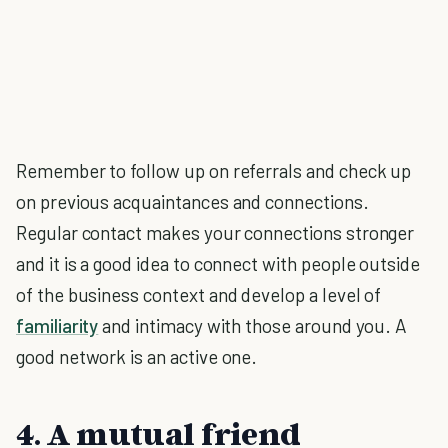
Remember to follow up on referrals and check up
on previous acquaintances and connections.
Regular contact makes your connections stronger
and it is a good idea to connect with people outside
of the business context and develop a level of
familiarity
and intimacy with those around you. A
good network is an active one.
4. A mutual friend