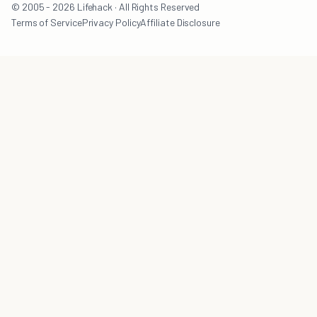
© 2005 - 2026 Lifehack · All Rights Reserved
Terms of Service
Privacy Policy
Affiliate Disclosure