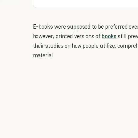
E-books were supposed to be preferred over 
however, printed versions of
books
still pre
their studies on how people utilize, compre
material.