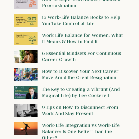
Procrastination
15 Work-Life Balance Books to Help
You Take Control of Life
Work Life Balance for Women: What
It Means & How to Find It
6 Essential Mindsets For Continuous
Career Growth
How to Discover Your Next Career
Move Amid the Great Resignation
The Key to Creating a Vibrant (And
Magical Life) by Lee Cockerell
9 Tips on How To Disconnect From
Work And Stay Present
Work-Life Integration vs Work-Life
Balance: Is One Better Than the
Other?