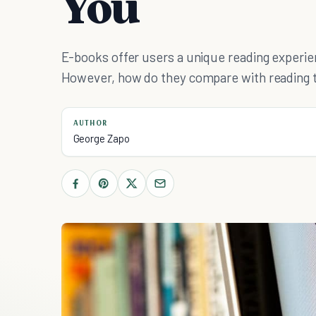
You
E-books offer users a unique reading experien
However, how do they compare with reading t
AUTHOR
George Zapo