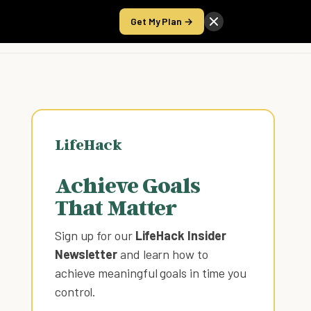
Get My Plan →
Take the Score
LifeHack
Achieve Goals
That Matter
Sign up for our
LifeHack Insider
Newsletter
and learn how to
achieve meaningful goals in time you
control
.