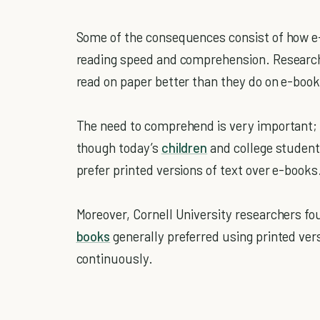
Some of the consequences consist of how e
reading speed and comprehension. Researc
read on paper better than they do on e-book
The need to comprehend is very important; 
though today’s
children
and college student
prefer printed versions of text over e-books
Moreover, Cornell University researchers f
books
generally preferred using printed ver
continuously.