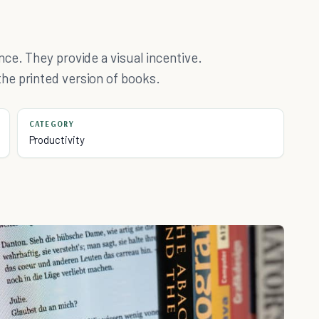
ce. They provide a visual incentive.
he printed version of books.
CATEGORY
Productivity