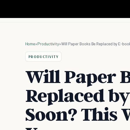
Home
»
Productivity
»
Will Paper Books Be Replaced by E-book
PRODUCTIVITY
Will Paper 
Replaced by
Soon? This W