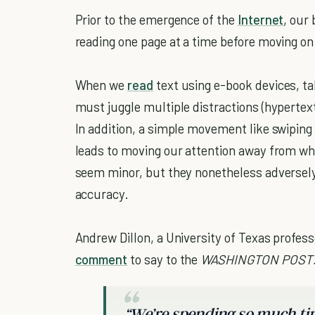
Prior to the emergence of the
Internet
, our
reading one page at a time before moving on
When we
read
text using e-book devices, t
must juggle multiple distractions (hypertex
In addition, a simple movement like swiping
leads to moving our attention away from wh
seem minor, but they nonetheless adversely
accuracy.
Andrew Dillon, a University of Texas profess
comment
to say to the
WASHINGTON POST
“We’re spending so much tim