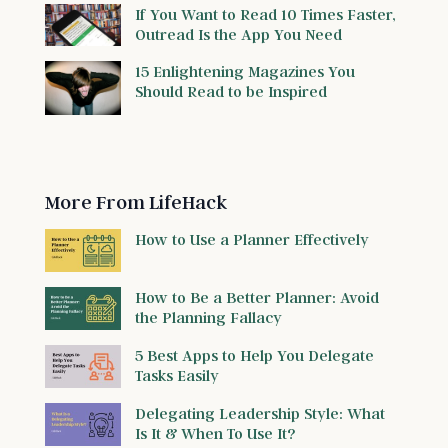
If You Want to Read 10 Times Faster,
Outread Is the App You Need
15 Enlightening Magazines You
Should Read to be Inspired
More From LifeHack
How to Use a Planner Effectively
How to Be a Better Planner: Avoid
the Planning Fallacy
5 Best Apps to Help You Delegate
Tasks Easily
Delegating Leadership Style: What
Is It & When To Use It?