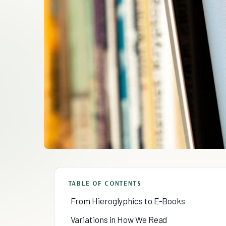
TABLE OF CONTENTS
From Hieroglyphics to E-Books
Variations in How We Read