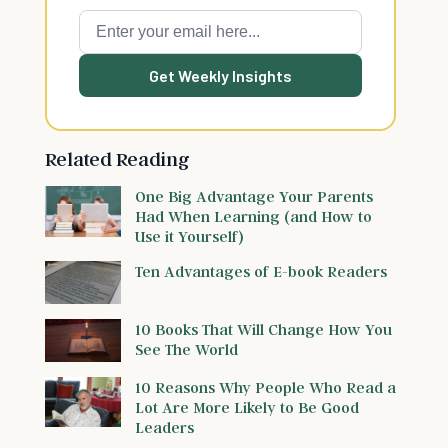
Get Weekly Insights
Related Reading
One Big Advantage Your Parents
Had When Learning (and How to
Use it Yourself)
Ten Advantages of E-book Readers
10 Books That Will Change How You
See The World
10 Reasons Why People Who Read a
Lot Are More Likely to Be Good
Leaders