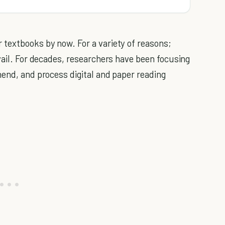
textbooks by now. For a variety of reasons;
vail. For decades, researchers have been focusing
hend, and process digital and paper reading