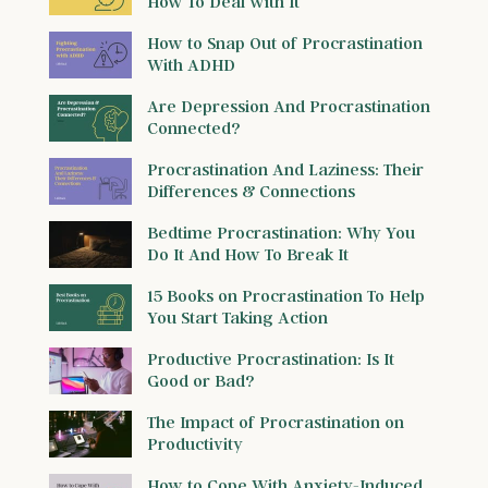
How To Deal with It
How to Snap Out of Procrastination
With ADHD
Are Depression And Procrastination
Connected?
Procrastination And Laziness: Their
Differences & Connections
Bedtime Procrastination: Why You
Do It And How To Break It
15 Books on Procrastination To Help
You Start Taking Action
Productive Procrastination: Is It
Good or Bad?
The Impact of Procrastination on
Productivity
How to Cope With Anxiety-Induced