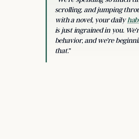
scrolling, and jumping thro
with a novel, your daily
hab
is just ingrained in you. We’
behavior, and we’re beginni
that.”