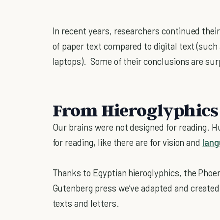
In recent years, researchers continued their
of paper text compared to digital text (suc
laptops). Some of their conclusions are sur
From Hieroglyphics 
Our brains were not designed for reading.
for reading, like there are for vision and
lan
Thanks to Egyptian hieroglyphics, the Phoen
Gutenberg press we’ve adapted and created n
texts and letters.