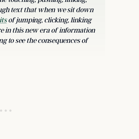
ugh text that when we sit down
its
of jumping, clicking, linking
re in this new era of information
ng to see the consequences of