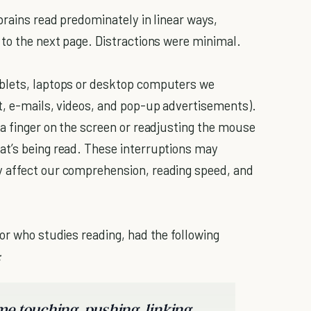
 brains read predominately in linear ways,
 to the next page. Distractions were minimal.
ablets, laptops or desktop computers we
t, e-mails, videos, and pop-up advertisements).
 a finger on the screen or readjusting the mouse
at’s being read. These interruptions may
 affect our comprehension, reading speed, and
or who studies reading, had the following
:
e touching, pushing, linking,