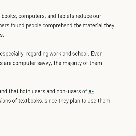
-books, computers, and tablets reduce our
hers found people comprehend the material they
s.
especially, regarding work and school. Even
s are computer savvy, the majority of them
.
ound that both users and non-users of
e-
sions of textbooks, since they plan to use them