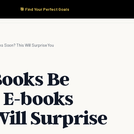
🎯 Find Your Perfect Goals
Start Here
Products
Solutions
Pricing
s Soon? This Will Surprise You
Books Be
 E-books
ill Surprise