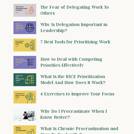
The Fear of Delegating Work To
Others
Why Is Delegation Important in
Leadership?
7 Best Tools for Prioritizing Work
How to Deal with Competing
Priorities Effectively
What Is the RICE Prioritization
Model And How Does It Work?
4 Exercises to Improve Your Focus
Why Do I Procrastinate When I
Know Better?
What Is Chronic Procrastination and