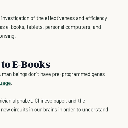
 investigation of the effectiveness and efficiency
h as e-books, tablets, personal computers, and
prising.
to E-Books
 Human beings don't have pre-programmed genes
guage
.
ician alphabet, Chinese paper, and the
ew circuits in our brains in order to understand