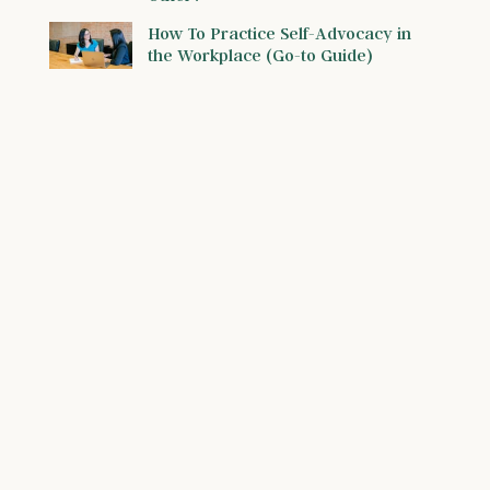
How To Practice Self-Advocacy in
the Workplace (Go-to Guide)