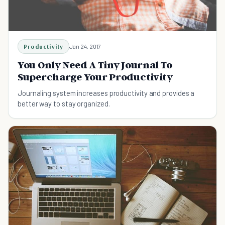
Productivity
Jan 24, 2017
You Only Need A Tiny Journal To
Supercharge Your Productivity
Journaling system increases productivity and provides a
better way to stay organized.