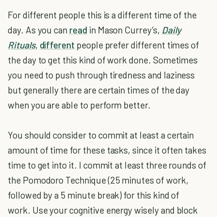
For different people this is a different time of the
day. As you can
read
in Mason Currey’s,
Daily
Rituals
,
different
people prefer different times of
the day to get this kind of work done. Sometimes
you need to push through tiredness and laziness
but generally there are certain times of the day
when you are able to perform better.
You should consider to commit at least a certain
amount of time for these tasks, since it often takes
time to get into it. I commit at least three rounds of
the Pomodoro Technique (25 minutes of work,
followed by a 5 minute break) for this kind of
work. Use your cognitive energy wisely and block