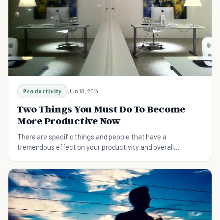
Productivity
Jun 18, 2014
Two Things You Must Do To Become
More Productive Now
There are specific things and people that have a
tremendous effect on your productivity and overall
happiness in life. Here's the cause, and what you can do