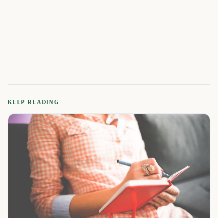
KEEP READING