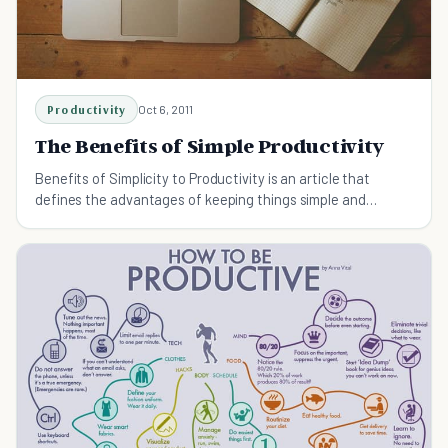
Productivity
Oct 6, 2011
The Benefits of Simple Productivity
Benefits of Simplicity to Productivity is an article that
defines the advantages of keeping things simple and
maintaining focus, in order to be more productive. It explains
why you can increase productivity by doing less.