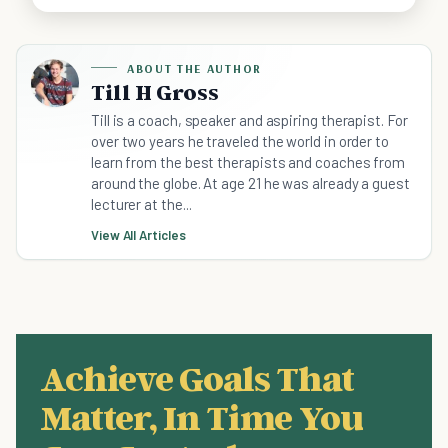
ABOUT THE AUTHOR
Till H Gross
Till is a coach, speaker and aspiring therapist. For
over two years he traveled the world in order to
learn from the best therapists and coaches from
around the globe. At age 21 he was already a guest
lecturer at the...
View All Articles
Achieve Goals That
Matter, In Time You