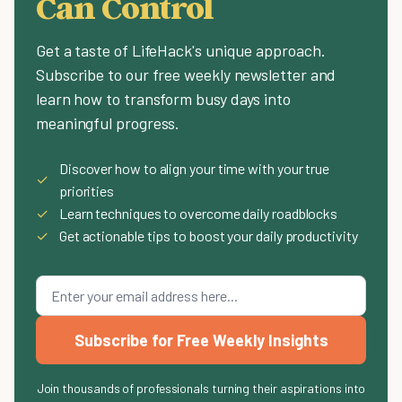
Can Control
Get a taste of LifeHack's unique approach.
Subscribe to our free weekly newsletter and
learn how to transform busy days into
meaningful progress.
Discover how to align your time with your true
✓
priorities
✓
Learn techniques to overcome daily roadblocks
✓
Get actionable tips to boost your daily productivity
Subscribe for Free Weekly Insights
Join thousands of professionals turning their aspirations into