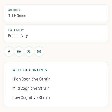
AUTHOR
Till H Gross
CATEGORY
Productivity
TABLE OF CONTENTS
High Cognitive Strain
Mild Cognitive Strain
Low Cognitive Strain