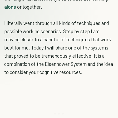
alone
or together.
I literally went through all kinds of techniques and
possible working scenarios. Step by step I am
moving closer to a handful of techniques that work
best for me. Today I will share one of the systems
that proved to be tremendously effective. It is a
combination of the Eisenhower System and the idea
to consider your cognitive resources.