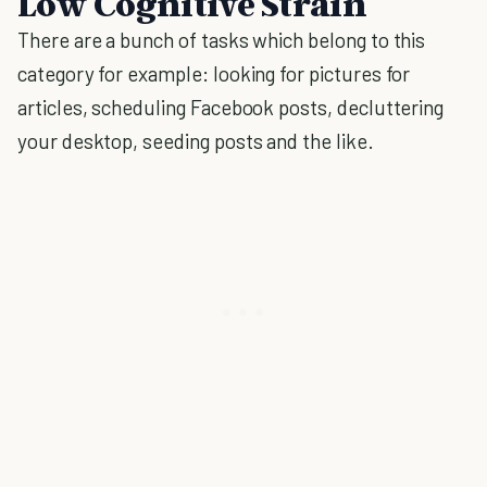
Low Cognitive Strain
There are a bunch of tasks which belong to this
category for example: looking for pictures for
articles, scheduling Facebook posts, decluttering
your desktop, seeding posts and the like.