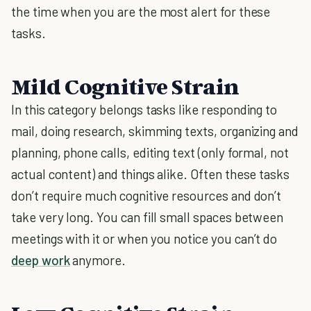
the time when you are the most alert for these
tasks.
Mild Cognitive Strain
In this category belongs tasks like responding to
mail, doing research, skimming texts, organizing and
planning, phone calls, editing text (only formal, not
actual content) and things alike. Often these tasks
don’t require much cognitive resources and don’t
take very long. You can fill small spaces between
meetings with it or when you notice you can’t do
deep work
anymore.