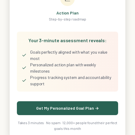
Action Plan
Step-by-step roadmap
Your 3-minute assessment reveals:
Goals perfectly aligned with what you value
✓
most
Personalized action plan with weekly
✓
milestones
Progress tracking system and accountability
✓
support
Get My Personalized Goal Plan →
Takes 3 minutes · No spam · 12,000+ people found their perfect
goals this month