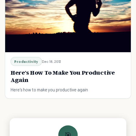
Productivity
Dec 18, 2013
Here's How To Make You Productive
Again
Here's how to make you productive again
🎯