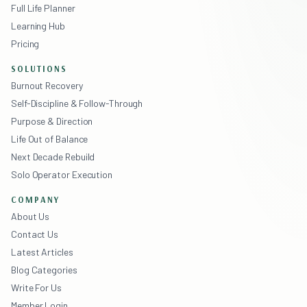
Full Life Planner
Learning Hub
Pricing
SOLUTIONS
Burnout Recovery
Self-Discipline & Follow-Through
Purpose & Direction
Life Out of Balance
Next Decade Rebuild
Solo Operator Execution
COMPANY
About Us
Contact Us
Latest Articles
Blog Categories
Write For Us
Member Login