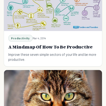
Productivity
Mar 4, 2014
A Mindmap Of How To Be Productive
Improve these seven simple sectors of your life and be more
productive.