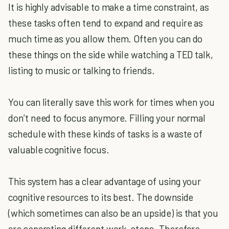
It is highly advisable to make a time constraint, as
these tasks often tend to expand and require as
much time as you allow them. Often you can do
these things on the side while watching a TED talk,
listing to music or talking to friends.
You can literally save this work for times when you
don’t need to focus anymore. Filling your normal
schedule with these kinds of tasks is a waste of
valuable cognitive focus.
This system has a clear advantage of using your
cognitive resources to its best. The downside
(which sometimes can also be an upside) is that you
are separating different work-steps. Therefore