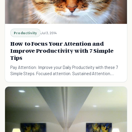
Productivity
Jul 3, 2014
How to Focus Your Attention and
Improve Productivity with 7 Simple
Tips
Pay Attention: Improve your Daily Productivity with these 7
Simple Steps. Focused attention. Sustained Attention.
Divided Attention. Go be productive.