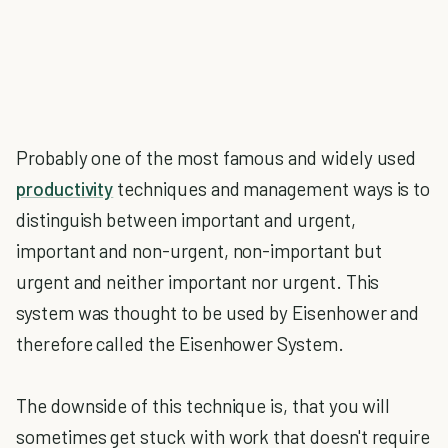
Probably one of the most famous and widely used
productivity
techniques and management ways is to
distinguish between important and urgent,
important and non-urgent, non-important but
urgent and neither important nor urgent. This
system was thought to be used by Eisenhower and
therefore called the Eisenhower System.
The downside of this technique is, that you will
sometimes get stuck with work that doesn't require