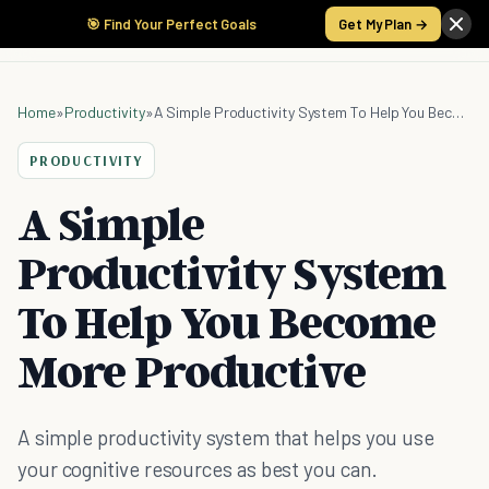
🎯 Find Your Perfect Goals
Get My Plan →
Home
»
Productivity
»
A Simple Productivity System To Help You Become More Productive
PRODUCTIVITY
A Simple
Productivity System
To Help You Become
More Productive
A simple productivity system that helps you use
your cognitive resources as best you can.