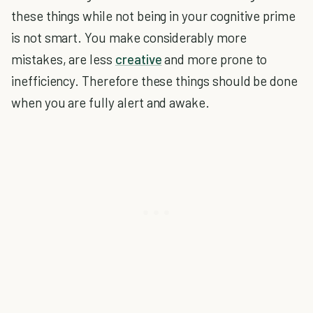
these things while not being in your cognitive prime
is not smart. You make considerably more
mistakes, are less
creative
and more prone to
inefficiency. Therefore these things should be done
when you are fully alert and awake.