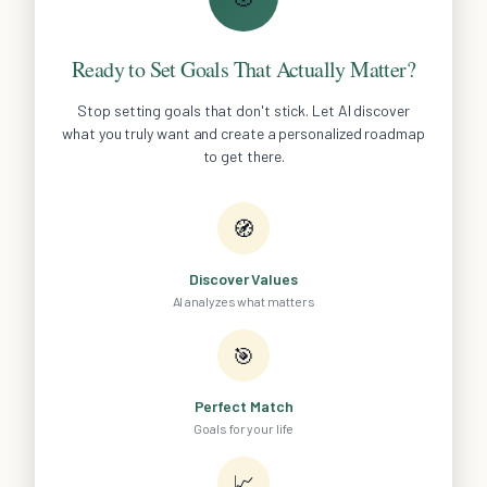
Ready to Set Goals That Actually Matter?
Stop setting goals that don't stick. Let AI discover
what you truly want and create a personalized roadmap
to get there.
🧭
Discover Values
AI analyzes what matters
🎯
Perfect Match
Goals for your life
📈