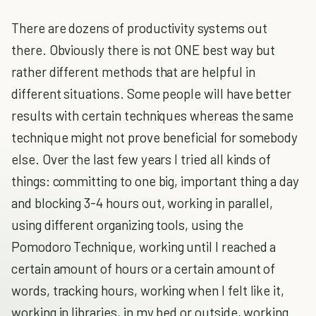
There are dozens of productivity systems out
there. Obviously there is not ONE best way but
rather different methods that are helpful in
different situations. Some people will have better
results with certain techniques whereas the same
technique might not prove beneficial for somebody
else. Over the last few years I tried all kinds of
things: committing to one big, important thing a day
and blocking 3-4 hours out, working in parallel,
using different organizing tools, using the
Pomodoro Technique, working until I reached a
certain amount of hours or a certain amount of
words, tracking hours, working when I felt like it,
working in libraries, in my bed or outside, working