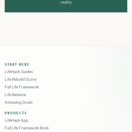
reality
START HERE
LifeHack Guides
Life Rebuild Score
Full Life Framework
Life Balance
Achieving Goals
PRODUCTS
LifeHack App
Full Life Framework Book