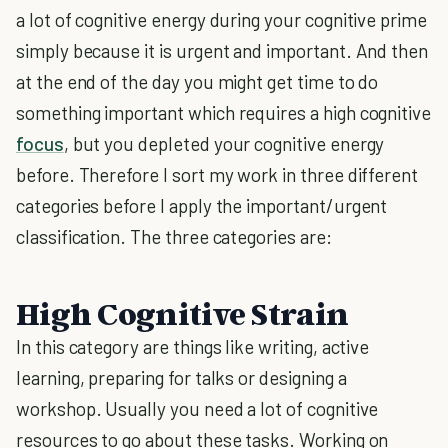
a lot of cognitive energy during your cognitive prime
simply because it is urgent and important. And then
at the end of the day you might get time to do
something important which requires a high cognitive
focus
, but you depleted your cognitive energy
before. Therefore I sort my work in three different
categories before I apply the important/urgent
classification. The three categories are:
High Cognitive Strain
In this category are things like writing, active
learning, preparing for talks or designing a
workshop. Usually you need a lot of cognitive
resources to go about these tasks. Working on