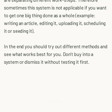
sometimes this system is not applicable if you want
to get one big thing done as a whole (example:
writing an article, editing it, uploading it, scheduling
it or seeding it).
In the end you should try out different methods and
see what works best for you. Don't buy into a
system or dismiss it without testing it first.