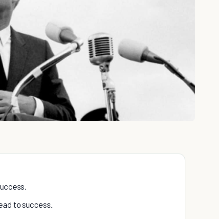
success.
ead to success.