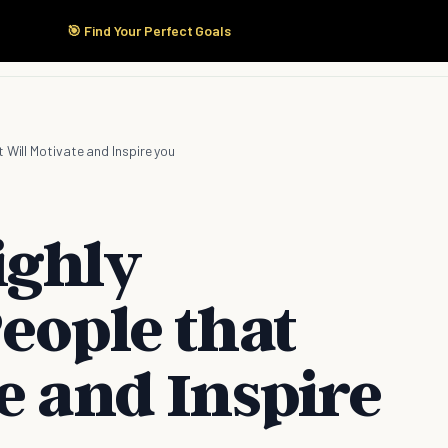
🎯 Find Your Perfect Goals
Start Here
Products
Solutions
Pricing
 Will Motivate and Inspire you
ighly
eople that
e and Inspire