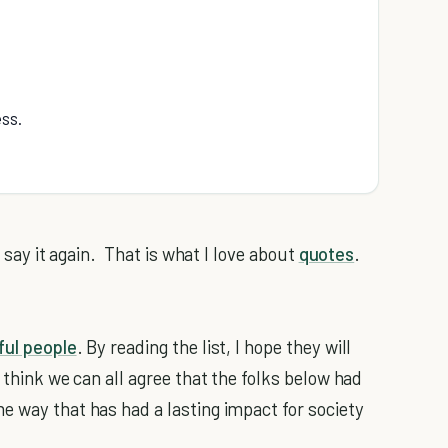
ess.
y say it again. That is what I love about
quotes
.
ul people
. By reading the list, I hope they will
 think we can all agree that the folks below had
e way that has had a lasting impact for society