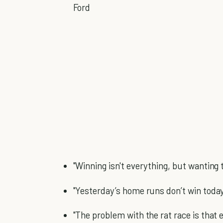
Ford
"Winning isn't everything, but wanting 
"Yesterday’s home runs don’t win toda
"The problem with the rat race is that ev