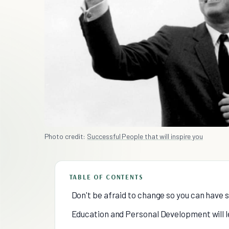
Photo credit:
Successful People that will inspire you
TABLE OF CONTENTS
Don't be afraid to change so you can have 
Education and Personal Development will l