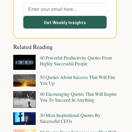
Get Weekly Insights
Related Reading
40 Powerful Productivity Quotes From
Highly Successful People
50 Quotes About Success That Will Fire
You Up
40 Encouraging Quotes That Will Inspire
You To Succeed In Anything
30 Most Inspirational Quotes By
Successful CEOs