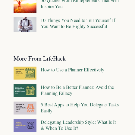
50 Quotes From Entrepreneurs That Will
Inspire You
10 Things You Need to Tell Yourself If
You Want to Be Highly Successful
More From LifeHack
How to Use a Planner Effectively
How to Be a Better Planner: Avoid the
Planning Fallacy
5 Best Apps to Help You Delegate Tasks
Easily
Delegating Leadership Style: What Is It
& When To Use It?