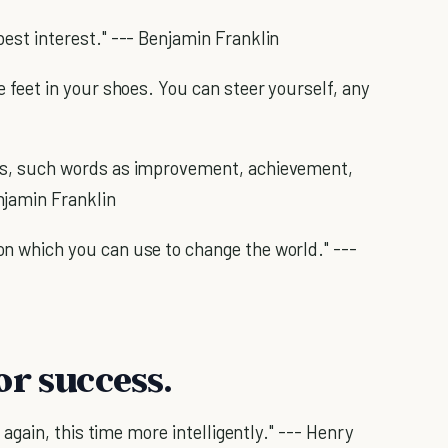
est interest." --- Benjamin Franklin
 feet in your shoes. You can steer yourself, any
ss, such words as improvement, achievement,
njamin Franklin
n which you can use to change the world." ---
or success.
n again, this time more intelligently." --- Henry