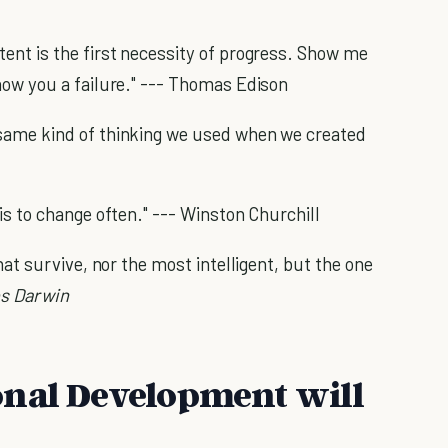
tent is the first necessity of progress. Show me
show you a failure." --- Thomas Edison
 same kind of thinking we used when we created
 is to change often." --- Winston Churchill
that survive, nor the most intelligent, but the one
es Darwin
onal Development will