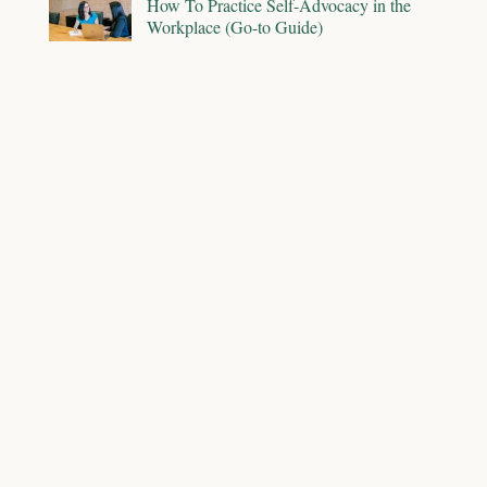
How To Practice Self-Advocacy in the
Workplace (Go-to Guide)