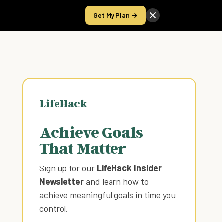
Get My Plan →
Take the Score
LifeHack
Achieve Goals
That Matter
Sign up for our
LifeHack Insider
Newsletter
and learn how to
achieve meaningful goals in time you
control
.