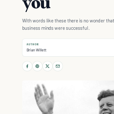
you
With words like these there is no wonder that
business minds were successful.
AUTHOR
Brian Willett