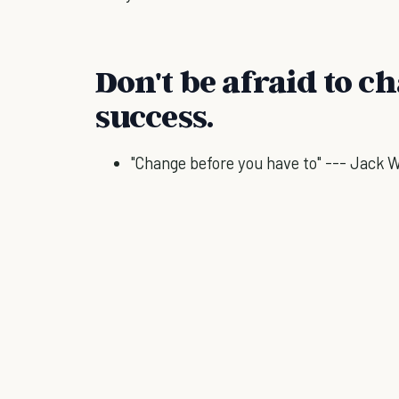
Don't be afraid to c
success.
"Change before you have to" --- Jack 