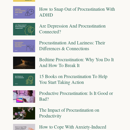
How to Snap Out of Procrastination With
ADHD
Are Depression And Procrastination
Connected?
Procrastination And Laziness: Their
Differences & Connections
Bedtime Procrastination: Why You Do It
And How To Break It
15 Books on Procrastination To Help
You Start Taking Action
Productive Procrastination: Is It Good or
Bad?
The Impact of Procrastination on
Productivity
How to Cope With Anxiety-Induced