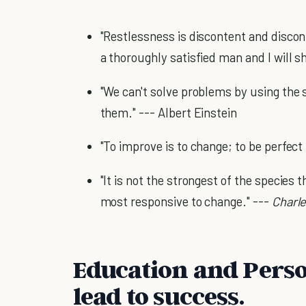
"Restlessness is discontent and discon
a thoroughly satisfied man and I will 
"We can't solve problems by using the
them." --- Albert Einstein
"To improve is to change; to be perfect
"It is not the strongest of the species 
most responsive to change." ---
Charl
Education and Pers
lead to success.