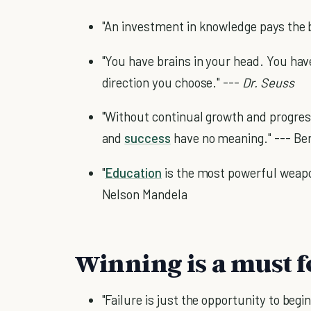
"An investment in knowledge pays the b
"You have brains in your head. You have
direction you choose." ---
Dr. Seuss
"Without continual growth and progre
and
success
have no meaning." --- Be
"
Education
is the most powerful weapo
Nelson Mandela
Winning is a must f
"Failure is just the opportunity to begi