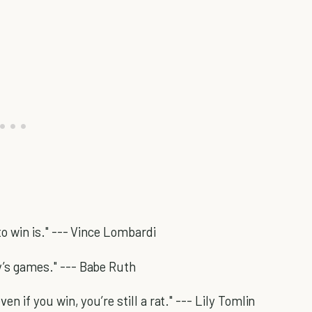
to win is." --- Vince Lombardi
y’s games." --- Babe Ruth
en if you win, you’re still a rat." --- Lily Tomlin