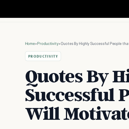
Home
»
Productivity
»
Quotes By Highly Successful People that
PRODUCTIVITY
Quotes By H
Successful P
Will Motivat