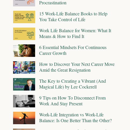
Procrastination
15 Work-Life Balance Books to Help
You Take Control of Life
Work Life Balance for Women: What It
Means & How to Find It
6 Essential Mindsets For Continuous
Career Growth
How to Discover Your Next Career Move
Amid the Great Resignation
The Key to Creating a Vibrant (And
Magical Life) by Lee Cockerell
9 Tips on How To Disconnect From
Work And Stay Present
Work-Life Integration vs Work-Life
Balance: Is One Better Than the Other?