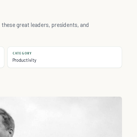
 these great leaders, presidents, and
CATEGORY
Productivity