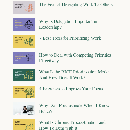
The Fear of Delegating Work To Others
Why Is Delegation Important in
Leadership?
7 Best Tools for Prioritizing Work
How to Deal with Competing Priorities
Effectively
What Is the RICE Prioritization Model
And How Does It Work?
4 Exercises to Improve Your Focus
Why Do I Procrastinate When I Know
Better?
What Is Chronic Procrastination and
How To Deal with It