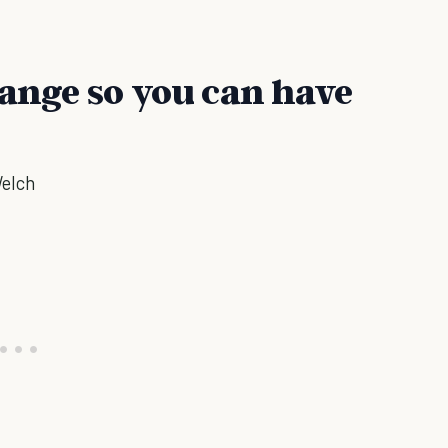
hange so you can have
Welch