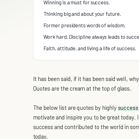
Winning is a must for success.
Thinking big and about your future.
Former presidents words of wisdom.
Work hard. Discipline always leads to succ
Faith, attitude, and living a life of success.
It has been said, if it has been said well, wh
Quotes are the cream at the top of glass.
The below list are quotes by highly
successf
motivate and inspire you to be great today. I
success and contributed to the world in som
today.