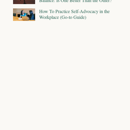
Balance: Is One Better Than the Other?
How To Practice Self-Advocacy in the
Workplace (Go-to Guide)