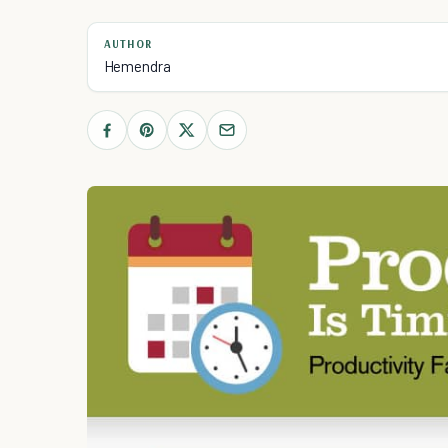
AUTHOR
Hemendra