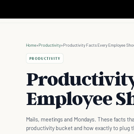
Home
»
Productivity
»
Productivity Facts Every Employee Sho
PRODUCTIVITY
Productivit
Employee S
Mails, meetings and Mondays. These facts tha
productivity bucket and how exactly to plug 