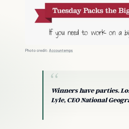
Photo credit:
Accountemps
Winners have parties. Lo
Lyle, CEO National Geog