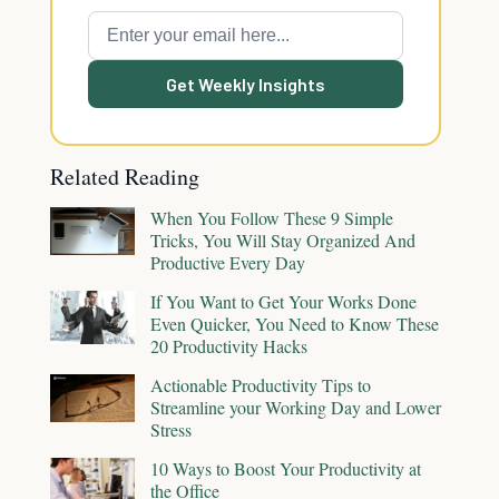
Get Weekly Insights
Related Reading
When You Follow These 9 Simple
Tricks, You Will Stay Organized And
Productive Every Day
If You Want to Get Your Works Done
Even Quicker, You Need to Know These
20 Productivity Hacks
Actionable Productivity Tips to
Streamline your Working Day and Lower
Stress
10 Ways to Boost Your Productivity at
the Office