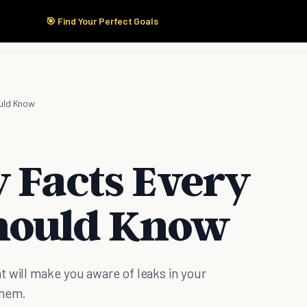
🎯 Find Your Perfect Goals
Start Here
Products
Solutions
Pricing
uld Know
y Facts Every
hould Know
t will make you aware of leaks in your
them.