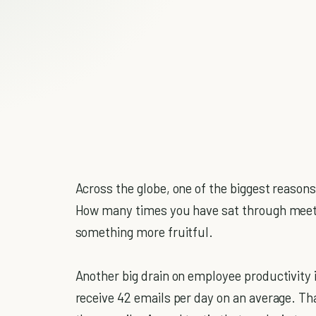
Across the globe, one of the biggest reasons
How many times you have sat through meet
something more fruitful.
Another big drain on employee productivity i
receive 42 emails per day on an average. Tha