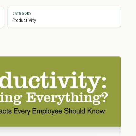
CATEGORY
Productivity