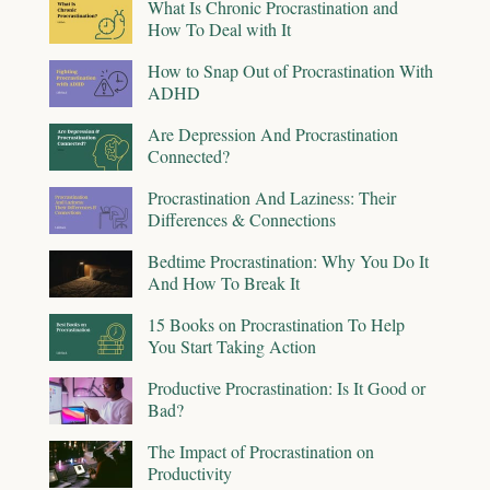
What Is Chronic Procrastination and
How To Deal with It
How to Snap Out of Procrastination With
ADHD
Are Depression And Procrastination
Connected?
Procrastination And Laziness: Their
Differences & Connections
Bedtime Procrastination: Why You Do It
And How To Break It
15 Books on Procrastination To Help
You Start Taking Action
Productive Procrastination: Is It Good or
Bad?
The Impact of Procrastination on
Productivity