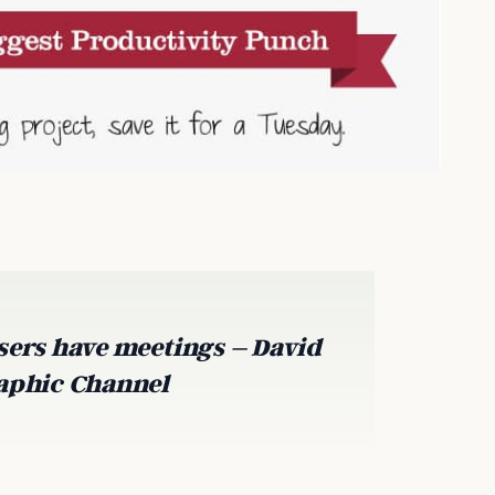
sers have meetings – David
raphic Channel