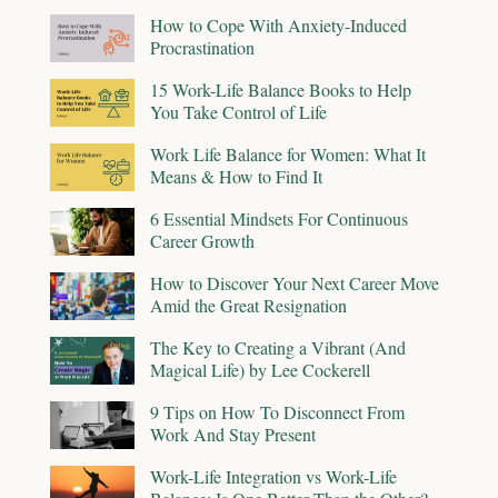
How to Cope With Anxiety-Induced
Procrastination
15 Work-Life Balance Books to Help
You Take Control of Life
Work Life Balance for Women: What It
Means & How to Find It
6 Essential Mindsets For Continuous
Career Growth
How to Discover Your Next Career Move
Amid the Great Resignation
The Key to Creating a Vibrant (And
Magical Life) by Lee Cockerell
9 Tips on How To Disconnect From
Work And Stay Present
Work-Life Integration vs Work-Life