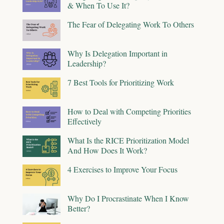
& When To Use It?
The Fear of Delegating Work To Others
Why Is Delegation Important in
Leadership?
7 Best Tools for Prioritizing Work
How to Deal with Competing Priorities
Effectively
What Is the RICE Prioritization Model
And How Does It Work?
4 Exercises to Improve Your Focus
Why Do I Procrastinate When I Know
Better?