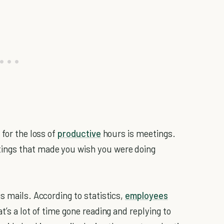
 for the loss of
productive
hours is meetings.
ings that made you wish you were doing
s mails. According to statistics,
employees
t’s a lot of time gone reading and replying to