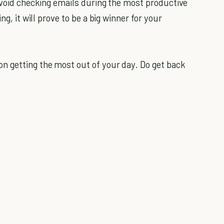
 avoid checking emails during the most productive
ng, it will prove to be a big winner for your
on getting the most out of your day. Do get back