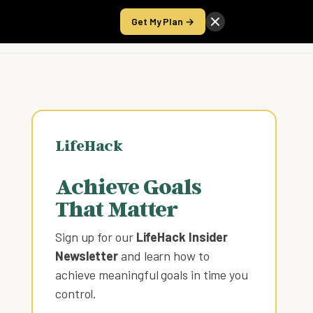
Get My Plan →
Take the Score
LifeHack
Achieve Goals
That Matter
Sign up for our
LifeHack Insider
Newsletter
and learn how to
achieve meaningful goals in time you
control
.