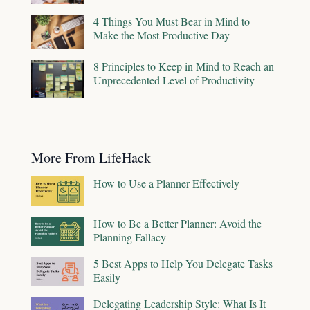
4 Things You Must Bear in Mind to
Make the Most Productive Day
8 Principles to Keep in Mind to Reach an
Unprecedented Level of Productivity
More From LifeHack
How to Use a Planner Effectively
How to Be a Better Planner: Avoid the
Planning Fallacy
5 Best Apps to Help You Delegate Tasks
Easily
Delegating Leadership Style: What Is It