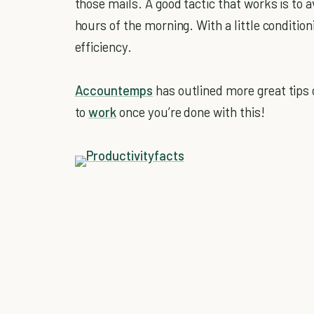
those mails. A good tactic that works is to
hours of the morning. With a little conditioni
efficiency.
Accountemps
has outlined more great tips 
to
work
once you’re done with this!