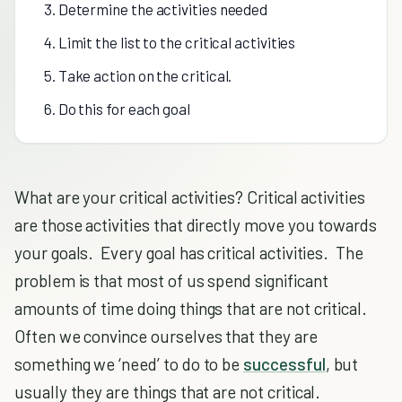
3. Determine the activities needed
4. Limit the list to the critical activities
5. Take action on the critical.
6. Do this for each goal
What are your critical activities? Critical activities
are those activities that directly move you towards
your goals. Every goal has critical activities. The
problem is that most of us spend significant
amounts of time doing things that are not critical.
Often we convince ourselves that they are
something we ‘need’ to do to be
successful
, but
usually they are things that are not critical.