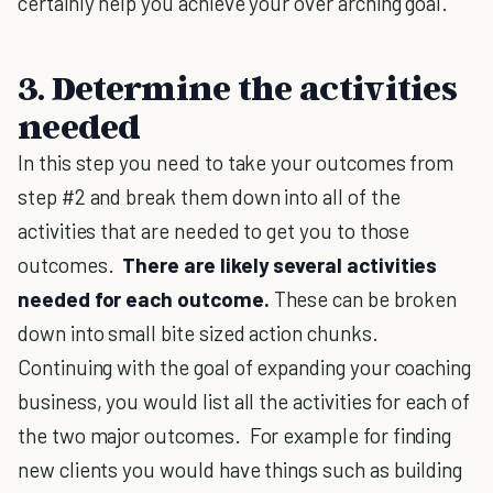
certainly help you achieve your over arching goal.
3. Determine the activities
needed
In this step you need to take your outcomes from
step #2 and break them down into all of the
activities that are needed to get you to those
outcomes.
There are likely several activities
needed for each outcome.
These can be broken
down into small bite sized action chunks.
Continuing with the goal of expanding your coaching
business, you would list all the activities for each of
the two major outcomes. For example for finding
new clients you would have things such as building