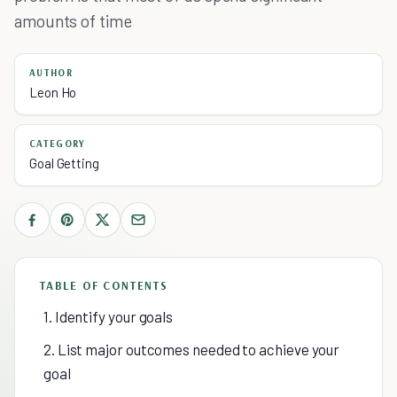
amounts of time
AUTHOR
Leon Ho
CATEGORY
Goal Getting
TABLE OF CONTENTS
1. Identify your goals
2. List major outcomes needed to achieve your
goal