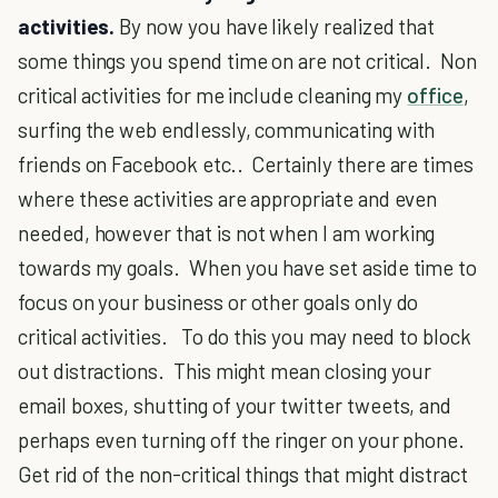
activities.
By now you have likely realized that
some things you spend time on are not critical. Non
critical activities for me include cleaning my
office
,
surfing the web endlessly, communicating with
friends on Facebook etc.. Certainly there are times
where these activities are appropriate and even
needed, however that is not when I am working
towards my goals. When you have set aside time to
focus on your business or other goals only do
critical activities. To do this you may need to block
out distractions. This might mean closing your
email boxes, shutting of your twitter tweets, and
perhaps even turning off the ringer on your phone.
Get rid of the non-critical things that might distract