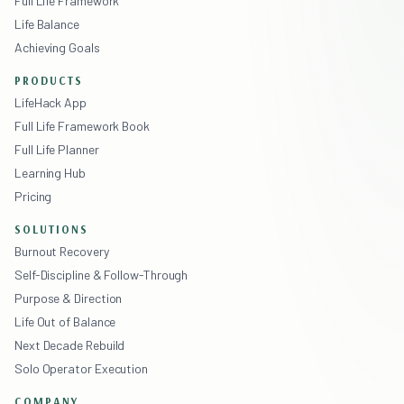
Full Life Framework
Life Balance
Achieving Goals
PRODUCTS
LifeHack App
Full Life Framework Book
Full Life Planner
Learning Hub
Pricing
SOLUTIONS
Burnout Recovery
Self-Discipline & Follow-Through
Purpose & Direction
Life Out of Balance
Next Decade Rebuild
Solo Operator Execution
COMPANY