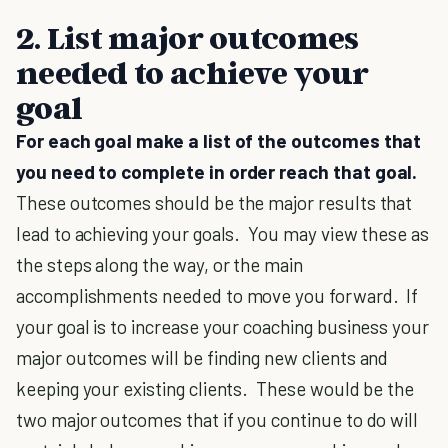
2. List major outcomes
needed to achieve your
goal
For each goal make a list of the outcomes that
you need to complete in order reach that goal.
These outcomes should be the major results that
lead to achieving your goals. You may view these as
the steps along the way, or the main
accomplishments needed to move you forward. If
your goal is to increase your coaching business your
major outcomes will be finding new clients and
keeping your existing clients. These would be the
two major outcomes that if you continue to do will