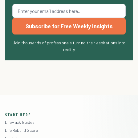
Subscribe for Free Weekly Insights
Join thousands of professionals turning their aspirations into
reality
START HERE
LifeHack Guides
Life Rebuild Score