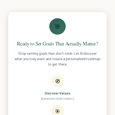
🎯
Ready to Set Goals That Actually Matter?
Stop setting goals that don't stick. Let AI discover
what you truly want and create a personalized roadmap
to get there.
🧭
Discover Values
AI analyzes what matters
🎯