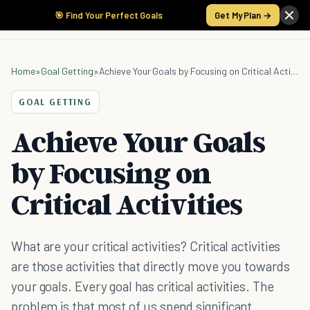
🎯 Find Your Perfect Goals
Get My Plan →
Home
»
Goal Getting
»
Achieve Your Goals by Focusing on Critical Activities
GOAL GETTING
Achieve Your Goals
by Focusing on
Critical Activities
What are your critical activities? Critical activities
are those activities that directly move you towards
your goals. Every goal has critical activities. The
problem is that most of us spend significant