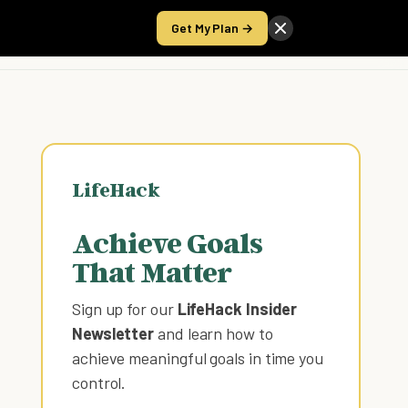
Get My Plan →
Take the Score
LifeHack
Achieve Goals
That Matter
Sign up for our
LifeHack Insider
Newsletter
and learn how to
achieve meaningful goals in time you
control
.