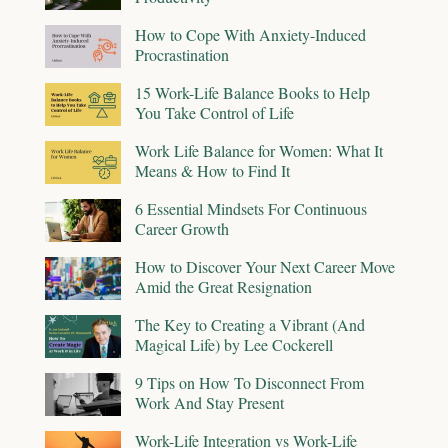
How to Cope With Anxiety-Induced
Procrastination
15 Work-Life Balance Books to Help
You Take Control of Life
Work Life Balance for Women: What It
Means & How to Find It
6 Essential Mindsets For Continuous
Career Growth
How to Discover Your Next Career Move
Amid the Great Resignation
The Key to Creating a Vibrant (And
Magical Life) by Lee Cockerell
9 Tips on How To Disconnect From
Work And Stay Present
Work-Life Integration vs Work-Life