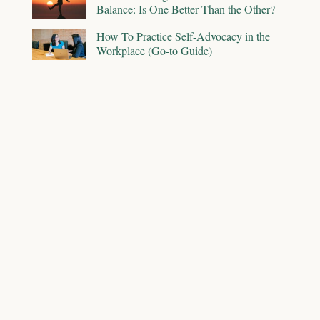
Balance: Is One Better Than the Other?
How To Practice Self-Advocacy in the
Workplace (Go-to Guide)