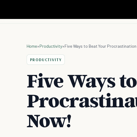
Home
»
Productivity
»
Five Ways to Beat Your Procrastination
PRODUCTIVITY
Five Ways to
Procrastinat
Now!