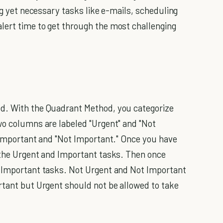
ing yet necessary tasks like e-mails, scheduling
lert time to get through the most challenging
d. With the Quadrant Method, you categorize
wo columns are labeled "Urgent" and "Not
 "Important and "Not Important." Once you have
 the Urgent and Important tasks. Then once
t Important tasks. Not Urgent and Not Important
rtant but Urgent should not be allowed to take