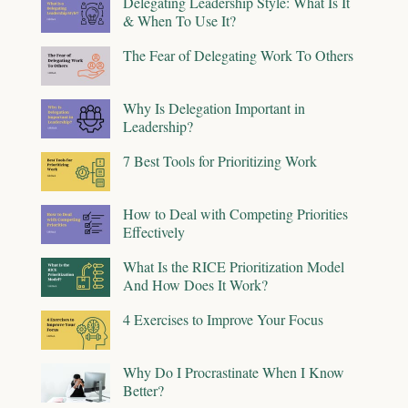
Delegating Leadership Style: What Is It
& When To Use It?
The Fear of Delegating Work To Others
Why Is Delegation Important in
Leadership?
7 Best Tools for Prioritizing Work
How to Deal with Competing Priorities
Effectively
What Is the RICE Prioritization Model
And How Does It Work?
4 Exercises to Improve Your Focus
Why Do I Procrastinate When I Know
Better?