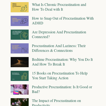
What Is Chronic Procrastination and
How To Deal with It
How to Snap Out of Procrastination With
ADHD
Are Depression And Procrastination
Connected?
Procrastination And Laziness: Their
Differences & Connections
Bedtime Procrastination: Why You Do It
And How To Break It
15 Books on Procrastination To Help
You Start Taking Action
Productive Procrastination: Is It Good or
Bad?
The Impact of Procrastination on
Productivity