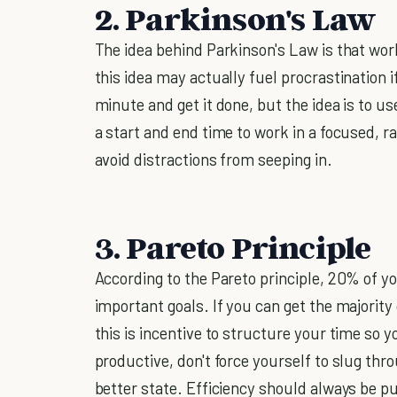
2. Parkinson's Law
The idea behind Parkinson's Law is that work
this idea may actually fuel procrastination 
minute and get it done, but the idea is to us
a start and end time to work in a focused, 
avoid distractions from seeping in.
3. Pareto Principle
According to the Pareto principle, 20% of you
important goals. If you can get the majorit
this is incentive to structure your time so yo
productive, don't force yourself to slug thro
better state. Efficiency should always be put