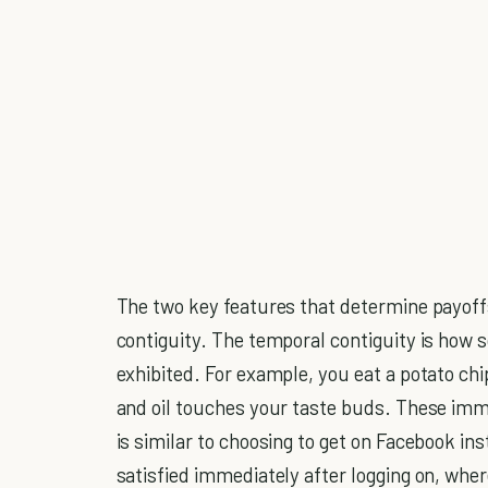
The two key features that determine payoff
contiguity. The temporal contiguity is how s
exhibited. For example, you eat a potato chi
and oil touches your taste buds. These imme
is similar to choosing to get on Facebook in
satisfied immediately after logging on, wher