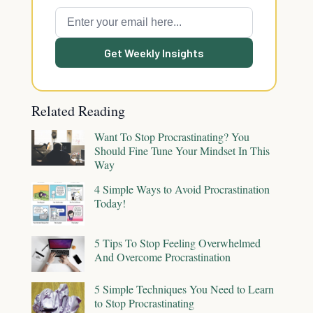
Get Weekly Insights
Related Reading
Want To Stop Procrastinating? You
Should Fine Tune Your Mindset In This
Way
4 Simple Ways to Avoid Procrastination
Today!
5 Tips To Stop Feeling Overwhelmed
And Overcome Procrastination
5 Simple Techniques You Need to Learn
to Stop Procrastinating