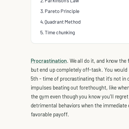
2. Parkinson's Law
3. Pareto Principle
4. Quadrant Method
5. Time chunking
Procrastination
. We all do it, and know the
but end up completely off-task. You would thi
5th - time of procrastinating that it's not in
impulses beating out forethought, like when
the gym even though you know you'll regret i
detrimental behaviors when the immediate g
favorable payoff.