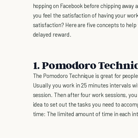
hopping on Facebook before chipping away at
you feel the satisfaction of having your wo
satisfaction? Here are five concepts to help
delayed reward.
1. Pomodoro Techni
The Pomodoro Technique is great for people 
Usually you work in 25 minutes intervals 
session. Then after four work sessions, you 
idea to set out the tasks you need to accom
time: The limited amount of time in each i