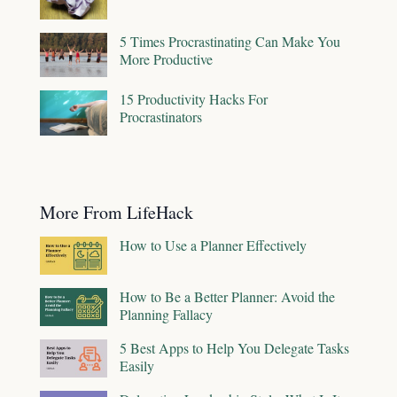
5 Times Procrastinating Can Make You
More Productive
15 Productivity Hacks For
Procrastinators
More From LifeHack
How to Use a Planner Effectively
How to Be a Better Planner: Avoid the
Planning Fallacy
5 Best Apps to Help You Delegate Tasks
Easily