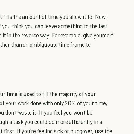
 fills the amount of time you allow it to. Now,
if you think you can leave something to the last
e it in the reverse way. For example, give yourself
rather than an ambiguous, time frame to
r time is used to fill the majority of your
y of your work done with only 20% of your time,
u don't waste it. If you feel you won't be
ugh a task you could do more efficiently in a
 first. If you're feeling sick or hungover, use the