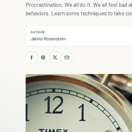
Procrastination. We all do it. We all feel bad 
behaviors. Learn some techniques to take con
AUTHOR
Jamie Rosenstein