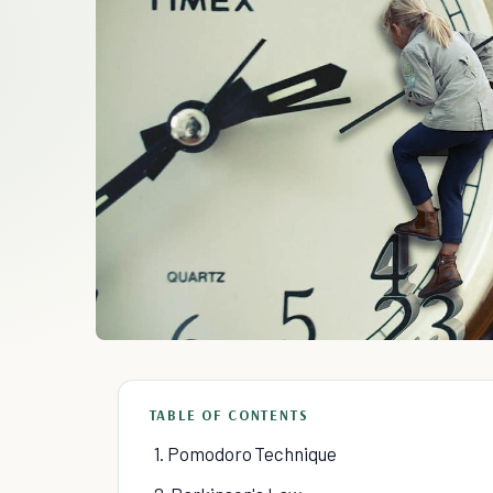
TABLE OF CONTENTS
1. Pomodoro Technique