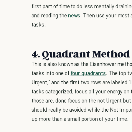
first part of time to do less mentally drain
and reading the
news
. Then use your most a
tasks.
4. Quadrant Method
This is also known as the Eisenhower metho
tasks into one of
four quadrants
. The top t
Urgent," and the first two rows are labeled
tasks categorized, focus all your energy on
those are, done focus on the not Urgent bu
should really be avoided while the Not Impo
up more than a small portion of your time.