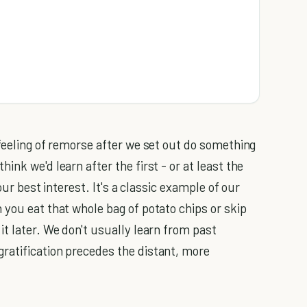
 feeling of remorse after we set out do something
nk we'd learn after the first - or at least the
 our best interest. It's a classic example of our
 you eat that whole bag of potato chips or skip
t later. We don't usually learn from past
ratification precedes the distant, more