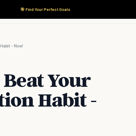
🎯 Find Your Perfect Goals
Start Here
Products
Solutions
Pricing
 Habit - Now!
 Beat Your
ion Habit -