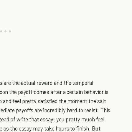
s are the actual reward and the temporal
oon the payoff comes after a certain behavior is
p and feel pretty satisfied the moment the salt
diate payoffs are incredibly hard to resist. This
stead of write that essay: you pretty much feel
e as the essay may take hours to finish. But