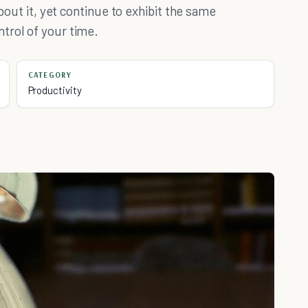
about it, yet continue to exhibit the same
trol of your time.
CATEGORY
Productivity