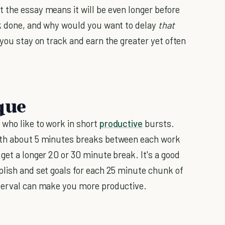
 the essay means it will be even longer before
rk done, and why would you want to delay
that
 you stay on track and earn the greater yet often
que
who like to work in short
productive
bursts.
with about 5 minutes breaks between each work
get a longer 20 or 30 minute break. It's a good
plish and set goals for each 25 minute chunk of
nterval can make you more productive.