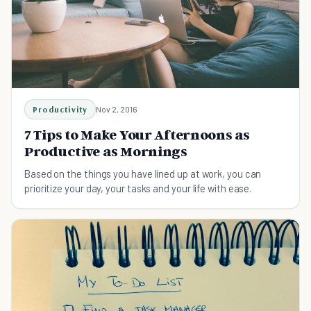
Productivity
Nov 2, 2016
7 Tips to Make Your Afternoons as
Productive as Mornings
Based on the things you have lined up at work, you can
prioritize your day, your tasks and your life with ease.