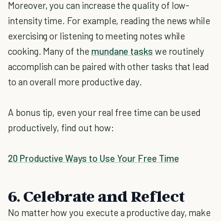
Moreover, you can increase the quality of low-
intensity time. For example, reading the news while
exercising or listening to meeting notes while
cooking. Many of the
mundane tasks
we routinely
accomplish can be paired with other tasks that lead
to an overall more productive day.
A bonus tip, even your real free time can be used
productively, find out how:
20 Productive Ways to Use Your Free Time
6. Celebrate and Reflect
No matter how you execute a productive day, make