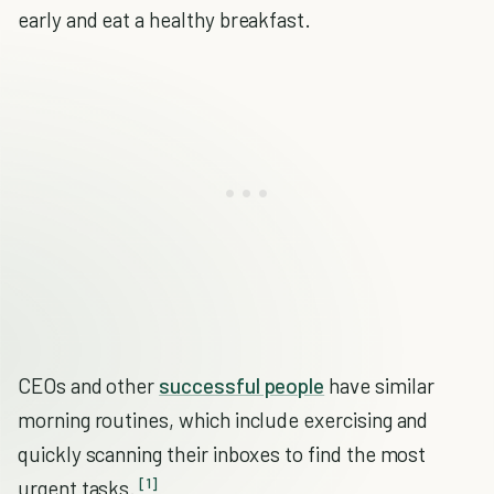
early and eat a healthy breakfast.
CEOs and other
successful people
have similar
morning routines, which include exercising and
quickly scanning their inboxes to find the most
[1]
urgent tasks.