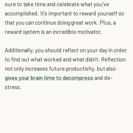
sure to take time and celebrate what you've
accomplished. It's important to reward yourself so
that you can continue doing great work. Plus, a
reward system is an incredible motivator.
Additionally, you should reflect on your day in order
to find out what worked and what didn't. Reflection
not only increases future productivity, but also
gives your brain time to decompress
and de-
stress.