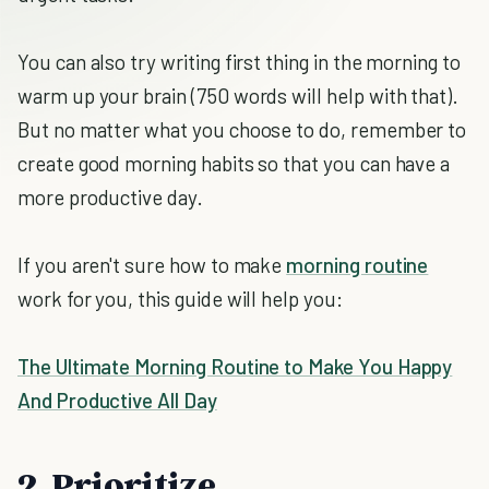
You can also try writing first thing in the morning to
warm up your brain (750 words will help with that).
But no matter what you choose to do, remember to
create good morning habits so that you can have a
more productive day.
If you aren't sure how to make
morning routine
work for you, this guide will help you:
The Ultimate Morning Routine to Make You Happy
And Productive All Day
2. Prioritize