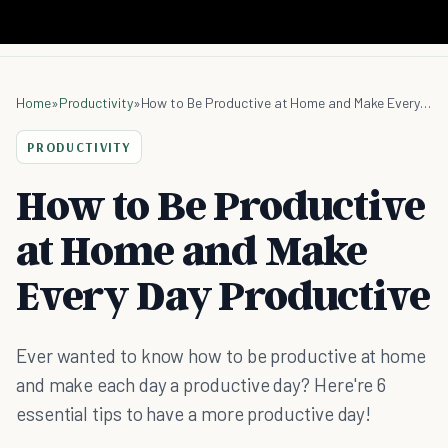
Home
»
Productivity
»
How to Be Productive at Home and Make Every Day Productive
PRODUCTIVITY
How to Be Productive
at Home and Make
Every Day Productive
Ever wanted to know how to be productive at home
and make each day a productive day? Here're 6
essential tips to have a more productive day!