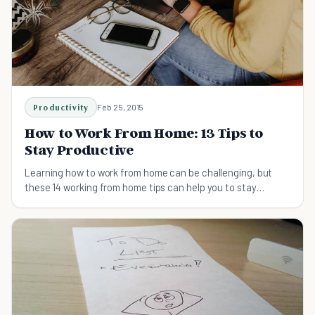
Productivity
Feb 25, 2015
How to Work From Home: 13 Tips to
Stay Productive
Learning how to work from home can be challenging, but
these 14 working from home tips can help you to stay
productive throughout the day.