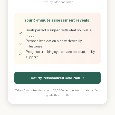
Step-by-step roadmap
Your 3-minute assessment reveals:
Goals perfectly aligned with what you value
✓
most
Personalized action plan with weekly
✓
milestones
Progress tracking system and accountability
✓
support
Get My Personalized Goal Plan →
Takes 3 minutes · No spam · 12,000+ people found their perfect
goals this month