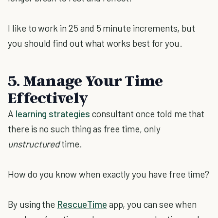
I like to work in 25 and 5 minute increments, but
you should find out what works best for you.
5. Manage Your Time
Effectively
A
learning strategies
consultant once told me that
there is no such thing as free time, only
unstructured
time.
How do you know when exactly you have free time?
By using the
RescueTime
app, you can see when