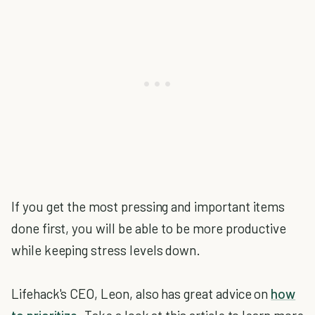
If you get the most pressing and important items
done first, you will be able to be more productive
while keeping stress levels down.
Lifehack's CEO, Leon, also has great advice on
how