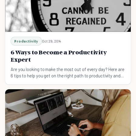
Productivity
Oct 29, 2014
6 Ways to Become a Productivity
Expert
Are you looking to make the most out of every day? Here are
6 tips to help you get on the right path to productivity and
get the most out of each day.