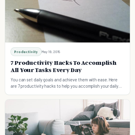
Productivity
May 19, 2015
7 Productivity Hacks To Accomplish
All Your Tasks Every Day
You can set daily goals and achieve them with ease. Here
are 7 productivity hacks to help you accomplish your daily
tasks and meet your goals for each day