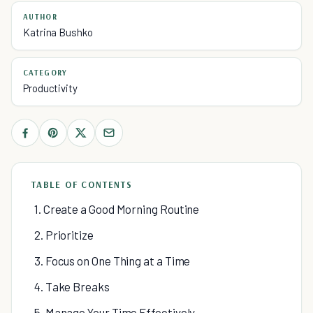
AUTHOR
Katrina Bushko
CATEGORY
Productivity
TABLE OF CONTENTS
1. Create a Good Morning Routine
2. Prioritize
3. Focus on One Thing at a Time
4. Take Breaks
5. Manage Your Time Effectively