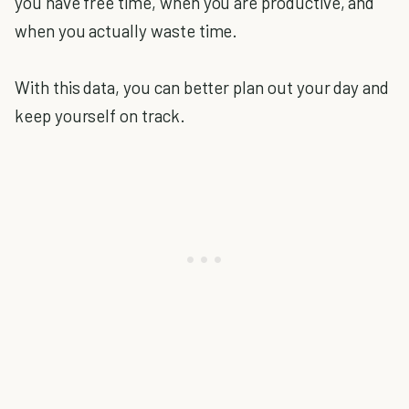
you have free time, when you are productive, and
when you actually waste time.
With this data, you can better plan out your day and
keep yourself on track.