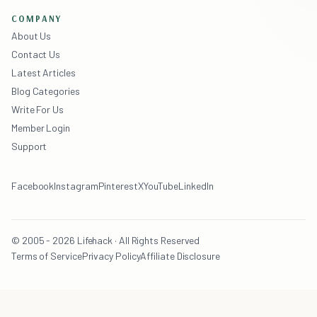
COMPANY
About Us
Contact Us
Latest Articles
Blog Categories
Write For Us
Member Login
Support
Facebook
Instagram
Pinterest
X
YouTube
LinkedIn
© 2005 - 2026 Lifehack · All Rights Reserved
Terms of Service
Privacy Policy
Affiliate Disclosure