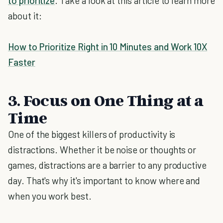
to prioritize
. Take a look at this article to learn more
about it:
How to Prioritize Right in 10 Minutes and Work 10X
Faster
3. Focus on One Thing at a
Time
One of the biggest killers of productivity is
distractions. Whether it be noise or thoughts or
games, distractions are a barrier to any productive
day. That's why it's important to know where and
when you work best.