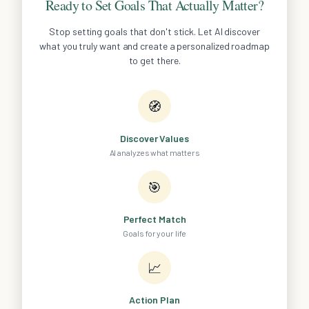
Ready to Set Goals That Actually Matter?
Stop setting goals that don't stick. Let AI discover
what you truly want and create a personalized roadmap
to get there.
🧭
Discover Values
AI analyzes what matters
🎯
Perfect Match
Goals for your life
📈
Action Plan