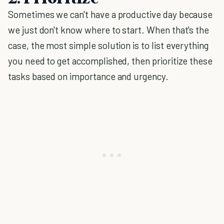
Sometimes we can't have a productive day because
we just don't know where to start. When that's the
case, the most simple solution is to list everything
you need to get accomplished, then prioritize these
tasks based on importance and urgency.