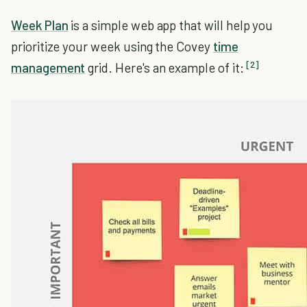
Week Plan
is a simple web app that will help you
prioritize your week using the Covey
time
[2]
management
grid. Here's an example of it: