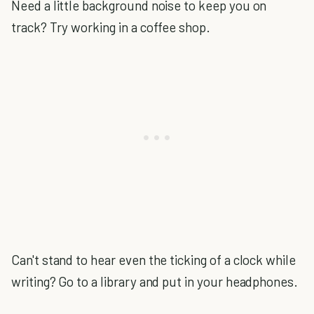
Need a little background noise to keep you on
track? Try working in a coffee shop.
Can't stand to hear even the ticking of a clock while
writing? Go to a library and put in your headphones.