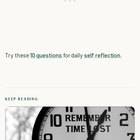
Try these
10 questions
for daily
self reflection
.
KEEP READING