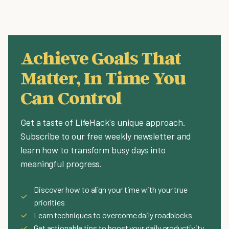
Achieve Goals That
Matter, In Time You
Can Control
Get a taste of LifeHack's unique approach.
Subscribe to our free weekly newsletter and
learn how to transform busy days into
meaningful progress.
Discover how to align your time with your true
✓
priorities
✓
Learn techniques to overcome daily roadblocks
✓
Get actionable tips to boost your daily productivity