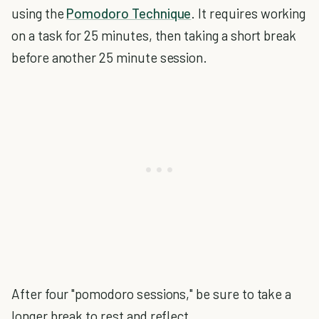
using the
Pomodoro Technique
. It requires working
on a task for 25 minutes, then taking a short break
before another 25 minute session.
After four "pomodoro sessions," be sure to take a
longer break to rest and reflect.