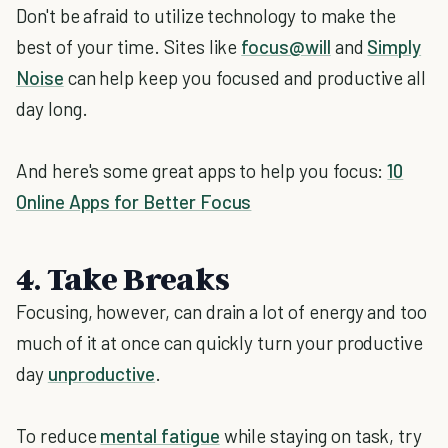
Don't be afraid to utilize technology to make the
best of your time. Sites like
focus@will
and
Simply
Noise
can help keep you focused and productive all
day long.
And here's some great apps to help you focus:
10
Online Apps for Better Focus
4. Take Breaks
Focusing, however, can drain a lot of energy and too
much of it at once can quickly turn your productive
day
unproductive
.
To reduce
mental fatigue
while staying on task, try