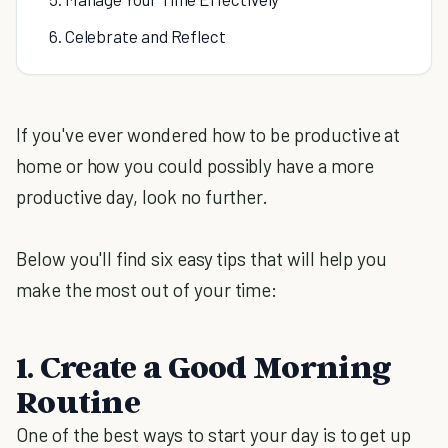
6. Celebrate and Reflect
If you've ever wondered how to be productive at
home or how you could possibly have a more
productive day, look no further.
Below you'll find six easy tips that will help you
make the most out of your time:
1. Create a Good Morning
Routine
One of the best ways to start your day is to get up