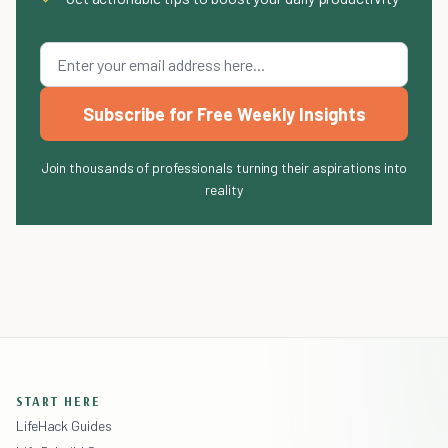
Subscribe for Free Weekly Insights
Join thousands of professionals turning their aspirations into
reality
START HERE
LifeHack Guides