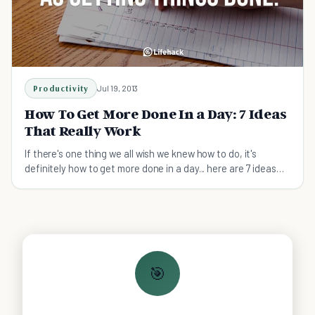
Productivity
Jul 19, 2013
How To Get More Done In a Day: 7 Ideas
That Really Work
If there's one thing we all wish we knew how to do, it's
definitely how to get more done in a day... here are 7 ideas
that really work.
🎯