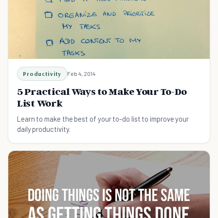
Productivity
Feb 4, 2014
5 Practical Ways to Make Your To-Do
List Work
Learn to make the best of your to-do list to improve your
daily productivity.