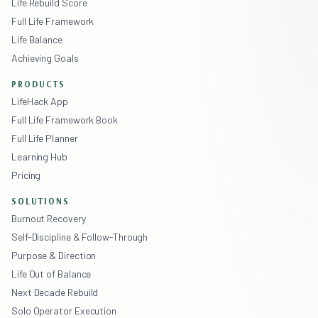
Life Rebuild Score
Full Life Framework
Life Balance
Achieving Goals
PRODUCTS
LifeHack App
Full Life Framework Book
Full Life Planner
Learning Hub
Pricing
SOLUTIONS
Burnout Recovery
Self-Discipline & Follow-Through
Purpose & Direction
Life Out of Balance
Next Decade Rebuild
Solo Operator Execution