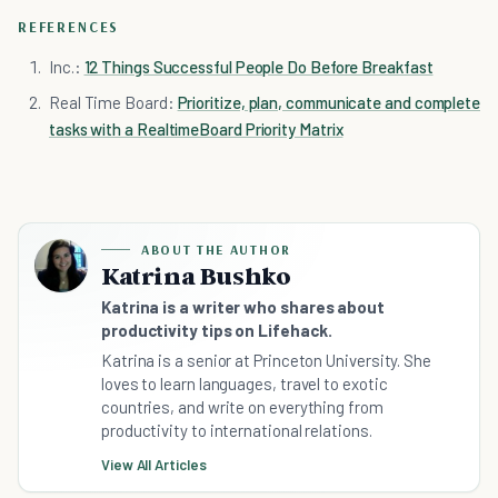
REFERENCES
Inc.:
12 Things Successful People Do Before Breakfast
Real Time Board:
Prioritize, plan, communicate and complete
tasks with a RealtimeBoard Priority Matrix
ABOUT THE AUTHOR
Katrina Bushko
Katrina is a writer who shares about
productivity tips on Lifehack.
Katrina is a senior at Princeton University. She
loves to learn languages, travel to exotic
countries, and write on everything from
productivity to international relations.
View All Articles