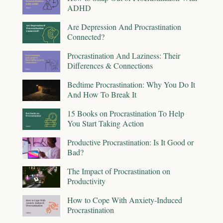
ADHD
Are Depression And Procrastination
Connected?
Procrastination And Laziness: Their
Differences & Connections
Bedtime Procrastination: Why You Do It
And How To Break It
15 Books on Procrastination To Help
You Start Taking Action
Productive Procrastination: Is It Good or
Bad?
The Impact of Procrastination on
Productivity
How to Cope With Anxiety-Induced
Procrastination