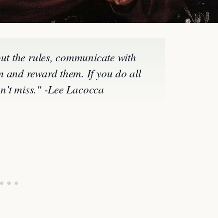
out the rules, communicate with
 and reward them. If you do all
can't miss." -Lee Lacocca