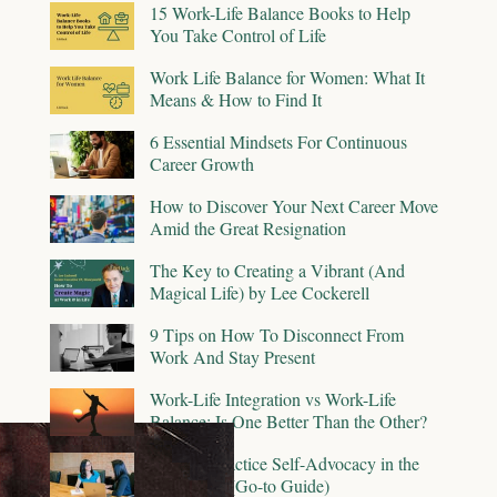
15 Work-Life Balance Books to Help
You Take Control of Life
Work Life Balance for Women: What It
Means & How to Find It
6 Essential Mindsets For Continuous
Career Growth
How to Discover Your Next Career Move
Amid the Great Resignation
The Key to Creating a Vibrant (And
Magical Life) by Lee Cockerell
9 Tips on How To Disconnect From
Work And Stay Present
Work-Life Integration vs Work-Life
Balance: Is One Better Than the Other?
How To Practice Self-Advocacy in the
Workplace (Go-to Guide)