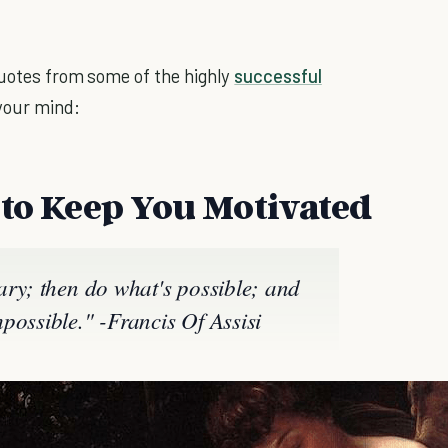
 quotes from some of the highly
successful
your mind:
 to Keep You Motivated
ary; then do what's possible; and
possible." -Francis Of Assisi