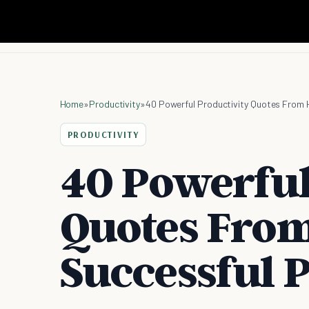
Home
»
Productivity
»
40 Powerful Productivity Quotes From 
PRODUCTIVITY
40 Powerful
Quotes From
Successful 