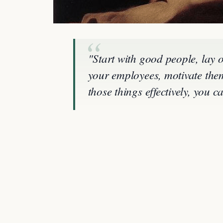
"Start with good people, lay 
your employees, motivate them
those things effectively, you 