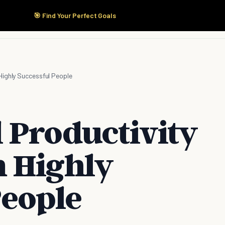
🎯 Find Your Perfect Goals
Start Here
Products
Solutions
Pricing
Highly Successful People
 Productivity
 Highly
People