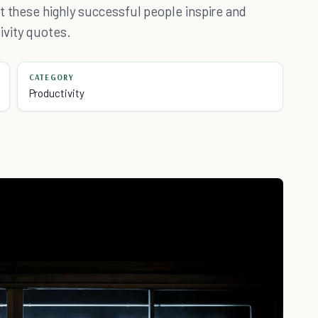
t these highly successful people inspire and
ivity quotes.
CATEGORY
Productivity