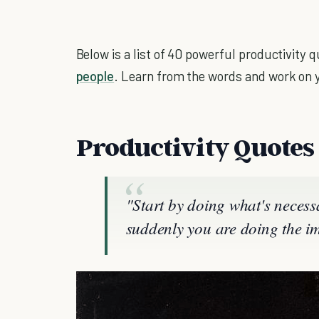
Below is a list of 40 powerful productivity
people
. Learn from the words and work on 
Productivity Quotes
"Start by doing what's necess
suddenly you are doing the im