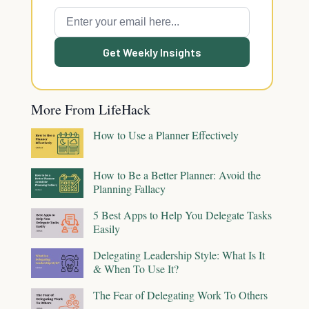
Get Weekly Insights
More From LifeHack
How to Use a Planner Effectively
How to Be a Better Planner: Avoid the
Planning Fallacy
5 Best Apps to Help You Delegate Tasks
Easily
Delegating Leadership Style: What Is It
& When To Use It?
The Fear of Delegating Work To Others