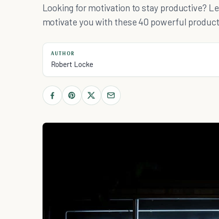
Looking for motivation to stay productive? Le
motivate you with these 40 powerful product
AUTHOR
Robert Locke