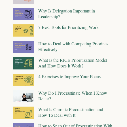
Why Is Delegation Important in
Leadership?
7 Best Tools for Prioritizing Work
How to Deal with Competing Priorities
Effectively
What Is the RICE Prioritization Model
And How Does It Work?
4 Exercises to Improve Your Focus
Why Do I Procrastinate When I Know
Better?
What Is Chronic Procrastination and
How To Deal with It
How to Snap Out of Procrastination With