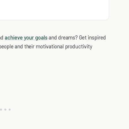
and
achieve your goals
and dreams? Get inspired
eople and their motivational productivity