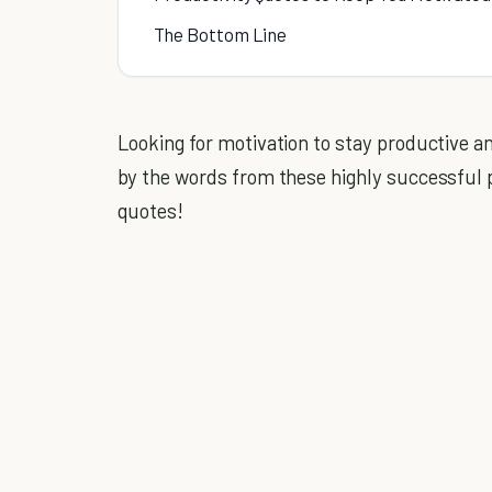
The Bottom Line
Looking for motivation to stay productive 
by the words from these highly successful p
quotes!