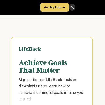
Get My Plan →
Take the Score
LifeHack
Achieve Goals
That Matter
Sign up for our
LifeHack Insider
Newsletter
and learn how to
achieve meaningful goals in time you
control
.