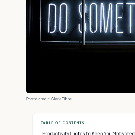
Photo credit:
Clark Tibbs
TABLE OF CONTENTS
Productivity Quotes to Keep You Motivated