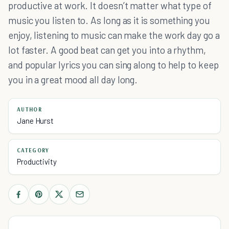
productive at work. It doesn’t matter what type of
music you listen to. As long as it is something you
enjoy, listening to music can make the work day go a
lot faster. A good beat can get you into a rhythm,
and popular lyrics you can sing along to help to keep
you in a great mood all day long.
AUTHOR
Jane Hurst
CATEGORY
Productivity