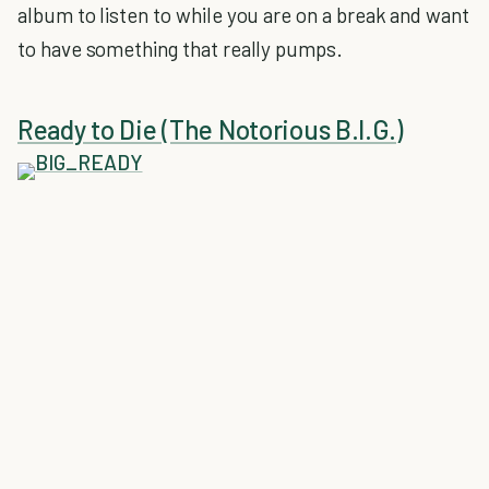
album to listen to while you are on a break and want
to have something that really pumps.
Ready to Die (The Notorious B.I.G.)