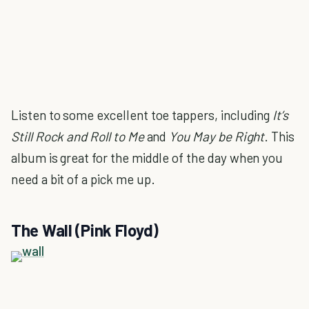
Listen to some excellent toe tappers, including
It’s
Still Rock and Roll to Me
and
You May be Right
. This
album is great for the middle of the day when you
need a bit of a pick me up.
The Wall (Pink Floyd)