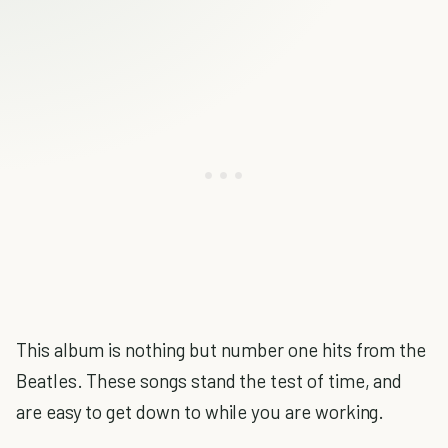
This album is nothing but number one hits from the
Beatles. These songs stand the test of time, and
are easy to get down to while you are working.