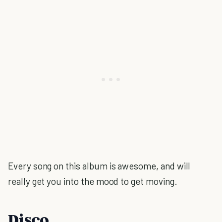
Every song on this album is awesome, and will
really get you into the mood to get moving.
Disco