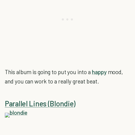
This album is going to put you into a
happy
mood,
and you can work to a really great beat.
Parallel Lines (Blondie)