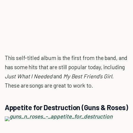
This self-titled album is the first from the band, and
has some hits that are still popular today, including
Just What I Needed
and
My Best Friend’s Girl
.
These are songs are great to work to.
Appetite for Destruction (Guns & Roses)