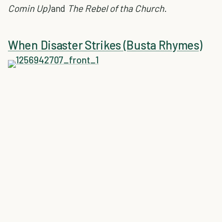
Comin Up)
and
The Rebel of tha Church
.
When Disaster Strikes (Busta Rhymes)