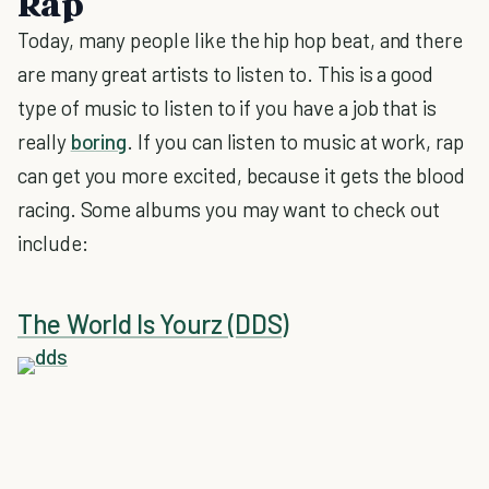
Rap
Today, many people like the hip hop beat, and there
are many great artists to listen to. This is a good
type of music to listen to if you have a job that is
really
boring
. If you can listen to music at work, rap
can get you more excited, because it gets the blood
racing. Some albums you may want to check out
include:
The World Is Yourz (DDS)