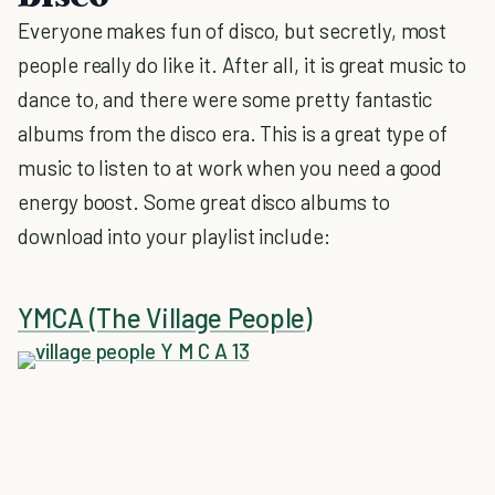
Everyone makes fun of disco, but secretly, most
people really do like it. After all, it is great music to
dance to, and there were some pretty fantastic
albums from the disco era. This is a great type of
music to listen to at work when you need a good
energy boost. Some great disco albums to
download into your playlist include:
YMCA (The Village People)