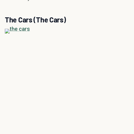
The Cars (The Cars)