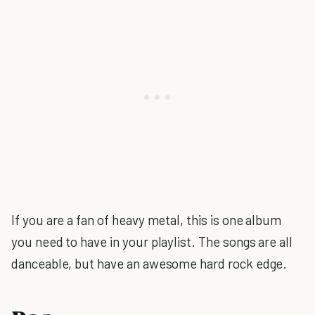
If you are a fan of heavy metal, this is one album
you need to have in your playlist. The songs are all
danceable, but have an awesome hard rock edge.