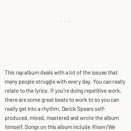
This rap album deals with a lot of the issues that
many people struggle with every day. You can really
relate to the lyrics. If you're doing repetitive work,
there are some great beats to work to so you can
really get into a rhythm. Darick Spears self-
produced, mixed, mastered and wrote the album
himself. Songs on this album include
Risen (We