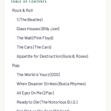
TABLE OF CONTENTS
Rock & Roll
1 (The Beatles)
Glass Houses (Billy Joel)
The Wall (Pink Floyd)
The Cars (The Cars)
Appetite for Destruction (Guns & Roses)
Rap
The World Is Yourz (DDS)
When Disaster Strikes (Busta Rhymes)
All Eyez On Me (2Pac)
Ready to Die (The Notorious B.I.G.)