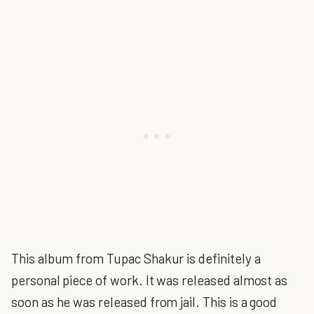
This album from Tupac Shakur is definitely a
personal piece of work. It was released almost as
soon as he was released from jail. This is a good