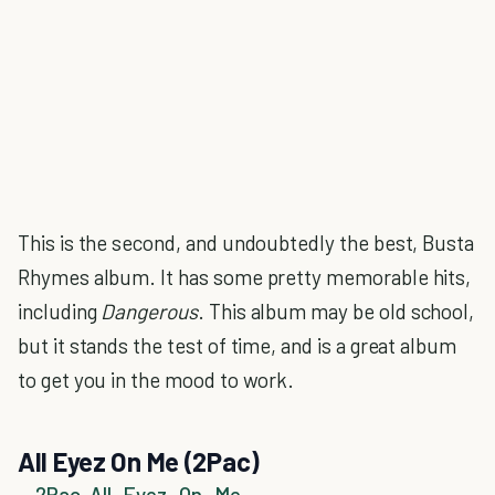
This is the second, and undoubtedly the best, Busta
Rhymes album. It has some pretty memorable hits,
including
Dangerous
. This album may be old school,
but it stands the test of time, and is a great album
to get you in the mood to work.
All Eyez On Me (2Pac)