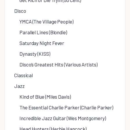
Get Rich or Die Tryin (50 Cent)
Disco
YMCA (The Village People)
Parallel Lines (Blondie)
Saturday Night Fever
Dynasty (KISS)
Disco’s Greatest Hits (Various Artists)
Classical
Jazz
Kind of Blue (Miles Davis)
The Essential Charlie Parker (Charlie Parker)
Incredible Jazz Guitar (Wes Montgomery)
Head Hunters (Herbie Hancock)