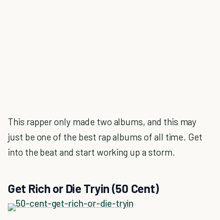
This rapper only made two albums, and this may
just be one of the best rap albums of all time. Get
into the beat and start working up a storm.
Get Rich or Die Tryin (50 Cent)