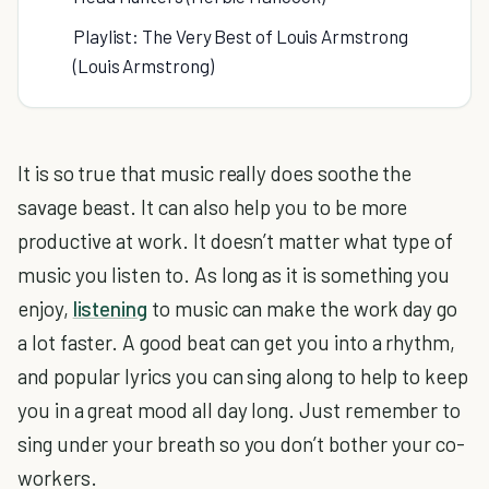
Playlist: The Very Best of Louis Armstrong
(Louis Armstrong)
It is so true that music really does soothe the
savage beast. It can also help you to be more
productive at work. It doesn’t matter what type of
music you listen to. As long as it is something you
enjoy,
listening
to music can make the work day go
a lot faster. A good beat can get you into a rhythm,
and popular lyrics you can sing along to help to keep
you in a great mood all day long. Just remember to
sing under your breath so you don’t bother your co-
workers.