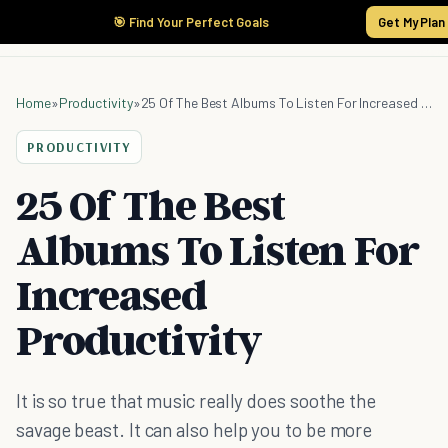
🎯 Find Your Perfect Goals
Get My Plan
Home
»
Productivity
»
25 Of The Best Albums To Listen For Increased Productivity
PRODUCTIVITY
25 Of The Best
Albums To Listen For
Increased
Productivity
It is so true that music really does soothe the
savage beast. It can also help you to be more