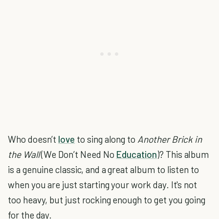
Who doesn’t
love
to sing along to
Another Brick in
the Wall
(We Don’t Need No
Education
)? This album
is a genuine classic, and a great album to listen to
when you are just starting your work day. It's not
too heavy, but just rocking enough to get you going
for the day.