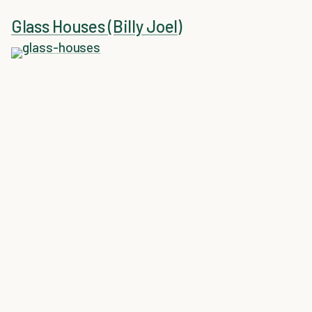
Glass Houses (Billy Joel)