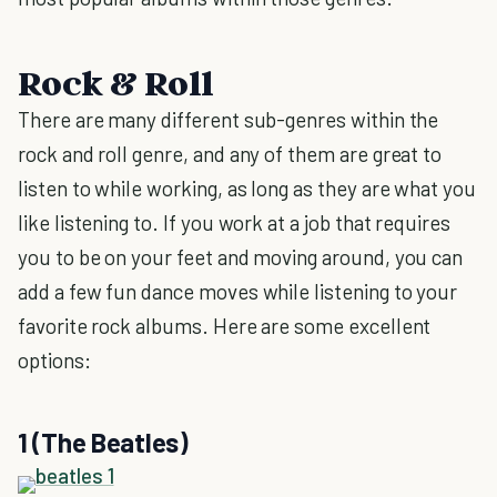
Rock & Roll
There are many different sub-genres within the
rock and roll genre, and any of them are great to
listen to while working, as long as they are what you
like listening to. If you work at a job that requires
you to be on your feet and moving around, you can
add a few fun dance moves while listening to your
favorite rock albums. Here are some excellent
options:
1 (The Beatles)