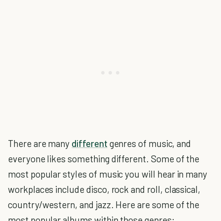
There are many
different
genres of music, and
everyone likes something different. Some of the
most popular styles of music you will hear in many
workplaces include disco, rock and roll, classical,
country/western, and jazz. Here are some of the
most popular albums within those genres: