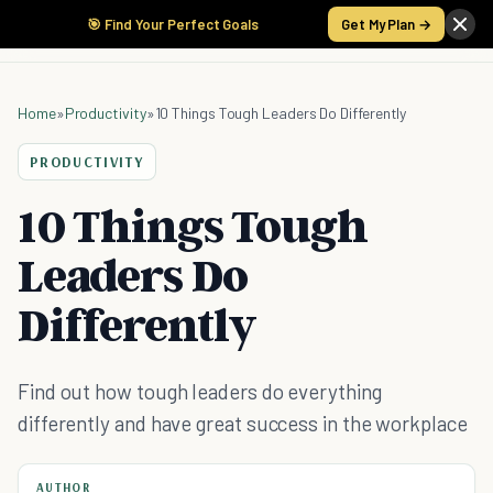
🎯 Find Your Perfect Goals
Get My Plan →
Home
»
Productivity
»
10 Things Tough Leaders Do Differently
PRODUCTIVITY
10 Things Tough
Leaders Do
Differently
Find out how tough leaders do everything
differently and have great success in the workplace
AUTHOR