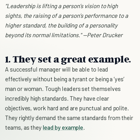
“Leadership is lifting a person’s vision to high
sights, the raising of a person’s performance to a
higher standard, the building of a personality
beyond its normal limitations." —Peter Drucker
1. They set a great example.
A successful manager will be able to lead
effectively without being a tyrant or being a ‘yes’
man or woman. Tough leaders set themselves
incredibly high standards. They have clear
objectives, work hard and are punctual and polite.
They rightly demand the same standards from their
teams, as they
lead by example
.