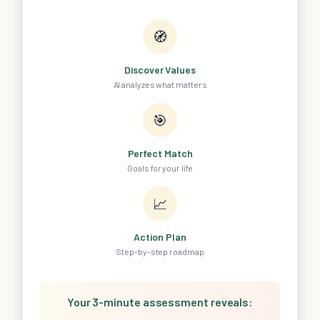
🧭
Discover Values
AI analyzes what matters
🎯
Perfect Match
Goals for your life
📈
Action Plan
Step-by-step roadmap
Your 3-minute assessment reveals: