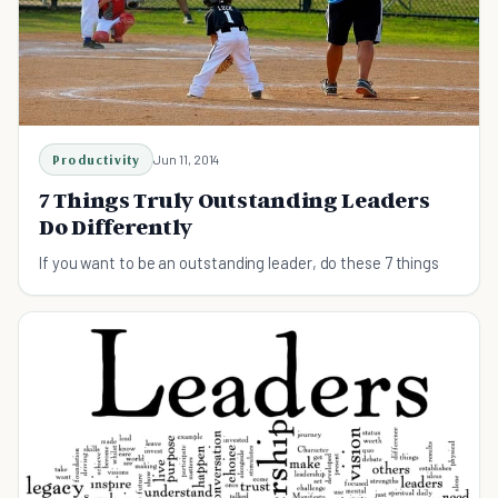
Productivity
Jun 11, 2014
7 Things Truly Outstanding Leaders
Do Differently
If you want to be an outstanding leader, do these 7 things