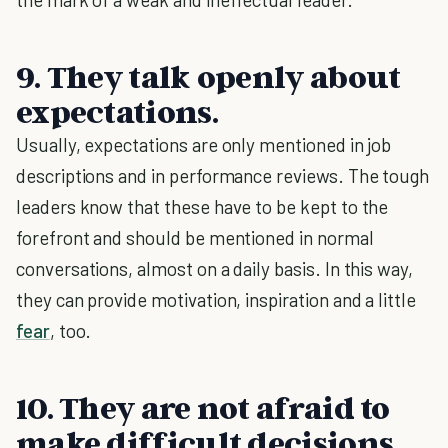
9. They talk openly about
expectations.
Usually, expectations are only mentioned in job
descriptions and in performance reviews. The tough
leaders know that these have to be kept to the
forefront and should be mentioned in normal
conversations, almost on a daily basis. In this way,
they can provide motivation, inspiration and a little
fear
, too.
10. They are not afraid to
make difficult decisions.