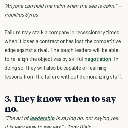
“Anyone can hold the helm when the sea is calm.” —
Publilius Syrus
Failure may stalk a company in recessionary times
when it loses a contract or has lost the competitive
edge against a rival. The tough leaders will be able
to re-align the objectives by skilful
negotiation
. In
doing so, they will also be capable of learning
lessons from the failure without demoralizing staff.
3. They know when to say
no.
“The art of
leadership
is saying no, not saying yes.
It is very easy to say yes.” - Tony Blair