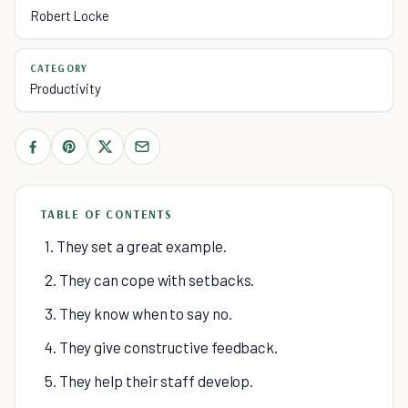
Robert Locke
CATEGORY
Productivity
TABLE OF CONTENTS
1. They set a great example.
2. They can cope with setbacks.
3. They know when to say no.
4. They give constructive feedback.
5. They help their staff develop.