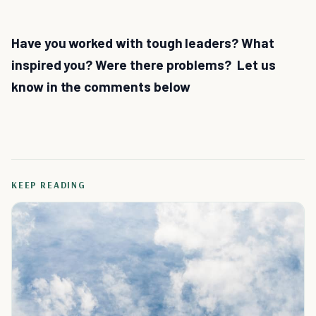
Have you worked with tough leaders? What
inspired you? Were there problems? Let us
know in the comments below
KEEP READING