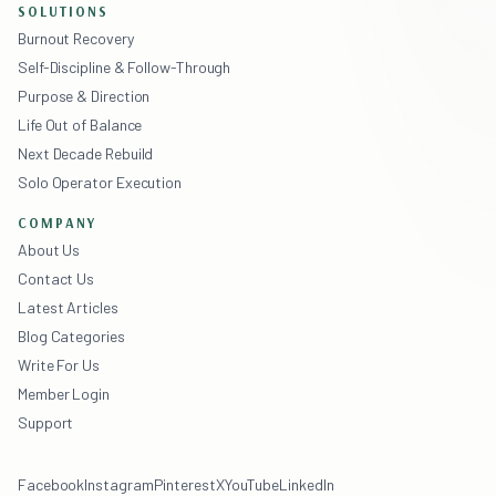
SOLUTIONS
Burnout Recovery
Self-Discipline & Follow-Through
Purpose & Direction
Life Out of Balance
Next Decade Rebuild
Solo Operator Execution
COMPANY
About Us
Contact Us
Latest Articles
Blog Categories
Write For Us
Member Login
Support
Facebook
Instagram
Pinterest
X
YouTube
LinkedIn