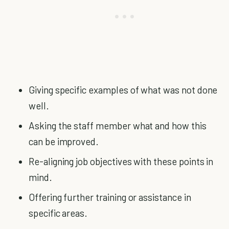
Giving specific examples of what was not done
well.
Asking the staff member what and how this
can be improved.
Re-aligning job objectives with these points in
mind.
Offering further training or assistance in
specific areas.