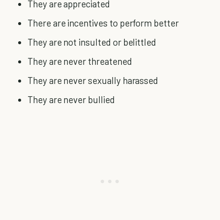
They are appreciated
There are incentives to perform better
They are not insulted or belittled
They are never threatened
They are never sexually harassed
They are never bullied