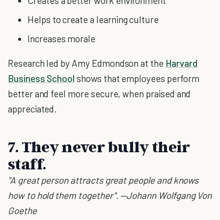
Creates a better work environment
Helps to create a learning culture
Increases morale
Research led by Amy Edmondson at the
Harvard
Business School
shows that employees perform
better and feel more secure, when praised and
appreciated.
7. They never bully their
staff.
"A great person attracts great people and knows
how to hold them together". —Johann Wolfgang Von
Goethe