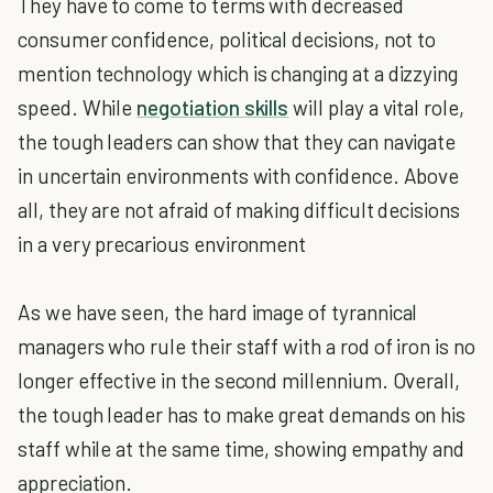
They have to come to terms with decreased
consumer confidence, political decisions, not to
mention technology which is changing at a dizzying
speed. While
negotiation skills
will play a vital role,
the tough leaders can show that they can navigate
in uncertain environments with confidence. Above
all, they are not afraid of making difficult decisions
in a very precarious environment
As we have seen, the hard image of tyrannical
managers who rule their staff with a rod of iron is no
longer effective in the second millennium. Overall,
the tough leader has to make great demands on his
staff while at the same time, showing empathy and
appreciation.