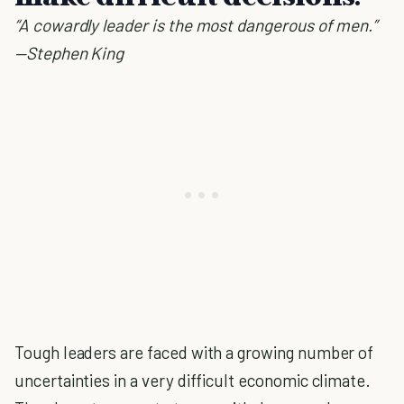
“A cowardly leader is the most dangerous of men.”
—Stephen King
Tough leaders are faced with a growing number of
uncertainties in a very difficult economic climate.