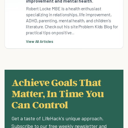
improvement and mental health.
Robert Locke MBE is a health enthusiast
specializing in relationships, life improvement,
ADHD, parenting, mental health, and children's
literature. Check out his site Problem KIds Blog for
practical tips on positive...
View All Articles
Achieve Goals That
Matter, In Time You
Can Control
Get a taste of LifeHack's unique approach.
Subscribe to our free weekly newsletter and