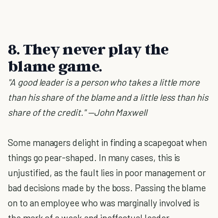
8. They never play the
blame game.
"A good leader is a person who takes a little more
than his share of the blame and a little less than his
share of the credit." —John Maxwell
Some managers delight in finding a scapegoat when
things go pear-shaped. In many cases, this is
unjustified, as the fault lies in poor management or
bad decisions made by the boss. Passing the blame
on to an employee who was marginally involved is
the mark of a weak and ineffectual leader.