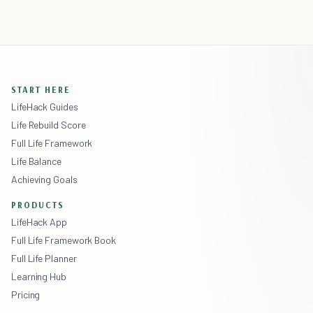
START HERE
LifeHack Guides
Life Rebuild Score
Full Life Framework
Life Balance
Achieving Goals
PRODUCTS
LifeHack App
Full Life Framework Book
Full Life Planner
Learning Hub
Pricing