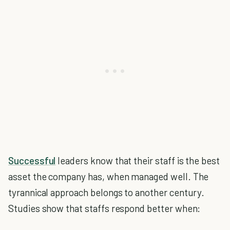
Successful
leaders know that their staff is the best
asset the company has, when managed well. The
tyrannical approach belongs to another century.
Studies show that staffs respond better when: