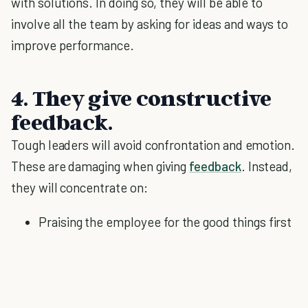
with solutions. In doing so, they will be able to
involve all the team by asking for ideas and ways to
improve performance.
4. They give constructive
feedback.
Tough leaders will avoid confrontation and emotion.
These are damaging when giving
feedback
. Instead,
they will concentrate on:
Praising the employee for the good things first