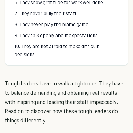
6. They show gratitude for work well done.
7. They never bully their staff.
8. They never play the blame game.
9. They talk openly about expectations.
10. They are not afraid to make difficult
decisions.
Tough leaders have to walk a tightrope. They have
to balance demanding and obtaining real results
with inspiring and leading their staff impeccably.
Read on to discover how these tough leaders do
things differently.