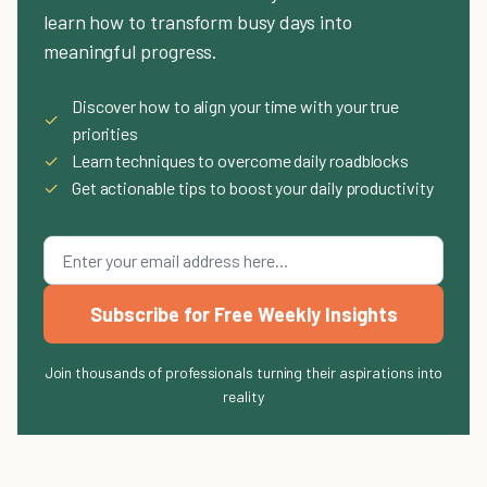
learn how to transform busy days into
meaningful progress.
Discover how to align your time with your true
✓
priorities
✓
Learn techniques to overcome daily roadblocks
✓
Get actionable tips to boost your daily productivity
Subscribe for Free Weekly Insights
Join thousands of professionals turning their aspirations into
reality