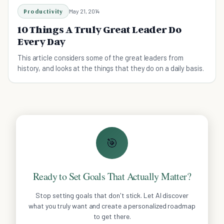
Productivity
May 21, 2014
10 Things A Truly Great Leader Do
Every Day
This article considers some of the great leaders from
history, and looks at the things that they do on a daily basis.
🎯
Ready to Set Goals That Actually Matter?
Stop setting goals that don't stick. Let AI discover
what you truly want and create a personalized roadmap
to get there.