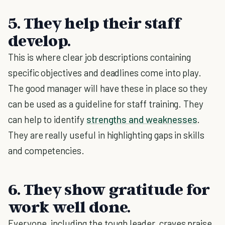
5. They help their staff
develop.
This is where clear job descriptions containing
specific objectives and deadlines come into play.
The good manager will have these in place so they
can be used as a guideline for staff training. They
can help to identify
strengths and weaknesses
.
They are really useful in highlighting gaps in skills
and competencies.
6. They show gratitude for
work well done.
Everyone, including the tough leader, craves praise,