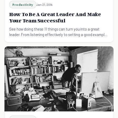
Productivity
Jan 21, 2014
How To Be A Great Leader And Make
Your Team Successful
See how doing these 11 things can turn you into a great
leader. From listening effectively to setting a good example,
here are some things to try.