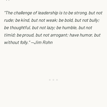
"The challenge of leadership is to be strong, but not
rude; be kind, but not weak; be bold, but not bully;
be thoughtful, but not lazy; be humble, but not
timid; be proud, but not arrogant; have humor, but
without folly." —Jim Rohn