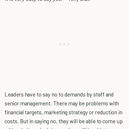
Leaders have to say no to demands by staff and
senior management. There may be problems with
financial targets, marketing strategy or reduction in
costs. But in saying no, they will be able to come up