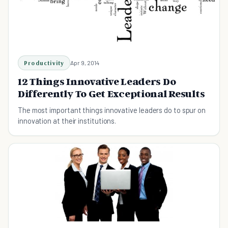
Productivity
Apr 9, 2014
12 Things Innovative Leaders Do
Differently To Get Exceptional Results
The most important things innovative leaders do to spur on
innovation at their institutions.