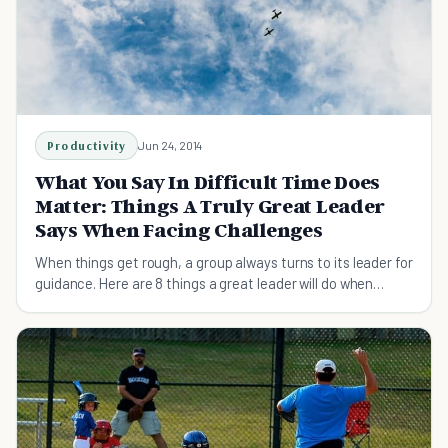
Productivity
Jun 24, 2014
What You Say In Difficult Time Does
Matter: Things A Truly Great Leader
Says When Facing Challenges
When things get rough, a group always turns to its leader for
guidance. Here are 8 things a great leader will do when
faced with difficult situations.