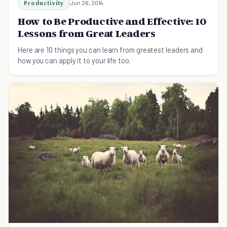
Productivity
Jun 26, 2014
How to Be Productive and Effective: 10
Lessons from Great Leaders
Here are 10 things you can learn from greatest leaders and
how you can apply it to your life too.