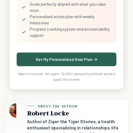
Goals perfectly aligned with what you value
✓
most
Personalized action plan with weekly
✓
milestones
Progress tracking system and accountability
✓
support
Get My Personalized Goal Plan →
Takes 3 minutes · No spam · 12,000+ people found their perfect
goals this month
ABOUT THE AUTHOR
Robert Locke
Author of Ziger the Tiger Stories, a health
enthusiast specializing in relationships, life