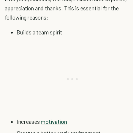
appreciation and thanks. This is essential for the
following reasons:
Builds a team spirit
Increases
motivation