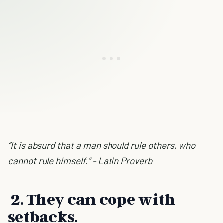
“It is absurd that a man should rule others, who
cannot rule himself.” - Latin Proverb
2. They can cope with
setbacks.