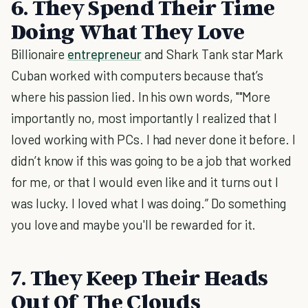
6. They Spend Their Time
Doing What They Love
Billionaire
entrepreneur
and Shark Tank star Mark
Cuban worked with computers because that’s
where his passion lied. In his own words, ""More
importantly no, most importantly I realized that I
loved working with PCs. I had never done it before. I
didn’t know if this was going to be a job that worked
for me, or that I would even like and it turns out I
was lucky. I loved what I was doing.” Do something
you love and maybe you'll be rewarded for it.
7. They Keep Their Heads
Out Of The Clouds