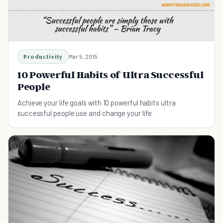
Productivity
Mar 5, 2015
10 Powerful Habits of Ultra Successful
People
Achieve your life goals with 10 powerful habits ultra
successful people use and change your life.