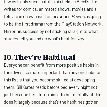
few as highly successful in his field as Bendis. He
writes for comics, animated shows, movies and a
television show based on his series
Powers
is going
to be the first drama from the PlayStation Network.
Mirror his success by not sticking straight to what
studies tell you and do what’s best for
you
.
10. They're Habitual
Everyone can benefit from more positive habits in
their lives, so more important than any one habit on
this list is that you become skilled at developing
them. Bill Gates reads before bed every night not
just because he’s determined to be mentally fit. He
does it largely because that’s the habit he’s gotten