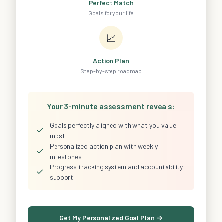
Perfect Match
Goals for your life
📈
Action Plan
Step-by-step roadmap
Your 3-minute assessment reveals:
Goals perfectly aligned with what you value
✓
most
Personalized action plan with weekly
✓
milestones
Progress tracking system and accountability
✓
support
Get My Personalized Goal Plan →