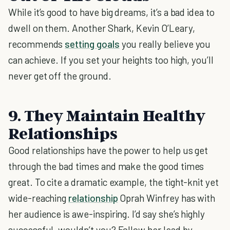
While it’s good to have big dreams, it’s a bad idea to
dwell on them. Another Shark, Kevin O’Leary,
recommends
setting goals
you really believe you
can achieve. If you set your heights too high, you’ll
never get off the ground.
9. They Maintain Healthy
Relationships
Good relationships have the power to help us get
through the bad times and make the good times
great. To cite a dramatic example, the tight-knit yet
wide-reaching
relationship
Oprah Winfrey has with
her audience is awe-inspiring. I’d say she’s highly
successful, wouldn’t you? Follow her lead by