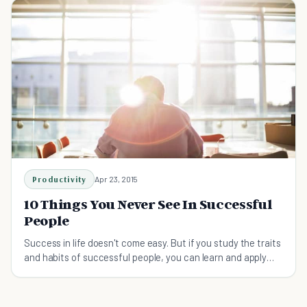
Productivity
Apr 23, 2015
10 Things You Never See In Successful
People
Success in life doesn't come easy. But if you study the traits
and habits of successful people, you can learn and apply
what already works.