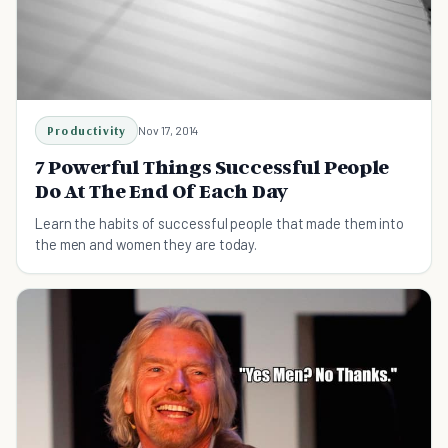
Productivity
Nov 17, 2014
7 Powerful Things Successful People
Do At The End Of Each Day
Learn the habits of successful people that made them into
the men and women they are today.