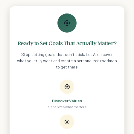
🎯
Ready to Set Goals That Actually Matter?
Stop setting goals that don't stick. Let AI discover
what you truly want and create a personalized roadmap
to get there.
🧭
Discover Values
AI analyzes what matters
🎯