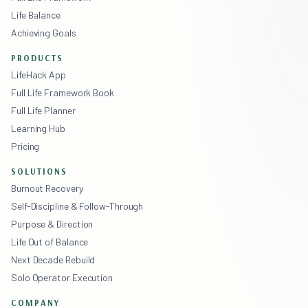
Life Balance
Achieving Goals
PRODUCTS
LifeHack App
Full Life Framework Book
Full Life Planner
Learning Hub
Pricing
SOLUTIONS
Burnout Recovery
Self-Discipline & Follow-Through
Purpose & Direction
Life Out of Balance
Next Decade Rebuild
Solo Operator Execution
COMPANY