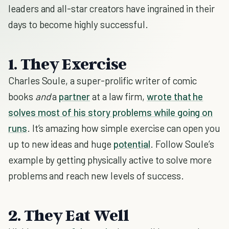
leaders and all-star creators have ingrained in their
days to become highly successful.
1. They Exercise
Charles Soule, a super-prolific writer of comic
books
and
a
partner
at a law firm,
wrote that he
solves most of his story problems while going on
runs
. It’s amazing how simple exercise can open you
up to new ideas and huge
potential
. Follow Soule’s
example by getting physically active to solve more
problems and reach new levels of success.
2. They Eat Well