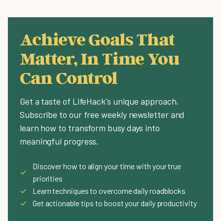
Achieve Goals That
Matter, In Time You
Can Control
Get a taste of LifeHack's unique approach.
Subscribe to our free weekly newsletter and
learn how to transform busy days into
meaningful progress.
Discover how to align your time with your true
✓
priorities
✓
Learn techniques to overcome daily roadblocks
✓
Get actionable tips to boost your daily productivity