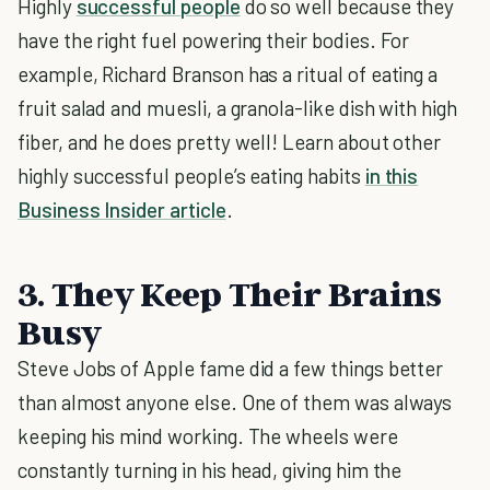
Highly
successful people
do so well because they
have the right fuel powering their bodies. For
example, Richard Branson has a ritual of eating a
fruit salad and muesli, a granola-like dish with high
fiber, and he does pretty well! Learn about other
highly successful people’s eating habits
in this
Business Insider article
.
3. They Keep Their Brains
Busy
Steve Jobs of Apple fame did a few things better
than almost anyone else. One of them was always
keeping his mind working. The wheels were
constantly turning in his head, giving him the