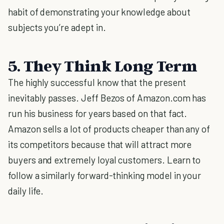
habit of demonstrating your knowledge about
subjects you’re adept in.
5. They Think Long Term
The highly successful know that the present
inevitably passes. Jeff Bezos of Amazon.com has
run his business for years based on that fact.
Amazon sells a lot of products cheaper than any of
its competitors because that will attract more
buyers and extremely loyal customers. Learn to
follow a similarly forward-thinking model in your
daily life.