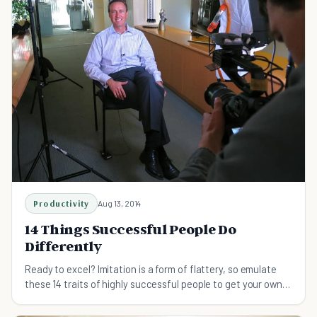
Productivity
Aug 13, 2014
14 Things Successful People Do
Differently
Ready to excel? Imitation is a form of flattery, so emulate
these 14 traits of highly successful people to get your own
undertakings soaring to new heights.