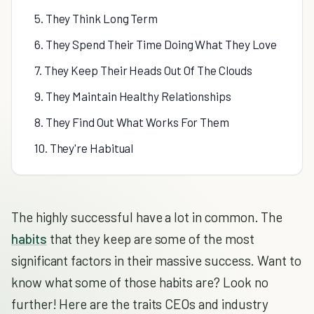
5. They Think Long Term
6. They Spend Their Time Doing What They Love
7. They Keep Their Heads Out Of The Clouds
9. They Maintain Healthy Relationships
8. They Find Out What Works For Them
10. They're Habitual
The highly successful have a lot in common. The
habits
that they keep are some of the most
significant factors in their massive success. Want to
know what some of those habits are? Look no
further! Here are the traits CEOs and industry