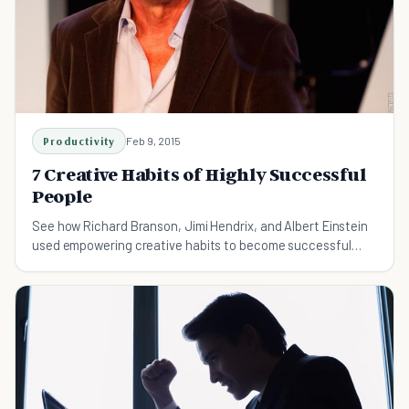
Productivity
Feb 9, 2015
7 Creative Habits of Highly Successful
People
See how Richard Branson, Jimi Hendrix, and Albert Einstein
used empowering creative habits to become successful
people, and learn how you can do it, too!