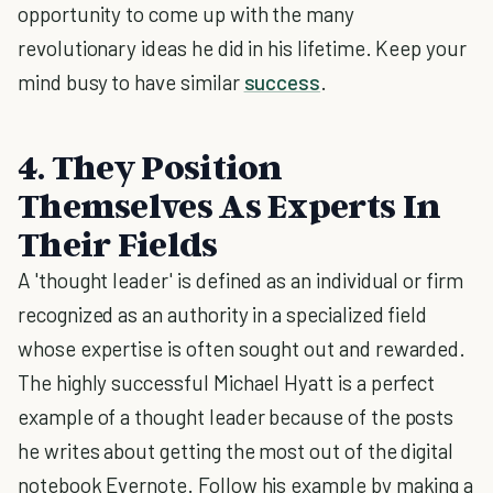
opportunity to come up with the many
revolutionary ideas he did in his lifetime. Keep your
mind busy to have similar
success
.
4. They Position
Themselves As Experts In
Their Fields
A 'thought leader' is defined as an individual or firm
recognized as an authority in a specialized field
whose expertise is often sought out and rewarded.
The highly successful Michael Hyatt is a perfect
example of a thought leader because of the posts
he writes about getting the most out of the digital
notebook Evernote. Follow his example by making a