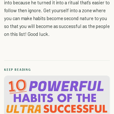
into because he turned it into a ritual that’s easier to
follow then ignore. Get yourself into a zone where
you can make habits become second nature to you
so that you will become as successful as the people
on this list! Good luck.
KEEP READING