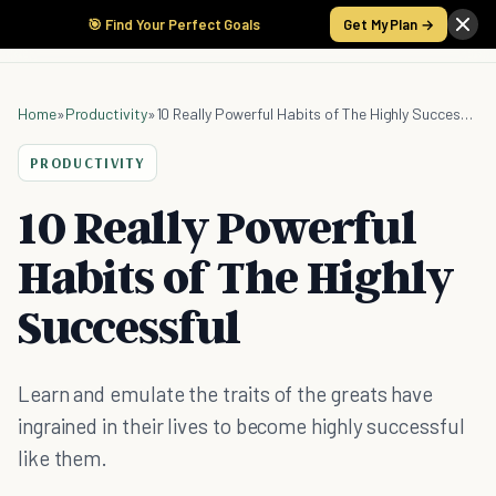
🎯 Find Your Perfect Goals
Get My Plan →
Home
»
Productivity
»
10 Really Powerful Habits of The Highly Successful
PRODUCTIVITY
10 Really Powerful
Habits of The Highly
Successful
Learn and emulate the traits of the greats have
ingrained in their lives to become highly successful
like them.