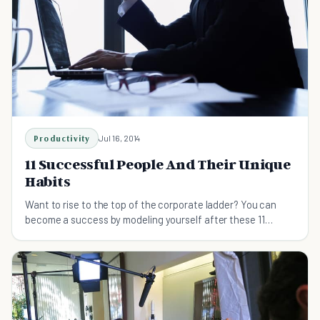
Productivity
Jul 16, 2014
11 Successful People And Their Unique
Habits
Want to rise to the top of the corporate ladder? You can
become a success by modeling yourself after these 11
successful people and their unique habits.