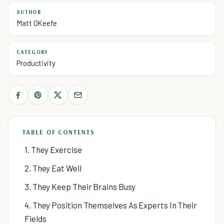
AUTHOR
Matt OKeefe
CATEGORY
Productivity
TABLE OF CONTENTS
1. They Exercise
2. They Eat Well
3. They Keep Their Brains Busy
4. They Position Themselves As Experts In Their
Fields