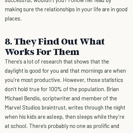
making sure the relationships in your life are in good
places.
8. They Find Out What
Works For Them
There’s a lot of research that shows that the
daylight is good for you and that mornings are when
you’re most productive. However, those statistics
don’t hold true for 100% of the population. Brian
Michael Bendis, scriptwriter and member of the
Marvel Studios braintrust, writes through the night
when his kids are asleep, then sleeps while they’re
at school. There’s probably no one as prolific and