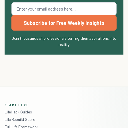
Subscribe for Free Weekly Insights
Join thousands of professionals turning their aspirations into
reality
START HERE
LifeHack Guides
Life Rebuild Score
Full Life Framework