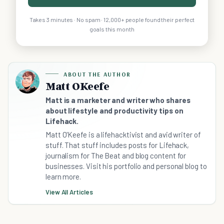
Takes 3 minutes · No spam · 12,000+ people found their perfect
goals this month
ABOUT THE AUTHOR
Matt OKeefe
Matt is a marketer and writer who shares
about lifestyle and productivity tips on
Lifehack.
Matt O'Keefe is a lifehacktivist and avid writer of
stuff. That stuff includes posts for Lifehack,
journalism for The Beat and blog content for
businesses. Visit his portfolio and personal blog to
learn more.
View All Articles