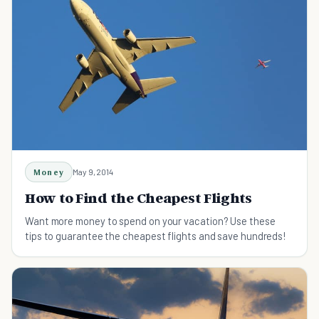
Money
May 9, 2014
How to Find the Cheapest Flights
Want more money to spend on your vacation? Use these
tips to guarantee the cheapest flights and save hundreds!