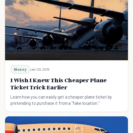
Money
Jan 20, 2015
I Wish I Knew This Cheaper Plane
Ticket Trick Earlier
Learn how you can easily get a cheaper plane ticket by
pretending to purchase it from a "fake location."