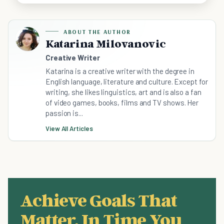
ABOUT THE AUTHOR
Katarina Milovanovic
Creative Writer
Katarina is a creative writer with the degree in
English language, literature and culture. Except for
writing, she likes linguistics, art and is also a fan
of video games, books, films and TV shows. Her
passion is...
View All Articles
Achieve Goals That
Matter, In Time You