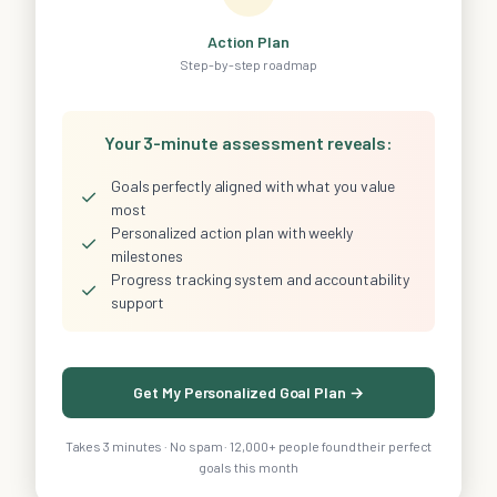
Action Plan
Step-by-step roadmap
Your 3-minute assessment reveals:
Goals perfectly aligned with what you value
✓
most
Personalized action plan with weekly
✓
milestones
Progress tracking system and accountability
✓
support
Get My Personalized Goal Plan →
Takes 3 minutes · No spam · 12,000+ people found their perfect
goals this month