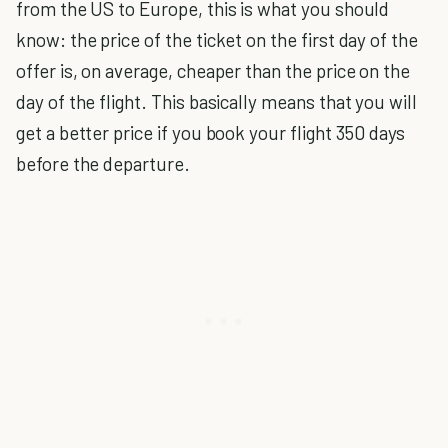
from the US to Europe, this is what you should
know: the price of the ticket on the first day of the
offer is, on average, cheaper than the price on the
day of the flight. This basically means that you will
get a better price if you book your flight 350 days
before the departure.