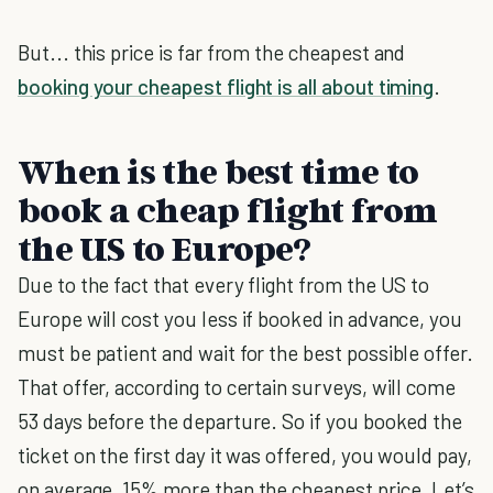
But... this price is far from the cheapest and
booking your cheapest flight is all about timing
.
When is the best time to
book a cheap flight from
the US to Europe?
Due to the fact that every flight from the US to
Europe will cost you less if booked in advance, you
must be patient and wait for the best possible offer.
That offer, according to certain surveys, will come
53 days before the departure. So if you booked the
ticket on the first day it was offered, you would pay,
on average, 15% more than the cheapest price. Let’s