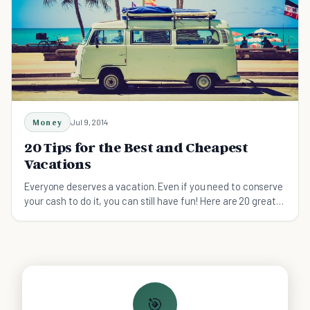
Money
Jul 9, 2014
20 Tips for the Best and Cheapest
Vacations
Everyone deserves a vacation. Even if you need to conserve
your cash to do it, you can still have fun! Here are 20 great
ideas for a break on the cheap.
🎯