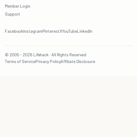
Member Login
Support
Facebook
Instagram
Pinterest
X
YouTube
LinkedIn
© 2005 - 2026 Lifehack · All Rights Reserved
Terms of Service
Privacy Policy
Affiliate Disclosure