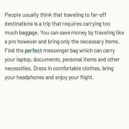
People usually think that traveling to far-off
destinations is a trip that requires carrying too
much baggage. You can save money by traveling like
a pro however and bring only the necessary items.
Find the
perfect
messenger bag which can carry
your laptop, documents, personal items and other
necessities. Dress in comfortable clothes, bring
your headphones and enjoy your flight.