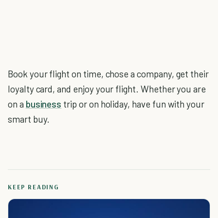
Book your flight on time, chose a company, get their
loyalty card, and enjoy your flight. Whether you are
on a
business
trip or on holiday, have fun with your
smart buy.
KEEP READING