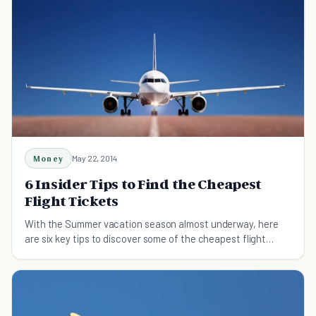
Money
May 22, 2014
6 Insider Tips to Find the Cheapest
Flight Tickets
With the Summer vacation season almost underway, here
are six key tips to discover some of the cheapest flight
tickets to great destinations.