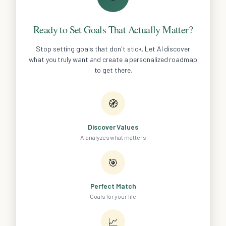
Ready to Set Goals That Actually Matter?
Stop setting goals that don't stick. Let AI discover
what you truly want and create a personalized roadmap
to get there.
🧭
Discover Values
AI analyzes what matters
🎯
Perfect Match
Goals for your life
📈