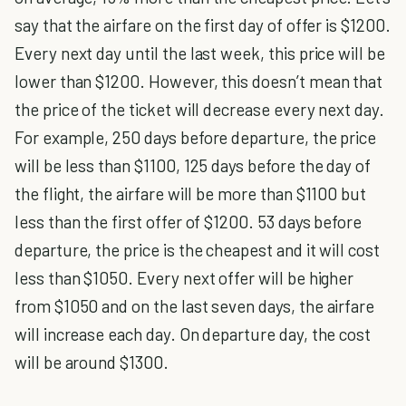
say that the airfare on the first day of offer is $1200.
Every next day until the last week, this price will be
lower than $1200. However, this doesn’t mean that
the price of the ticket will decrease every next day.
For example, 250 days before departure, the price
will be less than $1100, 125 days before the day of
the flight, the airfare will be more than $1100 but
less than the first offer of $1200. 53 days before
departure, the price is the cheapest and it will cost
less than $1050. Every next offer will be higher
from $1050 and on the last seven days, the airfare
will increase each day. On departure day, the cost
will be around $1300.