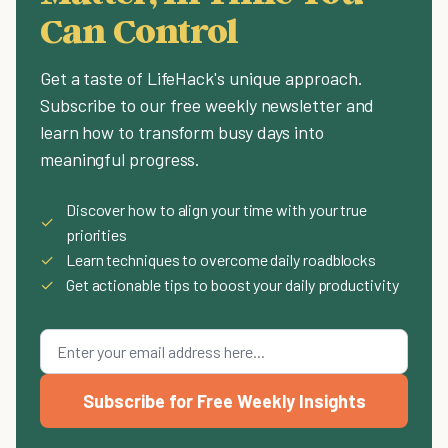
Can Control
Get a taste of LifeHack's unique approach.
Subscribe to our free weekly newsletter and
learn how to transform busy days into
meaningful progress.
Discover how to align your time with your true
✓
priorities
✓
Learn techniques to overcome daily roadblocks
✓
Get actionable tips to boost your daily productivity
Subscribe for Free Weekly Insights