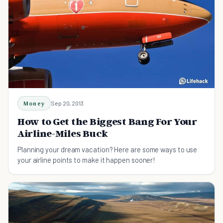
Money
Sep 20, 2013
How to Get the Biggest Bang For Your
Airline-Miles Buck
Planning your dream vacation? Here are some ways to use
your airline points to make it happen sooner!