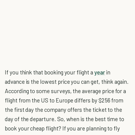
If you think that booking your flight a
year
in
advance is the lowest price you can get, think again.
According to some surveys, the average price for a
flight from the US to Europe differs by $256 from
the first day the company offers the ticket to the
day of the departure. So, when is the best time to
book your cheap flight? If you are planning to fly