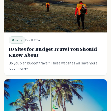
Money
Dec 8, 2014
10 Sites for Budget Travel You Should
Know About
Do you plan budget travel? These websites will save you a
lot of money.