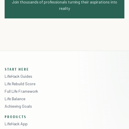
Join thousands of professionals turning their aspirations into
reality
START HERE
LifeHack Guides
Life Rebuild Score
Full Life Framework
Life Balance
Achieving Goals
PRODUCTS
LifeHack App