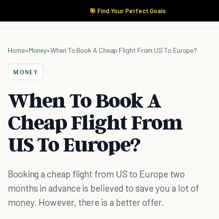
🎯 Find Your Perfect Goals
Home
»
Money
»
When To Book A Cheap Flight From US To Europe?
MONEY
When To Book A
Cheap Flight From
US To Europe?
Booking a cheap flight from US to Europe two
months in advance is believed to save you a lot of
money. However, there is a better offer.