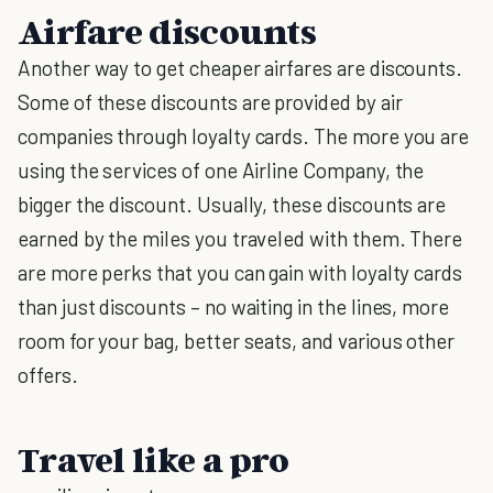
Airfare discounts
Another way to get cheaper airfares are discounts.
Some of these discounts are provided by air
companies through loyalty cards. The more you are
using the services of one Airline Company, the
bigger the discount. Usually, these discounts are
earned by the miles you traveled with them. There
are more perks that you can gain with loyalty cards
than just discounts – no waiting in the lines, more
room for your bag, better seats, and various other
offers.
Travel like a pro