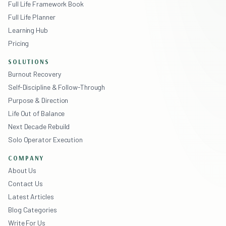
Full Life Framework Book
Full Life Planner
Learning Hub
Pricing
SOLUTIONS
Burnout Recovery
Self-Discipline & Follow-Through
Purpose & Direction
Life Out of Balance
Next Decade Rebuild
Solo Operator Execution
COMPANY
About Us
Contact Us
Latest Articles
Blog Categories
Write For Us