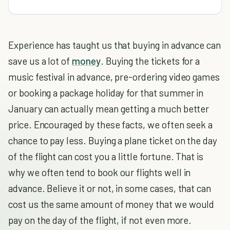
Experience has taught us that buying in advance can
save us a lot of
money
. Buying the tickets for a
music festival in advance, pre-ordering video games
or booking a package holiday for that summer in
January can actually mean getting a much better
price. Encouraged by these facts, we often seek a
chance to pay less. Buying a plane ticket on the day
of the flight can cost you a little fortune. That is
why we often tend to book our flights well in
advance. Believe it or not, in some cases, that can
cost us the same amount of money that we would
pay on the day of the flight, if not even more.