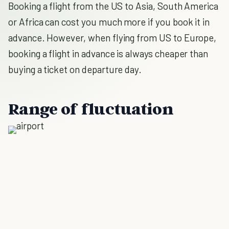
Booking a flight from the US to Asia, South America
or Africa can cost you much more if you book it in
advance. However, when flying from US to Europe,
booking a flight in advance is always cheaper than
buying a ticket on departure day.
Range of fluctuation