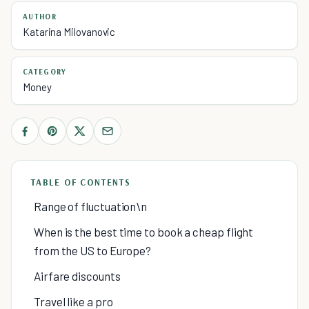
AUTHOR
Katarina Milovanovic
CATEGORY
Money
TABLE OF CONTENTS
Range of fluctuation\n
When is the best time to book a cheap flight
from the US to Europe?
Airfare discounts
Travel like a pro