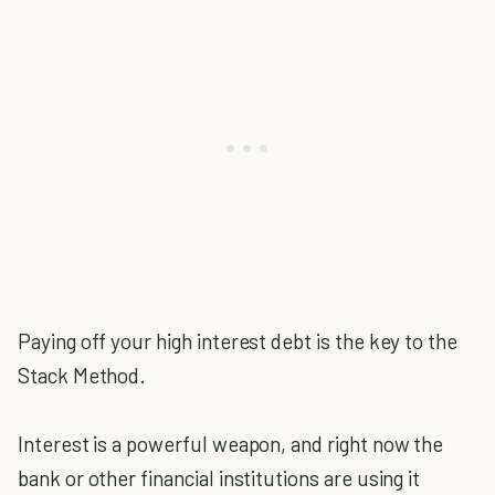
Paying off your high interest debt is the key to the
Stack Method.
Interest is a powerful weapon, and right now the
bank or other financial institutions are using it