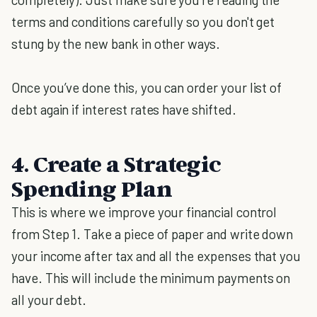
terms and conditions carefully so you don't get
stung by the new bank in other ways.
Once you’ve done this, you can order your list of
debt again if interest rates have shifted.
4. Create a Strategic
Spending Plan
This is where we improve your financial control
from Step 1. Take a piece of paper and write down
your income after tax and all the expenses that you
have. This will include the minimum payments on
all your debt.