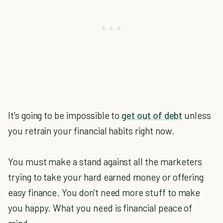
It's going to be impossible to
get out of debt
unless
you retrain your financial habits right now.
You must make a stand against all the marketers
trying to take your hard earned money or offering
easy finance. You don't need more stuff to make
you happy. What you need is financial peace of