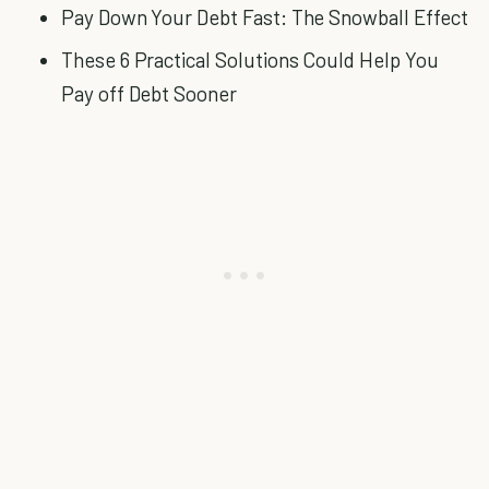
Pay Down Your Debt Fast: The Snowball Effect
These 6 Practical Solutions Could Help You
Pay off Debt Sooner