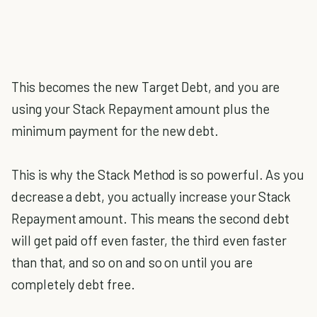
This becomes the new Target Debt, and you are
using your Stack Repayment amount plus the
minimum payment for the new debt.
This is why the Stack Method is so powerful. As you
decrease a debt, you actually increase your Stack
Repayment amount. This means the second debt
will get paid off even faster, the third even faster
than that, and so on and so on until you are
completely debt free.