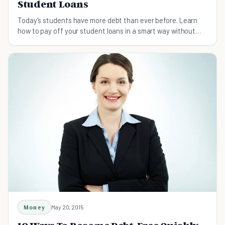
Student Loans
Today's students have more debt than ever before. Learn
how to pay off your student loans in a smart way without
living like a broke college student.
Money
May 20, 2015