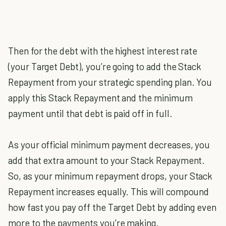
Then for the debt with the highest interest rate
(your Target Debt), you’re going to add the Stack
Repayment from your strategic spending plan. You
apply this Stack Repayment and the minimum
payment until that debt is paid off in full.
As your official minimum payment decreases, you
add that extra amount to your Stack Repayment.
So, as your minimum repayment drops, your Stack
Repayment increases equally. This will compound
how fast you pay off the Target Debt by adding even
more to the payments you’re making.