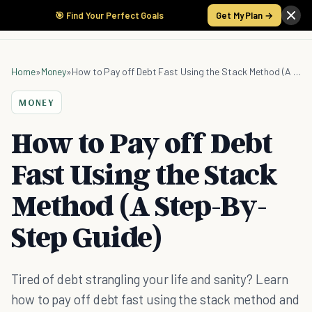
🎯 Find Your Perfect Goals
Get My Plan →
Home
»
Money
»
How to Pay off Debt Fast Using the Stack Method (A Step-By-Step Guide)
MONEY
How to Pay off Debt
Fast Using the Stack
Method (A Step-By-
Step Guide)
Tired of debt strangling your life and sanity? Learn
how to pay off debt fast using the stack method and