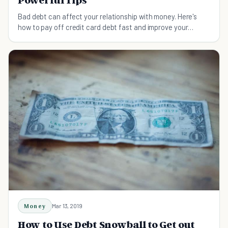
Bad debt can affect your relationship with money. Here's
how to pay off credit card debt fast and improve your
financial situation.
Money
Mar 13, 2019
How to Use Debt Snowball to Get out