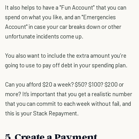
It also helps to have a "Fun Account" that you can
spend on what you like, and an "Emergencies
Account" in case your car breaks down or other
unfortunate incidents come up.
You also want to include the extra amount you’re
going to use to pay off debt in your spending plan.
Can you afford $20 a week? $50? $100? $200 or
more? It’s important that you get a realistic number
that you can commit to each week without fail, and
this is your Stack Repayment.
5. Create a Payment