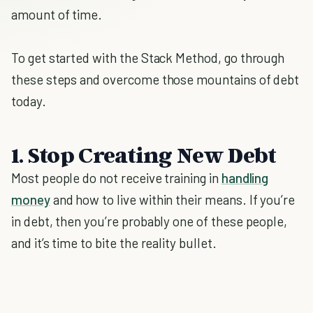
amount of time.
To get started with the Stack Method, go through
these steps and overcome those mountains of debt
today.
1. Stop Creating New Debt
Most people do not receive training in
handling
money
and how to live within their means. If you’re
in debt, then you’re probably one of these people,
and it’s time to bite the reality bullet.