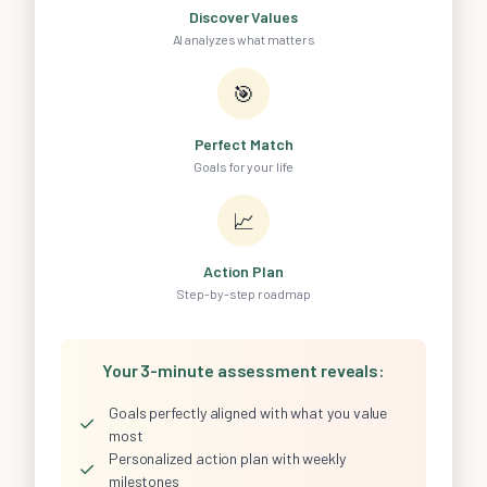
Discover Values
AI analyzes what matters
🎯
Perfect Match
Goals for your life
📈
Action Plan
Step-by-step roadmap
Your 3-minute assessment reveals:
Goals perfectly aligned with what you value
✓
most
Personalized action plan with weekly
✓
milestones