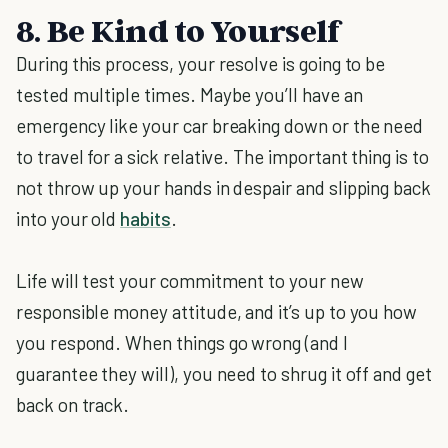
8. Be Kind to Yourself
During this process, your resolve is going to be
tested multiple times. Maybe you’ll have an
emergency like your car breaking down or the need
to travel for a sick relative. The important thing is to
not throw up your hands in despair and slipping back
into your old
habits
.
Life will test your commitment to your new
responsible money attitude, and it’s up to you how
you respond. When things go wrong (and I
guarantee they will), you need to shrug it off and get
back on track.