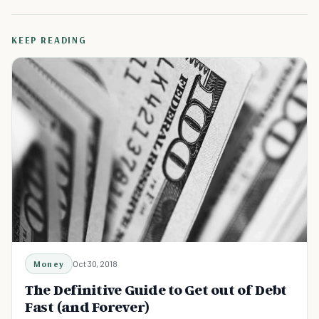
KEEP READING
Money
Oct 30, 2018
The Definitive Guide to Get out of Debt
Fast (and Forever)