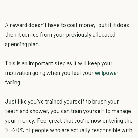
A reward doesn’t have to cost money, but if it does
then it comes from your previously allocated
spending plan.
This is an important step as it will keep your
motivation going when you feel your
willpower
fading.
Just like you’ve trained yourself to brush your
teeth and shower, you can train yourself to manage
your money. Feel great that you’re now entering the
10-20% of people who are actually responsible with