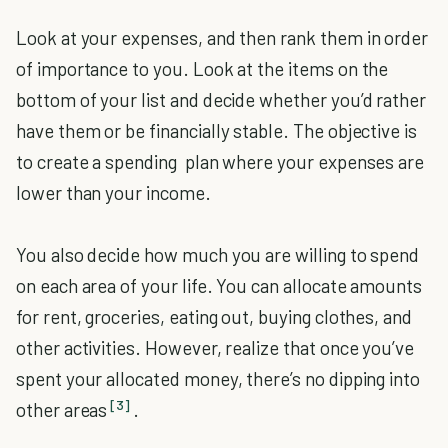
Look at your expenses, and then rank them in order
of importance to you. Look at the items on the
bottom of your list and decide whether you’d rather
have them or be financially stable. The objective is
to create a spending plan where your expenses are
lower than your income.
You also decide how much you are willing to spend
on each area of your life. You can allocate amounts
for rent, groceries, eating out, buying clothes, and
other activities. However, realize that once you’ve
spent your allocated money, there’s no dipping into
[3]
other areas
.