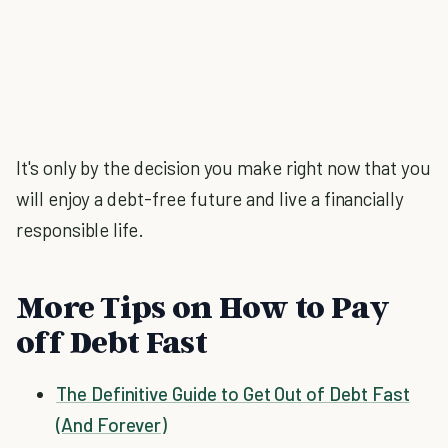
It's only by the decision you make right now that you
will enjoy a debt-free future and live a financially
responsible life.
More Tips on How to Pay
off Debt Fast
The Definitive Guide to Get Out of Debt Fast
(And Forever)