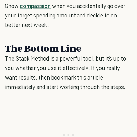
Show
compassion
when you accidentally go over
your target spending amount and decide to do
better next week.
The Bottom Line
The Stack Method is a powerful tool, but it’s up to
you whether you use it effectively. If you really
want results, then bookmark this article
immediately and start working through the steps.