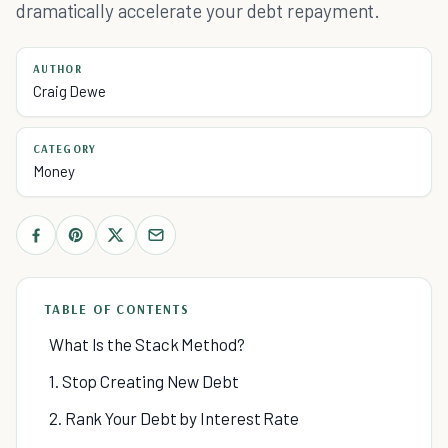
dramatically accelerate your debt repayment.
AUTHOR
Craig Dewe
CATEGORY
Money
TABLE OF CONTENTS
What Is the Stack Method?
1. Stop Creating New Debt
2. Rank Your Debt by Interest Rate