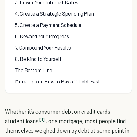
3. Lower Your Interest Rates
4. Create a Strategic Spending Plan
5. Create a Payment Schedule
6. Reward Your Progress
7. Compound Your Results
8. Be Kind to Yourself
The Bottom Line
More Tips on How to Pay off Debt Fast
Whether it’s consumer debt on credit cards,
[1]
student loans
, or a mortgage, most people find
themselves weighed down by debt at some point in