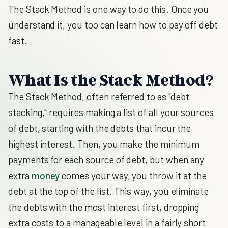
The Stack Method is one way to do this. Once you
understand it, you too can learn how to pay off debt
fast.
What Is the Stack Method?
The Stack Method, often referred to as "debt
stacking," requires making a list of all your sources
of debt, starting with the debts that incur the
highest interest. Then, you make the minimum
payments for each source of debt, but when any
extra
money
comes your way, you throw it at the
debt at the top of the list. This way, you eliminate
the debts with the most interest first, dropping
extra costs to a manageable level in a fairly short