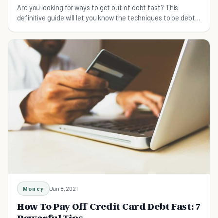
Are you looking for ways to get out of debt fast? This
definitive guide will let you know the techniques to be debt
free as soon as you want.
Money
Jan 8, 2021
How To Pay Off Credit Card Debt Fast: 7
Powerful Tips