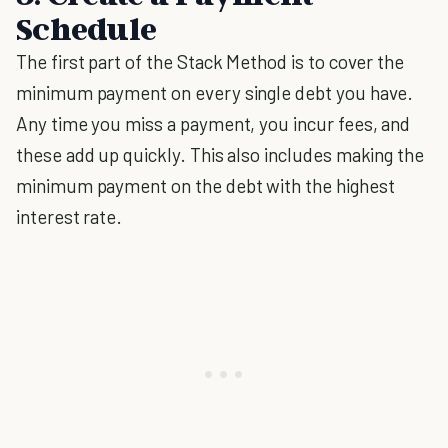
Schedule
The first part of the Stack Method is to cover the
minimum payment on every single debt you have.
Any time you miss a payment, you incur fees, and
these add up quickly. This also includes making the
minimum payment on the debt with the highest
interest rate.