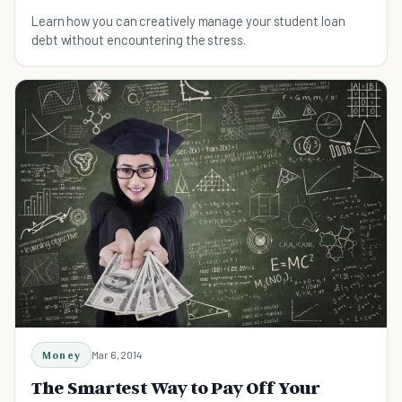
Learn how you can creatively manage your student loan
debt without encountering the stress.
Money
Mar 6, 2014
The Smartest Way to Pay Off Your