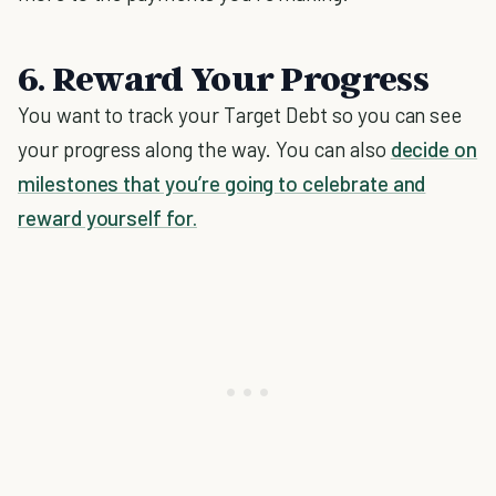
6. Reward Your Progress
You want to track your Target Debt so you can see
your progress along the way. You can also
decide on
milestones that you’re going to celebrate and
reward yourself for.