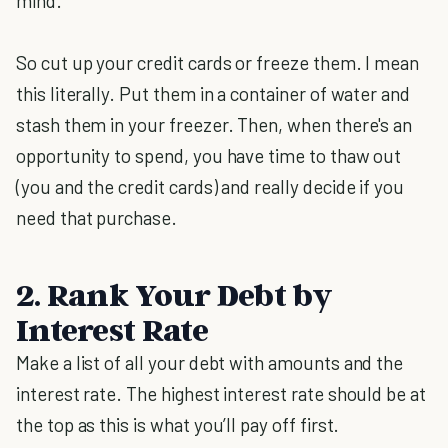
mind.
So cut up your credit cards or freeze them. I mean
this literally. Put them in a container of water and
stash them in your freezer. Then, when there's an
opportunity to spend, you have time to thaw out
(you and the credit cards) and really decide if you
need that purchase.
2. Rank Your Debt by
Interest Rate
Make a list of all your debt with amounts and the
interest rate. The highest interest rate should be at
the top as this is what you’ll pay off first.