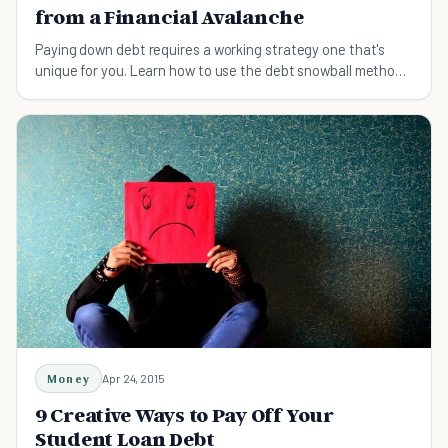
from a Financial Avalanche
Paying down debt requires a working strategy one that's
unique for you. Learn how to use the debt snowball method
to pay down debt and your other options.
Money
Apr 24, 2015
9 Creative Ways to Pay Off Your
Student Loan Debt