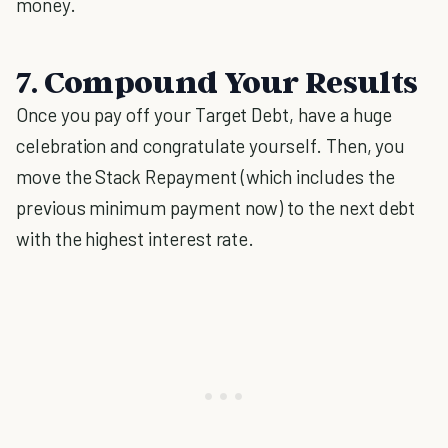
money.
7. Compound Your Results
Once you pay off your Target Debt, have a huge
celebration and congratulate yourself. Then, you
move the Stack Repayment (which includes the
previous minimum payment now) to the next debt
with the highest interest rate.