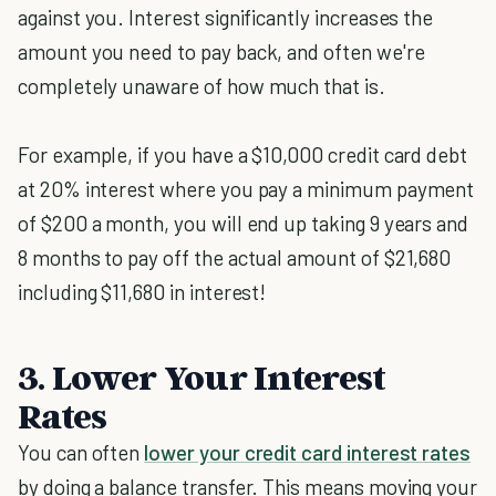
against you. Interest significantly increases the
amount you need to pay back, and often we're
completely unaware of how much that is.
For example, if you have a $10,000 credit card debt
at 20% interest where you pay a minimum payment
of $200 a month, you will end up taking 9 years and
8 months to pay off the actual amount of $21,680
including $11,680 in interest!
3. Lower Your Interest
Rates
You can often
lower your credit card interest rates
by doing a balance transfer. This means moving your