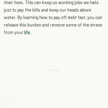
their lives. This can keep us working jobs we hate
just to pay the bills and keep our heads above
water. By learning how to pay off debt fast, you can
release this burden and remove some of the stress
from your
life
.