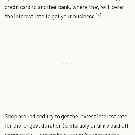
credit card to another bank, where they will lower
[2]
the interest rate to get your business
.
Shop around and try to get the lowest interest rate
for the longest duration (preferably until it’s paid off
completely). Just make sure you're reading the