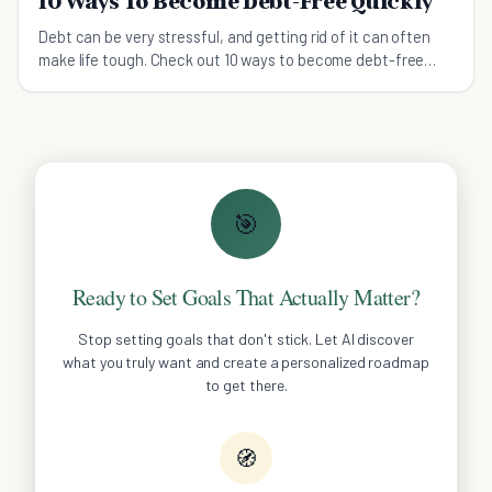
10 Ways To Become Debt-Free Quickly
Debt can be very stressful, and getting rid of it can often
make life tough. Check out 10 ways to become debt-free
that won't put your life on hold.
🎯
Ready to Set Goals That Actually Matter?
Stop setting goals that don't stick. Let AI discover
what you truly want and create a personalized roadmap
to get there.
🧭