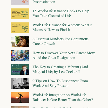
Procrastination
15 Work-Life Balance Books to Help
You Take Control of Life
Work Life Balance for Women: What It
Means & How to Find It
6 Essential Mindsets For Continuous
Career Growth
How to Discover Your Next Career Move
Amid the Great Resignation
The Key to Creating a Vibrant (And
Magical Life) by Lee Cockerell
9 Tips on How To Disconnect From
Work And Stay Present
Work-Life Integration vs Work-Life
Balance: Is One Better Than the Other?