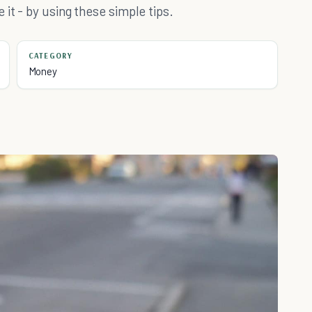
it - by using these simple tips.
CATEGORY
Money