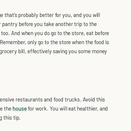
ge that’s probably better for you, and you will
 pantry before you take another trip to the
 too. And when you do go to the store, eat before
Remember, only go to the store when the food is
 grocery bill, effectively saving you some money
ensive restaurants and food trucks. Avoid this
ve the
house
for work. You will eat healthier, and
 this tip.