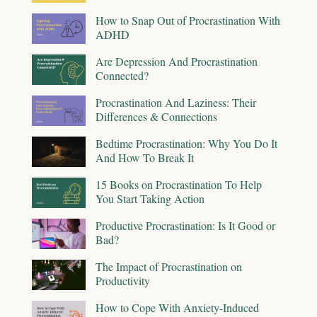
How to Snap Out of Procrastination With
ADHD
Are Depression And Procrastination
Connected?
Procrastination And Laziness: Their
Differences & Connections
Bedtime Procrastination: Why You Do It
And How To Break It
15 Books on Procrastination To Help
You Start Taking Action
Productive Procrastination: Is It Good or
Bad?
The Impact of Procrastination on
Productivity
How to Cope With Anxiety-Induced