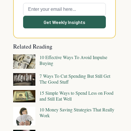
Get Weekly Insights
Related Reading
10 Effective Ways To Avoid Impulse
Buying
7 Ways To Cut Spending But Still Get
The Good Stuff
15 Simple Ways to Spend Less on Food
and Still Eat Well
10 Money Saving Strategies That Really
Work