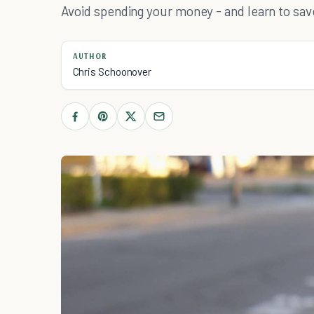
Avoid spending your money - and learn to save 
AUTHOR
Chris Schoonover