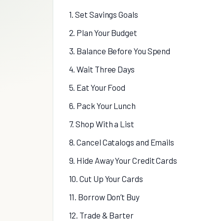
1. Set Savings Goals
2. Plan Your Budget
3. Balance Before You Spend
4. Wait Three Days
5. Eat Your Food
6. Pack Your Lunch
7. Shop With a List
8. Cancel Catalogs and Emails
9. Hide Away Your Credit Cards
10. Cut Up Your Cards
11. Borrow Don’t Buy
12. Trade & Barter