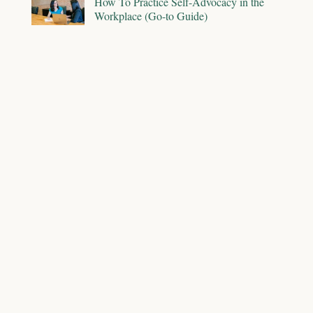
How To Practice Self-Advocacy in the
Workplace (Go-to Guide)