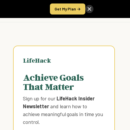
Get My Plan →
Take the Score
LifeHack
Achieve Goals
That Matter
Sign up for our
LifeHack Insider
Newsletter
and learn how to
achieve meaningful goals in time you
control
.