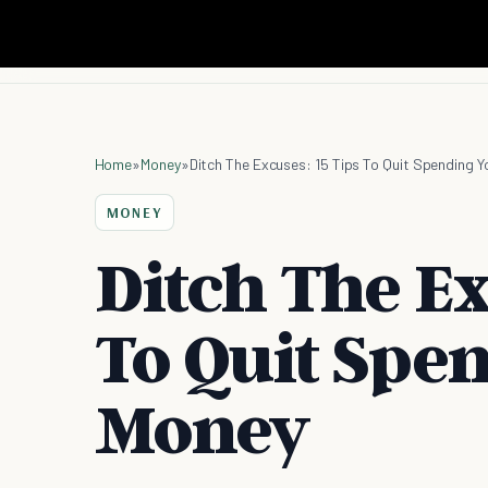
Home
»
Money
»
Ditch The Excuses: 15 Tips To Quit Spending 
MONEY
Ditch The Ex
To Quit Spe
Money