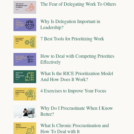
The Fear of Delegating Work To Others
Why Is Delegation Important in
Leadership?
7 Best Tools for Prioritizing Work
How to Deal with Competing Priorities
Effectively
What Is the RICE Prioritization Model
And How Does It Work?
4 Exercises to Improve Your Focus
Why Do I Procrastinate When I Know
Better?
What Is Chronic Procrastination and
How To Deal with It