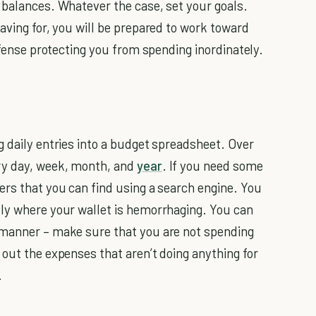
 balances. Whatever the case, set your goals.
aving for, you will be prepared to work toward
defense protecting you from spending inordinately.
g daily entries into a budget spreadsheet. Over
ry day, week, month, and
year
. If you need some
ers that you can find using a search engine. You
tly where your wallet is hemorrhaging. You can
 manner – make sure that you are not spending
 out the expenses that aren’t doing anything for
.