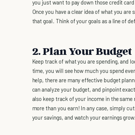
you just want to pay down those credit card
Once you have a clear idea of what you are s
that goal. Think of your goals as a line of 
2. Plan Your Budget
Keep track of what you are spending, and lo
time, you will see how much you spend eve
help, there are many effective budget plann
can analyze your budget, and pinpoint exac
also keep track of your income in the same
more than you earn! In any case, simply cut
your savings, and watch your earnings grow