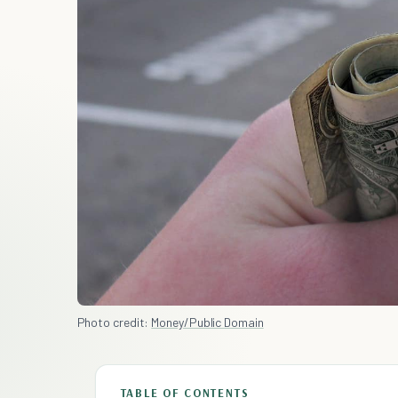
Photo credit:
Money/Public Domain
TABLE OF CONTENTS