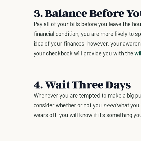
3. Balance Before Y
Pay all of your bills before you leave the h
financial condition, you are more likely to
idea of your finances, however, your awaren
your checkbook will provide you with the
wi
4. Wait Three Days
Whenever you are tempted to make a big pur
consider whether or not you
need
what you 
wears off, you will know if it’s something y