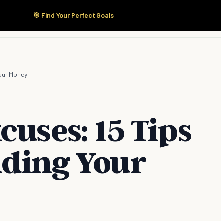
🎯 Find Your Perfect Goals
Start Here
Products
Solutions
Pricing
Your Money
cuses: 15 Tips
nding Your