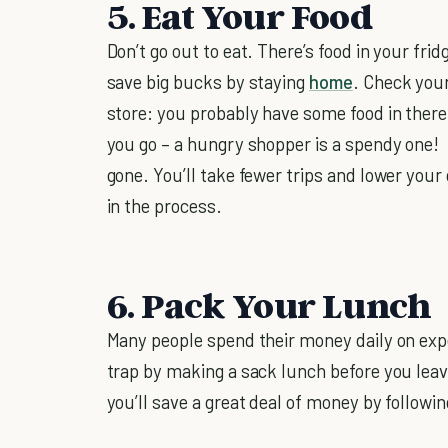
5. Eat Your Food
Don’t go out to eat. There’s food in your frid
save big bucks by staying
home
. Check your
store: you probably have some food in there
you go – a hungry shopper is a spendy one! 
gone. You’ll take fewer trips and lower your
in the process.
6. Pack Your Lunch
Many people spend their money daily on exp
trap by making a sack lunch before you lea
you’ll save a great deal of money by following