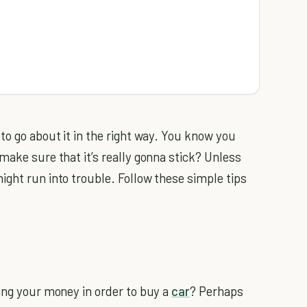
 to go about it in the right way. You know you
make sure that it’s really gonna stick? Unless
ight run into trouble. Follow these simple tips
ving your money in order to buy a
car
? Perhaps