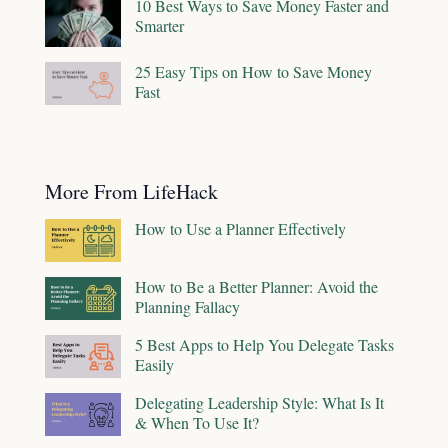
10 Best Ways to Save Money Faster and
Smarter
25 Easy Tips on How to Save Money
Fast
More From LifeHack
How to Use a Planner Effectively
How to Be a Better Planner: Avoid the
Planning Fallacy
5 Best Apps to Help You Delegate Tasks
Easily
Delegating Leadership Style: What Is It
& When To Use It?