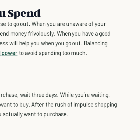
ou Spend
ouse to go out. When you are unaware of your
 spend money frivolously. When you have a good
ess will help you when you go out. Balancing
llpower
to avoid spending too much.
chase, wait three days. While you’re waiting,
want to buy. After the rush of impulse shopping
ou actually want to purchase.