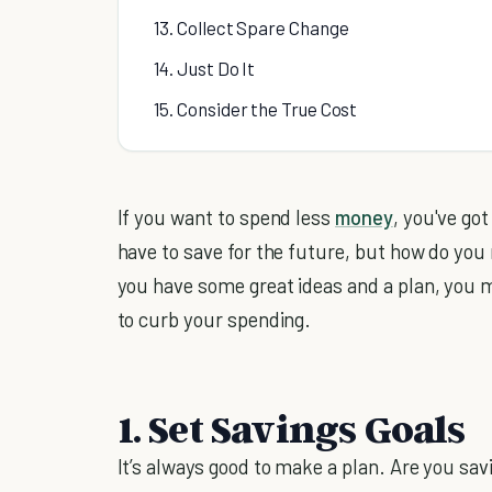
13. Collect Spare Change
14. Just Do It
15. Consider the True Cost
If you want to spend less
money
, you've got
have to save for the future, but how do you 
you have some great ideas and a plan, you m
to curb your spending.
1. Set Savings Goals
It’s always good to make a plan. Are you sa